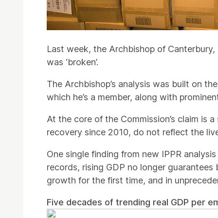
Last week, the Archbishop of Canterbury,
was ‘broken’.
The Archbishop’s analysis was built on t
which he’s a member, along with prominent 
At the core of the Commission’s claim is a
recovery since 2010, do not reflect the liv
One single finding from new IPPR analysis 
records, rising GDP no longer guarantees
growth for the first time, and in unprecede
Five decades of trending real GDP per e