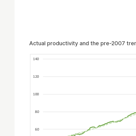
Actual productivity and the pre-2007 tre