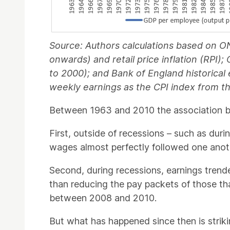
Source: Authors calculations based on O
onwards) and retail price inflation (RPI)
to 2000); and Bank of England historical
weekly earnings as the CPI index from 
Between 1963 and 2010 the association be
First, outside of recessions – such as dur
wages almost perfectly followed one anothe
Second, during recessions, earnings trend
than reducing the pay packets of those th
between 2008 and 2010.
But what has happened since then is strik