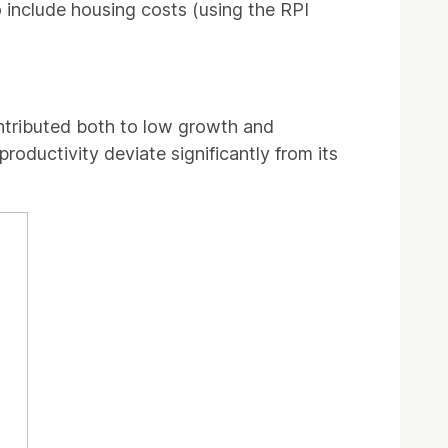
to include housing costs (using the RPI
ntributed both to low growth and
oductivity deviate significantly from its