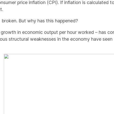
sumer price inflation (CPI). If inflation is calculated 
t.
 broken. But why has this happened?
 – growth in economic output per hour worked – has co
ous structural weaknesses in the economy have seen pr