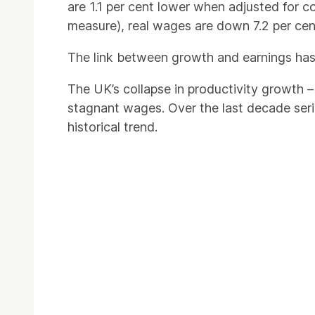
are 1.1 per cent lower when adjusted for con
measure), real wages are down 7.2 per cen
The link between growth and earnings has
The UK’s collapse in productivity growth
stagnant wages. Over the last decade seri
historical trend.