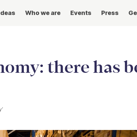
ideas
Who we are
Events
Press
Ge
nomy: there has b
y’