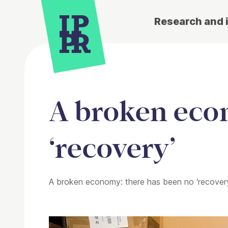
Research and 
A broken eco
‘recovery’
A broken economy: there has been no ‘recover
Article