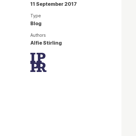
11 September 2017
Type
Blog
Authors
Alfie Stirling