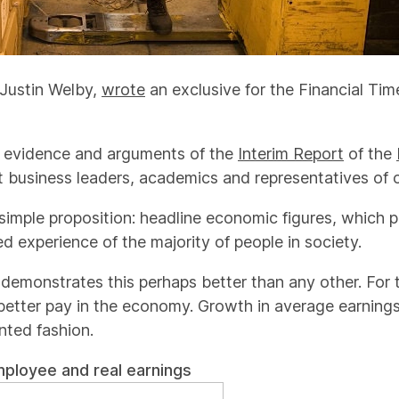
 Justin Welby,
wrote
an exclusive for the Financial Ti
he evidence and arguments of the
Interim Report
of the
business leaders, academics and representatives of ci
 simple proposition: headline economic figures, which 
ed experience of the majority of people in society.
demonstrates this perhaps better than any other. For th
 better pay in the economy. Growth in average earnin
nted fashion.
mployee and real earnings