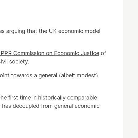
mes arguing that the UK economic model
IPPR Commission on Economic Justice
of
vil society.
point towards a general (albeit modest)
e first time in historically comparable
gs has decoupled from general economic