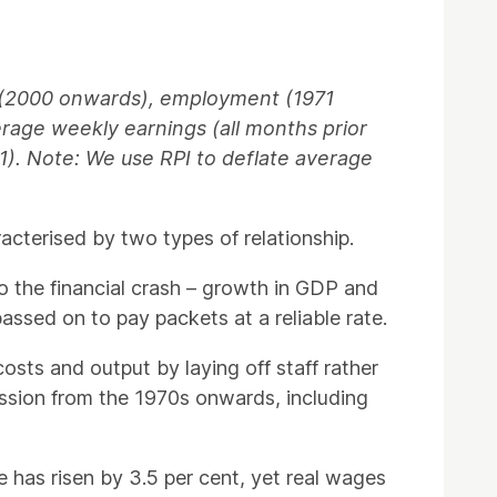
s (2000 onwards), employment (1971
verage weekly earnings (all months prior
71). Note: We use RPI to deflate average
terised by two types of relationship.
o the financial crash – growth in GDP and
ssed on to pay packets at a reliable rate.
sts and output by laying off staff rather
ession from the 1970s onwards, including
 has risen by 3.5 per cent, yet real wages