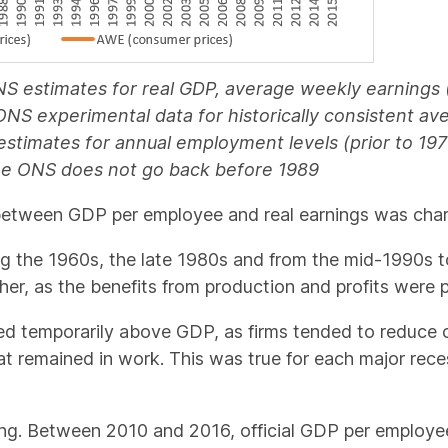
NS estimates for real GDP, average weekly earning
; ONS experimental data for historically consistent a
 estimates for annual employment levels (prior to 19
the ONS does not go back before 1989
tween GDP per employee and real earnings was charac
ing the 1960s, the late 1980s and from the mid-1990s t
r, as the benefits from production and profits were pa
ed temporarily above GDP, as firms tended to reduce co
at remained in work. This was true for each major rec
ing. Between 2010 and 2016, official GDP per employee