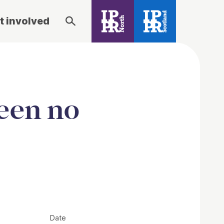
t involved
een no
Date