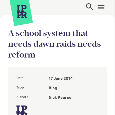
Site Menu.
A school system that
needs dawn raids needs
reform
Date
17 June 2014
Type
Blog
Authors
Nick Pearce