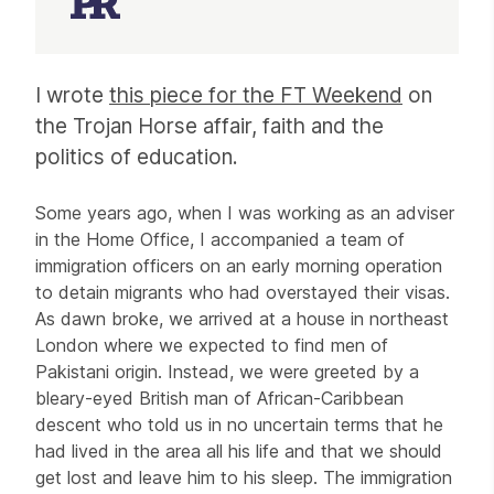
Article
I wrote
this piece for the FT Weekend
on
the Trojan Horse affair, faith and the
politics of education.
Some years ago, when I was working as an adviser
in the Home Office, I accompanied a team of
immigration officers on an early morning operation
to detain migrants who had overstayed their visas.
As dawn broke, we arrived at a house in northeast
London where we expected to find men of
Pakistani origin. Instead, we were greeted by a
bleary-eyed British man of African-Caribbean
descent who told us in no uncertain terms that he
had lived in the area all his life and that we should
get lost and leave him to his sleep. The immigration