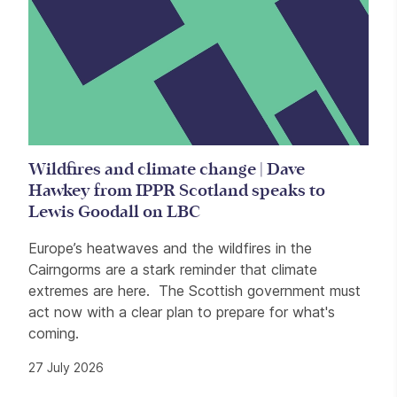
Wildfires and climate change | Dave
Hawkey from IPPR Scotland speaks to
Lewis Goodall on LBC
Europe’s heatwaves and the wildfires in the
Cairngorms are a stark reminder that climate
extremes are here. The Scottish government must
act now with a clear plan to prepare for what's
coming.
27 July 2026