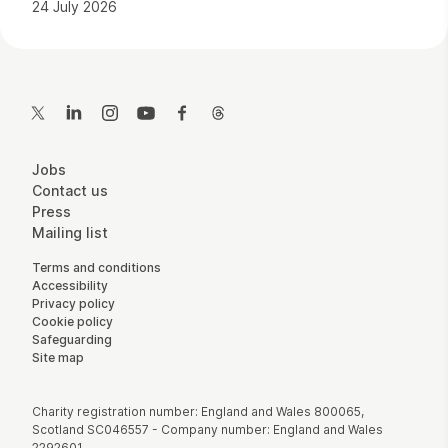
24 July 2026
Contact Details
Twitter
LinkedIn
Instagram
YouTube
Facebook
Threads
More Site Pages
Jobs
Contact us
Press
Mailing list
Legal Pages
Terms and conditions
Accessibility
Privacy policy
Cookie policy
Safeguarding
Site map
Small Print
Charity registration number: England and Wales 800065,
Scotland SC046557 - Company number: England and Wales
2292601.