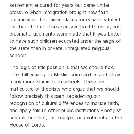
settlement endured for years but came under
pressure when immigration brought new faith
communities that raised claims for equal treatment
for their children. These proved hard to resist, and
pragmatic judgments were made that it was better
to have such children educated under the aegis of
the state than in private, unregulated religious
schools.
The logic of this position is that we should now
offer full equality to Muslim communities and allow
many more Islamic faith schools. There are
multiculturalist theorists who argue that we should
follow precisely this path, broadening our
recognition of cultural differences to include faith,
and apply this to other public institutions – not just
schools but also, for example, appointments to the
House of Lords.