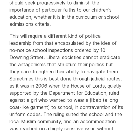
should seek progressively to diminish the
importance of particular faiths to our children's
education, whether it is in the curriculum or school
admissions criteria.
This will require a different kind of political
leadership from that encapsulated by the idea of
no-notice school inspections ordered by 10
Downing Street. Liberal societies cannot eradicate
the antagonisms that structure their politics but
they can strengthen their ability to navigate them.
Sometimes this is best done through judicial routes,
as it was in 2006 when the House of Lords, quietly
supported by the Department for Education, ruled
against a girl who wanted to wear a jilbab (a long
coat-like garment) to school, in contravention of its
uniform codes. The ruling suited the school and the
local Muslim community, and an accommodation
was reached on a highly sensitive issue without