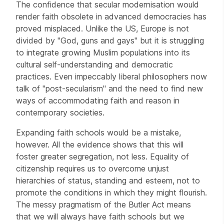
The confidence that secular modernisation would
render faith obsolete in advanced democracies has
proved misplaced. Unlike the US, Europe is not
divided by "God, guns and gays" but it is struggling
to integrate growing Muslim populations into its
cultural self-understanding and democratic
practices. Even impeccably liberal philosophers now
talk of "post-secularism" and the need to find new
ways of accommodating faith and reason in
contemporary societies.
Expanding faith schools would be a mistake,
however. All the evidence shows that this will
foster greater segregation, not less. Equality of
citizenship requires us to overcome unjust
hierarchies of status, standing and esteem, not to
promote the conditions in which they might flourish.
The messy pragmatism of the Butler Act means
that we will always have faith schools but we