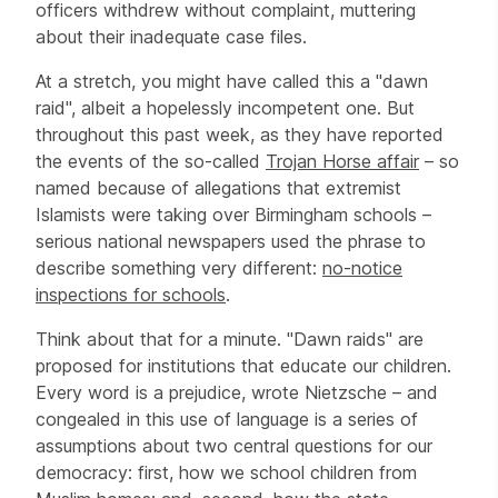
officers withdrew without complaint, muttering
about their inadequate case files.
At a stretch, you might have called this a "dawn
raid", albeit a hopelessly incompetent one. But
throughout this past week, as they have reported
the events of the so-called
Trojan Horse affair
– so
named because of allegations that extremist
Islamists were taking over Birmingham schools –
serious national newspapers used the phrase to
describe something very different:
no-notice
inspections for schools
.
Think about that for a minute. "Dawn raids" are
proposed for institutions that educate our children.
Every word is a prejudice, wrote Nietzsche – and
congealed in this use of language is a series of
assumptions about two central questions for our
democracy: first, how we school children from