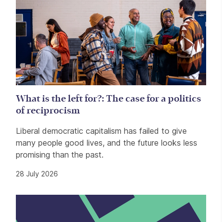
What is the left for?: The case for a politics
of reciprocism
Liberal democratic capitalism has failed to give
many people good lives, and the future looks less
promising than the past.
28 July 2026