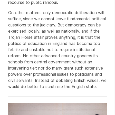
recourse to public rancour.
On other matters, only democratic deliberation will
suffice, since we cannot leave fundamental political
questions to the judiciary. But democracy can be
exercised locally, as well as nationally, and if the
Trojan Horse affair proves anything, it is that the
politics of education in England has become too
febrile and unstable not to require institutional
reform. No other advanced country governs its
schools from central government without an
intervening tier; nor do many grant such extensive
powers over professional issues to politicians and
civil servants. Instead of debating British values, we
would do better to scrutinise the English state.
Related items