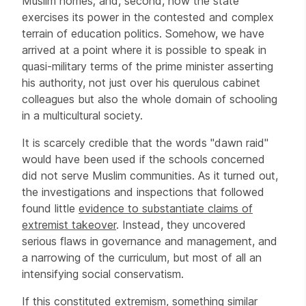
Muslim homes; and, second, how the state
exercises its power in the contested and complex
terrain of education politics. Somehow, we have
arrived at a point where it is possible to speak in
quasi-military terms of the prime minister asserting
his authority, not just over his querulous cabinet
colleagues but also the whole domain of schooling
in a multicultural society.
It is scarcely credible that the words "dawn raid"
would have been used if the schools concerned
did not serve Muslim communities. As it turned out,
the investigations and inspections that followed
found little
evidence to substantiate claims of
extremist takeover
. Instead, they uncovered
serious flaws in governance and management, and
a narrowing of the curriculum, but most of all an
intensifying social conservatism.
If this constituted extremism, something similar