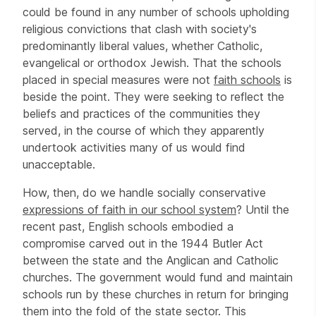
could be found in any number of schools upholding
religious convictions that clash with society's
predominantly liberal values, whether Catholic,
evangelical or orthodox Jewish. That the schools
placed in special measures were not
faith schools
is
beside the point. They were seeking to reflect the
beliefs and practices of the communities they
served, in the course of which they apparently
undertook activities many of us would find
unacceptable.
How, then, do we handle socially conservative
expressions of faith in our school system
? Until the
recent past, English schools embodied a
compromise carved out in the 1944 Butler Act
between the state and the Anglican and Catholic
churches. The government would fund and maintain
schools run by these churches in return for bringing
them into the fold of the state sector. This