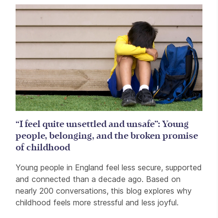
“I feel quite unsettled and unsafe”: Young
people, belonging, and the broken promise
of childhood
Young people in England feel less secure, supported
and connected than a decade ago. Based on
nearly 200 conversations, this blog explores why
childhood feels more stressful and less joyful.