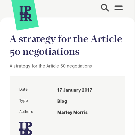
Site Menu.
A strategy for the Article
50 negotiations
A strategy for the Article 50 negotiations
Date
17 January 2017
Type
Blog
Authors
Marley Morris