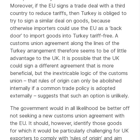
Moreover, if the EU signs a trade deal with a third
country to reduce tariffs, then Turkey is obliged to
try to sign a similar deal on goods, because
otherwise importers could use the EU as a ‘back
door’ to import goods into Turkey tariff-free. A
customs union agreement along the lines of the
Turkey arrangement therefore seems to be of little
advantage to the UK. It is possible that the UK
could sign a different agreement that is more
beneficial, but the inextricable logic of the customs
union – that rules of origin can only be abolished
internally if a common trade policy is adopted
externally – suggests that such an option is unlikely.
The government would in all likelihood be better off
not seeking a new customs union agreement with
the EU. It should, however, identify those goods
for which it would be particularly challenging for UK
exporters to comply with ‘rules of origin’ and aim