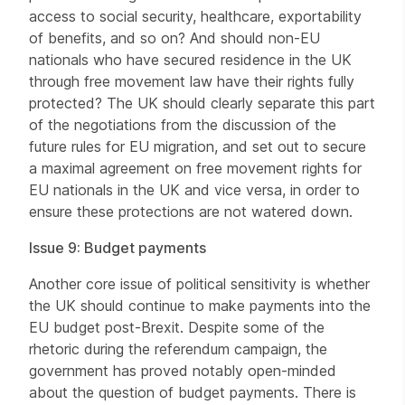
access to social security, healthcare, exportability
of benefits, and so on? And should non-EU
nationals who have secured residence in the UK
through free movement law have their rights fully
protected? The UK should clearly separate this part
of the negotiations from the discussion of the
future rules for EU migration, and set out to secure
a maximal agreement on free movement rights for
EU nationals in the UK and vice versa, in order to
ensure these protections are not watered down.
Issue 9: Budget payments
Another core issue of political sensitivity is whether
the UK should continue to make payments into the
EU budget post-Brexit. Despite some of the
rhetoric during the referendum campaign, the
government has proved notably open-minded
about the question of budget payments. There is