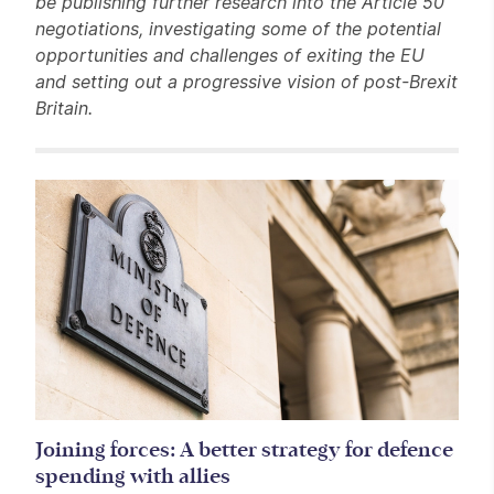
be publishing further research into the Article 50
negotiations, investigating some of the potential
opportunities and challenges of exiting the EU
and setting out a progressive vision of post-Brexit
Britain.
Related items
Joining forces: A better strategy for defence
spending with allies