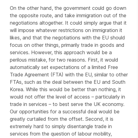
On the other hand, the government could go down
the opposite route, and take immigration out of the
negotiations altogether. It could simply argue that it
will impose whatever restrictions on immigration it
likes, and that the negotiations with the EU should
focus on other things, primarily trade in goods and
services. However, this approach would be a
perilous mistake, for two reasons. First, it would
automatically set expectations of a limited Free
Trade Agreement (FTA) with the EU, similar to other
FTAs, such as the deal between the EU and South
Korea. While this would be better than nothing, it
would not offer the level of access – particularly in
trade in services – to best serve the UK economy.
Our opportunities for a successful deal would be
greatly curtailed from the offset. Second, it is
extremely hard to simply disentangle trade in
services from the question of labour mobility,