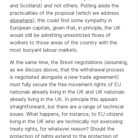
and Scotland) and not others. Putting aside the
practicalities of the proposal (which we address
elsewhere
), this could find some sympathy in
European capitals, given that, in principle, the UK
would still be admitting unrestricted flows of
workers to those areas of the country with the
most buoyant labour markets.
At the same time, the Brexit negotiations (assuming,
as we discuss above, that the withdrawal process
is negotiated alongside a new trade agreement)
must fully secure the free movement rights of EU
nationals already living in the UK and UK nationals
already living in the UK. In principle this appears
straightforward, but there are a range of technical
issues. What happens, for instance, to EU citizens
living in the UK who are technically not exercising
treaty rights, for whatever reason? Should the
protection of rights extend to the protection of