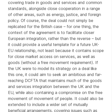
covering trade in goods and services and common
standards, alongside close cooperation in a range
of other areas, such as energy, justice, and foreign
policy. Of course, the deal could not simply be
replicated for the British case – for one thing, the
context of the agreement is to facilitate closer
European integration, rather than the reverse – but
it could provide a useful template for a future UK-
EU relationship, not least because it contains scope
for close market access on services, as well as
goods (without a free movement requirement). If
the UK were to model its strategy on a deal like
this one, it could aim to seek an ambitious and far-
reaching DCFTA that maintains much of the goods
and services integration between the UK and the
EU, while also containing a compromise on the free
movement of movement of people. It could also be
extended to include a wider set of mutually
beneficial arrangements, covering issues such as