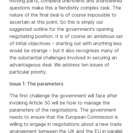
moving parts, complete unknowns and unanswered
questions make this a fiendishly complex task. The
nature of the final deal is of course impossible to
ascertain at this point. So this is simply our
suggested outline for the government’s opening
negotiating position. It is of course an ambitious set
of initial objectives – starting out with anything less
would be strange – but it also recognises many of
the substantial challenges involved in securing an
advantageous deal. We address ten issues of
particular priority.
Issue 1: The parameters
The first challenge the government will face after
invoking Article 50 will be how to manage the
parameters of the negotiations. The government
needs to ensure that the European Commission is
willing to engage in negotiations about a new trade
arrangement between the UK and the EU in parallel