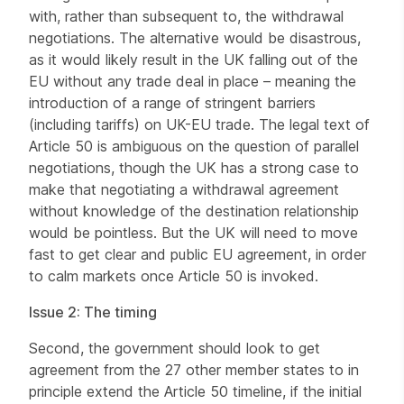
with, rather than subsequent to, the withdrawal
negotiations. The alternative would be disastrous,
as it would likely result in the UK falling out of the
EU without any trade deal in place – meaning the
introduction of a range of stringent barriers
(including tariffs) on UK-EU trade. The legal text of
Article 50 is ambiguous on the question of parallel
negotiations, though the UK has a strong case to
make that negotiating a withdrawal agreement
without knowledge of the destination relationship
would be pointless. But the UK will need to move
fast to get clear and public EU agreement, in order
to calm markets once Article 50 is invoked.
Issue 2: The timing
Second, the government should look to get
agreement from the 27 other member states to in
principle extend the Article 50 timeline, if the initial