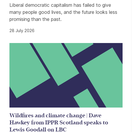
Liberal democratic capitalism has failed to give
many people good lives, and the future looks less
promising than the past.
28 July 2026
Wildfires and climate change | Dave
Hawkey from IPPR Scotland speaks to
Lewis Goodall on LBC