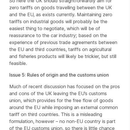
So here the UK should straightforwardly aim for
zero tariffs on goods travelling between the UK
and the EU, as exists currently. Maintaining zero
tariffs on industrial goods will probably be the
easiest thing to negotiate, which will be of
reassurance to the car industry; based on the
experience of previous trade agreements between
the EU and third countries, tariffs on agricultural
and fisheries products will likely be trickier, but still
feasible.
Issue 5: Rules of origin and the customs union
Much of recent discussion has focused on the pros
and cons of the UK leaving the EU’s customs
union, which provides for the free flow of goods
around the EU while imposing an external common
tariff on third countries. This is a misleading
formulation, however – no non-EU country is part
of the EU customs union, so there is little chance