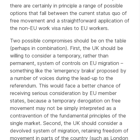
there are certainly in principle a range of possible
options that fall between the current status quo of
free movement and a straightforward application of
the non-EU work visa rules to EU workers.
Two possible compromises should be on the table
(perhaps in combination). First, the UK should be
willing to consider a temporary, rather than
permanent, system of controls on EU migration –
something like the ‘emergency brake’ proposed by
a number of voices during the lead-up to the
referendum. This would face a better chance of
receiving serious consideration by EU member
states, because a temporary derogation on free
movement may not be simply interpreted as a
contravention of the fundamental principles of the
single market. Second, the UK should consider a
devolved system of migration, retaining freedom of
movement in parts of the country (such as London