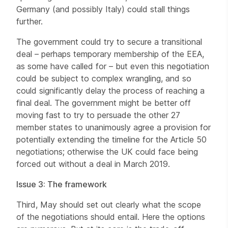
Germany (and possibly Italy) could stall things
further.
The government could try to secure a transitional
deal – perhaps temporary membership of the EEA,
as some have called for – but even this negotiation
could be subject to complex wrangling, and so
could significantly delay the process of reaching a
final deal. The government might be better off
moving fast to try to persuade the other 27
member states to unanimously agree a provision for
potentially extending the timeline for the Article 50
negotiations; otherwise the UK could face being
forced out without a deal in March 2019.
Issue 3: The framework
Third, May should set out clearly what the scope
of the negotiations should entail. Here the options