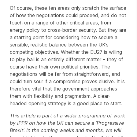
Of course, these ten areas only scratch the surface
of how the negotiations could proceed, and do not
touch on a range of other critical areas, from
energy policy to cross-border security. But they are
a starting point for considering how to secure a
sensible, realistic balance between the UK’s
competing objectives. Whether the EU27 is willing
to play ball is an entirely different matter – they of
course have their own political priorities. The
negotiations will be far from straightforward, and
could turn sour if a compromise proves elusive. It is
therefore vital that the government approaches
them with flexibility and pragmatism. A clear-
headed opening strategy is a good place to start.
This article is part of a wider programme of work
by IPPR on how the UK can secure a ‘Progressive
Brexit’. In the coming weeks and months, we will