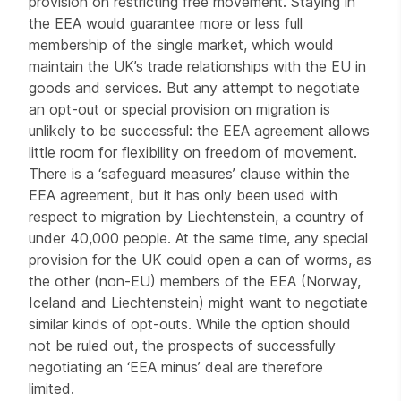
provision on restricting free movement. Staying in
the EEA would guarantee more or less full
membership of the single market, which would
maintain the UK’s trade relationships with the EU in
goods and services. But any attempt to negotiate
an opt-out or special provision on migration is
unlikely to be successful: the EEA agreement allows
little room for flexibility on freedom of movement.
There is a ‘safeguard measures’ clause within the
EEA agreement, but it has only been used with
respect to migration by Liechtenstein, a country of
under 40,000 people. At the same time, any special
provision for the UK could open a can of worms, as
the other (non-EU) members of the EEA (Norway,
Iceland and Liechtenstein) might want to negotiate
similar kinds of opt-outs. While the option should
not be ruled out, the prospects of successfully
negotiating an ‘EEA minus’ deal are therefore
limited.