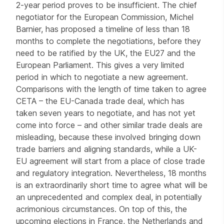
2-year period proves to be insufficient. The chief
negotiator for the European Commission, Michel
Barnier, has proposed a timeline of less than 18
months to complete the negotiations, before they
need to be ratified by the UK, the EU27 and the
European Parliament. This gives a very limited
period in which to negotiate a new agreement.
Comparisons with the length of time taken to agree
CETA – the EU-Canada trade deal, which has
taken seven years to negotiate, and has not yet
come into force – and other similar trade deals are
misleading, because these involved bringing down
trade barriers and aligning standards, while a UK-
EU agreement will start from a place of close trade
and regulatory integration. Nevertheless, 18 months
is an extraordinarily short time to agree what will be
an unprecedented and complex deal, in potentially
acrimonious circumstances. On top of this, the
upcoming elections in France, the Netherlands and