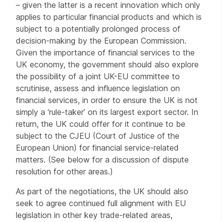
– given the latter is a recent innovation which only
applies to particular financial products and which is
subject to a potentially prolonged process of
decision-making by the European Commission.
Given the importance of financial services to the
UK economy, the government should also explore
the possibility of a joint UK-EU committee to
scrutinise, assess and influence legislation on
financial services, in order to ensure the UK is not
simply a ‘rule-taker’ on its largest export sector. In
return, the UK could offer for it continue to be
subject to the CJEU (Court of Justice of the
European Union) for financial service-related
matters. (See below for a discussion of dispute
resolution for other areas.)
As part of the negotiations, the UK should also
seek to agree continued full alignment with EU
legislation in other key trade-related areas,