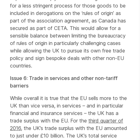
for a less stringent process for those goods to be
included in derogations on the ‘rules of origin’ as
part of the association agreement, as Canada has
secured as part of CETA. This would allow for a
sensible balance between limiting the bureaucracy
of rules of origin in particularly challenging cases
while allowing the UK to pursue its own free trade
policy and sign bespoke deals with other non-EU
countries.
Issue 6: Trade in services and other non-tariff
barriers
While overall it is true that the EU sells more to the
UK than vice versa, in services – and in particular
financial and insurance services – the UK has a
trade surplus with the EU. For the
third quarter of
2016
, the UK’s trade surplus with the EU amounted
to just under £10 billion. The UK’s total service