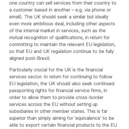
one country can sell services from their country to
a customer based in another – e.g. via phone or
email). The UK should seek a similar but ideally
even more ambitious deal, including other aspects
of the internal market in services, such as the
mutual recognition of qualifications, in return for
committing to maintain the relevant EU legislation,
so that EU and UK regulation continue to be fully
aligned post-Brexit.
Particularly crucial for the UK is the financial
services sector. In return for continuing to follow
EU legislation, the UK should also seek continued
passporting rights for financial service firms, in
order to allow them to provide cross-border
services across the EU without setting up
subsidiaries in other member states. This is far
superior than simply aiming for ‘equivalence’ to be
able to export certain financial products to the EU