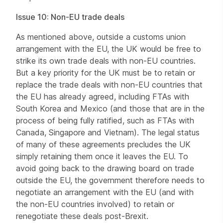
Issue 10: Non-EU trade deals
As mentioned above, outside a customs union
arrangement with the EU, the UK would be free to
strike its own trade deals with non-EU countries.
But a key priority for the UK must be to retain or
replace the trade deals with non-EU countries that
the EU has already agreed, including FTAs with
South Korea and Mexico (and those that are in the
process of being fully ratified, such as FTAs with
Canada, Singapore and Vietnam). The legal status
of many of these agreements precludes the UK
simply retaining them once it leaves the EU. To
avoid going back to the drawing board on trade
outside the EU, the government therefore needs to
negotiate an arrangement with the EU (and with
the non-EU countries involved) to retain or
renegotiate these deals post-Brexit.