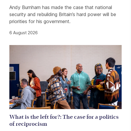
Andy Burnham has made the case that national
security and rebuilding Britain’s hard power will be
priorities for his government.
6 August 2026
What is the left for?: The case for a politics
of reciprocism