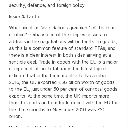
security, defence, and foreign policy.
Issue 4: Tariffs
What might an ‘association agreement’ of this form
contain? Perhaps one of the simplest issues to
address in the negotiations will be tariffs on goods,
as this is a common feature of standard FTAs, and
there is a clear interest in both sides arriving at a
sensible deal. Trade in goods with the EU is a major
component of our total trade: the latest
figures
indicate that in the three months to November
2016, the UK exported £38 billion worth of goods
to the EU, just under 50 per cent of our total goods
exports. At the same time, the UK imports more
than it exports and our trade deficit with the EU for
the three months to November 2016 was £25
billion.