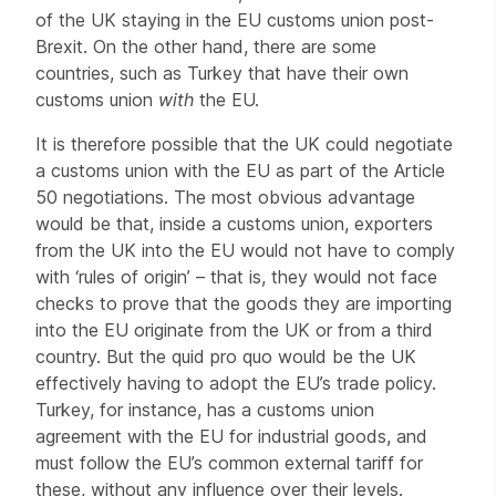
of the UK staying in the EU customs union post-
Brexit. On the other hand, there are some
countries, such as Turkey that have their own
customs union
with
the EU.
It is therefore possible that the UK could negotiate
a customs union with the EU as part of the Article
50 negotiations. The most obvious advantage
would be that, inside a customs union, exporters
from the UK into the EU would not have to comply
with ‘rules of origin’ – that is, they would not face
checks to prove that the goods they are importing
into the EU originate from the UK or from a third
country. But the quid pro quo would be the UK
effectively having to adopt the EU’s trade policy.
Turkey, for instance, has a customs union
agreement with the EU for industrial goods, and
must follow the EU’s common external tariff for
these, without any influence over their levels.