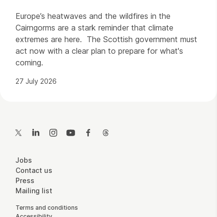
Europe’s heatwaves and the wildfires in the
Cairngorms are a stark reminder that climate
extremes are here. The Scottish government must
act now with a clear plan to prepare for what's
coming.
27 July 2026
Contact Details
Twitter
LinkedIn
Instagram
YouTube
Facebook
Threads
More Site Pages
Jobs
Contact us
Press
Mailing list
Legal Pages
Terms and conditions
Accessibility