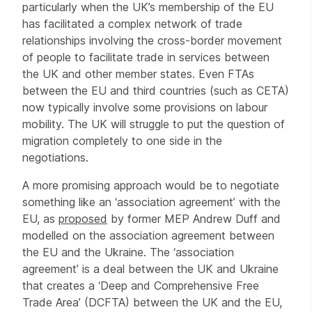
particularly when the UK’s membership of the EU
has facilitated a complex network of trade
relationships involving the cross-border movement
of people to facilitate trade in services between
the UK and other member states. Even FTAs
between the EU and third countries (such as CETA)
now typically involve some provisions on labour
mobility. The UK will struggle to put the question of
migration completely to one side in the
negotiations.
A more promising approach would be to negotiate
something like an ‘association agreement’ with the
EU, as
proposed
by former MEP Andrew Duff and
modelled on the association agreement between
the EU and the Ukraine. The ‘association
agreement’ is a deal between the UK and Ukraine
that creates a ‘Deep and Comprehensive Free
Trade Area’ (DCFTA) between the UK and the EU,