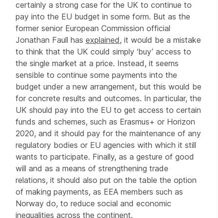
certainly a strong case for the UK to continue to
pay into the EU budget in some form. But as the
former senior European Commission official
Jonathan Faull has
explained
, it would be a mistake
to think that the UK could simply ‘buy’ access to
the single market at a price. Instead, it seems
sensible to continue some payments into the
budget under a new arrangement, but this would be
for concrete results and outcomes. In particular, the
UK should pay into the EU to get access to certain
funds and schemes, such as Erasmus+ or Horizon
2020, and it should pay for the maintenance of any
regulatory bodies or EU agencies with which it still
wants to participate. Finally, as a gesture of good
will and as a means of strengthening trade
relations, it should also put on the table the option
of making payments, as EEA members such as
Norway do, to reduce social and economic
inequalities across the continent.