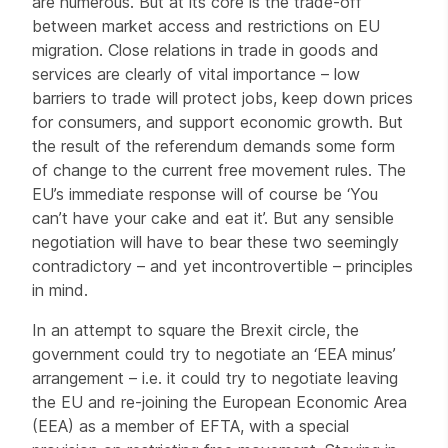
are numerous. But at its core is the trade-off
between market access and restrictions on EU
migration. Close relations in trade in goods and
services are clearly of vital importance – low
barriers to trade will protect jobs, keep down prices
for consumers, and support economic growth. But
the result of the referendum demands some form
of change to the current free movement rules. The
EU’s immediate response will of course be ‘You
can’t have your cake and eat it’. But any sensible
negotiation will have to bear these two seemingly
contradictory – and yet incontrovertible – principles
in mind.
In an attempt to square the Brexit circle, the
government could try to negotiate an ‘EEA minus’
arrangement – i.e. it could try to negotiate leaving
the EU and re-joining the European Economic Area
(EEA) as a member of EFTA, with a special