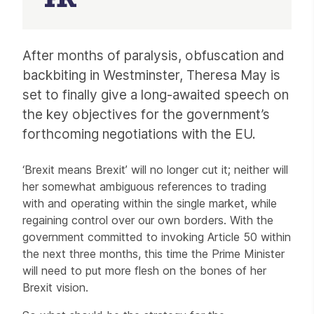
Article
After months of paralysis, obfuscation and
backbiting in Westminster, Theresa May is
set to finally give a long-awaited speech on
the key objectives for the government’s
forthcoming negotiations with the EU.
‘Brexit means Brexit’ will no longer cut it; neither will
her somewhat ambiguous references to trading
with and operating within the single market, while
regaining control over our own borders. With the
government committed to invoking Article 50 within
the next three months, this time the Prime Minister
will need to put more flesh on the bones of her
Brexit vision.