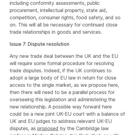
including conformity assessments, public
procurement, intellectual property, state aid,
competition, consumer rights, food safety, and so
on. This will all be necessary for continued close
trade relationships in goods and services.
Issue 7: Dispute resolution
Any new trade deal between the UK and the EU
will require some formal procedure for resolving
trade disputes. Indeed, if the UK continues to
adopt a large body of EU law in return for close
access to the single market, as we propose here,
then there will need to be a parallel process for
overseeing this legislation and administering the
new relationship. A possible way forward here
could be a new joint UK-EU court with a balance of
UK and EU judges to address relevant UK-EU
disputes, as
proposed
by the Cambridge law