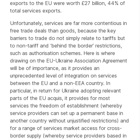
exports to the EU were worth £27 billion, 44% of
total services exports.
Unfortunately, services are far more contentious in
free trade deals than goods, because the key
barriers to trade do not simply relate to tariffs but
to non-tariff and ‘behind the border’ restrictions,
such as authorisation schemes. Here is where
drawing on the EU-Ukraine Association Agreement
will be of importance, as it provides an
unprecedented level of integration on services
between the EU and a non-EEA country. In
particular, in return for Ukraine adopting relevant
parts of the EU acquis, it provides for most
services the freedom of establishment (whereby
service providers can set up a permanent base in
another country without unjustified restrictions) and
for a range of services market access for cross-
border supply (whereby service providers based in