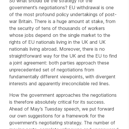
So what should be the strategy for the
government’s negotiations? EU withdrawal is one
of the most profound policy undertakings of post-
war Britain. There is a huge amount at stake, from
the security of tens of thousands of workers
whose jobs depend on the single market to the
rights of EU nationals living in the UK and UK
nationals living abroad. Moreover, there is no
straightforward way for the UK and the EU to find
a joint agreement: both parties approach these
unprecedented set of negotiations from
fundamentally different viewpoints, with divergent
interests and apparently irreconcilable red lines.
How the government approaches the negotiations
is therefore absolutely critical for its success.
Ahead of May’s Tuesday speech, we put forward
our own suggestions for a framework for the
government’s negotiating strategy. The number of