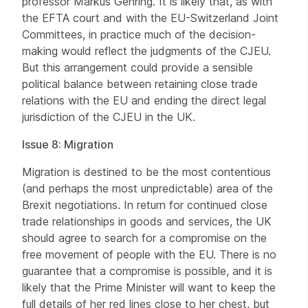
professor Markus Gehring. It is likely that, as with
the EFTA court and with the EU-Switzerland Joint
Committees, in practice much of the decision-
making would reflect the judgments of the CJEU.
But this arrangement could provide a sensible
political balance between retaining close trade
relations with the EU and ending the direct legal
jurisdiction of the CJEU in the UK.
Issue 8: Migration
Migration is destined to be the most contentious
(and perhaps the most unpredictable) area of the
Brexit negotiations. In return for continued close
trade relationships in goods and services, the UK
should agree to search for a compromise on the
free movement of people with the EU. There is no
guarantee that a compromise is possible, and it is
likely that the Prime Minister will want to keep the
full details of her red lines close to her chest, but