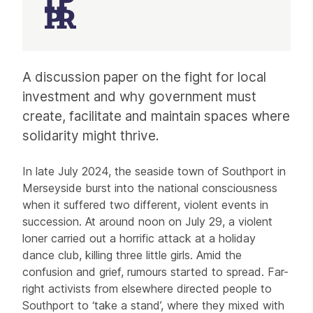
Article
A discussion paper on the fight for local
investment and why government must
create, facilitate and maintain spaces where
solidarity might thrive.
In late July 2024, the seaside town of Southport in
Merseyside burst into the national consciousness
when it suffered two different, violent events in
succession. At around noon on July 29, a violent
loner carried out a horrific attack at a holiday
dance club, killing three little girls. Amid the
confusion and grief, rumours started to spread. Far-
right activists from elsewhere directed people to
Southport to ‘take a stand’, where they mixed with