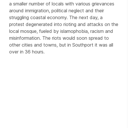
a smaller number of locals with various grievances
around immigration, political neglect and their
struggling coastal economy. The next day, a
protest degenerated into rioting and attacks on the
local mosque, fueled by islamophobia, racism and
misinformation. The riots would soon spread to
other cities and towns, but in Southport it was all
over in 36 hours.