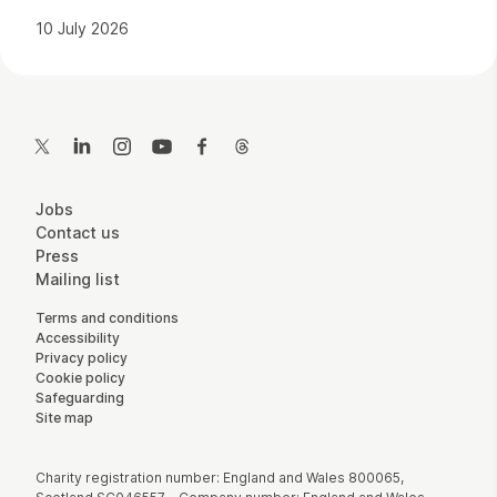
10 July 2026
Contact Details
Twitter
LinkedIn
Instagram
YouTube
Facebook
Threads
More Site Pages
Jobs
Contact us
Press
Mailing list
Legal Pages
Terms and conditions
Accessibility
Privacy policy
Cookie policy
Safeguarding
Site map
Small Print
Charity registration number: England and Wales 800065,