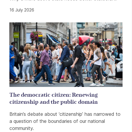
16 July 2026
The democratic citizen: Renewing
citizenship and the public domain
Britain’s debate about ‘citizenship’ has narrowed to
a question of the boundaries of our national
community.