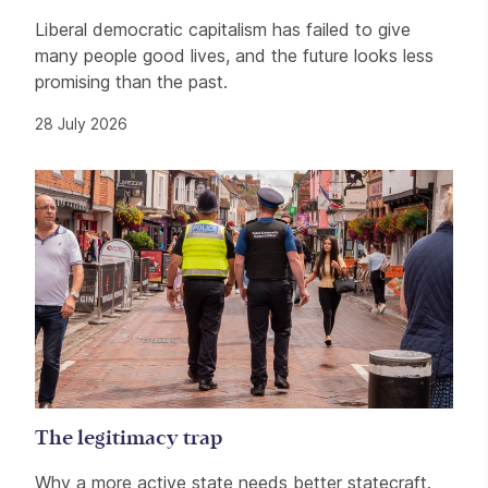
Liberal democratic capitalism has failed to give
many people good lives, and the future looks less
promising than the past.
28 July 2026
The legitimacy trap
Why a more active state needs better statecraft.