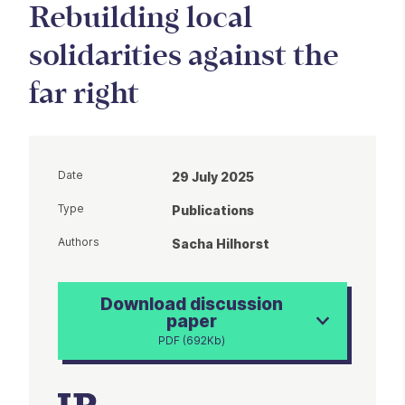
Rebuilding local
solidarities against the
far right
Date
29 July 2025
Type
Publications
Authors
Sacha Hilhorst
Download discussion
paper
PDF (692Kb)