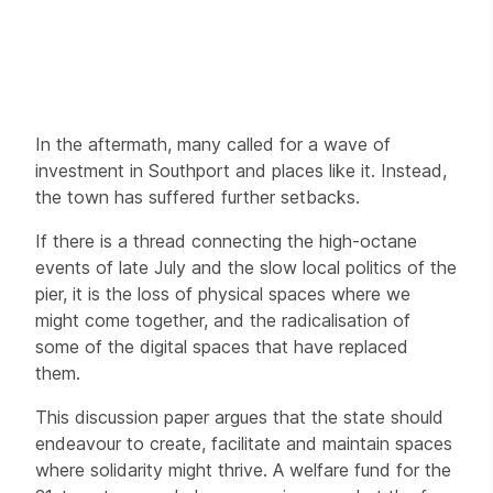
In the aftermath, many called for a wave of
investment in Southport and places like it. Instead,
the town has suffered further setbacks.
If there is a thread connecting the high-octane
events of late July and the slow local politics of the
pier, it is the loss of physical spaces where we
might come together, and the radicalisation of
some of the digital spaces that have replaced
them.
This discussion paper argues that the state should
endeavour to create, facilitate and maintain spaces
where solidarity might thrive. A welfare fund for the