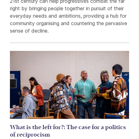
21st century can help progressives combat the far
right by bringing people together in pursuit of their
everyday needs and ambitions, providing a hub for
community organising and countering the pervasive
sense of decline.
Related items
What is the left for?: The case for a politics
of reciprocism