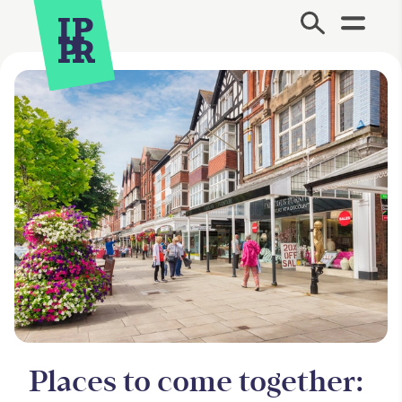
Site Menu.
Places to come together: