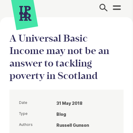
Site Menu.
A Universal Basic
Income may not be an
answer to tackling
poverty in Scotland
Date
31 May 2018
Type
Blog
Authors
Russell Gunson