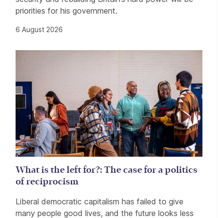
priorities for his government.
6 August 2026
What is the left for?: The case for a politics
of reciprocism
Liberal democratic capitalism has failed to give
many people good lives, and the future looks less