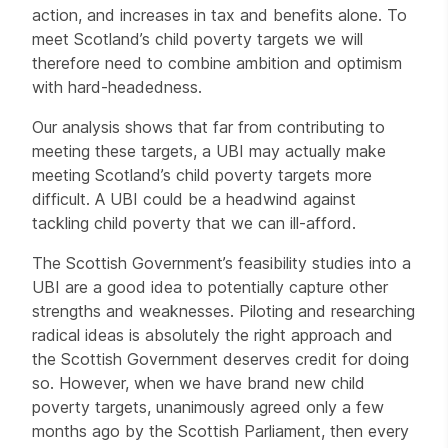
action, and increases in tax and benefits alone. To
meet Scotland’s child poverty targets we will
therefore need to combine ambition and optimism
with hard-headedness.
Our analysis shows that far from contributing to
meeting these targets, a UBI may actually make
meeting Scotland’s child poverty targets more
difficult. A UBI could be a headwind against
tackling child poverty that we can ill-afford.
The Scottish Government’s feasibility studies into a
UBI are a good idea to potentially capture other
strengths and weaknesses. Piloting and researching
radical ideas is absolutely the right approach and
the Scottish Government deserves credit for doing
so. However, when we have brand new child
poverty targets, unanimously agreed only a few
months ago by the Scottish Parliament, then every