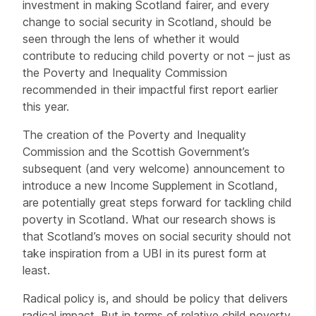
investment in making Scotland fairer, and every
change to social security in Scotland, should be
seen through the lens of whether it would
contribute to reducing child poverty or not – just as
the Poverty and Inequality Commission
recommended in their impactful first report earlier
this year.
The creation of the Poverty and Inequality
Commission and the Scottish Government’s
subsequent (and very welcome) announcement to
introduce a new Income Supplement in Scotland,
are potentially great steps forward for tackling child
poverty in Scotland. What our research shows is
that Scotland’s moves on social security should not
take inspiration from a UBI in its purest form at
least.
Radical policy is, and should be policy that delivers
radical impact. But in terms of relative child poverty