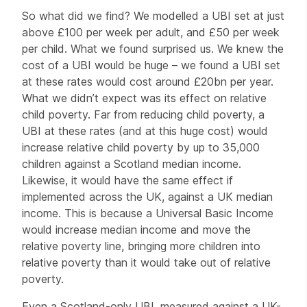
So what did we find? We modelled a UBI set at just
above £100 per week per adult, and £50 per week
per child. What we found surprised us. We knew the
cost of a UBI would be huge – we found a UBI set
at these rates would cost around £20bn per year.
What we didn’t expect was its effect on relative
child poverty. Far from reducing child poverty, a
UBI at these rates (and at this huge cost) would
increase relative child poverty by up to 35,000
children against a Scotland median income.
Likewise, it would have the same effect if
implemented across the UK, against a UK median
income. This is because a Universal Basic Income
would increase median income and move the
relative poverty line, bringing more children into
relative poverty than it would take out of relative
poverty.
Even a Scotland-only UBI, measured against a UK-