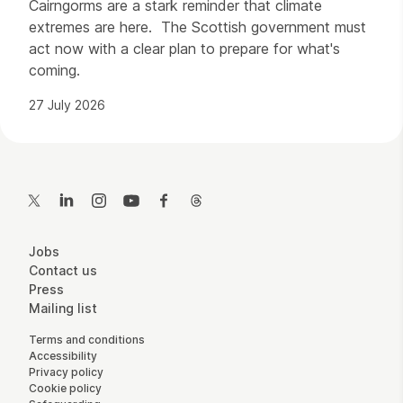
Cairngorms are a stark reminder that climate
extremes are here. The Scottish government must
act now with a clear plan to prepare for what's
coming.
27 July 2026
Contact Details
Twitter
LinkedIn
Instagram
YouTube
Facebook
Threads
More Site Pages
Jobs
Contact us
Press
Mailing list
Legal Pages
Terms and conditions
Accessibility
Privacy policy
Cookie policy