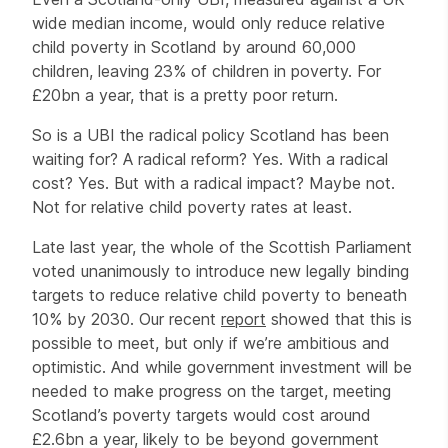
wide median income, would only reduce relative
child poverty in Scotland by around 60,000
children, leaving 23% of children in poverty. For
£20bn a year, that is a pretty poor return.
So is a UBI the radical policy Scotland has been
waiting for? A radical reform? Yes. With a radical
cost? Yes. But with a radical impact? Maybe not.
Not for relative child poverty rates at least.
Late last year, the whole of the Scottish Parliament
voted unanimously to introduce new legally binding
targets to reduce relative child poverty to beneath
10% by 2030. Our recent
report
showed that this is
possible to meet, but only if we’re ambitious and
optimistic. And while government investment will be
needed to make progress on the target, meeting
Scotland’s poverty targets would cost around
£2.6bn a year, likely to be beyond government