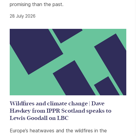
promising than the past.
28 July 2026
Wildfires and climate change | Dave
Hawkey from IPPR Scotland speaks to
Lewis Goodall on LBC
Europe’s heatwaves and the wildfires in the