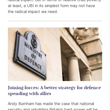
at least, a UBI in its simplest form may not have
the radical impact we need.
Related items
Joining forces: A better strategy for defence
spending with allies
Andy Burnham has made the case that national
security and rebuilding Britain’s hard power will be