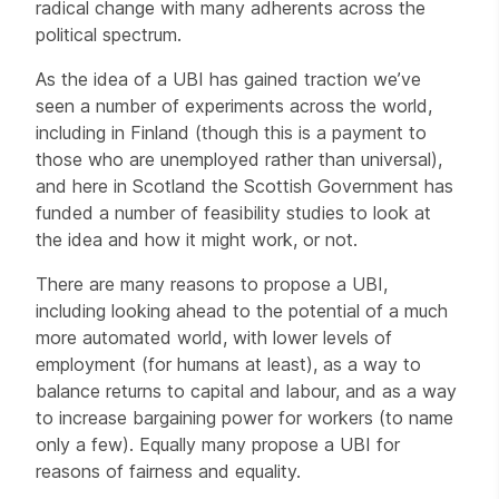
radical change with many adherents across the
political spectrum.
As the idea of a UBI has gained traction we’ve
seen a number of experiments across the world,
including in Finland (though this is a payment to
those who are unemployed rather than universal),
and here in Scotland the Scottish Government has
funded a number of feasibility studies to look at
the idea and how it might work, or not.
There are many reasons to propose a UBI,
including looking ahead to the potential of a much
more automated world, with lower levels of
employment (for humans at least), as a way to
balance returns to capital and labour, and as a way
to increase bargaining power for workers (to name
only a few). Equally many propose a UBI for
reasons of fairness and equality.