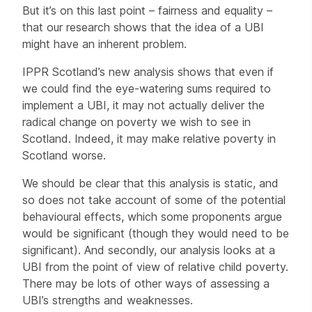
But it’s on this last point – fairness and equality –
that our research shows that the idea of a UBI
might have an inherent problem.
IPPR Scotland’s new analysis shows that even if
we could find the eye-watering sums required to
implement a UBI, it may not actually deliver the
radical change on poverty we wish to see in
Scotland. Indeed, it may make relative poverty in
Scotland worse.
We should be clear that this analysis is static, and
so does not take account of some of the potential
behavioural effects, which some proponents argue
would be significant (though they would need to be
significant). And secondly, our analysis looks at a
UBI from the point of view of relative child poverty.
There may be lots of other ways of assessing a
UBI’s strengths and weaknesses.