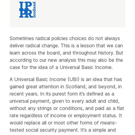
Article
Sometimes radical policies choices do not always
deliver radical change. This is a lesson that we can
learn across the board, and throughout history. But
according to our new analysis this may also be the
case for the idea of a Universal Basic Income.
A Universal Basic Income (UBI) is an idea that has
gained great attention in Scotland, and beyond, in
recent years. In its purest form it’s defined as a
universal payment, given to every adult and child,
without any strings or conditions, and paid as a flat
rate regardless of income or employment status. It
would replace all or most other forms of means-
tested social security payment. It’s a simple and