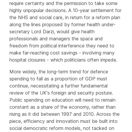
require certainty and the permission to take some
highly unpopular decisions. A 10-year settlement for
the NHS and social care, in return for a reform plan
along the lines proposed by former health under-
secretary Lord Darzi, would give health
professionals and managers the space and
freedom from political interference they need to
make far-reaching cost savings - involving many
hospital closures - which politicians often impede.
More widely, the long-term trend for defence
spending to fall as a proportion of GDP must
continue, necessitating a further fundamental
review of the UK's foreign and security posture.
Public spending on education will need to remain
constant as a share of the economy, rather than
rising as it did between 1997 and 2010. Across the
piece, efficiency and innovation must be built into
social democratic reform models, not tacked on