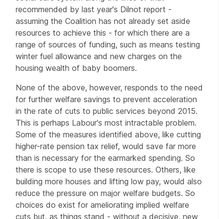
recommended by last year's Dilnot report -
assuming the Coalition has not already set aside
resources to achieve this - for which there are a
range of sources of funding, such as means testing
winter fuel allowance and new charges on the
housing wealth of baby boomers.
None of the above, however, responds to the need
for further welfare savings to prevent acceleration
in the rate of cuts to public services beyond 2015.
This is perhaps Labour's most intractable problem.
Some of the measures identified above, like cutting
higher-rate pension tax relief, would save far more
than is necessary for the earmarked spending. So
there is scope to use these resources. Others, like
building more houses and lifting low pay, would also
reduce the pressure on major welfare budgets. So
choices do exist for ameliorating implied welfare
cuts but, as things stand - without a decisive, new