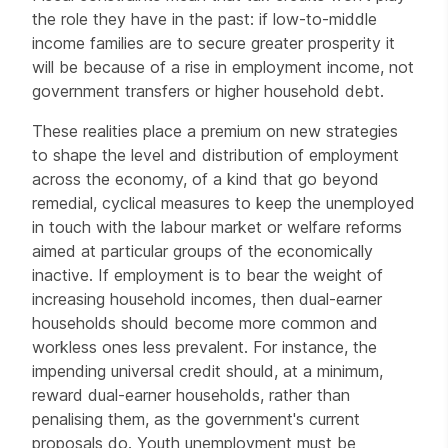
the role they have in the past: if low-to-middle
income families are to secure greater prosperity it
will be because of a rise in employment income, not
government transfers or higher household debt.
These realities place a premium on new strategies
to shape the level and distribution of employment
across the economy, of a kind that go beyond
remedial, cyclical measures to keep the unemployed
in touch with the labour market or welfare reforms
aimed at particular groups of the economically
inactive. If employment is to bear the weight of
increasing household incomes, then dual-earner
households should become more common and
workless ones less prevalent. For instance, the
impending universal credit should, at a minimum,
reward dual-earner households, rather than
penalising them, as the government's current
proposals do. Youth unemployment must be