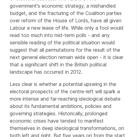
government's economic strategy, a mishandled
budget, and the fracturing of the Coalition parties
over reform of the House of Lords, have all given
Labour a new lease of life. While only a fool would
read too much into mid-term polls - and any
sensible reading of the political situation would
suggest that all permutations for the result of the
next general election remain wide open - it is clear
that a significant shift in the British political
landscape has occurred in 2012.
Less clear is whether a potential upswing in the
electoral prospects of the centre-left will spark a
more intense and far-reaching ideological debate
about its fundamental ambitions, policies and
governing strategies. Historically, prolonged
economic crises have tended to manifest
themselves in deep ideological transformations, on
both left and right. But five years on from the start