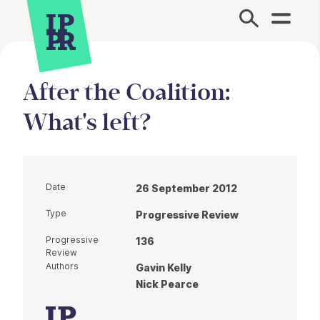
Site Menu.
After the Coalition:
What's left?
Date
26 September 2012
Type
Progressive Review
Progressive
136
Review
Authors
Gavin Kelly
Nick Pearce