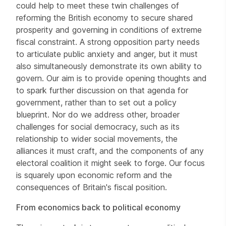
could help to meet these twin challenges of
reforming the British economy to secure shared
prosperity and governing in conditions of extreme
fiscal constraint. A strong opposition party needs
to articulate public anxiety and anger, but it must
also simultaneously demonstrate its own ability to
govern. Our aim is to provide opening thoughts and
to spark further discussion on that agenda for
government, rather than to set out a policy
blueprint. Nor do we address other, broader
challenges for social democracy, such as its
relationship to wider social movements, the
alliances it must craft, and the components of any
electoral coalition it might seek to forge. Our focus
is squarely upon economic reform and the
consequences of Britain's fiscal position.
From economics back to political economy