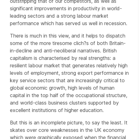
outstripping that of our competitors, as well as
significant improvements in productivity in world-
leading sectors and a strong labour market
performance which has served us well in recession.
There is much in this view, and it helps to dispatch
some of the more tiresome clich?s of both Britain-
in-decline and anti-neoliberal narratives. British
capitalism is characterised by real strengths: a
resilient labour market that generates relatively high
levels of employment, strong export performance in
key service sectors that are increasingly critical to
global economic growth, high levels of human
capital in the top half of the occupational structure,
and world-class business clusters supported by
excellent institutions of higher education.
But this is an incomplete picture, to say the least. It
skates over core weaknesses in the UK economy
which were graphically exposed when the financial