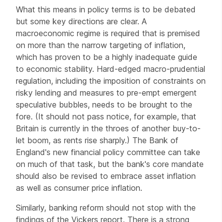
What this means in policy terms is to be debated
but some key directions are clear. A
macroeconomic regime is required that is premised
on more than the narrow targeting of inflation,
which has proven to be a highly inadequate guide
to economic stability. Hard-edged macro-prudential
regulation, including the imposition of constraints on
risky lending and measures to pre-empt emergent
speculative bubbles, needs to be brought to the
fore. (It should not pass notice, for example, that
Britain is currently in the throes of another buy-to-
let boom, as rents rise sharply.) The Bank of
England's new financial policy committee can take
on much of that task, but the bank's core mandate
should also be revised to embrace asset inflation
as well as consumer price inflation.
Similarly, banking reform should not stop with the
findings of the Vickers report. There is a strong