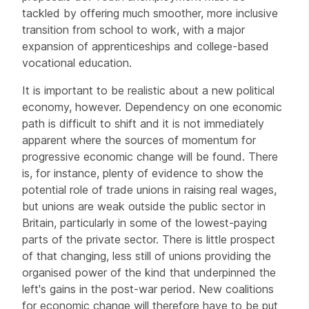
tackled by offering much smoother, more inclusive
transition from school to work, with a major
expansion of apprenticeships and college-based
vocational education.
It is important to be realistic about a new political
economy, however. Dependency on one economic
path is difficult to shift and it is not immediately
apparent where the sources of momentum for
progressive economic change will be found. There
is, for instance, plenty of evidence to show the
potential role of trade unions in raising real wages,
but unions are weak outside the public sector in
Britain, particularly in some of the lowest-paying
parts of the private sector. There is little prospect
of that changing, less still of unions providing the
organised power of the kind that underpinned the
left's gains in the post-war period. New coalitions
for economic change will therefore have to be put