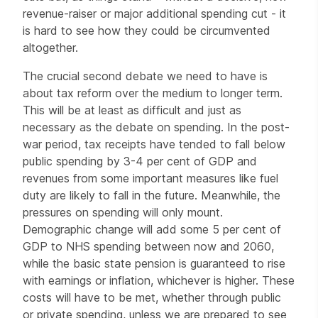
revenue-raiser or major additional spending cut - it
is hard to see how they could be circumvented
altogether.
The crucial second debate we need to have is
about tax reform over the medium to longer term.
This will be at least as difficult and just as
necessary as the debate on spending. In the post-
war period, tax receipts have tended to fall below
public spending by 3-4 per cent of GDP and
revenues from some important measures like fuel
duty are likely to fall in the future. Meanwhile, the
pressures on spending will only mount.
Demographic change will add some 5 per cent of
GDP to NHS spending between now and 2060,
while the basic state pension is guaranteed to rise
with earnings or inflation, whichever is higher. These
costs will have to be met, whether through public
or private spending, unless we are prepared to see