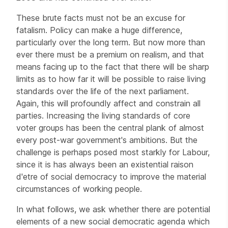
These brute facts must not be an excuse for
fatalism. Policy can make a huge difference,
particularly over the long term. But now more than
ever there must be a premium on realism, and that
means facing up to the fact that there will be sharp
limits as to how far it will be possible to raise living
standards over the life of the next parliament.
Again, this will profoundly affect and constrain all
parties. Increasing the living standards of core
voter groups has been the central plank of almost
every post-war government's ambitions. But the
challenge is perhaps posed most starkly for Labour,
since it is has always been an existential raison
d'etre of social democracy to improve the material
circumstances of working people.
In what follows, we ask whether there are potential
elements of a new social democratic agenda which