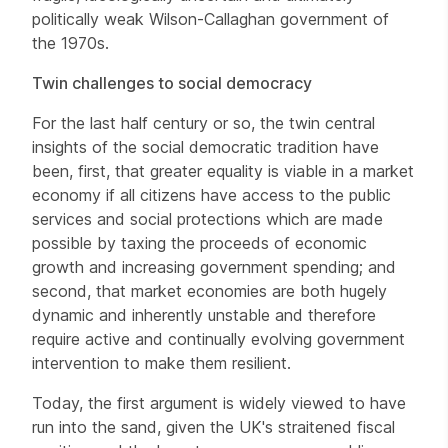
politically weak Wilson-Callaghan government of
the 1970s.
Twin challenges to social democracy
For the last half century or so, the twin central
insights of the social democratic tradition have
been, first, that greater equality is viable in a market
economy if all citizens have access to the public
services and social protections which are made
possible by taxing the proceeds of economic
growth and increasing government spending; and
second, that market economies are both hugely
dynamic and inherently unstable and therefore
require active and continually evolving government
intervention to make them resilient.
Today, the first argument is widely viewed to have
run into the sand, given the UK's straitened fiscal