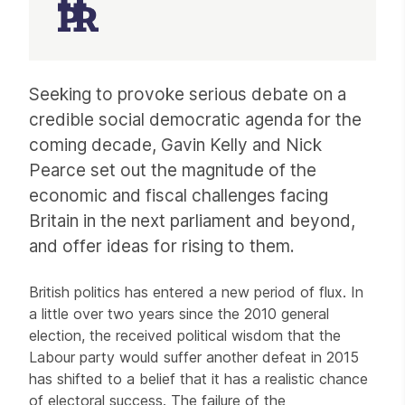
Article
Seeking to provoke serious debate on a
credible social democratic agenda for the
coming decade, Gavin Kelly and Nick
Pearce set out the magnitude of the
economic and fiscal challenges facing
Britain in the next parliament and beyond,
and offer ideas for rising to them.
British politics has entered a new period of flux. In
a little over two years since the 2010 general
election, the received political wisdom that the
Labour party would suffer another defeat in 2015
has shifted to a belief that it has a realistic chance
of electoral success. The failure of the