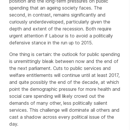
position and the long-term pressures on public
spending that an ageing society faces. The
second, in contrast, remains significantly and
curiously underdeveloped, particularly given the
depth and extent of the recession. Both require
urgent attention if Labour is to avoid a politically
defensive stance in the run up to 2015.
One thing is certain: the outlook for public spending
is unremittingly bleak between now and the end of
the next parliament. Cuts to public services and
welfare entitlements will continue until at least 2017,
and quite possibly the end of the decade, at which
point the demographic pressure for more health and
social care spending will likely crowd out the
demands of many other, less politically salient
services. This challenge will dominate all others and
cast a shadow across every political issue of the
day.