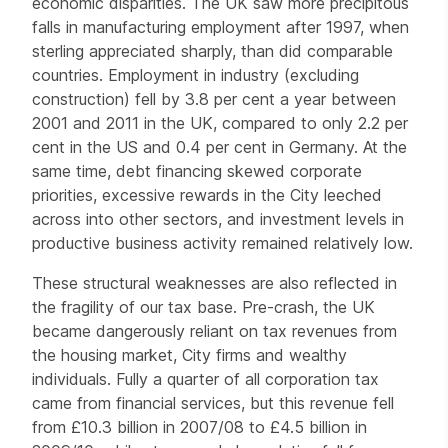
economic disparities. The UK saw more precipitous
falls in manufacturing employment after 1997, when
sterling appreciated sharply, than did comparable
countries. Employment in industry (excluding
construction) fell by 3.8 per cent a year between
2001 and 2011 in the UK, compared to only 2.2 per
cent in the US and 0.4 per cent in Germany. At the
same time, debt financing skewed corporate
priorities, excessive rewards in the City leeched
across into other sectors, and investment levels in
productive business activity remained relatively low.
These structural weaknesses are also reflected in
the fragility of our tax base. Pre-crash, the UK
became dangerously reliant on tax revenues from
the housing market, City firms and wealthy
individuals. Fully a quarter of all corporation tax
came from financial services, but this revenue fell
from £10.3 billion in 2007/08 to £4.5 billion in