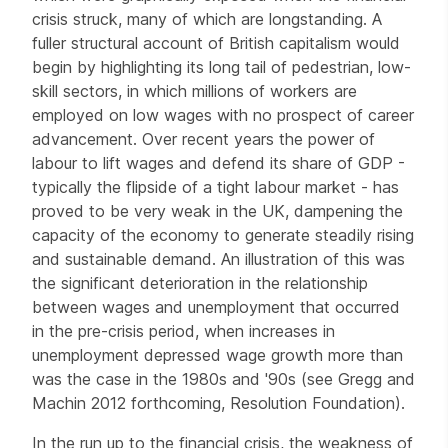
crisis struck, many of which are longstanding. A
fuller structural account of British capitalism would
begin by highlighting its long tail of pedestrian, low-
skill sectors, in which millions of workers are
employed on low wages with no prospect of career
advancement. Over recent years the power of
labour to lift wages and defend its share of GDP -
typically the flipside of a tight labour market - has
proved to be very weak in the UK, dampening the
capacity of the economy to generate steadily rising
and sustainable demand. An illustration of this was
the significant deterioration in the relationship
between wages and unemployment that occurred
in the pre-crisis period, when increases in
unemployment depressed wage growth more than
was the case in the 1980s and '90s (see Gregg and
Machin 2012 forthcoming, Resolution Foundation).
In the run up to the financial crisis, the weakness of