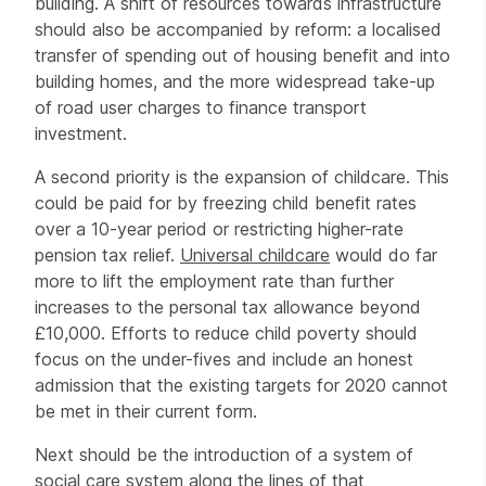
building. A shift of resources towards infrastructure
should also be accompanied by reform: a localised
transfer of spending out of housing benefit and into
building homes, and the more widespread take-up
of road user charges to finance transport
investment.
A second priority is the expansion of childcare. This
could be paid for by freezing child benefit rates
over a 10-year period or restricting higher-rate
pension tax relief.
Universal childcare
would do far
more to lift the employment rate than further
increases to the personal tax allowance beyond
£10,000. Efforts to reduce child poverty should
focus on the under-fives and include an honest
admission that the existing targets for 2020 cannot
be met in their current form.
Next should be the introduction of a system of
social care system along the lines of that