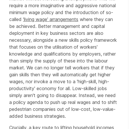
require a more imaginative and aggressive national
minimum wage policy and the introduction of so-
called
'living wage' arrangements
where they can
be achieved. Better management and capital
deployment in key business sectors are also
necessary, alongside a new skills policy framework
that focuses on the utilisation of workers'
knowledge and qualifications by employers, rather
than simply the supply of these into the labour
market. We can no longer tell workers that if they
gain skills then they will automatically get higher
wages, nor invoke a move to a 'high-skill, high-
productivity' economy for all. Low-skilled jobs
simply aren't going to disappear. Instead, we need
a policy agenda to push up real wages and to shift
pedestrian companies out of low-cost, low-value-
added business strategies.
Crucially, a key route to lifting household incomes