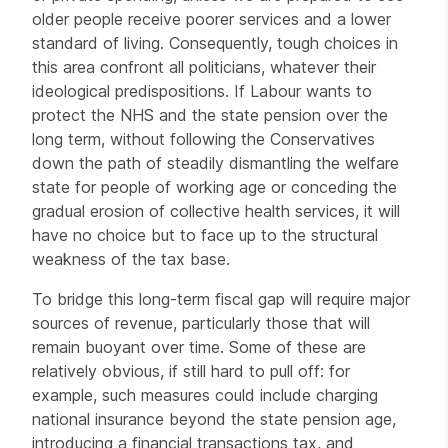
older people receive poorer services and a lower
standard of living. Consequently, tough choices in
this area confront all politicians, whatever their
ideological predispositions. If Labour wants to
protect the NHS and the state pension over the
long term, without following the Conservatives
down the path of steadily dismantling the welfare
state for people of working age or conceding the
gradual erosion of collective health services, it will
have no choice but to face up to the structural
weakness of the tax base.
To bridge this long-term fiscal gap will require major
sources of revenue, particularly those that will
remain buoyant over time. Some of these are
relatively obvious, if still hard to pull off: for
example, such measures could include charging
national insurance beyond the state pension age,
introducing a financial transactions tax, and