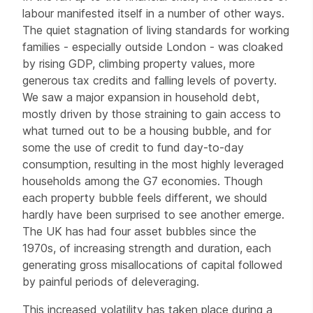
labour manifested itself in a number of other ways.
The quiet stagnation of living standards for working
families - especially outside London - was cloaked
by rising GDP, climbing property values, more
generous tax credits and falling levels of poverty.
We saw a major expansion in household debt,
mostly driven by those straining to gain access to
what turned out to be a housing bubble, and for
some the use of credit to fund day-to-day
consumption, resulting in the most highly leveraged
households among the G7 economies. Though
each property bubble feels different, we should
hardly have been surprised to see another emerge.
The UK has had four asset bubbles since the
1970s, of increasing strength and duration, each
generating gross misallocations of capital followed
by painful periods of deleveraging.
This increased volatility has taken place during a