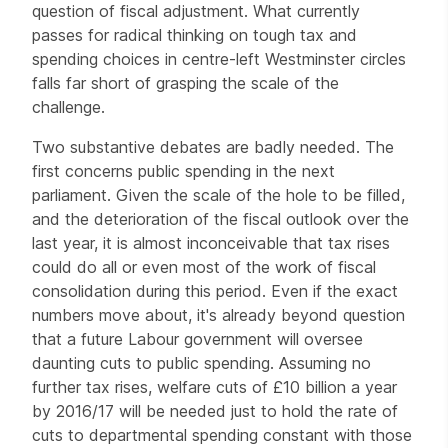
question of fiscal adjustment. What currently
passes for radical thinking on tough tax and
spending choices in centre-left Westminster circles
falls far short of grasping the scale of the
challenge.
Two substantive debates are badly needed. The
first concerns public spending in the next
parliament. Given the scale of the hole to be filled,
and the deterioration of the fiscal outlook over the
last year, it is almost inconceivable that tax rises
could do all or even most of the work of fiscal
consolidation during this period. Even if the exact
numbers move about, it's already beyond question
that a future Labour government will oversee
daunting cuts to public spending. Assuming no
further tax rises, welfare cuts of £10 billion a year
by 2016/17 will be needed just to hold the rate of
cuts to departmental spending constant with those