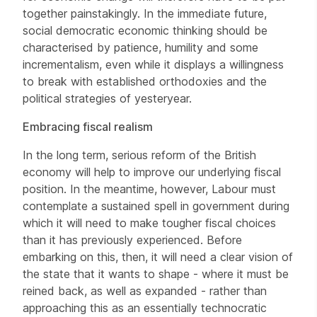
together painstakingly. In the immediate future,
social democratic economic thinking should be
characterised by patience, humility and some
incrementalism, even while it displays a willingness
to break with established orthodoxies and the
political strategies of yesteryear.
Embracing fiscal realism
In the long term, serious reform of the British
economy will help to improve our underlying fiscal
position. In the meantime, however, Labour must
contemplate a sustained spell in government during
which it will need to make tougher fiscal choices
than it has previously experienced. Before
embarking on this, then, it will need a clear vision of
the state that it wants to shape - where it must be
reined back, as well as expanded - rather than
approaching this as an essentially technocratic