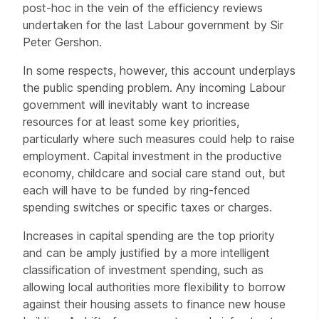
post-hoc in the vein of the efficiency reviews
undertaken for the last Labour government by Sir
Peter Gershon.
In some respects, however, this account underplays
the public spending problem. Any incoming Labour
government will inevitably want to increase
resources for at least some key priorities,
particularly where such measures could help to raise
employment. Capital investment in the productive
economy, childcare and social care stand out, but
each will have to be funded by ring-fenced
spending switches or specific taxes or charges.
Increases in capital spending are the top priority
and can be amply justified by a more intelligent
classification of investment spending, such as
allowing local authorities more flexibility to borrow
against their housing assets to finance new house