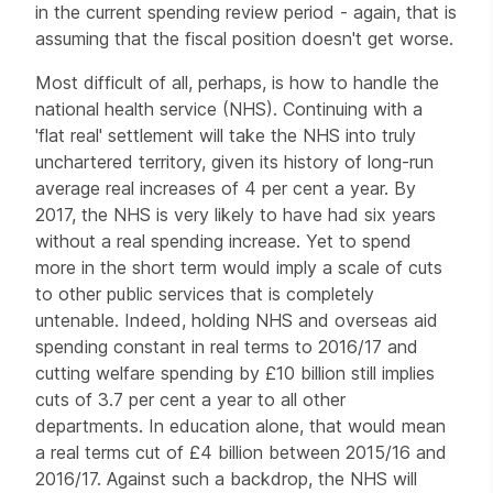
in the current spending review period - again, that is
assuming that the fiscal position doesn't get worse.
Most difficult of all, perhaps, is how to handle the
national health service (NHS). Continuing with a
'flat real' settlement will take the NHS into truly
unchartered territory, given its history of long-run
average real increases of 4 per cent a year. By
2017, the NHS is very likely to have had six years
without a real spending increase. Yet to spend
more in the short term would imply a scale of cuts
to other public services that is completely
untenable. Indeed, holding NHS and overseas aid
spending constant in real terms to 2016/17 and
cutting welfare spending by £10 billion still implies
cuts of 3.7 per cent a year to all other
departments. In education alone, that would mean
a real terms cut of £4 billion between 2015/16 and
2016/17. Against such a backdrop, the NHS will