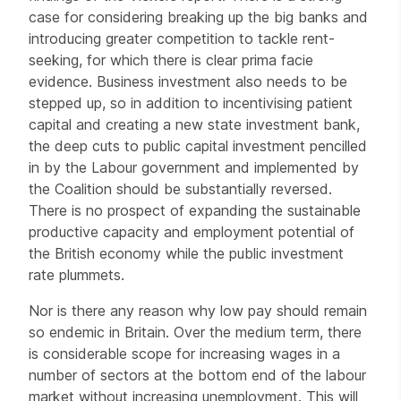
case for considering breaking up the big banks and
introducing greater competition to tackle rent-
seeking, for which there is clear prima facie
evidence. Business investment also needs to be
stepped up, so in addition to incentivising patient
capital and creating a new state investment bank,
the deep cuts to public capital investment pencilled
in by the Labour government and implemented by
the Coalition should be substantially reversed.
There is no prospect of expanding the sustainable
productive capacity and employment potential of
the British economy while the public investment
rate plummets.
Nor is there any reason why low pay should remain
so endemic in Britain. Over the medium term, there
is considerable scope for increasing wages in a
number of sectors at the bottom end of the labour
market without increasing unemployment. This will