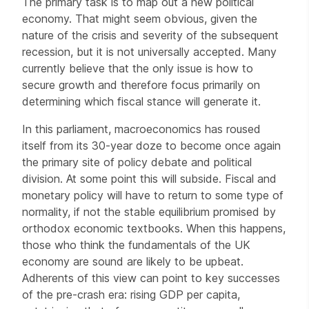
The primary task is to map out a new political
economy. That might seem obvious, given the
nature of the crisis and severity of the subsequent
recession, but it is not universally accepted. Many
currently believe that the only issue is how to
secure growth and therefore focus primarily on
determining which fiscal stance will generate it.
In this parliament, macroeconomics has roused
itself from its 30-year doze to become once again
the primary site of policy debate and political
division. At some point this will subside. Fiscal and
monetary policy will have to return to some type of
normality, if not the stable equilibrium promised by
orthodox economic textbooks. When this happens,
those who think the fundamentals of the UK
economy are sound are likely to be upbeat.
Adherents of this view can point to key successes
of the pre-crash era: rising GDP per capita,