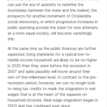
can use the era of austerity to redefine the
boundaries between the state and the market, the
prospects for another instalment of Croslandite
social democracy, in which progressive increases in
public spending provide the basis for new attempts
at a more equal society, will become vanishingly
thin.
At the same time as the public finances are further
squeezed, living standards for a typical low-to-
middle income household are likely to be no higher
in 2020 than they were before the recession in
2007 and quite plausibly will hover around their
turn-of-the-millennium level. In contrast to the pre-
recession period, however, we can no longer look
to rising tax credits to mask the stagnation in real
wages that is at the heart of the squeeze on
household incomes. Real wage stagnation began in
2003 and has continued ever since.