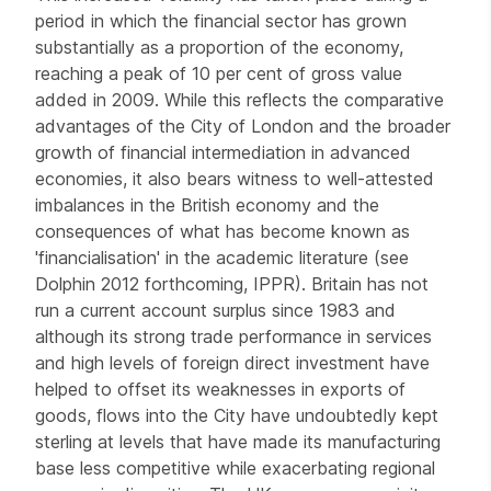
period in which the financial sector has grown
substantially as a proportion of the economy,
reaching a peak of 10 per cent of gross value
added in 2009. While this reflects the comparative
advantages of the City of London and the broader
growth of financial intermediation in advanced
economies, it also bears witness to well-attested
imbalances in the British economy and the
consequences of what has become known as
'financialisation' in the academic literature (see
Dolphin 2012 forthcoming, IPPR). Britain has not
run a current account surplus since 1983 and
although its strong trade performance in services
and high levels of foreign direct investment have
helped to offset its weaknesses in exports of
goods, flows into the City have undoubtedly kept
sterling at levels that have made its manufacturing
base less competitive while exacerbating regional