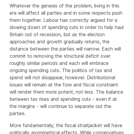
Whatever the genesis of the problem, living in this
era will affect all parties and in some respects push
them together. Labour has correctly argued for a
slowing down of spending cuts in order to help haul
Britain out of recession, but as the election
approaches and growth gradually returns, the
distance between the parties will narrow. Each will
commit to removing the structural deficit over
roughly similar periods and each will embrace
ongoing spending cuts. The politics of tax and
spend will not disappear, however. Distributional
issues will remain at the fore and fiscal constraint
will render them more potent, not less. The balance
between tax rises and spending cuts - even if at
the margins - will continue to separate out the
parties.
More fundamentally, the fiscal straitjacket will have
politically asymmetrical effects. While conservatives