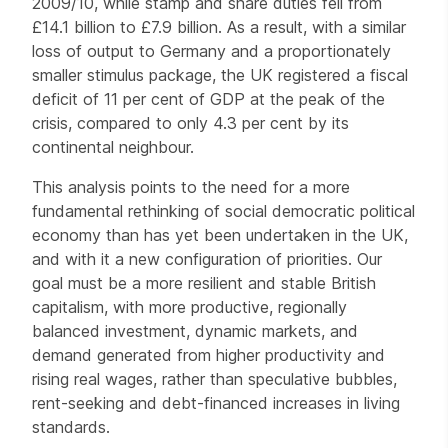
2009/10, while stamp and share duties fell from
£14.1 billion to £7.9 billion. As a result, with a similar
loss of output to Germany and a proportionately
smaller stimulus package, the UK registered a fiscal
deficit of 11 per cent of GDP at the peak of the
crisis, compared to only 4.3 per cent by its
continental neighbour.
This analysis points to the need for a more
fundamental rethinking of social democratic political
economy than has yet been undertaken in the UK,
and with it a new configuration of priorities. Our
goal must be a more resilient and stable British
capitalism, with more productive, regionally
balanced investment, dynamic markets, and
demand generated from higher productivity and
rising real wages, rather than speculative bubbles,
rent-seeking and debt-financed increases in living
standards.