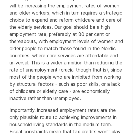
will be increasing the employment rates of women
and older workers, which in turn requires a strategic
choice to expand and reform childcare and care of
the elderly services. Our goal should be a high
employment rate, preferably at 80 per cent or
thereabouts, with employment levels of women and
older people to match those found in the Nordic
countries, where care services are affordable and
universal. This is a wider ambition than reducing the
rate of unemployment (crucial though that is), since
most of the people who are inhibited from working
by structural factors - such as poor skills, or a lack
of childcare or elderly care - are economically
inactive rather than unemployed.
Importantly, increased employment rates are the
only plausible route to achieving improvements in
household living standards in the medium term.
Fiscal constraints mean that tax credits won't play