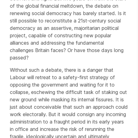
of the global financial meltdown, the debate on
renewing social democracy has barely started. Is it
still possible to reconstitute a 21st-century social
democracy as an assertive, majoritarian political
project, capable of constructing new popular
alliances and addressing the fundamental
challenges Britain faces? Or have those days long
passed?
Without such a debate, there is a danger that
Labour will retreat to a safety-first strategy of
opposing the government and waiting for it to
collapse, eschewing the difficult task of staking out
new ground while masking its internal fissures. It is
just about conceivable that such an approach could
work electorally. But it would consign any incoming
administration to a fraught period in its early years
in office and increase the risk of rerunning the
fragile, ideologically uncertain and ultimately