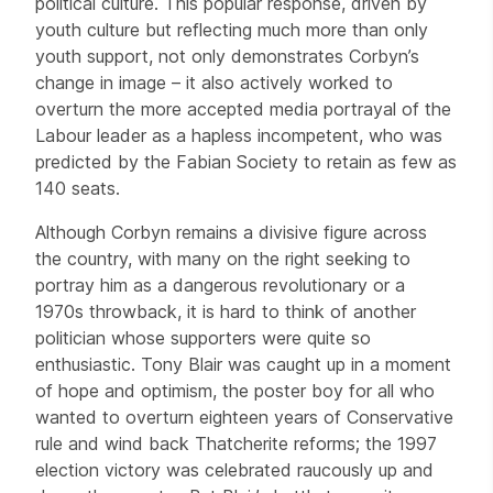
political culture. This popular response, driven by
youth culture but reflecting much more than only
youth support, not only demonstrates Corbyn’s
change in image – it also actively worked to
overturn the more accepted media portrayal of the
Labour leader as a hapless incompetent, who was
predicted by the Fabian Society to retain as few as
140 seats.
Although Corbyn remains a divisive figure across
the country, with many on the right seeking to
portray him as a dangerous revolutionary or a
1970s throwback, it is hard to think of another
politician whose supporters were quite so
enthusiastic. Tony Blair was caught up in a moment
of hope and optimism, the poster boy for all who
wanted to overturn eighteen years of Conservative
rule and wind back Thatcherite reforms; the 1997
election victory was celebrated raucously up and