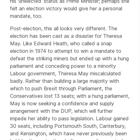
his ‘unelected’ status as Prime Minister; perhaps she
felt an election victory would give her a personal
mandate, too.
Post-election, this all looks very different. The
election has been cast as a disaster for Theresa
May. Like Edward Heath, who called a snap
election in 1974 to attempt to win a mandate to
defeat the striking miners but ended up with a hung
parliament and conceding power to a minority
Labour government, Theresa May miscalculated
badly. Rather than building a large majority with
which to push Brexit through Parliament, the
Conservatives lost 13 seats; with a hung parliament,
May is now seeking a confidence and supply
arrangement with the DUP, which will further
impede her ability to pass legislation. Labour gained
30 seats, including Portsmouth South, Canterbury,
and Kensington, which have never previously been