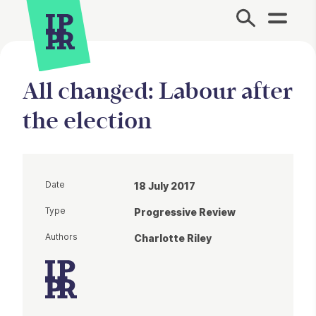
Site Menu.
All changed: Labour after
the election
Date
18 July 2017
Type
Progressive Review
Authors
Charlotte Riley