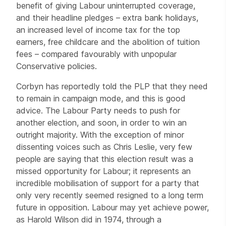
benefit of giving Labour uninterrupted coverage,
and their headline pledges – extra bank holidays,
an increased level of income tax for the top
earners, free childcare and the abolition of tuition
fees – compared favourably with unpopular
Conservative policies.
Corbyn has reportedly told the PLP that they need
to remain in campaign mode, and this is good
advice. The Labour Party needs to push for
another election, and soon, in order to win an
outright majority. With the exception of minor
dissenting voices such as Chris Leslie, very few
people are saying that this election result was a
missed opportunity for Labour; it represents an
incredible mobilisation of support for a party that
only very recently seemed resigned to a long term
future in opposition. Labour may yet achieve power,
as Harold Wilson did in 1974, through a