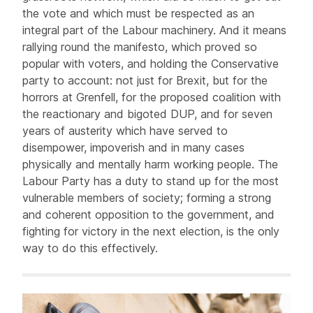
the vote and which must be respected as an
integral part of the Labour machinery. And it means
rallying round the manifesto, which proved so
popular with voters, and holding the Conservative
party to account: not just for Brexit, but for the
horrors at Grenfell, for the proposed coalition with
the reactionary and bigoted DUP, and for seven
years of austerity which have served to
disempower, impoverish and in many cases
physically and mentally harm working people. The
Labour Party has a duty to stand up for the most
vulnerable members of society; forming a strong
and coherent opposition to the government, and
fighting for victory in the next election, is the only
way to do this effectively.
Related items