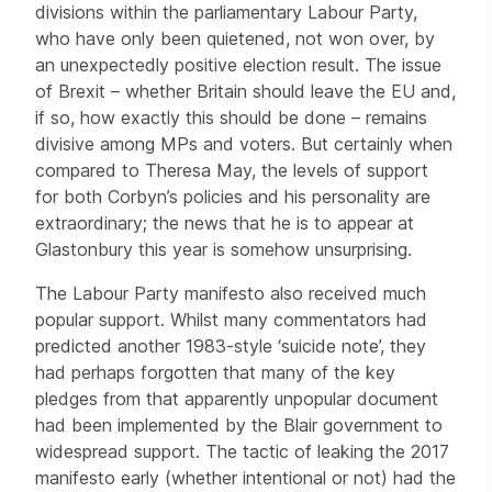
divisions within the parliamentary Labour Party,
who have only been quietened, not won over, by
an unexpectedly positive election result. The issue
of Brexit – whether Britain should leave the EU and,
if so, how exactly this should be done – remains
divisive among MPs and voters. But certainly when
compared to Theresa May, the levels of support
for both Corbyn’s policies and his personality are
extraordinary; the news that he is to appear at
Glastonbury this year is somehow unsurprising.
The Labour Party manifesto also received much
popular support. Whilst many commentators had
predicted another 1983-style ‘suicide note’, they
had perhaps forgotten that many of the key
pledges from that apparently unpopular document
had been implemented by the Blair government to
widespread support. The tactic of leaking the 2017
manifesto early (whether intentional or not) had the