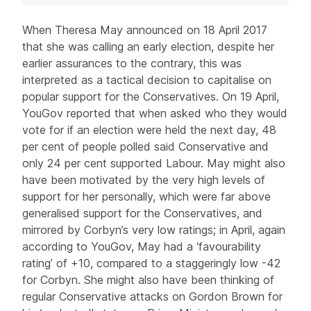
Article
When Theresa May announced on 18 April 2017
that she was calling an early election, despite her
earlier assurances to the contrary, this was
interpreted as a tactical decision to capitalise on
popular support for the Conservatives. On 19 April,
YouGov reported that when asked who they would
vote for if an election were held the next day, 48
per cent of people polled said Conservative and
only 24 per cent supported Labour. May might also
have been motivated by the very high levels of
support for her personally, which were far above
generalised support for the Conservatives, and
mirrored by Corbyn’s very low ratings; in April, again
according to YouGov, May had a ‘favourability
rating’ of +10, compared to a staggeringly low -42
for Corbyn. She might also have been thinking of
regular Conservative attacks on Gordon Brown for