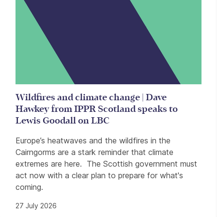
Wildfires and climate change | Dave
Hawkey from IPPR Scotland speaks to
Lewis Goodall on LBC
Europe’s heatwaves and the wildfires in the
Cairngorms are a stark reminder that climate
extremes are here. The Scottish government must
act now with a clear plan to prepare for what's
coming.
27 July 2026