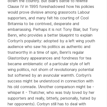
down the country. But Blair’s battle to rewrite
Clause IV in 1995 foreshadowed how his policies
would prove divisive among grassroots Labour
supporters, and many felt his courting of Cool
Britannia to be contrived, desperate and
embarrassing. Perhaps it is not Tony Blair, but Tony
Benn, who provides a better blueprint to explain
Corbyn's popularity: adopted by a left wing youth
audience who saw his politics as authentic and
trustworthy in a time of spin, Benn's regular
Glastonbury appearances and fondness for tea
became emblematic of a particular style of left
wing politics, not shorn of revolutionary potential
but softened by an avuncular warmth. Corbyn's
success might be understood in connection with
his old comrade. (Another comparison might be -
whisper it - Thatcher, who was truly loved by her
supporters and really, bitterly, personally, hated by
her opponents). Corbyn still has to deal with