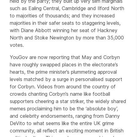
held by the party; they built up very slim marginals
such as Ealing Central, Cambridge and Ilford North
to majorities of thousands; and they increased
majorities in their safer seats to staggering levels,
with Diane Abbott winning her seat of Hackney
North and Stoke Newington by more than 35,000
votes.
YouGov are now reporting that May and Corbyn
have roughly swapped places in the electorate’s
hearts, the prime minister’s plummeting approval
levels matched by a surge in personalised support
for Corbyn. Videos from around the country of
crowds chanting Corbyn’s name like football
supporters cheering a star striker, the widely shared
memes proclaiming him to be the ‘absolute boy’,
and celebrity endorsements, ranging from Danny
DeVito to what seems like the entire UK grime
community, all reflect an exciting moment in British