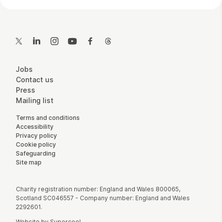
Contact Details
Twitter
LinkedIn
Instagram
YouTube
Facebook
Threads
More Site Pages
Jobs
Contact us
Press
Mailing list
Legal Pages
Terms and conditions
Accessibility
Privacy policy
Cookie policy
Safeguarding
Site map
Small Print
Charity registration number: England and Wales 800065,
Scotland SC046557 - Company number: England and Wales
2292601.
Website by
Supercool
.