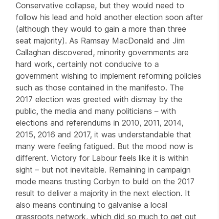
Conservative collapse, but they would need to
follow his lead and hold another election soon after
(although they would to gain a more than three
seat majority). As Ramsay MacDonald and Jim
Callaghan discovered, minority governments are
hard work, certainly not conducive to a
government wishing to implement reforming policies
such as those contained in the manifesto. The
2017 election was greeted with dismay by the
public, the media and many politicians – with
elections and referendums in 2010, 2011, 2014,
2015, 2016 and 2017, it was understandable that
many were feeling fatigued. But the mood now is
different. Victory for Labour feels like it is within
sight – but not inevitable. Remaining in campaign
mode means trusting Corbyn to build on the 2017
result to deliver a majority in the next election. It
also means continuing to galvanise a local
grassroots network, which did so much to get out