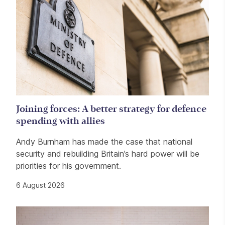
Joining forces: A better strategy for defence
spending with allies
Andy Burnham has made the case that national
security and rebuilding Britain’s hard power will be
priorities for his government.
6 August 2026