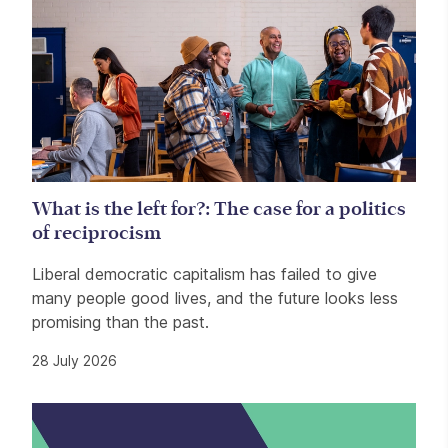
What is the left for?: The case for a politics
of reciprocism
Liberal democratic capitalism has failed to give
many people good lives, and the future looks less
promising than the past.
28 July 2026