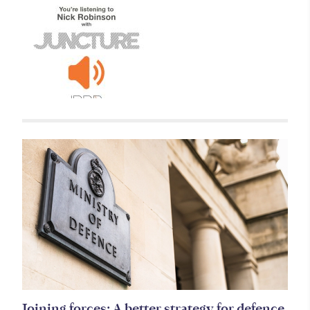
Related items
Joining forces: A better strategy for defence