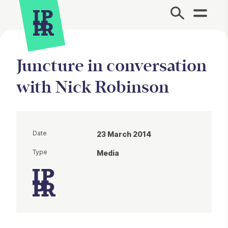
Site Menu.
Juncture in conversation
with Nick Robinson
Date
23 March 2014
Type
Media
Article