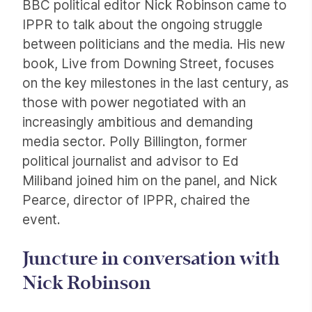
BBC political editor Nick Robinson came to
IPPR to talk about the ongoing struggle
between politicians and the media. His new
book, Live from Downing Street, focuses
on the key milestones in the last century, as
those with power negotiated with an
increasingly ambitious and demanding
media sector. Polly Billington, former
political journalist and advisor to Ed
Miliband joined him on the panel, and Nick
Pearce, director of IPPR, chaired the
event.
Juncture in conversation with
Nick Robinson