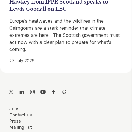
Hawkey from IPPR Scotland speaks to
Lewis Goodall on LBC
Europe’s heatwaves and the wildfires in the
Cairngorms are a stark reminder that climate
extremes are here. The Scottish government must
act now with a clear plan to prepare for what's
coming.
27 July 2026
Contact Details
Twitter
LinkedIn
Instagram
YouTube
Facebook
Threads
More Site Pages
Jobs
Contact us
Press
Mailing list