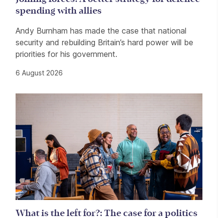
spending with allies
Andy Burnham has made the case that national
security and rebuilding Britain’s hard power will be
priorities for his government.
6 August 2026
What is the left for?: The case for a politics