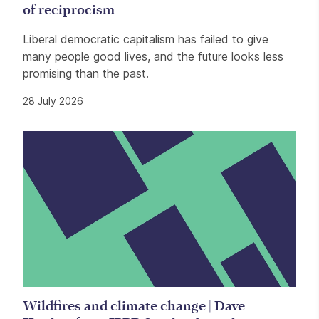
of reciprocism
Liberal democratic capitalism has failed to give
many people good lives, and the future looks less
promising than the past.
28 July 2026
Wildfires and climate change | Dave