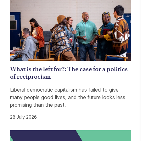
What is the left for?: The case for a politics
of reciprocism
Liberal democratic capitalism has failed to give
many people good lives, and the future looks less
promising than the past.
28 July 2026