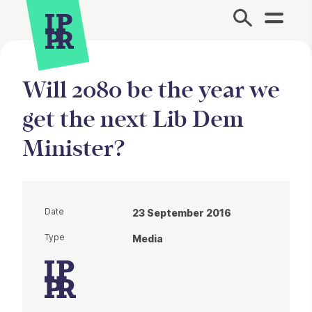
Site Menu.
Will 2080 be the year we
get the next Lib Dem
Minister?
Date
23 September 2016
Type
Media