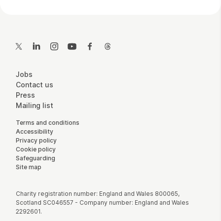
Contact Details
Twitter
LinkedIn
Instagram
YouTube
Facebook
Threads
More Site Pages
Jobs
Contact us
Press
Mailing list
Legal Pages
Terms and conditions
Accessibility
Privacy policy
Cookie policy
Safeguarding
Site map
Small Print
Charity registration number: England and Wales 800065,
Scotland SC046557 - Company number: England and Wales
2292601.