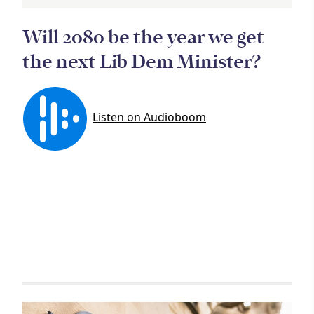
Article
Will 2080 be the year we get
the next Lib Dem Minister?
Related items