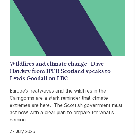
Wildfires and climate change | Dave
Hawkey from IPPR Scotland speaks to
Lewis Goodall on LBC
Europe’s heatwaves and the wildfires in the
Cairngorms are a stark reminder that climate
extremes are here. The Scottish government must
act now with a clear plan to prepare for what's
coming.
27 July 2026