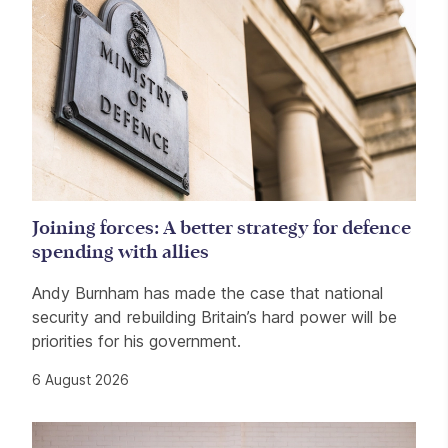
Joining forces: A better strategy for defence
spending with allies
Andy Burnham has made the case that national
security and rebuilding Britain’s hard power will be
priorities for his government.
6 August 2026