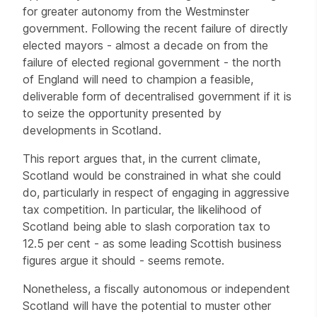
for greater autonomy from the Westminster
government. Following the recent failure of directly
elected mayors - almost a decade on from the
failure of elected regional government - the north
of England will need to champion a feasible,
deliverable form of decentralised government if it is
to seize the opportunity presented by
developments in Scotland.
This report argues that, in the current climate,
Scotland would be constrained in what she could
do, particularly in respect of engaging in aggressive
tax competition. In particular, the likelihood of
Scotland being able to slash corporation tax to
12.5 per cent - as some leading Scottish business
figures argue it should - seems remote.
Nonetheless, a fiscally autonomous or independent
Scotland will have the potential to muster other