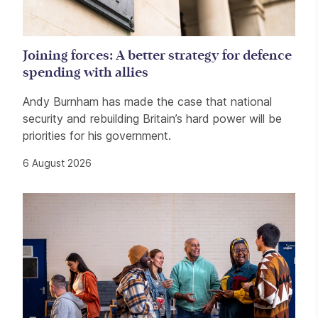
Joining forces: A better strategy for defence
spending with allies
Andy Burnham has made the case that national
security and rebuilding Britain’s hard power will be
priorities for his government.
6 August 2026