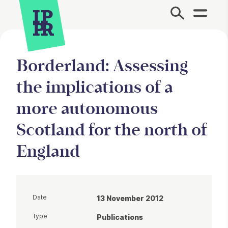
Site Menu.
Borderland: Assessing
the implications of a
more autonomous
Scotland for the north of
England
Date
13 November 2012
Type
Publications