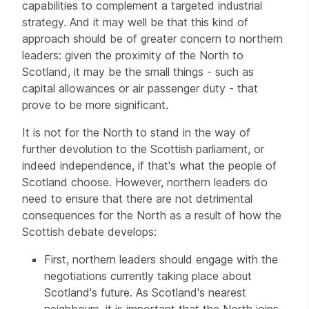
capabilities to complement a targeted industrial
strategy. And it may well be that this kind of
approach should be of greater concern to northern
leaders: given the proximity of the North to
Scotland, it may be the small things - such as
capital allowances or air passenger duty - that
prove to be more significant.
It is not for the North to stand in the way of
further devolution to the Scottish parliament, or
indeed independence, if that's what the people of
Scotland choose. However, northern leaders do
need to ensure that there are not detrimental
consequences for the North as a result of how the
Scottish debate develops:
First, northern leaders should engage with the
negotiations currently taking place about
Scotland's future. As Scotland's nearest
neighbours, it is important that the North joins