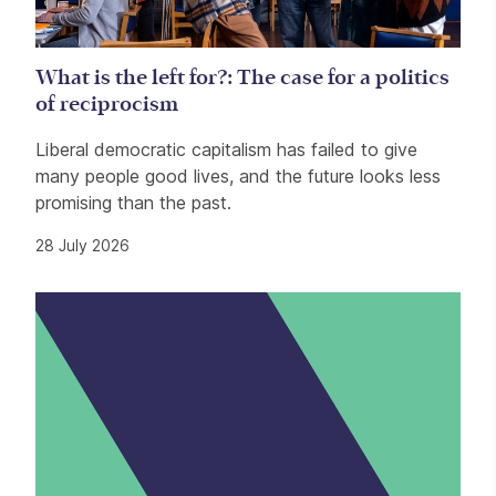
What is the left for?: The case for a politics
of reciprocism
Liberal democratic capitalism has failed to give
many people good lives, and the future looks less
promising than the past.
28 July 2026