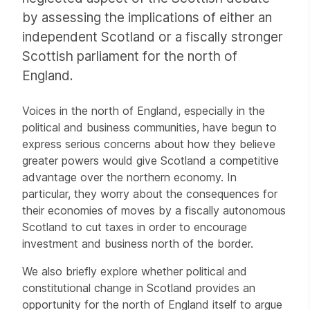
by assessing the implications of either an
independent Scotland or a fiscally stronger
Scottish parliament for the north of
England.
Voices in the north of England, especially in the
political and business communities, have begun to
express serious concerns about how they believe
greater powers would give Scotland a competitive
advantage over the northern economy. In
particular, they worry about the consequences for
their economies of moves by a fiscally autonomous
Scotland to cut taxes in order to encourage
investment and business north of the border.
We also briefly explore whether political and
constitutional change in Scotland provides an
opportunity for the north of England itself to argue