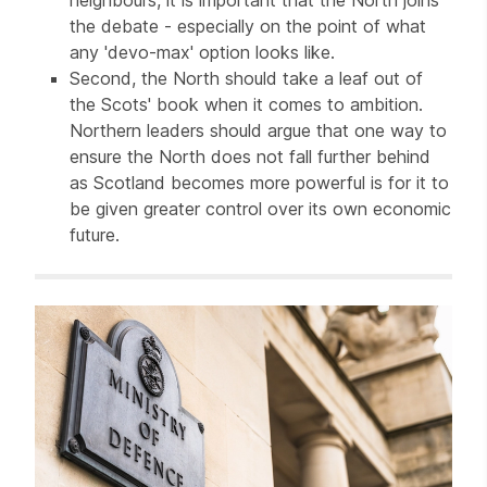
the debate - especially on the point of what
any 'devo-max' option looks like.
Second, the North should take a leaf out of
the Scots' book when it comes to ambition.
Northern leaders should argue that one way to
ensure the North does not fall further behind
as Scotland becomes more powerful is for it to
be given greater control over its own economic
future.
Related items