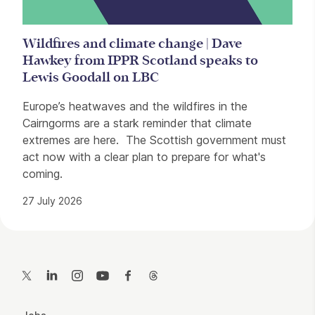
Wildfires and climate change | Dave
Hawkey from IPPR Scotland speaks to
Lewis Goodall on LBC
Europe’s heatwaves and the wildfires in the
Cairngorms are a stark reminder that climate
extremes are here. The Scottish government must
act now with a clear plan to prepare for what's
coming.
27 July 2026
Contact Details
Twitter
LinkedIn
Instagram
YouTube
Facebook
Threads