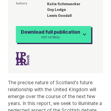
Authors
Katie Schmuecker
Guy Lodge
Lewis Goodall
Download full publication
PDF (478Kb)
Article
The precise nature of Scotland's future
relationship with the United Kingdom will
emerge over the course of the next few
years. In this report, we seek to illuminate a
neglected aspect of the Scottish debate