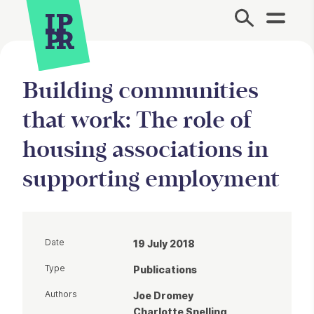
Site Menu.
Building communities
that work: The role of
housing associations in
supporting employment
Date
19 July 2018
Type
Publications
Authors
Joe Dromey
Charlotte Snelling