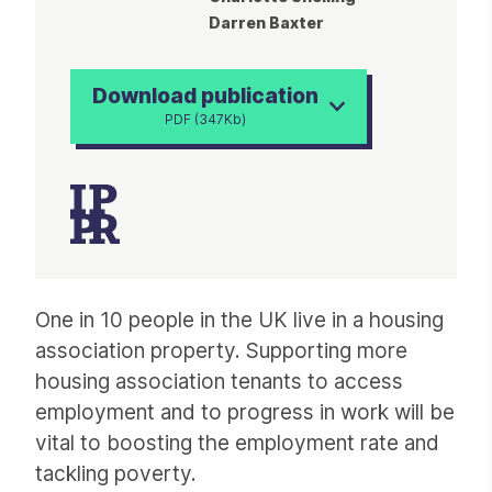
Darren Baxter
Download publication
PDF (347Kb)
Article
One in 10 people in the UK live in a housing
association property. Supporting more
housing association tenants to access
employment and to progress in work will be
vital to boosting the employment rate and
tackling poverty.