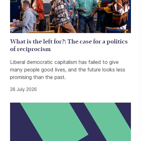
What is the left for?: The case for a politics
of reciprocism
Liberal democratic capitalism has failed to give
many people good lives, and the future looks less
promising than the past.
28 July 2026