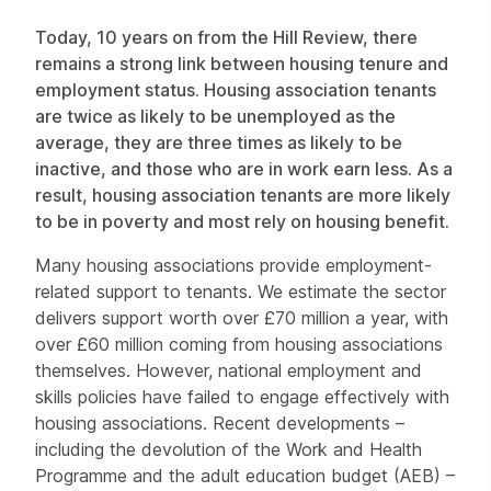
Today, 10 years on from the Hill Review, there
remains a strong link between housing tenure and
employment status. Housing association tenants
are twice as likely to be unemployed as the
average, they are three times as likely to be
inactive, and those who are in work earn less. As a
result, housing association tenants are more likely
to be in poverty and most rely on housing benefit.
Many housing associations provide employment-
related support to tenants. We estimate the sector
delivers support worth over £70 million a year, with
over £60 million coming from housing associations
themselves. However, national employment and
skills policies have failed to engage effectively with
housing associations. Recent developments –
including the devolution of the Work and Health
Programme and the adult education budget (AEB) –