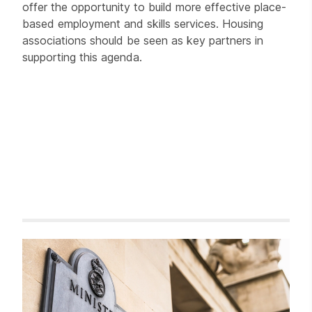
offer the opportunity to build more effective place-
based employment and skills services. Housing
associations should be seen as key partners in
supporting this agenda.
Related items