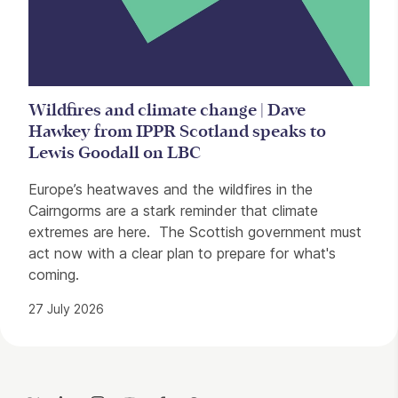
Wildfires and climate change | Dave
Hawkey from IPPR Scotland speaks to
Lewis Goodall on LBC
Europe’s heatwaves and the wildfires in the
Cairngorms are a stark reminder that climate
extremes are here. The Scottish government must
act now with a clear plan to prepare for what's
coming.
27 July 2026
Contact Details
Twitter
LinkedIn
Instagram
YouTube
Facebook
Threads