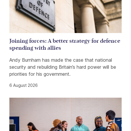
Joining forces: A better strategy for defence
spending with allies
Andy Burnham has made the case that national
security and rebuilding Britain’s hard power will be
priorities for his government.
6 August 2026