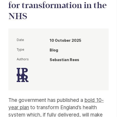
for transformation in the
NHS
Date
10 October 2025
Type
Blog
Authors
Sebastian Rees
Article
The government has published a
bold 10-
year plan
to transform England’s health
system which, if fully delivered, will make