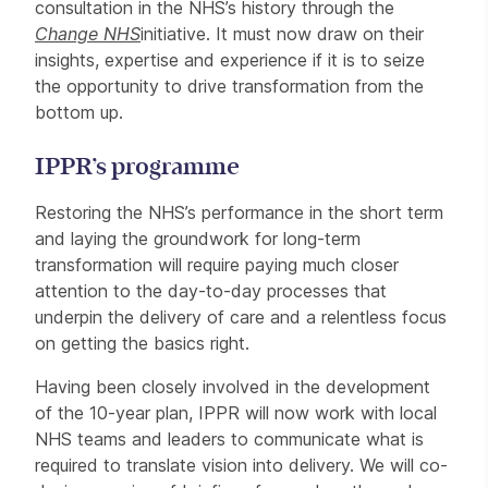
consultation in the NHS’s history through the
Change NHS
initiative. It must now draw on their
insights, expertise and experience if it is to seize
the opportunity to drive transformation from the
bottom up.
IPPR’s programme
Restoring the NHS’s performance in the short term
and laying the groundwork for long-term
transformation will require paying much closer
attention to the day-to-day processes that
underpin the delivery of care and a relentless focus
on getting the basics right.
Having been closely involved in the development
of the 10-year plan, IPPR will now work with local
NHS teams and leaders to communicate what is
required to translate vision into delivery. We will co-