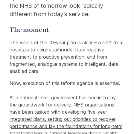
the NHS of tomorrow look radically
different from today’s service.
The moment
The vision of the 10-year plan is clear – a shift from
hospitals to neighbourhoods, from reactive
treatment to proactive prevention, and from
fragmented, analogue systems to intelligent, data-
enabled care.
Now, execution of this reform agenda is essential.
At a national level, government has begun to lay
the groundwork for delivery. NHS organisations
have been tasked with developing
five-year
integrated plans, setting out priorities to recover
performance and lay the foundations for long-term
transformation; a national
Neighbourhood Health