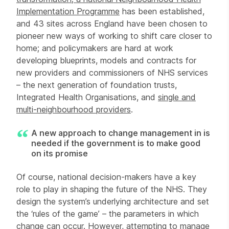
Implementation Programme
has been established,
and 43 sites across England have been chosen to
pioneer new ways of working to shift care closer to
home; and policymakers are hard at work
developing blueprints, models and contracts for
new providers and commissioners of NHS services
– the next generation of foundation trusts,
Integrated Health Organisations, and
single and
multi-neighbourhood providers
.
A new approach to change management in is
needed if the government is to make good
on its promise
Of course, national decision-makers have a key
role to play in shaping the future of the NHS. They
design the system’s underlying architecture and set
the ‘rules of the game’ – the parameters in which
change can occur. However, attempting to manage