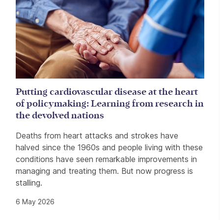
Putting cardiovascular disease at the heart
of policymaking: Learning from research in
the devolved nations
Deaths from heart attacks and strokes have
halved since the 1960s and people living with these
conditions have seen remarkable improvements in
managing and treating them. But now progress is
stalling.
6 May 2026