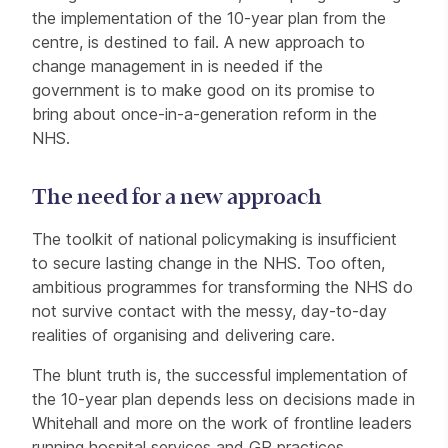
the implementation of the 10-year plan from the
centre, is destined to fail. A new approach to
change management in is needed if the
government is to make good on its promise to
bring about once-in-a-generation reform in the
NHS.
The need for a new approach
The toolkit of national policymaking is insufficient
to secure lasting change in the NHS. Too often,
ambitious programmes for transforming the NHS do
not survive contact with the messy, day-to-day
realities of organising and delivering care.
The blunt truth is, the successful implementation of
the 10-year plan depends less on decisions made in
Whitehall and more on the work of frontline leaders
running hospital services and GP practices,