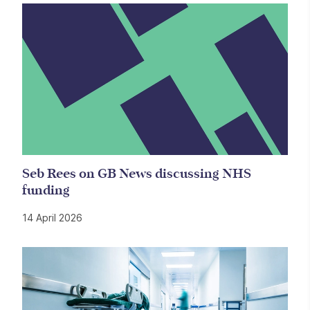
Seb Rees on GB News discussing NHS
funding
14 April 2026