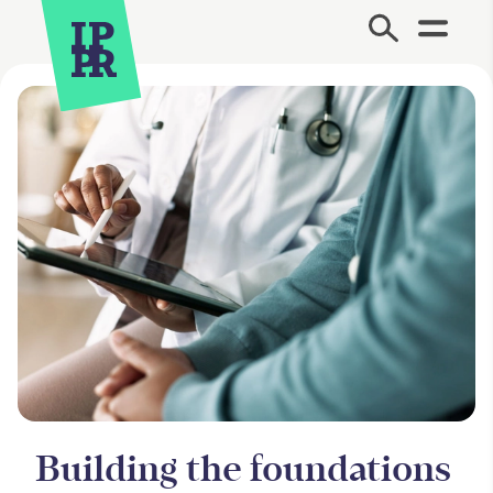
Site Menu.
Building the foundations