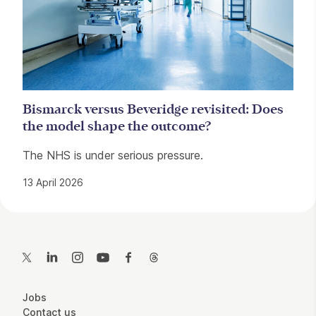
Bismarck versus Beveridge revisited: Does
the model shape the outcome?
The NHS is under serious pressure.
13 April 2026
Contact Details
Twitter
LinkedIn
Instagram
YouTube
Facebook
Threads
More Site Pages
Jobs
Contact us