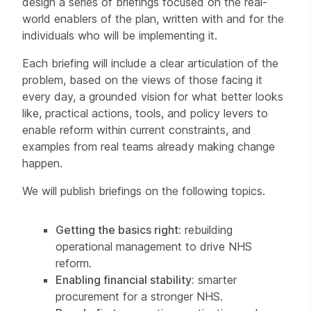
design a series of briefings focused on the real-
world enablers of the plan, written with and for the
individuals who will be implementing it.
Each briefing will include a clear articulation of the
problem, based on the views of those facing it
every day, a grounded vision for what better looks
like, practical actions, tools, and policy levers to
enable reform within current constraints, and
examples from real teams already making change
happen.
We will publish briefings on the following topics.
Getting the basics right:
rebuilding
operational management to drive NHS
reform.
Enabling financial stability:
smarter
procurement for a stronger NHS.