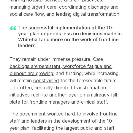
managing urgent care, coordinating discharge and
social care flow, and leading digital transformation.
The successful implementation of the 10-
year plan depends less on decisions made in
Whitehall and more on the work of frontline
leaders
They remain under immense pressure. Care
backlogs are persistent, workforce fatigue and
burnout are
growing
, and funding, while increasing,
will remain
constrained
for the foreseeable future.
Too often, centrally directed transformation
initiatives feel like another layer on an already full
plate for frontline managers and clinical staff.
The government worked hard to involve frontline
staff and leaders in the development of the 10-
year plan, facilitating the largest public and staff