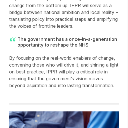
change from the bottom up. IPPR will serve as a
bridge between national ambition and local reality –
translating policy into practical steps and amplifying
the voices of frontline leaders.
The government has a once-in-a-generation
opportunity to reshape the NHS
By focusing on the real-world enablers of change,
convening those who will drive it, and shining a light
on best practice, IPPR will play a critical role in
ensuring that the government’s vision moves
beyond aspiration and into lasting transformation.
Related items