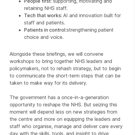
People first:
supporting, motivating and
retaining NHS staff.
Tech that works:
AI and innovation built for
staff and patients.
Patients in control:
strengthening patient
choice and voice.
Alongside these briefings, we will convene
workshops to bring together NHS leaders and
policymakers, not to rehash strategy, but to begin
to communicate the short-term steps that can be
taken to make way for its delivery.
The government has a once-in-a-generation
opportunity to reshape the NHS. But seizing this
moment will depend less on new strategies from
the centre and more on equipping the leaders and
staff who organise, manage and deliver care every
day with the skills, tools, and insight to drive