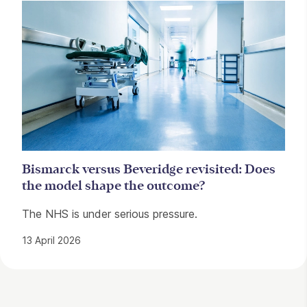
Bismarck versus Beveridge revisited: Does
the model shape the outcome?
The NHS is under serious pressure.
13 April 2026
Contact Details