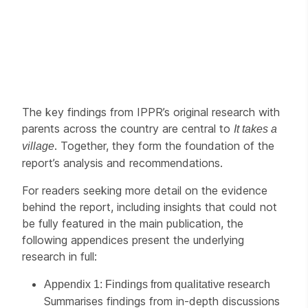
The key findings from IPPR’s original research with
parents across the country are central to
It takes a
. Together, they form the foundation of the
village
report’s analysis and recommendations.
For readers seeking more detail on the evidence
behind the report, including insights that could not
be fully featured in the main publication, the
following appendices present the underlying
research in full:
Appendix 1: Findings from qualitative research
Summarises findings from in-depth discussions