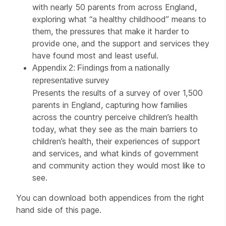
with nearly 50 parents from across England,
exploring what “a healthy childhood” means to
them, the pressures that make it harder to
provide one, and the support and services they
have found most and least useful.
Appendix 2: Findings from a nationally
representative survey
Presents the results of a survey of over 1,500
parents in England, capturing how families
across the country perceive children’s health
today, what they see as the main barriers to
children’s health, their experiences of support
and services, and what kinds of government
and community action they would most like to
see.
You can download both appendices from the right
hand side of this page.