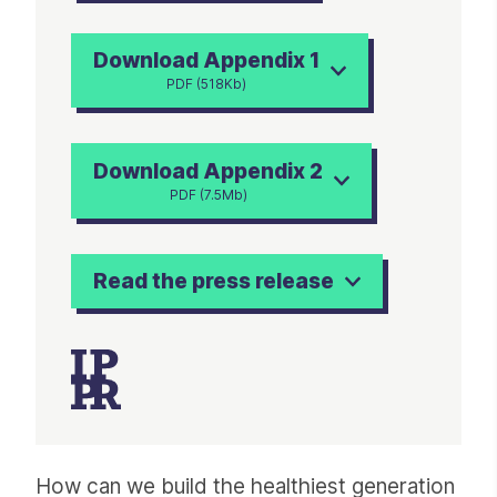
Download Appendix 1
PDF (518Kb)
Download Appendix 2
PDF (7.5Mb)
Read the press release
Article
How can we build the healthiest generation