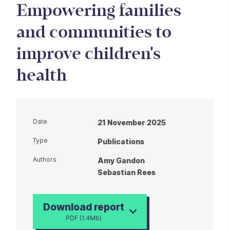
Empowering families
and communities to
improve children's
health
Date
21 November 2025
Type
Publications
Authors
Amy Gandon
Sebastian Rees
Download report
PDF (1.4Mb)