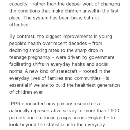
capacity – rather than the deeper work of changing
the conditions that make children unwell in the first
place. The system has been busy, but not
effective.
By contrast, the biggest improvements in young
people’s health over recent decades – from
declining smoking rates to the sharp drop in
teenage pregnancy – were driven by government
facilitating shifts in everyday habits and social
norms. A new kind of statecraft – rooted in the
everyday lives of families and communities – is
essential if we are to build the healthiest generation
of children ever.
IPPR conducted new primary research – a
nationally representative survey of more than 1,500
parents and six focus groups across England – to
look beyond the statistics into the everyday