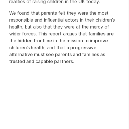
realities of raising children in the UK today.
We found that parents felt they were the most
responsible and influential actors in their children’s
health, but also that they were at the mercy of
wider forces. This report argues that
families are
the hidden frontline in the mission to improve
children’s health
, and that
a progressive
alternative must see parents and families as
trusted and capable partners
.