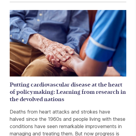
Related items
Putting cardiovascular disease at the heart
of policymaking: Learning from research in
the devolved nations
Deaths from heart attacks and strokes have
halved since the 1960s and people living with these
conditions have seen remarkable improvements in
managing and treating them. But now progress is