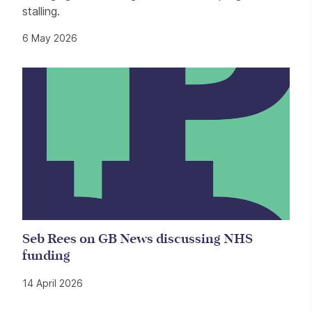
stalling.
6 May 2026
Seb Rees on GB News discussing NHS
funding
14 April 2026