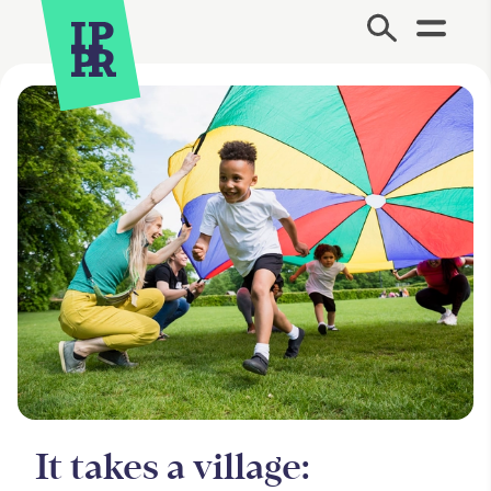
Site Menu.
It takes a village: