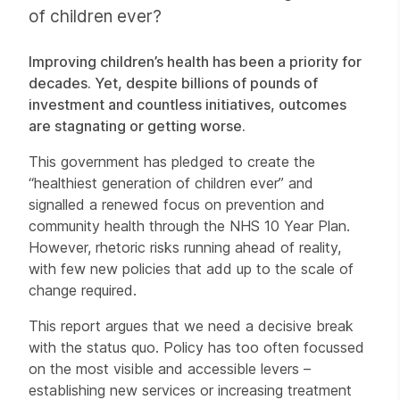
of children ever?
Improving children’s health has been a priority for
decades. Yet, despite billions of pounds of
investment and countless initiatives, outcomes
are stagnating or getting worse.
This government has pledged to create the
“healthiest generation of children ever” and
signalled a renewed focus on prevention and
community health through the NHS 10 Year Plan.
However, rhetoric risks running ahead of reality,
with few new policies that add up to the scale of
change required.
This report argues that we need a decisive break
with the status quo. Policy has too often focussed
on the most visible and accessible levers –
establishing new services or increasing treatment