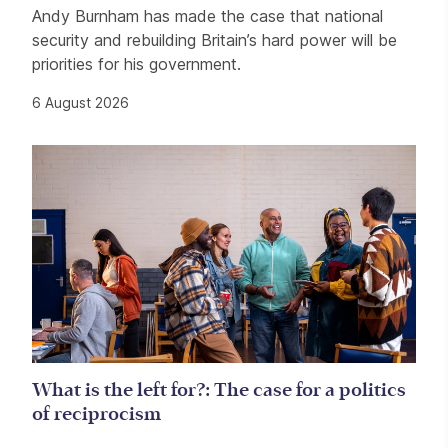
Andy Burnham has made the case that national
security and rebuilding Britain’s hard power will be
priorities for his government.
6 August 2026
What is the left for?: The case for a politics
of reciprocism