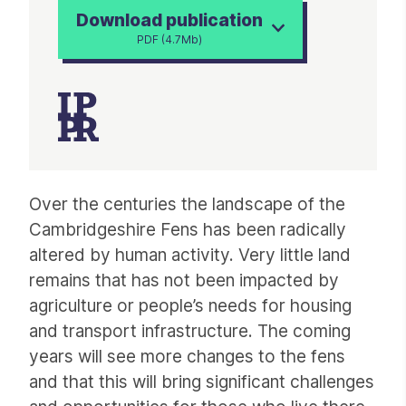
Download publication
PDF (4.7Mb)
Article
Over the centuries the landscape of the
Cambridgeshire Fens has been radically
altered by human activity. Very little land
remains that has not been impacted by
agriculture or people’s needs for housing
and transport infrastructure. The coming
years will see more changes to the fens
and that this will bring significant challenges