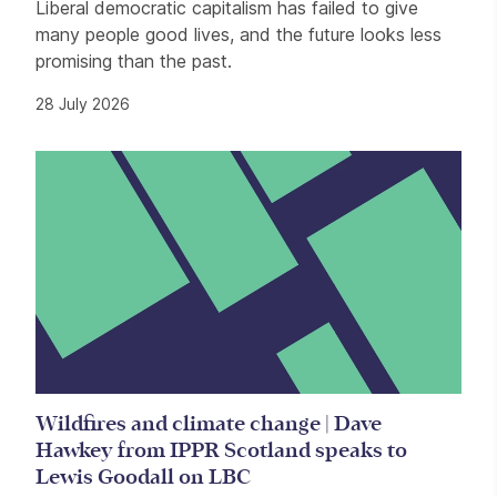
Liberal democratic capitalism has failed to give
many people good lives, and the future looks less
promising than the past.
28 July 2026
Wildfires and climate change | Dave
Hawkey from IPPR Scotland speaks to
Lewis Goodall on LBC