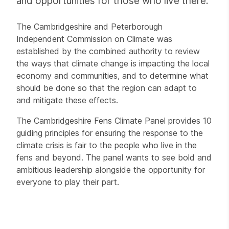
and opportunities for those who live there.
The Cambridgeshire and Peterborough
Independent Commission on Climate was
established by the combined authority to review
the ways that climate change is impacting the local
economy and communities, and to determine what
should be done so that the region can adapt to
and mitigate these effects.
The Cambridgeshire Fens Climate Panel provides 10
guiding principles for ensuring the response to the
climate crisis is fair to the people who live in the
fens and beyond. The panel wants to see bold and
ambitious leadership alongside the opportunity for
everyone to play their part.