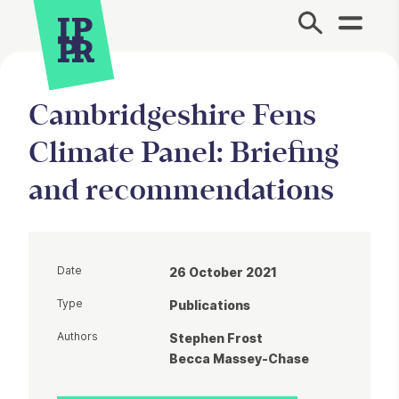
Site Menu.
Cambridgeshire Fens
Climate Panel: Briefing
and recommendations
Date
26 October 2021
Type
Publications
Authors
Stephen Frost
Becca Massey-Chase