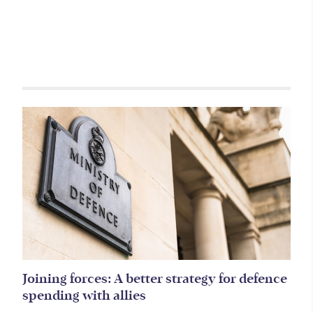
Related items
Joining forces: A better strategy for defence
spending with allies