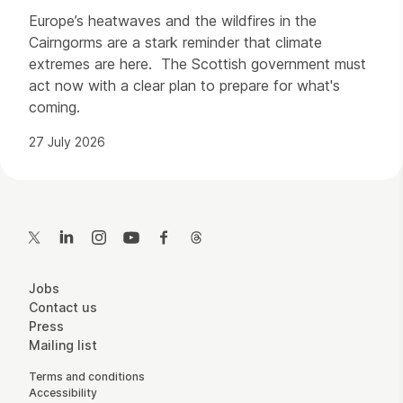
Europe’s heatwaves and the wildfires in the
Cairngorms are a stark reminder that climate
extremes are here. The Scottish government must
act now with a clear plan to prepare for what's
coming.
27 July 2026
Contact Details
Twitter
LinkedIn
Instagram
YouTube
Facebook
Threads
More Site Pages
Jobs
Contact us
Press
Mailing list
Legal Pages
Terms and conditions
Accessibility