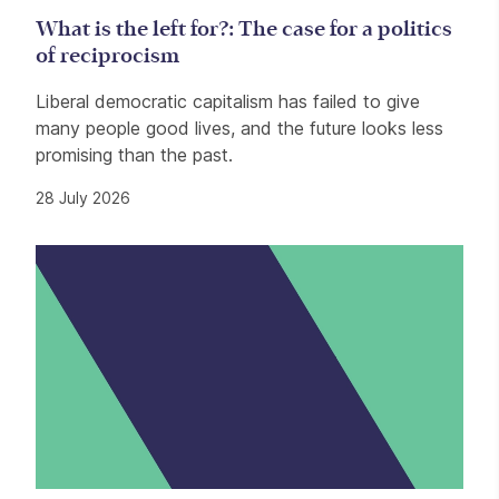
What is the left for?: The case for a politics
of reciprocism
Liberal democratic capitalism has failed to give
many people good lives, and the future looks less
promising than the past.
28 July 2026