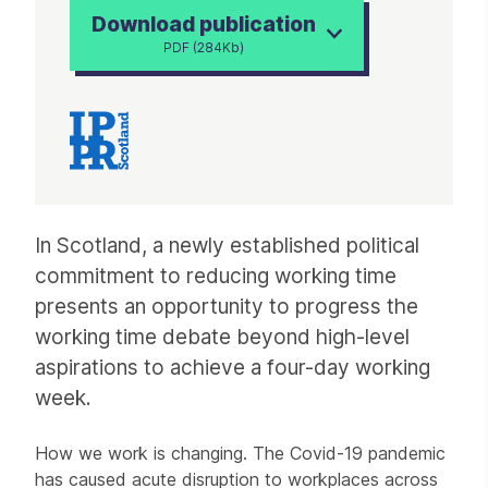
Download publication
PDF (284Kb)
Article
In Scotland, a newly established political
commitment to reducing working time
presents an opportunity to progress the
working time debate beyond high-level
aspirations to achieve a four-day working
week.
How we work is changing. The Covid-19 pandemic
has caused acute disruption to workplaces across