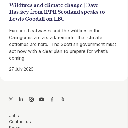
Wildfires and climate change | Dave
Hawkey from IPPR Scotland speaks to
Lewis Goodall on LBC
Europe’s heatwaves and the wildfires in the
Cairngorms are a stark reminder that climate
extremes are here. The Scottish government must
act now with a clear plan to prepare for what's
coming.
27 July 2026
Contact Details
Twitter
LinkedIn
Instagram
YouTube
Facebook
Threads
More Site Pages
Jobs
Contact us
Press