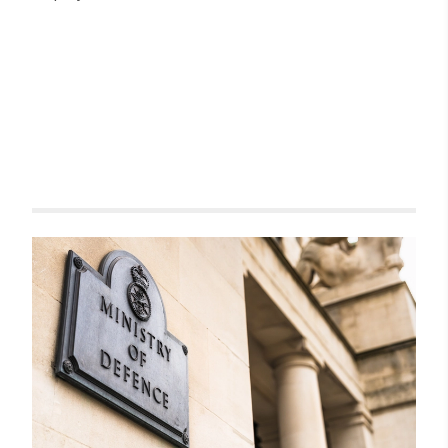
Related items