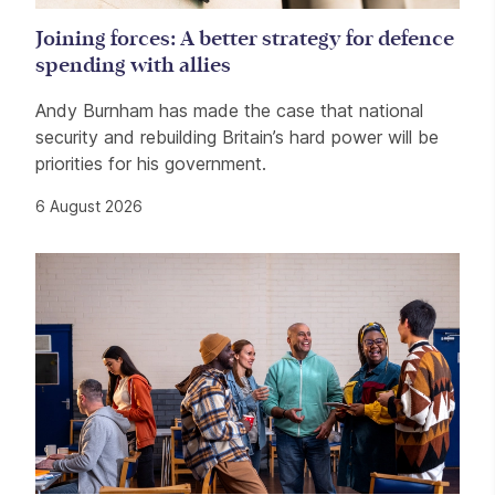
Joining forces: A better strategy for defence
spending with allies
Andy Burnham has made the case that national
security and rebuilding Britain’s hard power will be
priorities for his government.
6 August 2026