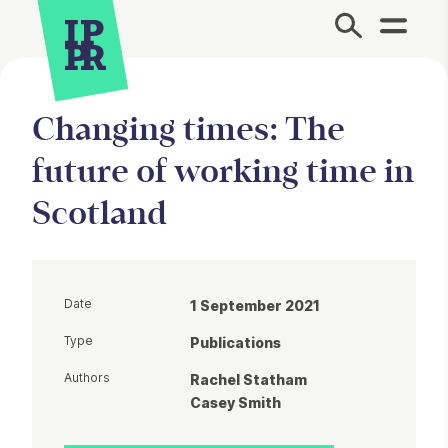
Site Menu.
Changing times: The
future of working time in
Scotland
Date
1 September 2021
Type
Publications
Authors
Rachel Statham
Casey Smith