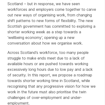
Scotland – but in response, we have seen
workforces and employers come together to carve
out new ways of organising work, from changing
shift patterns to new forms of flexibility. The new
Scottish government has committed to exploring a
shorter working week as a step towards a
‘wellbeing economy’, opening up a new
conversation about how we organise work.
Across Scotland’s workforce, too many people
struggle to make ends meet due to a lack of
available hours or are pushed towards working
excessively long hours due to low pay and a lack
of security. In this report, we propose a roadmap
towards shorter working time in Scotland, while
recognising that any progressive vision for how we
work in the future must also prioritise the twin
challenges of over-employment and under-
employment.