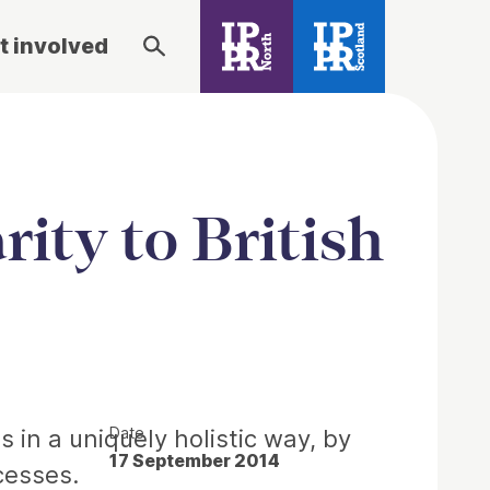
t involved
rity to British
Date
 in a uniquely holistic way, by
17 September 2014
cesses.