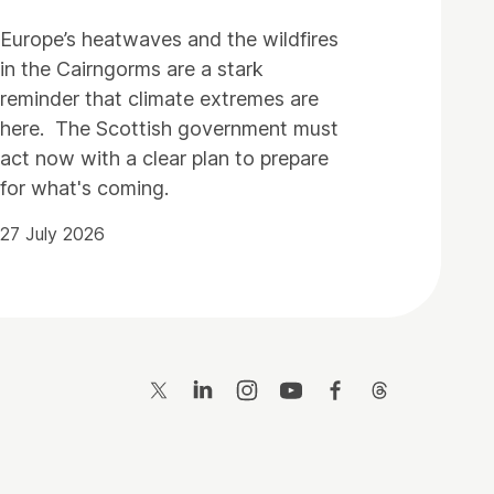
Europe’s heatwaves and the wildfires
in the Cairngorms are a stark
reminder that climate extremes are
here. The Scottish government must
act now with a clear plan to prepare
for what's coming.
27 July 2026
Twitter
LinkedIn
Instagram
YouTube
Facebook
Threads