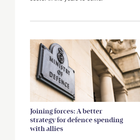
Related items
Joining forces: A better
strategy for defence spending
with allies