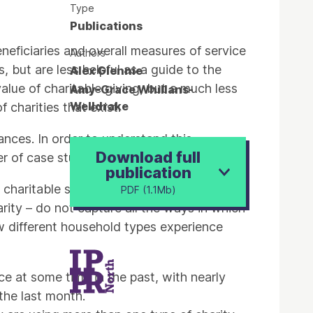
Type
Publications
beneficiaries and overall measures of service
Authors
, but are less helpful as a guide to the
Alex Glennie
value of charitable giving, but a much less
Amy-Grace Whillans-
Welldrake
charities that exist.
tances. In order to understand this
Download full
r of case study interviews.
publication
aritable sector. It is clear that
PDF (1.1Mb)
arity – do not capture all the ways in which
ow different household types experience
e at some time in the past, with nearly
 the last month.