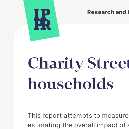
Research and 
Charity Street
households
Article
This report attempts to measure t
estimating the overall impact of 