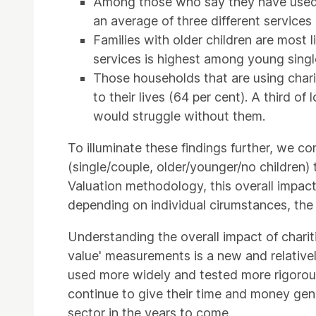
Among those who say they have used o
an average of three different services 
Families with older children are most 
services is highest among young singl
Those households that are using charit
to their lives (64 per cent). A third of
would struggle without them.
To illuminate these findings further, we co
(single/couple, older/younger/no children)
Valuation methodology, this overall impact
depending on individual cirumstances, the
Understanding the overall impact of chariti
value' measurements is a new and relatively
used more widely and tested more rigorousl
continue to give their time and money gener
sector in the years to come.