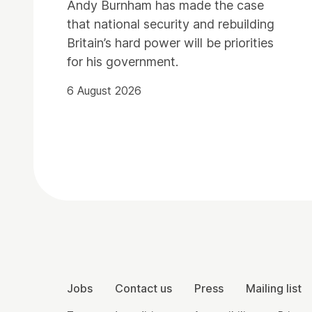
Andy Burnham has made the case
that national security and rebuilding
Britain’s hard power will be priorities
for his government.
6 August 2026
Contact Details
More Site Pages
Jobs
Contact us
Press
Mailing list