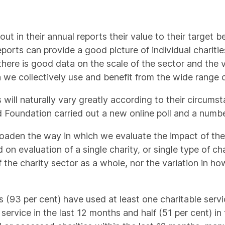
 out in their annual reports their value to their target 
ports can provide a good picture of individual charities
 there is good data on the scale of the sector and the 
we collectively use and benefit from the wide range of 
s will naturally vary greatly according to their circums
d Foundation carried out a new online poll and a numbe
oaden the way in which we evaluate the impact of the ch
on evaluation of a single charity, or single type of ch
f the charity sector as a whole, nor the variation in h
(93 per cent) have used at least one charitable servic
 service in the last 12 months and half (51 per cent) in