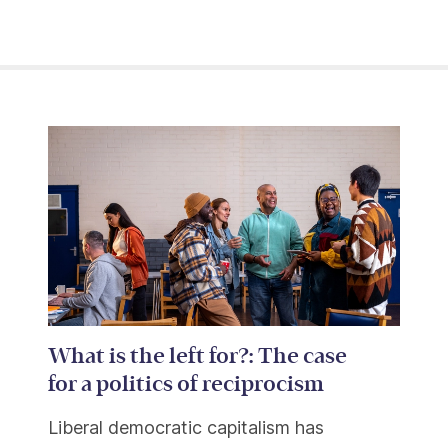
What is the left for?: The case
for a politics of reciprocism
Liberal democratic capitalism has