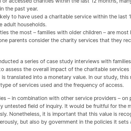
r accessed charities within the last 12 months, many 
in the past year.
likely to have used a charitable service within the las
e adult households.
ies the most – families with older children – are most 
 lone parents consider the charity services that they rec
nducted a series of case study interviews with familie
 to assess the overall impact of the charitable servic
 is translated into a monetary value. In our study, th
 type of services used and the frequency of access.
es – in combination with other service providers – on 
 untested field of inquiry. It would be fruitful for th
y. Nonetheless, it is important that this value is rec
ously, but also by government in the policies it sets a