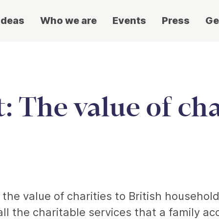
ideas
Who we are
Events
Press
Ge
: The value of cha
he value of charities to British households
all the charitable services that a family ac