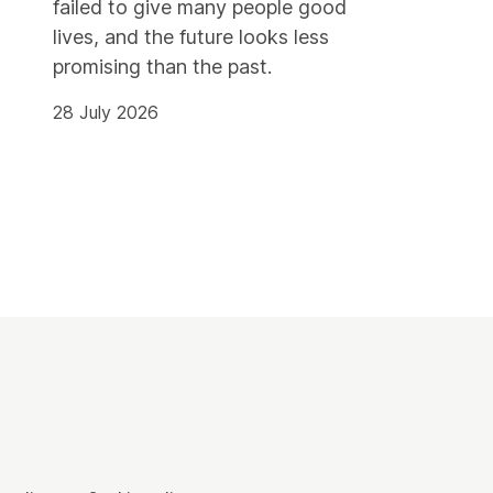
failed to give many people good
lives, and the future looks less
promising than the past.
28 July 2026