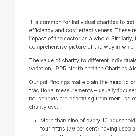
It is common for individual charities to set
efficiency and cost effectiveness. These re
impact of the sector as a whole. Similarly,
comprehensive picture of the way in which 
The value of charity to different individual
variation, IPPR North and the Charities Ai
Our poll findings make plain the need to br
traditional measurements – usually focused 
households are benefiting from their use o
charity use.
More than nine of every 10 households 
four-fifths (79 per cent) having used a