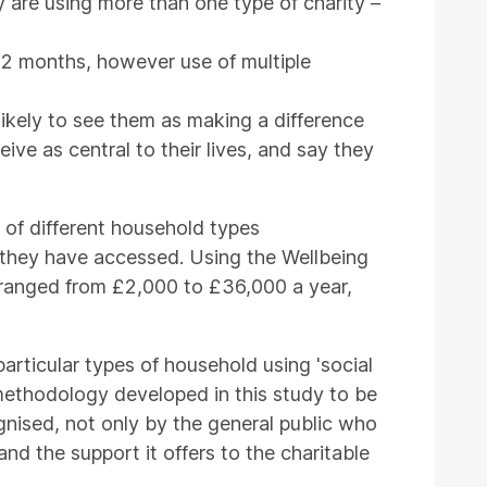
are using more than one type of charity –
t 12 months, however use of multiple
likely to see them as making a difference
eive as central to their lives, and say they
s of different household types
es they have accessed. Using the Wellbeing
is ranged from £2,000 to £36,000 a year,
particular types of household using 'social
e methodology developed in this study to be
ognised, not only by the general public who
nd the support it offers to the charitable