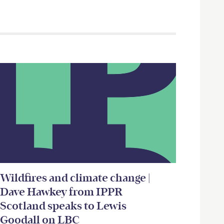
Wildfires and climate change |
Dave Hawkey from IPPR
Scotland speaks to Lewis
Goodall on LBC