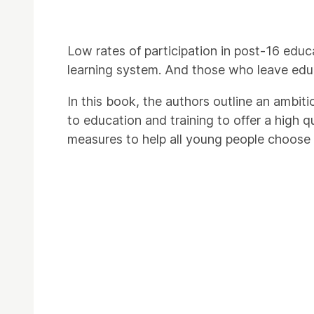
Low rates of participation in post-16 educ
learning system. And those who leave edu
In this book, the authors outline an ambit
to education and training to offer a high q
measures to help all young people choose t