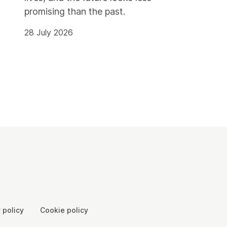
promising than the past.
28 July 2026
 policy
Cookie policy