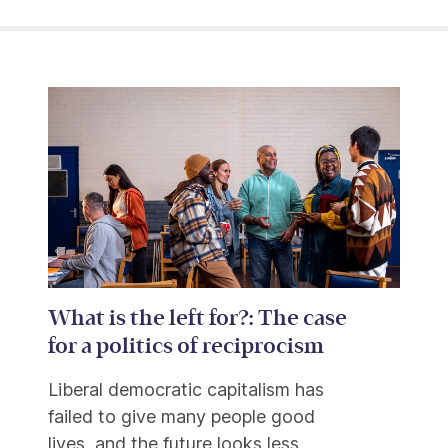
What is the left for?: The case
for a politics of reciprocism
Liberal democratic capitalism has
failed to give many people good
lives, and the future looks less