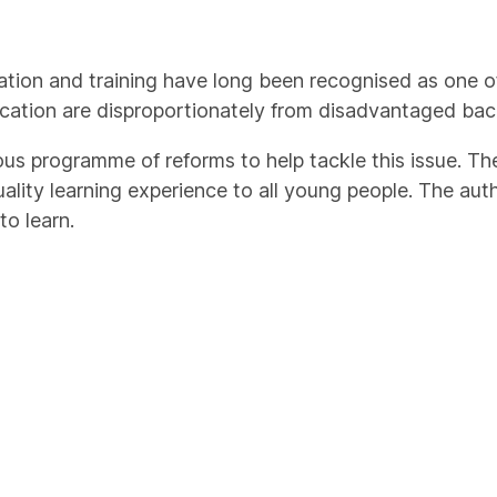
ation and training have long been recognised as one o
cation are disproportionately from disadvantaged ba
ious programme of reforms to help tackle this issue. T
uality learning experience to all young people. The aut
o learn.