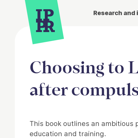
Research and 
Choosing to L
after compul
Article
This book outlines an ambitious 
education and training.