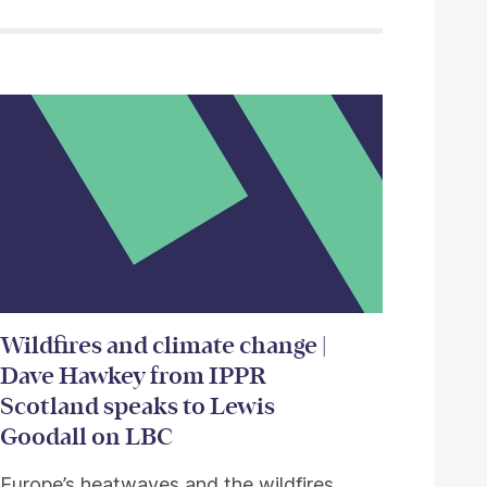
Wildfires and climate change |
Dave Hawkey from IPPR
Scotland speaks to Lewis
Goodall on LBC
Europe’s heatwaves and the wildfires