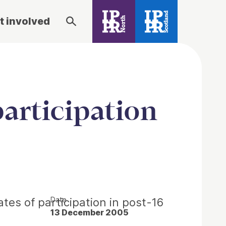
t involved
articipation
Date
tes of participation in post-16
13 December 2005