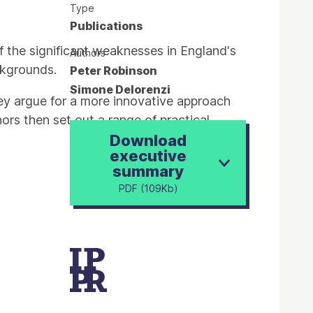
Type
Publications
f the significant weaknesses in England's
Authors
ckgrounds.
Peter Robinson
Simone Delorenzi
hey argue for a more innovative approach
hors then set out a range of practical
Download
executive
summary
PDF (109Kb)