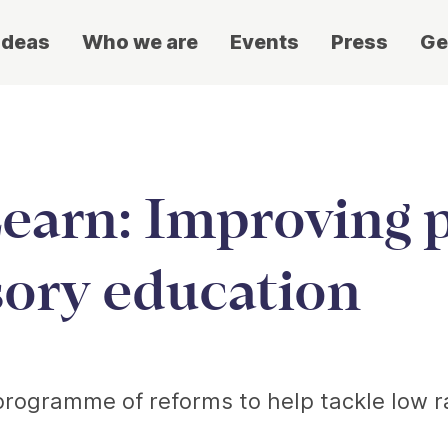
ideas
Who we are
Events
Press
Ge
earn: Improving p
sory education
programme of reforms to help tackle low ra