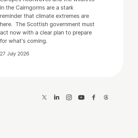
in the Cairngorms are a stark
reminder that climate extremes are
here. The Scottish government must
act now with a clear plan to prepare
for what's coming.
27 July 2026
Twitter
LinkedIn
Instagram
YouTube
Facebook
Threads