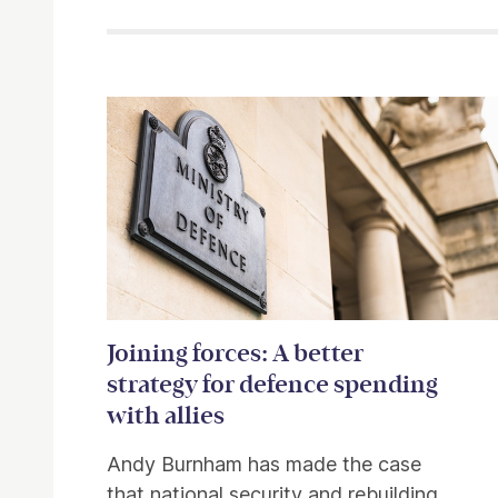
Related items
Joining forces: A better
strategy for defence spending
with allies
Andy Burnham has made the case
that national security and rebuilding