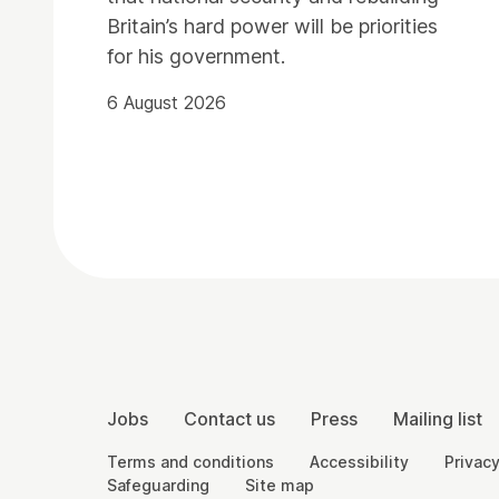
Britain’s hard power will be priorities
for his government.
6 August 2026
Contact Details
More Site Pages
Jobs
Contact us
Press
Mailing list
Legal Pages
Terms and conditions
Accessibility
Privacy
Safeguarding
Site map