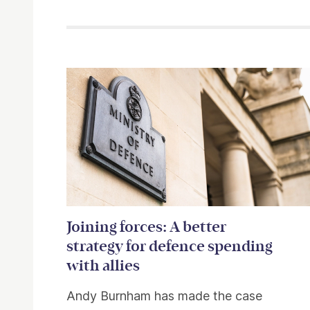
Related items
Joining forces: A better
strategy for defence spending
with allies
Andy Burnham has made the case