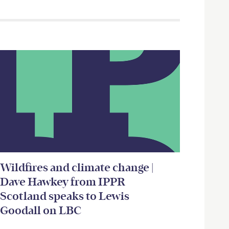
Wildfires and climate change |
Dave Hawkey from IPPR
Scotland speaks to Lewis
Goodall on LBC