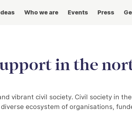
ideas
Who we are
Events
Press
Ge
support in the no
d vibrant civil society. Civil society in th
a diverse ecosystem of organisations, fun