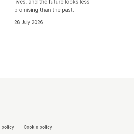
lives, and the future looks less
promising than the past.
28 July 2026
 policy
Cookie policy