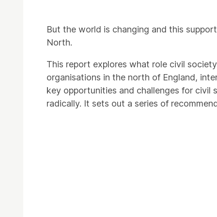
But the world is changing and this suppor
North.
This report explores what role civil socie
organisations in the north of England, int
key opportunities and challenges for civil
radically. It sets out a series of recomme