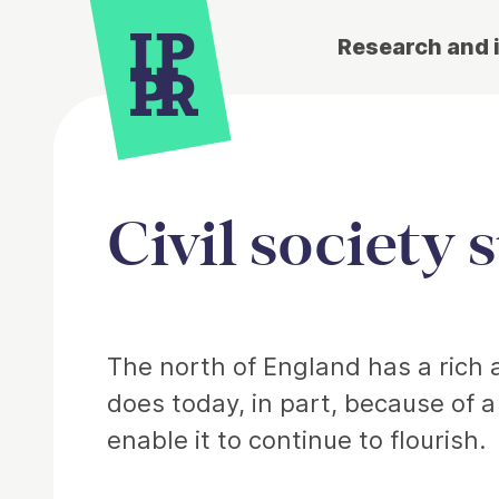
Research and 
Civil society 
Article
The north of England has a rich an
does today, in part, because of 
enable it to continue to flourish.