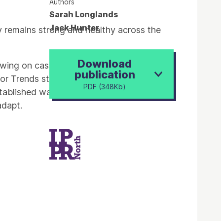
Authors
Sarah Longlands
Jack Hunter
y remains strong and healthy across the
Download
rawing on case study research with
publication
or Trends study, it presents some of the
PDF (348Kb)
tablished ways of working are shifting
adapt.