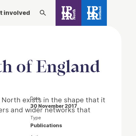
t involved
rth of England
Date
e North exists in the shape that it
30 November 2017
ders and wider networks that
Type
Publications