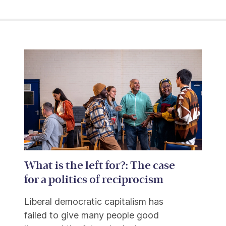
What is the left for?: The case
for a politics of reciprocism
Liberal democratic capitalism has
failed to give many people good