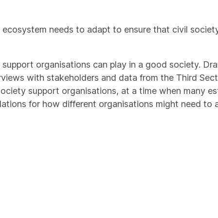
t ecosystem needs to adapt to ensure that civil societ
ty support organisations can play in a good society. D
erviews with stakeholders and data from the Third Sect
 society support organisations, at a time when many es
ndations for how different organisations might need to 