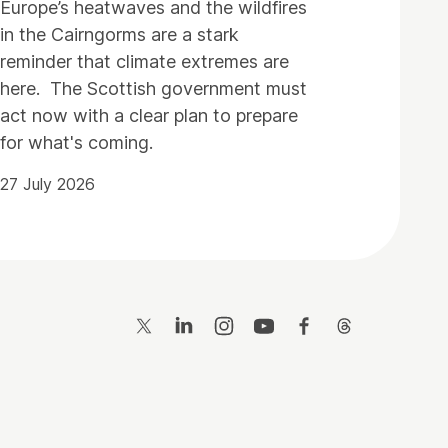
Europe’s heatwaves and the wildfires
in the Cairngorms are a stark
reminder that climate extremes are
here. The Scottish government must
act now with a clear plan to prepare
for what's coming.
27 July 2026
Twitter
LinkedIn
Instagram
YouTube
Facebook
Threads