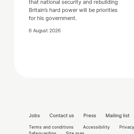
that national security and rebuilding
Britain’s hard power will be priorities
for his government.
6 August 2026
Contact Details
More Site Pages
Jobs
Contact us
Press
Mailing list
Legal Pages
Terms and conditions
Accessibility
Privacy
Safeguarding
Site map