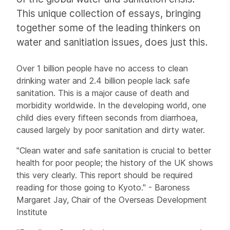
This unique collection of essays, bringing
together some of the leading thinkers on
water and sanitiation issues, does just this.
Over 1 billion people have no access to clean
drinking water and 2.4 billion people lack safe
sanitation. This is a major cause of death and
morbidity worldwide. In the developing world, one
child dies every fifteen seconds from diarrhoea,
caused largely by poor sanitation and dirty water.
"Clean water and safe sanitation is crucial to better
health for poor people; the history of the UK shows
this very clearly. This report should be required
reading for those going to Kyoto." - Baroness
Margaret Jay, Chair of the Overseas Development
Institute