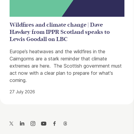
Wildfires and climate change | Dave
Hawkey from IPPR Scotland speaks to
Lewis Goodall on LBC
Europe’s heatwaves and the wildfires in the
Cairngorms are a stark reminder that climate
extremes are here. The Scottish government must
act now with a clear plan to prepare for what's
coming.
27 July 2026
Contact Details
Twitter
LinkedIn
Instagram
YouTube
Facebook
Threads