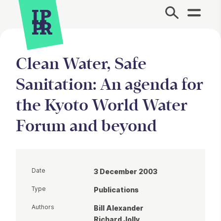
Site Menu.
Clean Water, Safe
Sanitation: An agenda for
the Kyoto World Water
Forum and beyond
Date
3 December 2003
Type
Publications
Authors
Bill Alexander
Richard Jolly