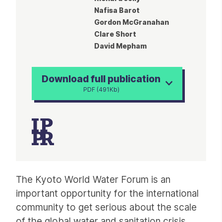
Nafisa Barot
Gordon McGranahan
Clare Short
David Mepham
Download full publication
PDF (491Kb)
Article
The Kyoto World Water Forum is an
important opportunity for the international
community to get serious about the scale
of the global water and sanitation crisis.