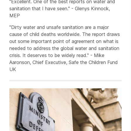
"Excellent. One of the best reports on water and
sanitation that I have seen." - Glenys Kinnock,
MEP
"Dirty water and unsafe sanitation are a major
cause of child deaths worldwide. The report draws
out some important point of agreement on what is
needed to address the global water and sanitation
crisis. It deserves to be widely read." - Mike
Aaronson, Chief Executive, Safe the Children Fund
UK
Related items