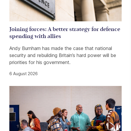
Joining forces: A better strategy for defence
spending with allies
Andy Burnham has made the case that national
security and rebuilding Britain’s hard power will be
priorities for his government.
6 August 2026