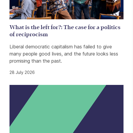
What is the left for?: The case for a politics
of reciprocism
Liberal democratic capitalism has failed to give
many people good lives, and the future looks less
promising than the past.
28 July 2026