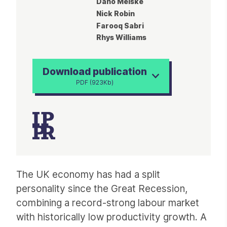
Dano Meiske
Nick Robin
Farooq Sabri
Rhys Williams
Download publication
PDF (923Kb)
Article
The UK economy has had a split
personality since the Great Recession,
combining a record-strong labour market
with historically low productivity growth. A