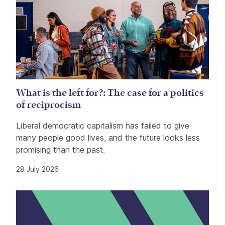
What is the left for?: The case for a politics
of reciprocism
Liberal democratic capitalism has failed to give
many people good lives, and the future looks less
promising than the past.
28 July 2026