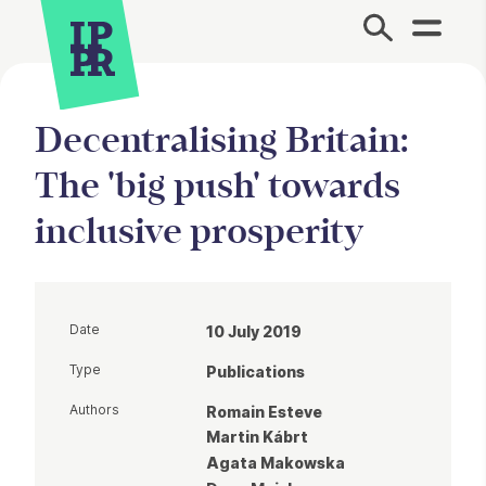
Site Menu.
Decentralising Britain:
The 'big push' towards
inclusive prosperity
Date
10 July 2019
Type
Publications
Authors
Romain Esteve
Martin Kábrt
Agata Makowska