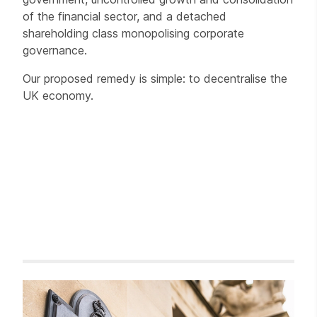
of the financial sector, and a detached
shareholding class monopolising corporate
governance.
Our proposed remedy is simple: to decentralise the
UK economy.
Related items