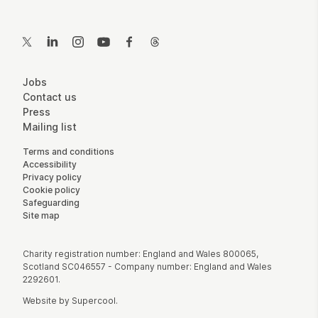
Contact Details
Twitter
LinkedIn
Instagram
YouTube
Facebook
Threads
More Site Pages
Jobs
Contact us
Press
Mailing list
Legal Pages
Terms and conditions
Accessibility
Privacy policy
Cookie policy
Safeguarding
Site map
Small Print
Charity registration number: England and Wales 800065,
Scotland SC046557 - Company number: England and Wales
2292601.
Website by
Supercool
.