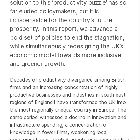
solution to this ‘productivity puzzle’ has so
far eluded policymakers, but it is
indispensable for the country’s future
prosperity. In this report, we advance a
bold set of policies to end the stagnation,
while simultaneously redesigning the UK’s
economic model towards more inclusive
and greener growth.
Decades of productivity divergence among British
firms and an increasing concentration of highly
productive businesses and industries in south east
regions of England1 have transformed the UK into
the most regionally unequal country in Europe. The
same period witnessed a decline in innovation and
infrastructure spending, a concentration of
knowledge in fewer firms, weakening local
government, uncontrolled growth and consolidation