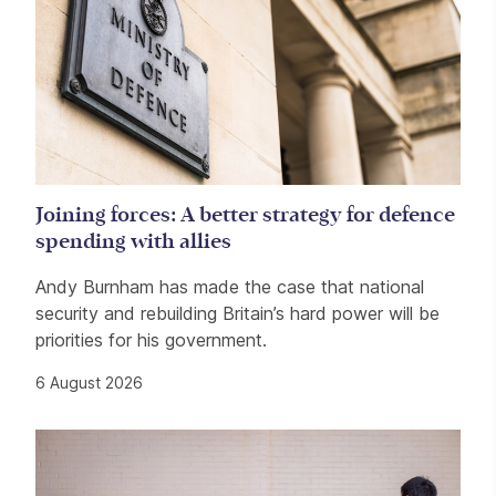
Joining forces: A better strategy for defence
spending with allies
Andy Burnham has made the case that national
security and rebuilding Britain’s hard power will be
priorities for his government.
6 August 2026