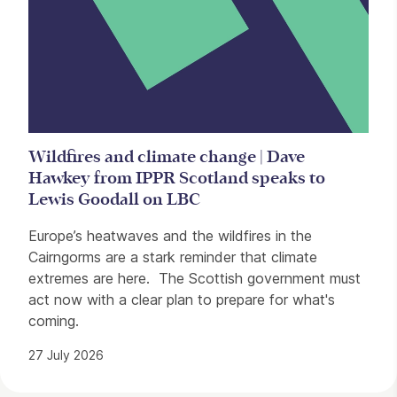
Wildfires and climate change | Dave
Hawkey from IPPR Scotland speaks to
Lewis Goodall on LBC
Europe’s heatwaves and the wildfires in the
Cairngorms are a stark reminder that climate
extremes are here. The Scottish government must
act now with a clear plan to prepare for what's
coming.
27 July 2026