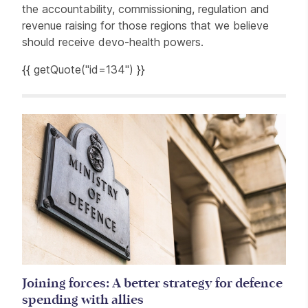
the accountability, commissioning, regulation and
revenue raising for those regions that we believe
should receive devo-health powers.
{{ getQuote("id=134") }}
Related items
Joining forces: A better strategy for defence
spending with allies