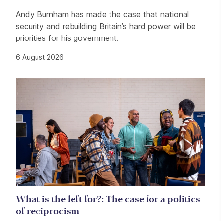
Andy Burnham has made the case that national
security and rebuilding Britain’s hard power will be
priorities for his government.
6 August 2026
What is the left for?: The case for a politics
of reciprocism