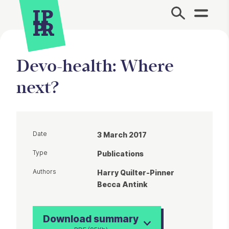
Site Menu.
Devo-health: Where
next?
Date
3 March 2017
Type
Publications
Authors
Harry Quilter-Pinner
Becca Antink
Download summary