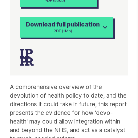
PDF (95Kb)
Download full publication
PDF (1Mb)
Article
A comprehensive overview of the
devolution of health policy to date, and the
directions it could take in future, this report
presents the evidence for how 'devo-
health' may could allow integration within
and beyond the NHS, and act as a catalyst