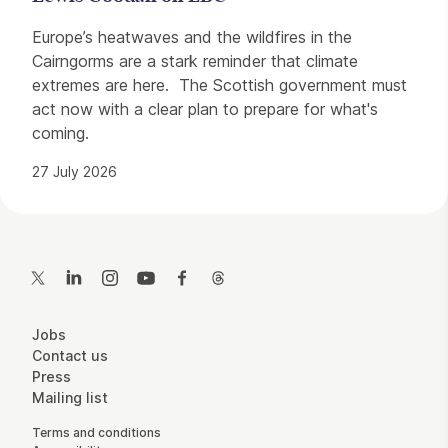
Europe’s heatwaves and the wildfires in the
Cairngorms are a stark reminder that climate
extremes are here. The Scottish government must
act now with a clear plan to prepare for what's
coming.
27 July 2026
Contact Details
Twitter
LinkedIn
Instagram
YouTube
Facebook
Threads
More Site Pages
Jobs
Contact us
Press
Mailing list
Legal Pages
Terms and conditions