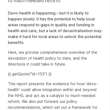
to much-needed reform.
Devo-health is happening – but it is likely to
happen slowly. It has the potential to help local
areas respond to gaps in quality and funding in
health and care, but a lack of decentralisation may
make it hard for local areas to unlock the potential
benefits.
Here, we provide comprehensive overview of the
devolution of health policy to date, and the
directions it could take in future.
{{ getQuote("id=133") }}
This report presents the evidence for how 'devo-
health' could allow integration within and beyond
the NHS, and act as a catalyst to much-needed
reform. We also put forward our policy
recommendations, which set out a framework for