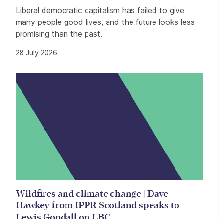
Liberal democratic capitalism has failed to give
many people good lives, and the future looks less
promising than the past.
28 July 2026
Wildfires and climate change | Dave
Hawkey from IPPR Scotland speaks to
Lewis Goodall on LBC