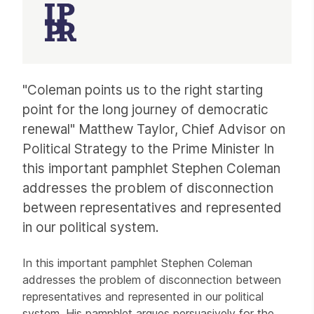
Article
"Coleman points us to the right starting
point for the long journey of democratic
renewal" Matthew Taylor, Chief Advisor on
Political Strategy to the Prime Minister In
this important pamphlet Stephen Coleman
addresses the problem of disconnection
between representatives and represented
in our political system.
In this important pamphlet Stephen Coleman
addresses the problem of disconnection between
representatives and represented in our political
system. His pamphlet argues persuasively for the