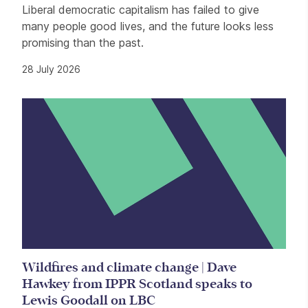
Liberal democratic capitalism has failed to give
many people good lives, and the future looks less
promising than the past.
28 July 2026
Wildfires and climate change | Dave
Hawkey from IPPR Scotland speaks to
Lewis Goodall on LBC