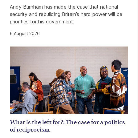
Andy Burnham has made the case that national
security and rebuilding Britain’s hard power will be
priorities for his government.
6 August 2026
What is the left for?: The case for a politics
of reciprocism