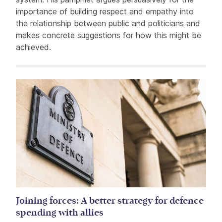
importance of building respect and empathy into
the relationship between public and politicians and
makes concrete suggestions for how this might be
achieved.
Related items
Joining forces: A better strategy for defence
spending with allies