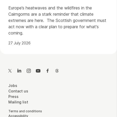
Europe’s heatwaves and the wildfires in the
Cairngorms are a stark reminder that climate
extremes are here. The Scottish government must
act now with a clear plan to prepare for what's
coming.
27 July 2026
Contact Details
Twitter
LinkedIn
Instagram
YouTube
Facebook
Threads
More Site Pages
Jobs
Contact us
Press
Mailing list
Legal Pages
Terms and conditions
Accessibility