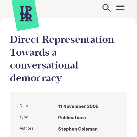
Site Menu.
Direct Representation
Towards a
conversational
democracy
Date
11 November 2005
Type
Publications
Authors
Stephen Coleman