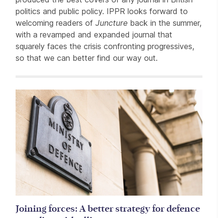
politics and public policy. IPPR looks forward to
welcoming readers of
Juncture
back in the summer,
with a revamped and expanded journal that
squarely faces the crisis confronting progressives,
so that we can better find our way out.
Related items
Joining forces: A better strategy for defence