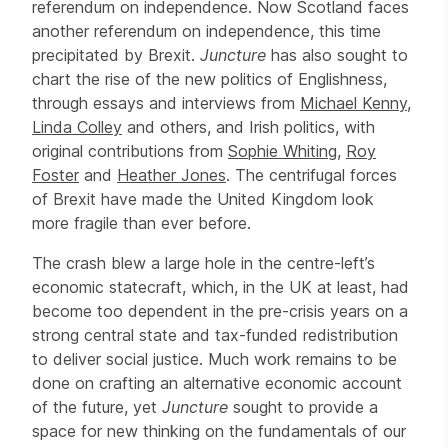
referendum on independence. Now Scotland faces
another referendum on independence, this time
precipitated by Brexit.
Juncture
has also sought to
chart the rise of the new politics of Englishness,
through essays and interviews from
Michael Kenny
,
Linda Colley
and others, and Irish politics, with
original contributions from
Sophie Whiting
,
Roy
Foster
and
Heather Jones
. The centrifugal forces
of Brexit have made the United Kingdom look
more fragile than ever before.
The crash blew a large hole in the centre-left’s
economic statecraft, which, in the UK at least, had
become too dependent in the pre-crisis years on a
strong central state and tax-funded redistribution
to deliver social justice. Much work remains to be
done on crafting an alternative economic account
of the future, yet
Juncture
sought to provide a
space for new thinking on the fundamentals of our