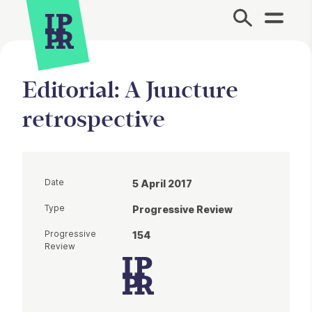
Site Menu.
Editorial: A Juncture
retrospective
Date
5 April 2017
Type
Progressive Review
Progressive
154
Review