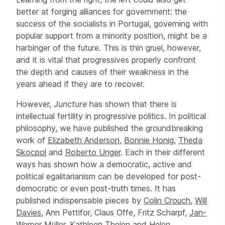
better at forging alliances for government: the
success of the socialists in Portugal, governing with
popular support from a minority position, might be a
harbinger of the future. This is thin gruel, however,
and it is vital that progressives properly confront
the depth and causes of their weakness in the
years ahead if they are to recover.
However,
Juncture
has shown that there is
intellectual fertility in progressive politics. In political
philosophy, we have published the groundbreaking
work of
Elizabeth Anderson
,
Bonnie Honig
,
Theda
Skocpol
and
Roberto Unger
. Each in their different
ways has shown how a democratic, active and
political egalitarianism can be developed for post-
democratic or even post-truth times. It has
published indispensable pieces by
Colin Crouch
,
Will
Davies
, Ann Pettifor, Claus Offe, Fritz Scharpf,
Jan-
Werner Müller
,
Kathleen Thelen
and Helen