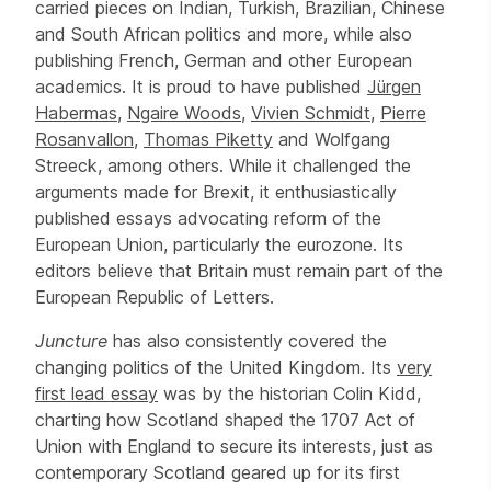
carried pieces on Indian, Turkish, Brazilian, Chinese
and South African politics and more, while also
publishing French, German and other European
academics. It is proud to have published
Jürgen
Habermas
,
Ngaire Woods
,
Vivien Schmidt
,
Pierre
Rosanvallon
,
Thomas Piketty
and Wolfgang
Streeck, among others. While it challenged the
arguments made for Brexit, it enthusiastically
published essays advocating reform of the
European Union, particularly the eurozone. Its
editors believe that Britain must remain part of the
European Republic of Letters.
Juncture
has also consistently covered the
changing politics of the United Kingdom. Its
very
first lead essay
was by the historian Colin Kidd,
charting how Scotland shaped the 1707 Act of
Union with England to secure its interests, just as
contemporary Scotland geared up for its first