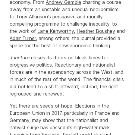
economy. From
Andrew Gamble
charting a course
away from an unstable and unequal neoliberalism,
to Tony Atkinson’s persuasive and morally
compelling programme to challenge inequality, to
the work of
Lane Kenworthy
,
Heather Boushey
and
Adair Turner
, among others, the journal provided a
space for the best of new economic thinking.
Juncture
closes its doors on bleak times for
progressive politics. Reactionary and nationalist
forces are in the ascendancy across the West, and
in much of the rest of the world. The financial crisis
did not lead to a shift leftward; instead, the right
regrouped and renewed.
Yet there are seeds of hope. Elections in the
European Union in 2017, particularly in France and
Germany, may show that the nationalist and
nativist surge has passed its high-water mark.
Learning from the right, the left could also get