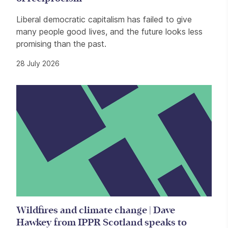
Liberal democratic capitalism has failed to give
many people good lives, and the future looks less
promising than the past.
28 July 2026
Wildfires and climate change | Dave
Hawkey from IPPR Scotland speaks to