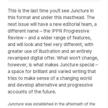
Article
This is the last time you’ll see Juncture in
this format and under this masthead. The
next issue will have a new editorial team, a
different name – the IPPR Progressive
Review – and a wider range of features,
and will look and feel very different, with
greater use of illustration and an entirely
revamped digital offer. What won’t change,
however, is what makes Juncture special –
a space for brilliant and varied writing that
tries to make sense of a changing world
and develop alternative and progressive
accounts of the future.
Juncture
was established in the aftermath of the