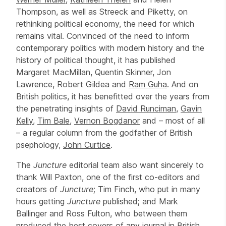
Thompson, as well as Streeck and Piketty, on
rethinking political economy, the need for which
remains vital. Convinced of the need to inform
contemporary politics with modern history and the
history of political thought, it has published
Margaret MacMillan, Quentin Skinner, Jon
Lawrence, Robert Gildea and
Ram Guha
. And on
British politics, it has benefitted over the years from
the penetrating insights of
David Runciman
,
Gavin
Kelly
,
Tim Bale
,
Vernon Bogdanor
and – most of all
– a regular column from the godfather of British
psephology,
John Curtice
.
The
Juncture
editorial team also want sincerely to
thank Will Paxton, one of the first co-editors and
creators of
Juncture
; Tim Finch, who put in many
hours getting
Juncture
published; and Mark
Ballinger and Ross Fulton, who between them
produced the best covers of any journal in British