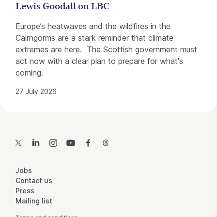
Lewis Goodall on LBC
Europe’s heatwaves and the wildfires in the
Cairngorms are a stark reminder that climate
extremes are here. The Scottish government must
act now with a clear plan to prepare for what's
coming.
27 July 2026
Contact Details
Twitter
LinkedIn
Instagram
YouTube
Facebook
Threads
More Site Pages
Jobs
Contact us
Press
Mailing list