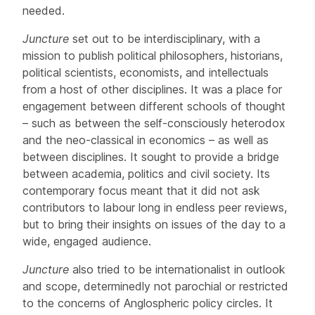
needed.
Juncture
set out to be interdisciplinary, with a
mission to publish political philosophers, historians,
political scientists, economists, and intellectuals
from a host of other disciplines. It was a place for
engagement between different schools of thought
– such as between the self-consciously heterodox
and the neo-classical in economics – as well as
between disciplines. It sought to provide a bridge
between academia, politics and civil society. Its
contemporary focus meant that it did not ask
contributors to labour long in endless peer reviews,
but to bring their insights on issues of the day to a
wide, engaged audience.
Juncture
also tried to be internationalist in outlook
and scope, determinedly not parochial or restricted
to the concerns of Anglospheric policy circles. It