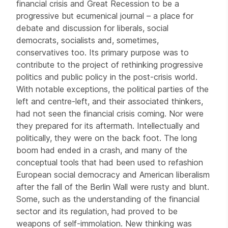
financial crisis and Great Recession to be a
progressive but ecumenical journal – a place for
debate and discussion for liberals, social
democrats, socialists and, sometimes,
conservatives too. Its primary purpose was to
contribute to the project of rethinking progressive
politics and public policy in the post-crisis world.
With notable exceptions, the political parties of the
left and centre-left, and their associated thinkers,
had not seen the financial crisis coming. Nor were
they prepared for its aftermath. Intellectually and
politically, they were on the back foot. The long
boom had ended in a crash, and many of the
conceptual tools that had been used to refashion
European social democracy and American liberalism
after the fall of the Berlin Wall were rusty and blunt.
Some, such as the understanding of the financial
sector and its regulation, had proved to be
weapons of self-immolation. New thinking was