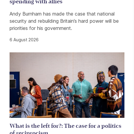
spending with allies
Andy Burnham has made the case that national
security and rebuilding Britain’s hard power will be
priorities for his government.
6 August 2026
What is the left for?: The case for a politics
of reciprocism