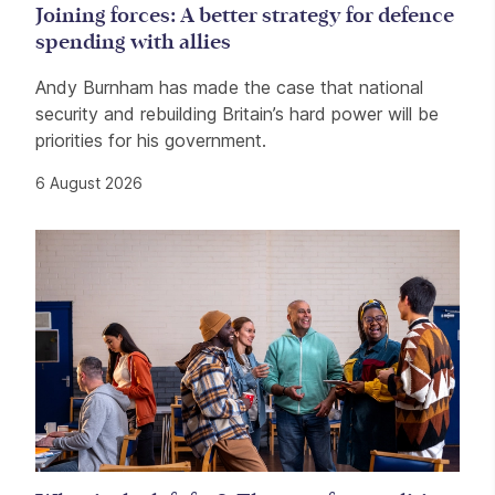
Joining forces: A better strategy for defence
spending with allies
Andy Burnham has made the case that national
security and rebuilding Britain’s hard power will be
priorities for his government.
6 August 2026