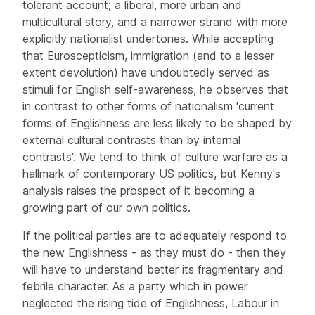
tolerant account; a liberal, more urban and
multicultural story, and a narrower strand with more
explicitly nationalist undertones. While accepting
that Euroscepticism, immigration (and to a lesser
extent devolution) have undoubtedly served as
stimuli for English self-awareness, he observes that
in contrast to other forms of nationalism 'current
forms of Englishness are less likely to be shaped by
external cultural contrasts than by internal
contrasts'. We tend to think of culture warfare as a
hallmark of contemporary US politics, but Kenny's
analysis raises the prospect of it becoming a
growing part of our own politics.
If the political parties are to adequately respond to
the new Englishness - as they must do - then they
will have to understand better its fragmentary and
febrile character. As a party which in power
neglected the rising tide of Englishness, Labour in