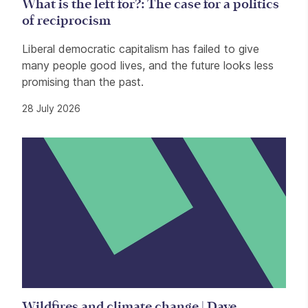
What is the left for?: The case for a politics
of reciprocism
Liberal democratic capitalism has failed to give
many people good lives, and the future looks less
promising than the past.
28 July 2026
Wildfires and climate change | Dave