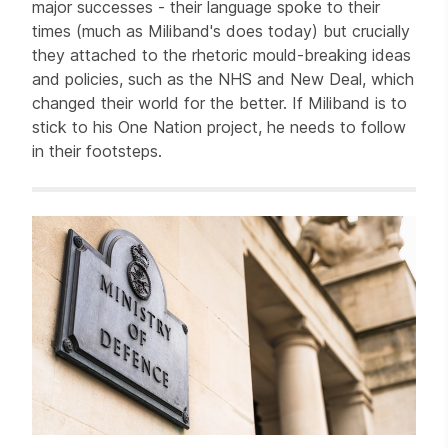
major successes - their language spoke to their
times (much as Miliband's does today) but crucially
they attached to the rhetoric mould-breaking ideas
and policies, such as the NHS and New Deal, which
changed their world for the better. If Miliband is to
stick to his One Nation project, he needs to follow
in their footsteps.
Related items