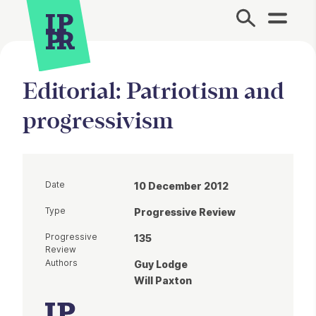
Site Menu.
Editorial: Patriotism and
progressivism
Date
10 December 2012
Type
Progressive Review
Progressive
135
Review
Authors
Guy Lodge
Will Paxton