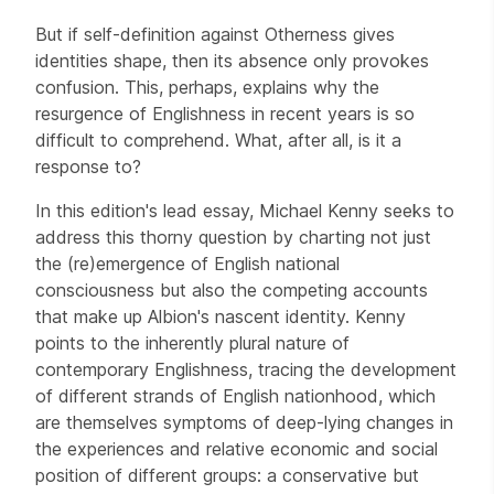
But if self-definition against Otherness gives
identities shape, then its absence only provokes
confusion. This, perhaps, explains why the
resurgence of Englishness in recent years is so
difficult to comprehend. What, after all, is it a
response to?
In this edition's lead essay, Michael Kenny seeks to
address this thorny question by charting not just
the (re)emergence of English national
consciousness but also the competing accounts
that make up Albion's nascent identity. Kenny
points to the inherently plural nature of
contemporary Englishness, tracing the development
of different strands of English nationhood, which
are themselves symptoms of deep-lying changes in
the experiences and relative economic and social
position of different groups: a conservative but