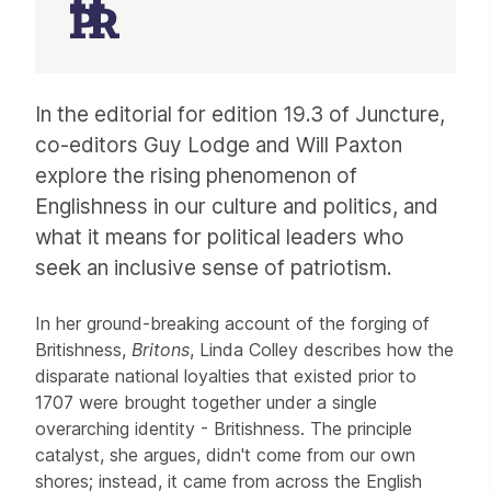
Article
In the editorial for edition 19.3 of Juncture,
co-editors Guy Lodge and Will Paxton
explore the rising phenomenon of
Englishness in our culture and politics, and
what it means for political leaders who
seek an inclusive sense of patriotism.
In her ground-breaking account of the forging of
Britishness,
Britons
, Linda Colley describes how the
disparate national loyalties that existed prior to
1707 were brought together under a single
overarching identity - Britishness. The principle
catalyst, she argues, didn't come from our own
shores; instead, it came from across the English