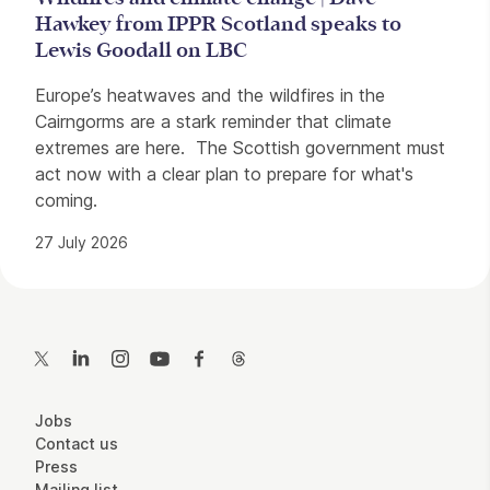
Hawkey from IPPR Scotland speaks to
Lewis Goodall on LBC
Europe’s heatwaves and the wildfires in the
Cairngorms are a stark reminder that climate
extremes are here. The Scottish government must
act now with a clear plan to prepare for what's
coming.
27 July 2026
Contact Details
Twitter
LinkedIn
Instagram
YouTube
Facebook
Threads
More Site Pages
Jobs
Contact us
Press
Mailing list