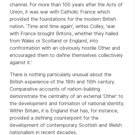
channel. For more than 100 years after the Acts of
Union, it was war with Catholic France which
provided the foundations for the modern British
nation. 'Time and time again', writes Colley, 'war
with France brought Britons, whether they hailed
from Wales or Scotland or England, into
confrontation with an obviously hostile Other and
encouraged them to define themselves collectively
against it.'
There is nothing particularly unusual about the
British experience of the 18th and 19th century.
Comparative accounts of nation-building
demonstrate the centrality of an external 'Other' to
the development and formation of national identity.
Within Britain, it is England that has, for instance,
provided a defining counterpoint for the
development of contemporary Scottish and Welsh
nationalism in recent decades.