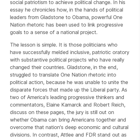
social patriotism to achieve political change. In his
essay he chronicles how, in the hands of political
leaders from Gladstone to Obama, powerful One
Nation rhetoric has been used to link progressive
goals to a sense of a national project.
The lesson is simple. It is those politicians who
have successfully melded inclusive, patriotic oratory
with substantive political projects who have really
changed their countries. Gladstone, in the end,
struggled to translate One Nation rhetoric into
political action, because he was unable to unite the
disparate forces that made up the Liberal party. As
two of America's leading progressive thinkers and
commentators, Elaine Kamarck and Robert Reich,
discuss on these pages, the jury is still out on
whether Obama can bring Americans together and
overcome that nation's deep economic and cultural
divisions. In contrast, Attlee and FDR stand out as