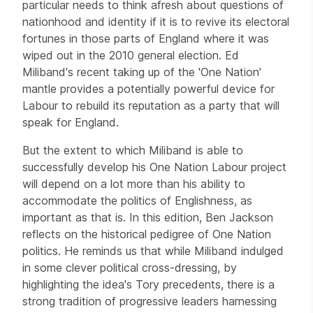
particular needs to think afresh about questions of
nationhood and identity if it is to revive its electoral
fortunes in those parts of England where it was
wiped out in the 2010 general election. Ed
Miliband's recent taking up of the 'One Nation'
mantle provides a potentially powerful device for
Labour to rebuild its reputation as a party that will
speak for England.
But the extent to which Miliband is able to
successfully develop his One Nation Labour project
will depend on a lot more than his ability to
accommodate the politics of Englishness, as
important as that is. In this edition, Ben Jackson
reflects on the historical pedigree of One Nation
politics. He reminds us that while Miliband indulged
in some clever political cross-dressing, by
highlighting the idea's Tory precedents, there is a
strong tradition of progressive leaders harnessing