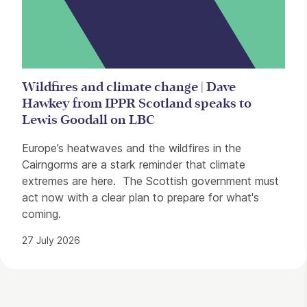
Wildfires and climate change | Dave
Hawkey from IPPR Scotland speaks to
Lewis Goodall on LBC
Europe’s heatwaves and the wildfires in the
Cairngorms are a stark reminder that climate
extremes are here. The Scottish government must
act now with a clear plan to prepare for what's
coming.
27 July 2026
Contact Details