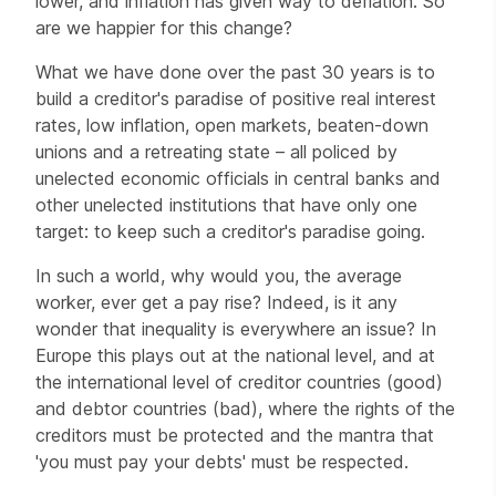
lower, and inflation has given way to deflation. So
are we happier for this change?
What we have done over the past 30 years is to
build a creditor's paradise of positive real interest
rates, low inflation, open markets, beaten-down
unions and a retreating state – all policed by
unelected economic officials in central banks and
other unelected institutions that have only one
target: to keep such a creditor's paradise going.
In such a world, why would you, the average
worker, ever get a pay rise? Indeed, is it any
wonder that inequality is everywhere an issue? In
Europe this plays out at the national level, and at
the international level of creditor countries (good)
and debtor countries (bad), where the rights of the
creditors must be protected and the mantra that
'you must pay your debts' must be respected.