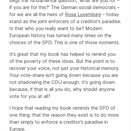
begs the fundamental question, 'what are you for –
if you are for this?' The German social democrats –
for we are all the heirs of
Rosa Luxemburg
– today
stand as the joint enforcers of a creditor's paradise.
Is that who you really want to be? Modern
European history has turned many times on the
choices of the SPD. This is one of those moments.
It's great that my book has helped to remind you
of the poverty of these ideas. But the point is to
recover your voice, not just your historical memory.
Your vote-share isn't going down because you are
not shadowing the CDU enough. It's going down
because, if that is all you do, why should anyone
vote for you at all?
I hope that reading my book reminds the SPD of
one thing: that the reason they exist is to do more
than simply to enforce a creditor's paradise in
Europe.