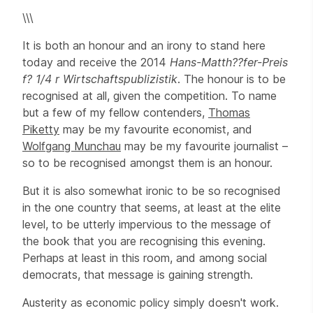
\\\
It is both an honour and an irony to stand here
today and receive the 2014
Hans-Matth??fer-Preis
f? 1/4 r Wirtschaftspublizistik
. The honour is to be
recognised at all, given the competition. To name
but a few of my fellow contenders,
Thomas
Piketty
may be my favourite economist, and
Wolfgang Munchau
may be my favourite journalist –
so to be recognised amongst them is an honour.
But it is also somewhat ironic to be so recognised
in the one country that seems, at least at the elite
level, to be utterly impervious to the message of
the book that you are recognising this evening.
Perhaps at least in this room, and among social
democrats, that message is gaining strength.
Austerity as economic policy simply doesn't work.