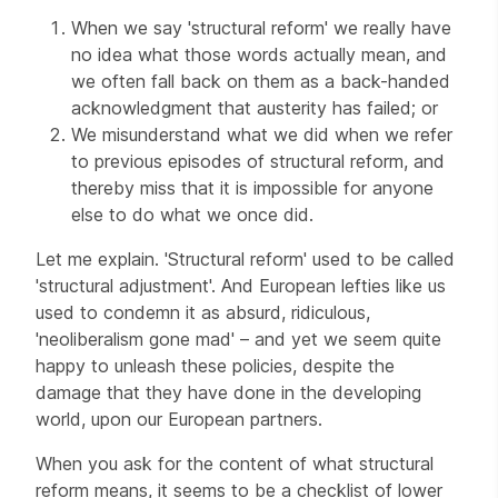
When we say 'structural reform' we really have
no idea what those words actually mean, and
we often fall back on them as a back-handed
acknowledgment that austerity has failed; or
We misunderstand what we did when we refer
to previous episodes of structural reform, and
thereby miss that it is impossible for anyone
else to do what we once did.
Let me explain. 'Structural reform' used to be called
'structural adjustment'. And European lefties like us
used to condemn it as absurd, ridiculous,
'neoliberalism gone mad' – and yet we seem quite
happy to unleash these policies, despite the
damage that they have done in the developing
world, upon our European partners.
When you ask for the content of what structural
reform means, it seems to be a checklist of lower