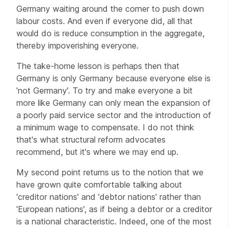
Germany waiting around the corner to push down
labour costs. And even if everyone did, all that
would do is reduce consumption in the aggregate,
thereby impoverishing everyone.
The take-home lesson is perhaps then that
Germany is only Germany because everyone else is
'not Germany'. To try and make everyone a bit
more like Germany can only mean the expansion of
a poorly paid service sector and the introduction of
a minimum wage to compensate. I do not think
that's what structural reform advocates
recommend, but it's where we may end up.
My second point returns us to the notion that we
have grown quite comfortable talking about
'creditor nations' and 'debtor nations' rather than
'European nations', as if being a debtor or a creditor
is a national characteristic. Indeed, one of the most