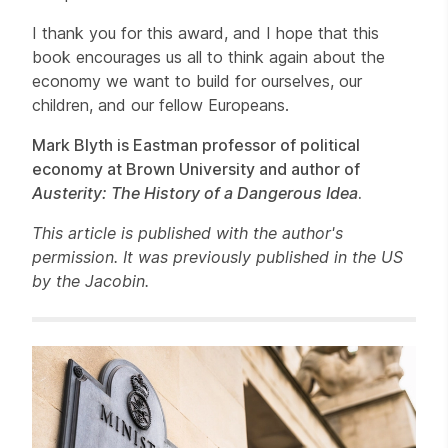
I thank you for this award, and I hope that this
book encourages us all to think again about the
economy we want to build for ourselves, our
children, and our fellow Europeans.
Mark Blyth is Eastman professor of political
economy at Brown University and author of
Austerity: The History of a Dangerous Idea
.
This article is published with the author's
permission. It was previously published in the US
by the Jacobin.
Related items