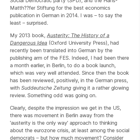
Social Democratic party (SPD), and the Hans-
Matth??fer Stiftung for the best economics
publication in German in 2014. I was – to say the
least – surprised.
My 2013 book,
Austerity: The History of a
Dangerous Idea
(Oxford University Press), had
recently been translated into German by the
publishing arm of the FES. Indeed, I had been there
a month earlier, in Berlin, to do a book launch,
which was very well attended. Since then the book
has been reviewed, positively, in the German press,
with
Suddeutsche Zeitung
giving it a rather glowing
review. Something odd was going on.
Clearly, despite the impression we get in the US,
there was movement in Berlin away from the
'austerity is the only way' approach to thinking
about the eurozone crisis, at least among the social
democrats – but how much movement? Consider