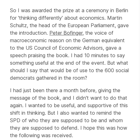
So I was awarded the prize at a ceremony in Berlin
for 'thinking differently' about economics. Martin
Schultz, the head of the European Parliament, gave
the introduction.
Peter Bofinger
, the voice of
macroeconomic reason on the German equivalent
to the US Council of Economic Advisors, gave a
speech praising the book. I had 10 minutes to say
something useful at the end of the event. But what
should I say that would be of use to the 600 social
democrats gathered in the room?
I had just been there a month before, giving the
message of the book, and I didn't want to do that
again. I wanted to be useful, and supportive of this
shift in thinking. But I also wanted to remind the
SPD of who they are supposed to be and whom
they are supposed to defend. I hope this was how
the following was received.