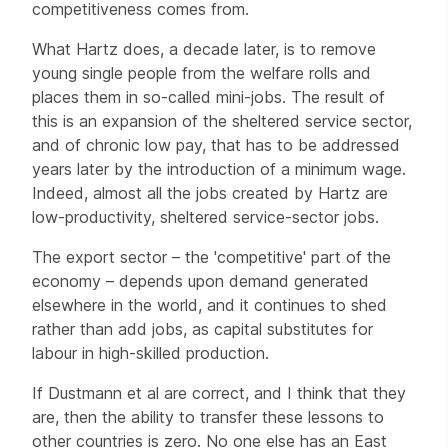
competitiveness comes from.
What Hartz does, a decade later, is to remove
young single people from the welfare rolls and
places them in so-called mini-jobs. The result of
this is an expansion of the sheltered service sector,
and of chronic low pay, that has to be addressed
years later by the introduction of a minimum wage.
Indeed, almost all the jobs created by Hartz are
low-productivity, sheltered service-sector jobs.
The export sector – the 'competitive' part of the
economy – depends upon demand generated
elsewhere in the world, and it continues to shed
rather than add jobs, as capital substitutes for
labour in high-skilled production.
If Dustmann et al are correct, and I think that they
are, then the ability to transfer these lessons to
other countries is zero. No one else has an East