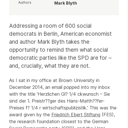
Authors
Mark Blyth
Article
Addressing a room of 600 social
democrats in Berlin, American economist
and author Mark Blyth takes the
opportunity to remind them what social
democratic parties like the SPD are for –
and, crucially, what they are not.
As I sat in my office at Brown University in
December 2014, an email popped into my inbox
with the title 'Herzlichen Gl? 1/4 ckwunsch – Sie
sind der 1. Preistr??ger des Hans-Matth??fer-
Preises f? 1/4 r wirtschaftspublizistik.' This was the
award given by the
Friedrich Ebert Stiftung
(FES),
the research foundation closest to the German