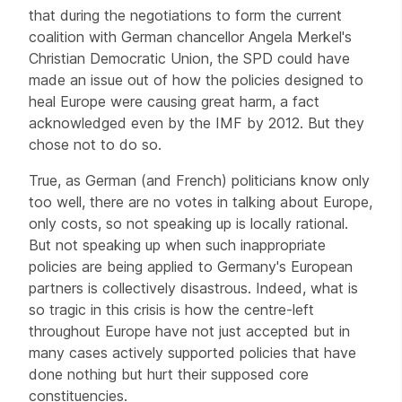
that during the negotiations to form the current
coalition with German chancellor Angela Merkel's
Christian Democratic Union, the SPD could have
made an issue out of how the policies designed to
heal Europe were causing great harm, a fact
acknowledged even by the IMF by 2012. But they
chose not to do so.
True, as German (and French) politicians know only
too well, there are no votes in talking about Europe,
only costs, so not speaking up is locally rational.
But not speaking up when such inappropriate
policies are being applied to Germany's European
partners is collectively disastrous. Indeed, what is
so tragic in this crisis is how the centre-left
throughout Europe have not just accepted but in
many cases actively supported policies that have
done nothing but hurt their supposed core
constituencies.