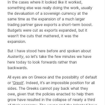
In the cases where it looked like it worked,
something else was really doing the work, usually
the devaluation of a sovereign currency at the
same time as the expansion of a much larger
trading partner gave exports a short-term boost.
Budgets were cut as exports expanded, but it
wasn't the cuts that mattered, it was the
expansion.
But I have stood here before and spoken about
Austerity
, so let's take the few minutes we have
here today to look forwards rather than
backwards.
All eyes are on Greece and the possibility of default
or '
Grexit
'. Indeed, it's an impossible position for all
sides. The Greeks cannot pay back what they
owe, given that the policies enacted to help them
grow have resulted in the collapse of nearly a third