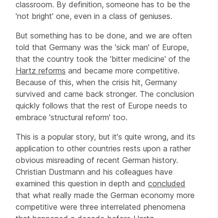
classroom. By definition, someone has to be the
'not bright' one, even in a class of geniuses.
But something has to be done, and we are often
told that Germany was the 'sick man' of Europe,
that the country took the 'bitter medicine' of the
Hartz reforms
and became more competitive.
Because of this, when the crisis hit, Germany
survived and came back stronger. The conclusion
quickly follows that the rest of Europe needs to
embrace 'structural reform' too.
This is a popular story, but it's quite wrong, and its
application to other countries rests upon a rather
obvious misreading of recent German history.
Christian Dustmann and his colleagues have
examined this question in depth and
concluded
that what really made the German economy more
competitive were three interrelated phenomena