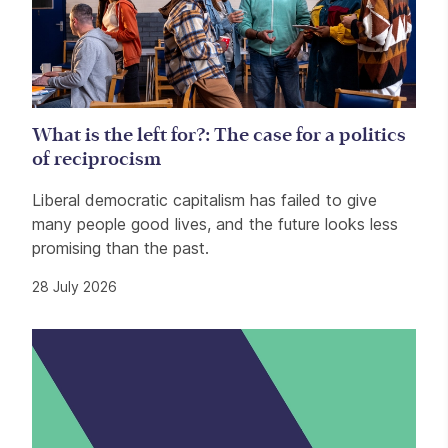
What is the left for?: The case for a politics
of reciprocism
Liberal democratic capitalism has failed to give
many people good lives, and the future looks less
promising than the past.
28 July 2026