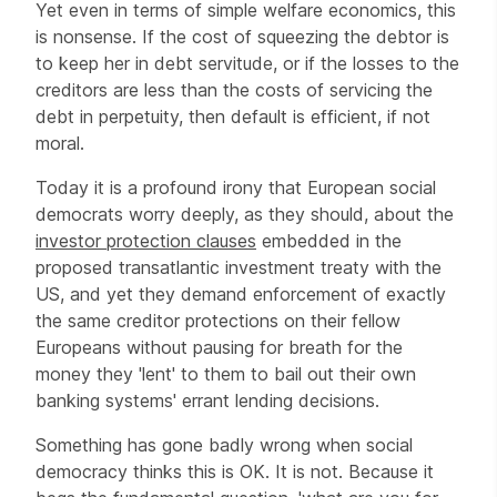
Yet even in terms of simple welfare economics, this
is nonsense. If the cost of squeezing the debtor is
to keep her in debt servitude, or if the losses to the
creditors are less than the costs of servicing the
debt in perpetuity, then default is efficient, if not
moral.
Today it is a profound irony that European social
democrats worry deeply, as they should, about the
investor protection clauses
embedded in the
proposed transatlantic investment treaty with the
US, and yet they demand enforcement of exactly
the same creditor protections on their fellow
Europeans without pausing for breath for the
money they 'lent' to them to bail out their own
banking systems' errant lending decisions.
Something has gone badly wrong when social
democracy thinks this is OK. It is not. Because it