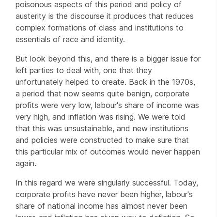
poisonous aspects of this period and policy of
austerity is the discourse it produces that reduces
complex formations of class and institutions to
essentials of race and identity.
But look beyond this, and there is a bigger issue for
left parties to deal with, one that they
unfortunately helped to create. Back in the 1970s,
a period that now seems quite benign, corporate
profits were very low, labour's share of income was
very high, and inflation was rising. We were told
that this was unsustainable, and new institutions
and policies were constructed to make sure that
this particular mix of outcomes would never happen
again.
In this regard we were singularly successful. Today,
corporate profits have never been higher, labour's
share of national income has almost never been