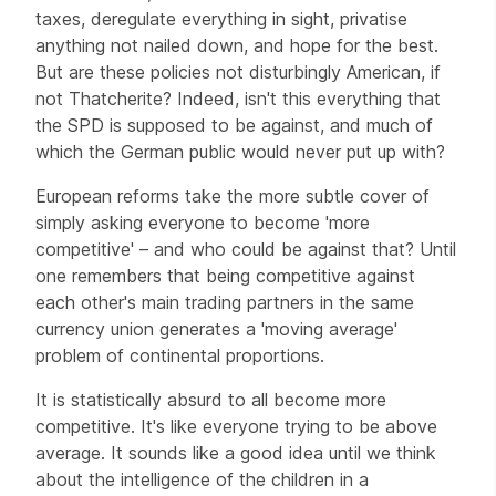
taxes, deregulate everything in sight, privatise
anything not nailed down, and hope for the best.
But are these policies not disturbingly American, if
not Thatcherite? Indeed, isn't this everything that
the SPD is supposed to be against, and much of
which the German public would never put up with?
European reforms take the more subtle cover of
simply asking everyone to become 'more
competitive' – and who could be against that? Until
one remembers that being competitive against
each other's main trading partners in the same
currency union generates a 'moving average'
problem of continental proportions.
It is statistically absurd to all become more
competitive. It's like everyone trying to be above
average. It sounds like a good idea until we think
about the intelligence of the children in a