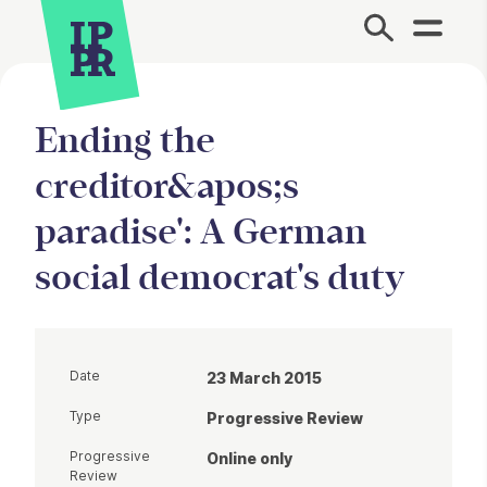
Site Menu.
Ending the
creditor&apos;s
paradise': A German
social democrat's duty
Date
23 March 2015
Type
Progressive Review
Progressive
Online only
Review