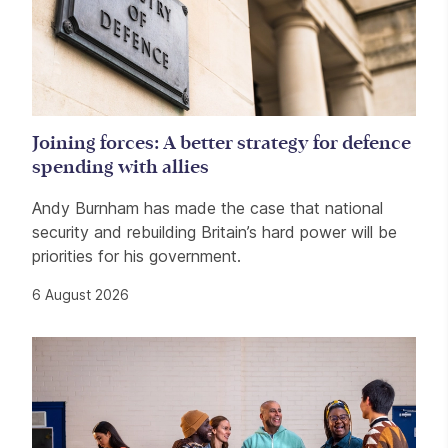
Joining forces: A better strategy for defence
spending with allies
Andy Burnham has made the case that national
security and rebuilding Britain’s hard power will be
priorities for his government.
6 August 2026