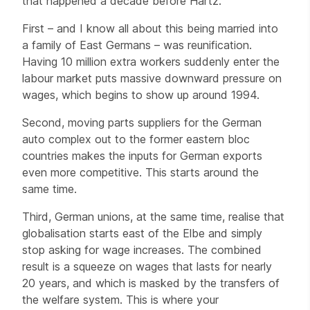
that happened a decade before Hartz.
First – and I know all about this being married into
a family of East Germans – was reunification.
Having 10 million extra workers suddenly enter the
labour market puts massive downward pressure on
wages, which begins to show up around 1994.
Second, moving parts suppliers for the German
auto complex out to the former eastern bloc
countries makes the inputs for German exports
even more competitive. This starts around the
same time.
Third, German unions, at the same time, realise that
globalisation starts east of the Elbe and simply
stop asking for wage increases. The combined
result is a squeeze on wages that lasts for nearly
20 years, and which is masked by the transfers of
the welfare system. This is where your