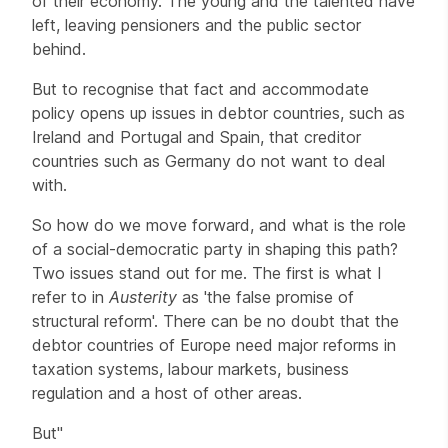
of their economy. The young and the talented have
left, leaving pensioners and the public sector
behind.
But to recognise that fact and accommodate
policy opens up issues in debtor countries, such as
Ireland and Portugal and Spain, that creditor
countries such as Germany do not want to deal
with.
So how do we move forward, and what is the role
of a social-democratic party in shaping this path?
Two issues stand out for me. The first is what I
refer to in
Austerity
as 'the false promise of
structural reform'. There can be no doubt that the
debtor countries of Europe need major reforms in
taxation systems, labour markets, business
regulation and a host of other areas.
But"