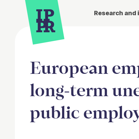
Research and 
European emp
long-term un
public emplo
Article