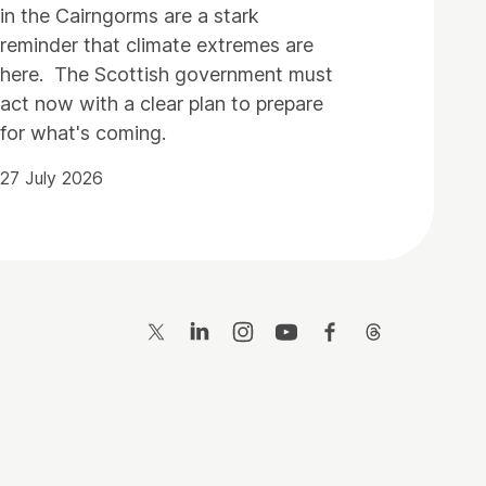
in the Cairngorms are a stark
reminder that climate extremes are
here. The Scottish government must
act now with a clear plan to prepare
for what's coming.
27 July 2026
Twitter
LinkedIn
Instagram
YouTube
Facebook
Threads