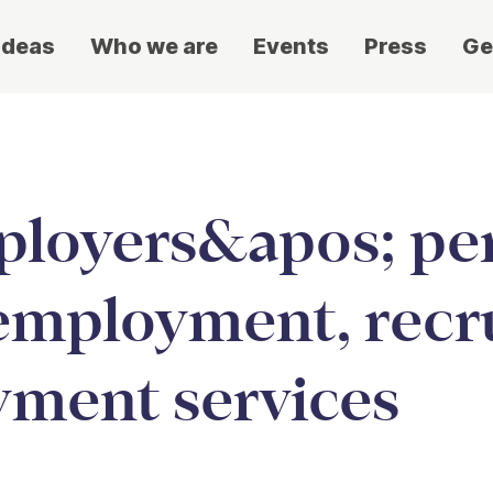
ideas
Who we are
Events
Press
Ge
loyers&apos; per
employment, recr
yment services