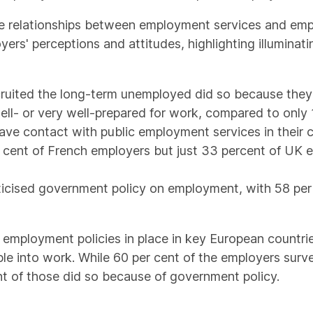
e relationships between employment services and emp
yers' perceptions and attitudes, highlighting illumin
ruited the long-term unemployed did so because they 
ll- or very well-prepared for work, compared to only 
ave contact with public employment services in their 
r cent of French employers but just 33 percent of UK 
iticised government policy on employment, with 58 per
employment policies in place in key European countrie
e into work. While 60 per cent of the employers surv
t of those did so because of government policy.