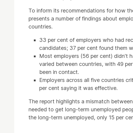
To inform its recommendations for how th
presents a number of findings about emplo
countries.
33 per cent of employers who had rec
candidates; 37 per cent found them we
Most employers (56 per cent) didn't h
varied between countries, with 49 pe
been in contact.
Employers across all five countries cr
per cent saying it was effective.
The report highlights a mismatch between 
needed to get long-term unemployed peopl
the long-term unemployed, only 15 per cen