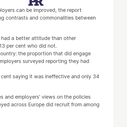
loyers can be improved, the report
ating contrasts and commonalities between
had a better attitude than other
13 per cent who did not.
country: the proportion that did engage
employers surveyed reporting they had
 cent saying it was ineffective and only 34
s and employers' views on the policies
eyed across Europe did recruit from among