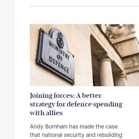
Related items
Joining forces: A better
strategy for defence spending
with allies
Andy Burnham has made the case
that national security and rebuilding