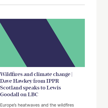
Wildfires and climate change |
Dave Hawkey from IPPR
Scotland speaks to Lewis
Goodall on LBC
Europe’s heatwaves and the wildfires