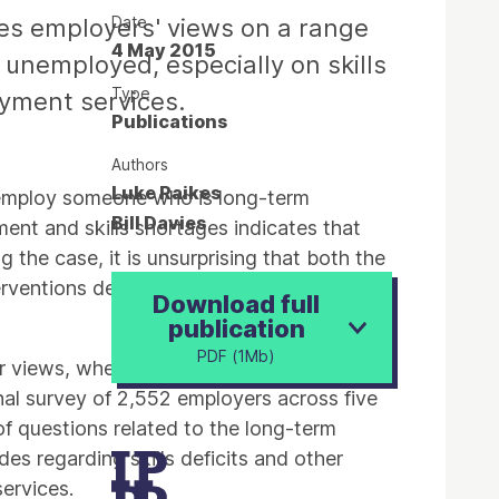
Date
ores employers' views on a range
4 May 2015
 unemployed, especially on skills
Type
oyment services.
Publications
Authors
Luke Raikes
o employ someone who is long-term
Bill Davies
nt and skills shortages indicates that
 the case, it is unsurprising that both the
terventions designed to complement them,
Download full
publication
PDF (1Mb)
ir views, whether they are accurate or not,
nal survey of 2,552 employers across five
f questions related to the long-term
es regarding skills deficits and other
services.