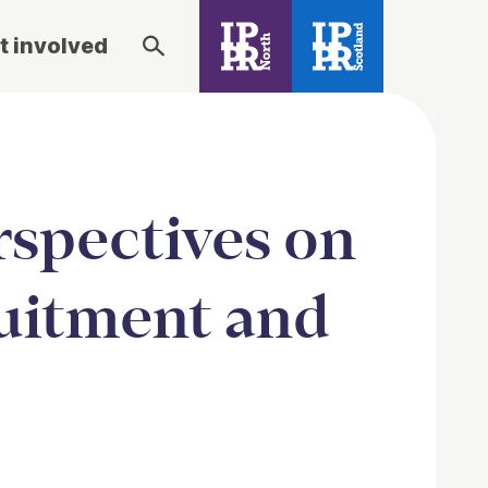
t involved
spectives on
uitment and