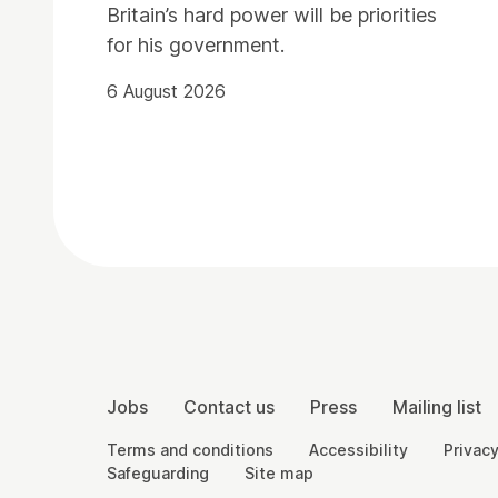
Britain’s hard power will be priorities
for his government.
6 August 2026
Contact Details
More Site Pages
Jobs
Contact us
Press
Mailing list
Legal Pages
Terms and conditions
Accessibility
Privacy
Safeguarding
Site map