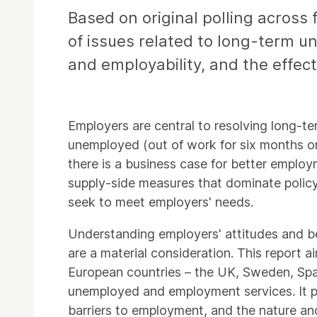
Based on original polling across
of issues related to long-term u
and employability, and the effec
Employers are central to resolving long-
unemployed (out of work for six months or
there is a business case for better employm
supply-side measures that dominate polic
seek to meet employers' needs.
Understanding employers' attitudes and beha
are a material consideration. This report 
European countries – the UK, Sweden, Spa
unemployed and employment services. It prov
barriers to employment, and the nature and