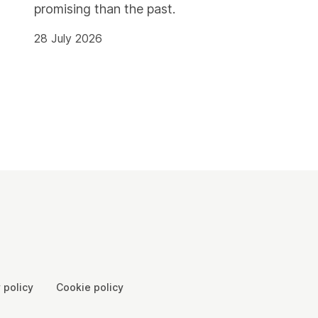
promising than the past.
28 July 2026
 policy
Cookie policy