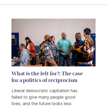
What is the left for?: The case
for a politics of reciprocism
Liberal democratic capitalism has
failed to give many people good
lives, and the future looks less