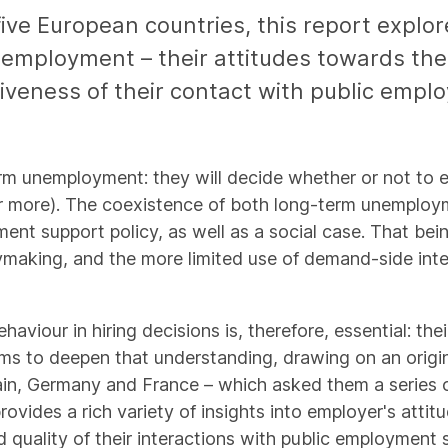
 five European countries, this report expl
nemployment – their attitudes towards the
tiveness of their contact with public empl
term unemployment: they will decide whether or not t
 more). The coexistence of both long-term unemployme
ent support policy, as well as a social case. That being
ymaking, and the more limited use of demand-side in
viour in hiring decisions is, therefore, essential: the
aims to deepen that understanding, drawing on an origi
in, Germany and France – which asked them a series o
ides a rich variety of insights into employer's attitud
 quality of their interactions with public employment 