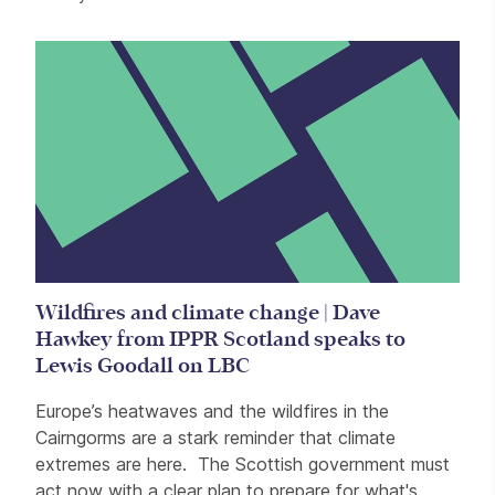
Wildfires and climate change | Dave
Hawkey from IPPR Scotland speaks to
Lewis Goodall on LBC
Europe’s heatwaves and the wildfires in the
Cairngorms are a stark reminder that climate
extremes are here. The Scottish government must
act now with a clear plan to prepare for what's