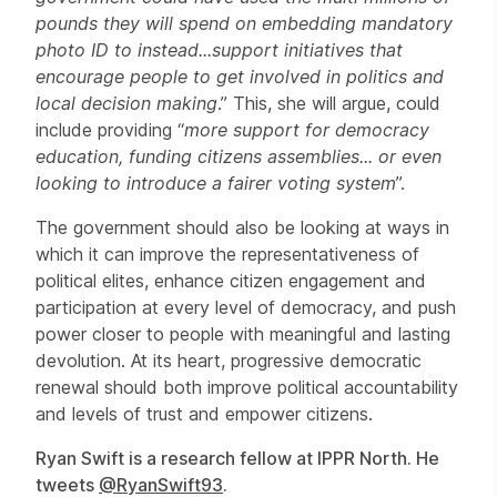
pounds they will spend on embedding mandatory
photo ID to instead
...support initiatives that
encourage people to get involved in politics and
local decision making
.” This, she will argue, could
include providing “
more support for democracy
education, funding citizens assemblies... or even
looking to introduce a fairer voting system
”.
The government should also be looking at ways in
which it can improve the representativeness of
political elites, enhance citizen engagement and
participation at every level of democracy, and push
power closer to people with meaningful and lasting
devolution. At its heart, progressive democratic
renewal should both improve political accountability
and levels of trust and empower citizens.
Ryan Swift is a research fellow at IPPR North. He
tweets
@RyanSwift93
.