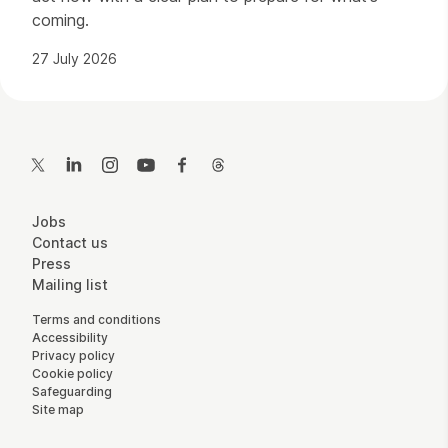
coming.
27 July 2026
Contact Details
Twitter
LinkedIn
Instagram
YouTube
Facebook
Threads
More Site Pages
Jobs
Contact us
Press
Mailing list
Legal Pages
Terms and conditions
Accessibility
Privacy policy
Cookie policy
Safeguarding
Site map