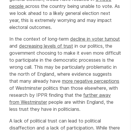
people
across the country being unable to vote. As
we look ahead to a likely general election next
year, this is extremely worrying and may impact
electoral outcomes.
In the context of long-term
decline in voter turnout
and
decreasing levels of trust
in our politics, the
government choosing to make it even more difficult
to participate in the democratic processes is the
wrong call. This may be particularly problematic in
the north of England, where evidence suggests
that many already have
more negative perceptions
of Westminster politics than those elsewhere, with
research by IPPR finding that the
further away
from Westminster
people are within England, the
less trust they have in politicians.
A lack of political trust can lead to political
disaffection and a lack of participation. While there