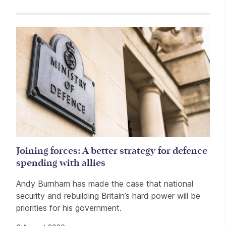
Related items
Joining forces: A better strategy for defence
spending with allies
Andy Burnham has made the case that national
security and rebuilding Britain’s hard power will be
priorities for his government.