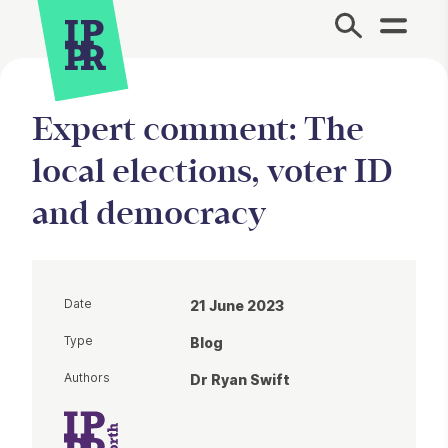
Site Menu.
Expert comment: The
local elections, voter ID
and democracy
Date
21 June 2023
Type
Blog
Authors
Dr Ryan Swift