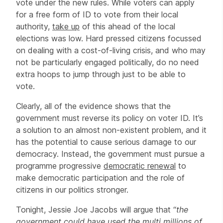
vote under the new rules. While voters can apply
for a free form of ID to vote from their local
authority,
take up
of this ahead of the local
elections was low. Hard pressed citizens focussed
on dealing with a cost-of-living crisis, and who may
not be particularly engaged politically, do no need
extra hoops to jump through just to be able to
vote.
Clearly, all of the evidence shows that the
government must reverse its policy on voter ID. It’s
a solution to an almost non-existent problem, and it
has the potential to cause serious damage to our
democracy. Instead, the government must pursue a
programme progressive
democratic renewal
to
make democratic participation and the role of
citizens in our politics stronger.
Tonight, Jessie Joe Jacobs will argue that “
the
government could have used the multi millions of