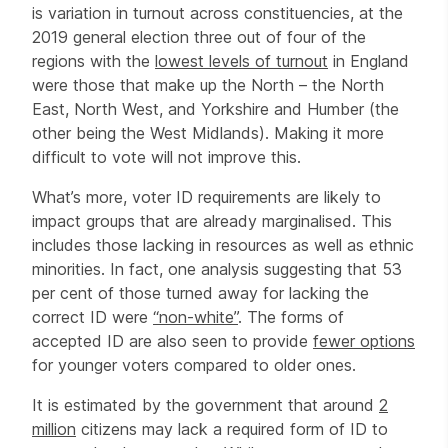
is variation in turnout across constituencies, at the
2019 general election three out of four of the
regions with the
lowest levels of turnout
in England
were those that make up the North – the North
East, North West, and Yorkshire and Humber (the
other being the West Midlands). Making it more
difficult to vote will not improve this.
What’s more, voter ID requirements are likely to
impact groups that are already marginalised. This
includes those lacking in resources as well as ethnic
minorities. In fact, one analysis suggesting that 53
per cent of those turned away for lacking the
correct ID were
“non-white”
. The forms of
accepted ID are also seen to provide
fewer options
for younger voters compared to older ones.
It is estimated by the government that around
2
million
citizens may lack a required form of ID to