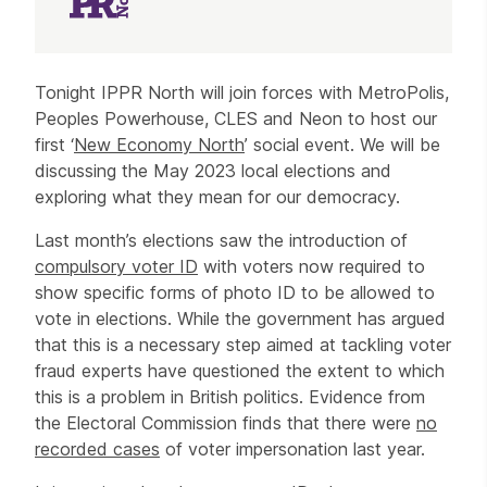
Article
Tonight IPPR North will join forces with MetroPolis,
Peoples Powerhouse, CLES and Neon to host our
first ‘
New Economy North
’ social event. We will be
discussing the May 2023 local elections and
exploring what they mean for our democracy.
Last month’s elections saw the introduction of
compulsory voter ID
with voters now required to
show specific forms of photo ID to be allowed to
vote in elections. While the government has argued
that this is a necessary step aimed at tackling voter
fraud experts have questioned the extent to which
this is a problem in British politics. Evidence from
the Electoral Commission finds that there were
no
recorded cases
of voter impersonation last year.