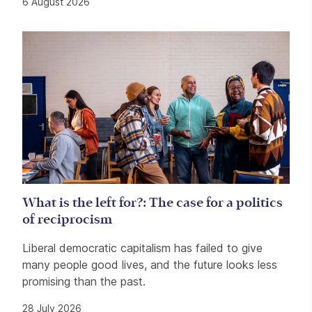
6 August 2026
What is the left for?: The case for a politics
of reciprocism
Liberal democratic capitalism has failed to give
many people good lives, and the future looks less
promising than the past.
28 July 2026