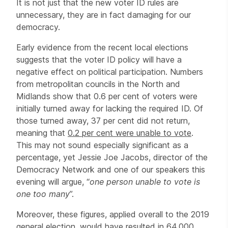
It is not just that the new voter ID rules are
unnecessary, they are in fact damaging for our
democracy.
Early evidence from the recent local elections
suggests that the voter ID policy will have a
negative effect on political participation. Numbers
from metropolitan councils in the North and
Midlands show that 0.6 per cent of voters were
initially turned away for lacking the required ID. Of
those turned away, 37 per cent did not return,
meaning that
0.2 per cent were unable to vote
.
This may not sound especially significant as a
percentage, yet Jessie Joe Jacobs, director of the
Democracy Network and one of our speakers this
evening will argue, “
one person unable to vote is
one too many
”.
Moreover, these figures, applied overall to the 2019
general election, would have resulted in
64,000