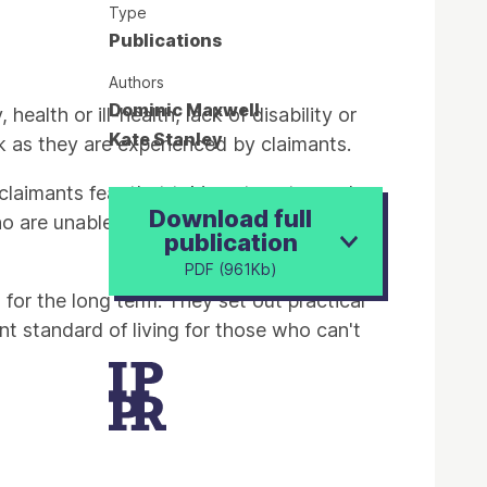
Type
Publications
Authors
Dominic Maxwell
health or ill-health, lack of disability or
Kate Stanley
ork as they are experienced by claimants.
 claimants fear that taking steps towards
Download full
 who are unable to work because of long-
publication
PDF (961Kb)
for the long term. They set out practical
nt standard of living for those who can't