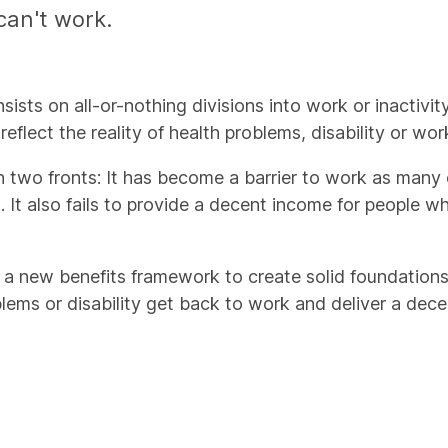
can't work.
sts on all-or-nothing divisions into work or inactivity, 
 reflect the reality of health problems, disability or w
 on two fronts: It has become a barrier to work as many
k. It also fails to provide a decent income for people
a new benefits framework to create solid foundations 
blems or disability get back to work and deliver a dece