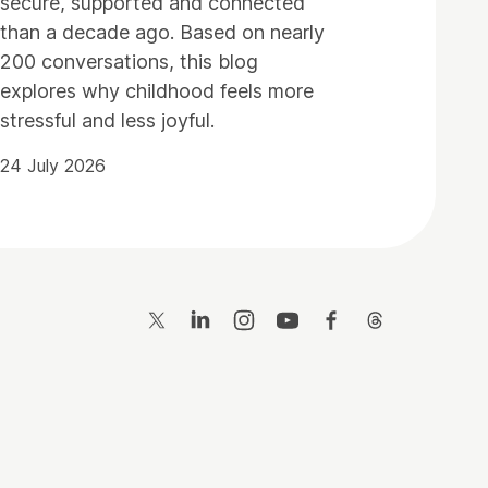
secure, supported and connected
than a decade ago. Based on nearly
200 conversations, this blog
explores why childhood feels more
stressful and less joyful.
24 July 2026
Twitter
LinkedIn
Instagram
YouTube
Facebook
Threads