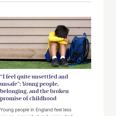
“I feel quite unsettled and
unsafe”: Young people,
belonging, and the broken
promise of childhood
Young people in England feel less