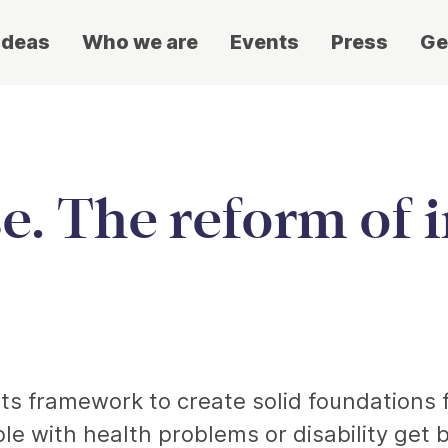
ideas
Who we are
Events
Press
Ge
se. The reform of 
its framework to create solid foundations f
ple with health problems or disability get