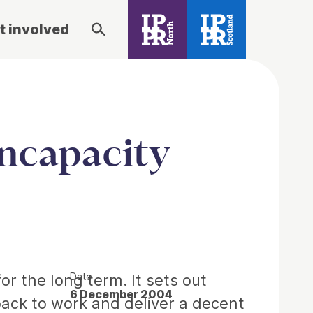
t involved
incapacity
Date
or the long term. It sets out
6 December 2004
 back to work and deliver a decent