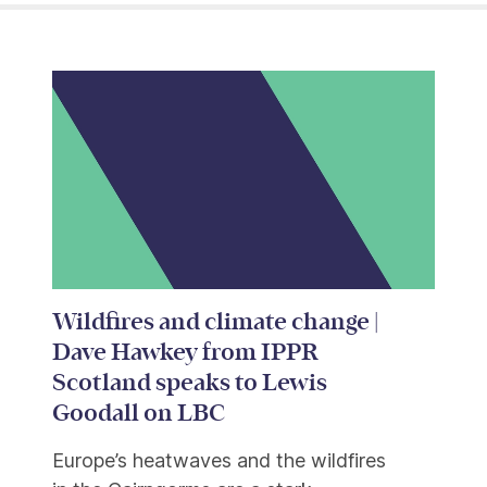
Wildfires and climate change |
Dave Hawkey from IPPR
Scotland speaks to Lewis
Goodall on LBC
Europe’s heatwaves and the wildfires