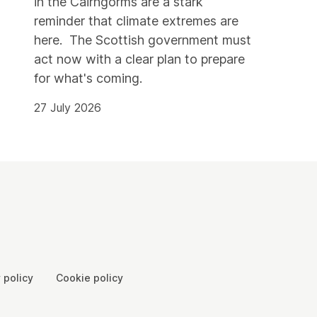
in the Cairngorms are a stark
reminder that climate extremes are
here. The Scottish government must
act now with a clear plan to prepare
for what's coming.
27 July 2026
 policy
Cookie policy