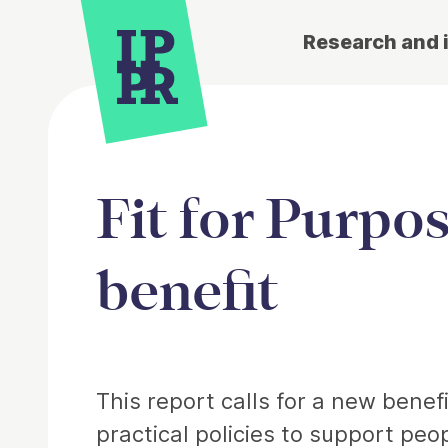
Research and 
Fit for Purpo
benefit
Article
This report calls for a new benef
practical policies to support peo