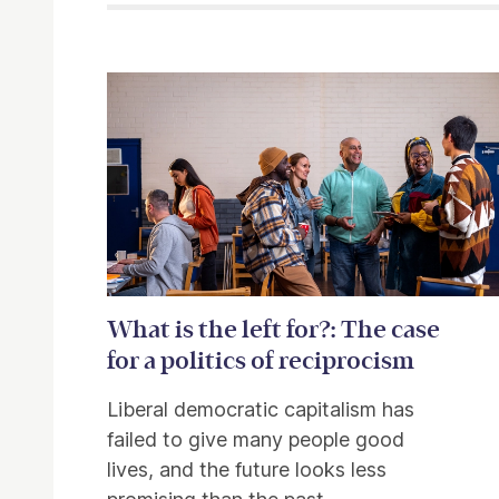
Related items
What is the left for?: The case
for a politics of reciprocism
Liberal democratic capitalism has
failed to give many people good
lives, and the future looks less