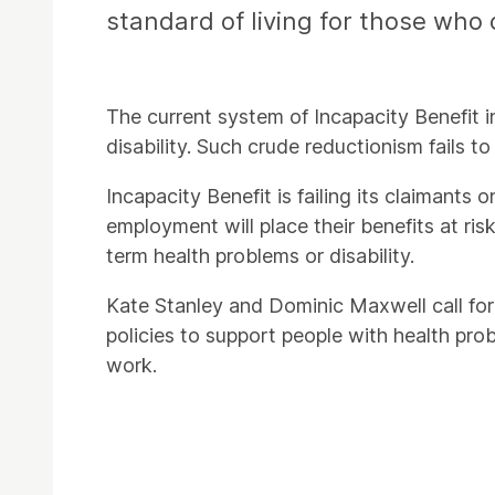
standard of living for those who 
The current system of Incapacity Benefit insi
disability. Such crude reductionism fails to
Incapacity Benefit is failing its claimants
employment will place their benefits at ris
term health problems or disability.
Kate Stanley and Dominic Maxwell call for 
policies to support people with health pro
work.