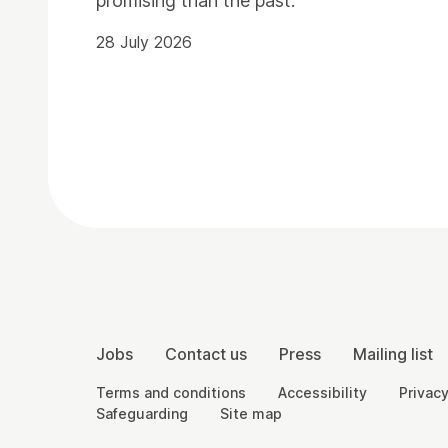
promising than the past.
28 July 2026
Contact Details
More Site Pages
Jobs
Contact us
Press
Mailing list
Legal Pages
Terms and conditions
Accessibility
Privacy
Safeguarding
Site map