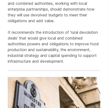
and combined authorities, working with local
enterprise partnerships, should demonstrate how
they will use devolved budgets to meet their
obligations and add value.
It recommends the introduction of ‘rural devolution
deals’ that would give local and combined
authorities powers and obligations to improve food
production and sustainability, the environment,
industrial strategy and capital spending to support
infrastructure and development.
Related items