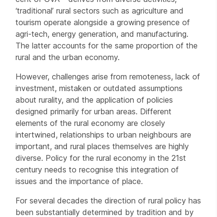
‘traditional’ rural sectors such as agriculture and
tourism operate alongside a growing presence of
agri-tech, energy generation, and manufacturing.
The latter accounts for the same proportion of the
rural and the urban economy.
However, challenges arise from remoteness, lack of
investment, mistaken or outdated assumptions
about rurality, and the application of policies
designed primarily for urban areas. Different
elements of the rural economy are closely
intertwined, relationships to urban neighbours are
important, and rural places themselves are highly
diverse. Policy for the rural economy in the 21st
century needs to recognise this integration of
issues and the importance of place.
For several decades the direction of rural policy has
been substantially determined by tradition and by