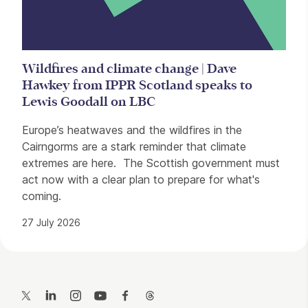
Wildfires and climate change | Dave
Hawkey from IPPR Scotland speaks to
Lewis Goodall on LBC
Europe’s heatwaves and the wildfires in the
Cairngorms are a stark reminder that climate
extremes are here. The Scottish government must
act now with a clear plan to prepare for what's
coming.
27 July 2026
Contact Details
Twitter
LinkedIn
Instagram
YouTube
Facebook
Threads