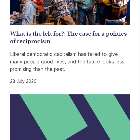
What is the left for?: The case for a politics
of reciprocism
Liberal democratic capitalism has failed to give
many people good lives, and the future looks less
promising than the past.
28 July 2026