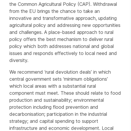
the Common Agricultural Policy (CAP). Withdrawal
from the EU brings the chance to take an
innovative and transformative approach, updating
agricultural policy and addressing new opportunities
and challenges. A place-based approach to rural
policy offers the best mechanism to deliver rural
policy which both addresses national and global
issues and responds effectively to local need and
diversity.
We recommend ‘rural devolution deals’ in which
central government sets ‘minimum obligations’
which local areas with a substantial rural
component must meet. These should relate to food
production and sustainability; environmental
protection including flood prevention and
decarbonisation; participation in the industrial
strategy; and capital spending to support
infrastructure and economic development. Local