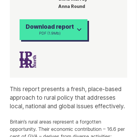
Anna Round
Download report
PDF (1.9Mb)
Article
This report presents a fresh, place-based
approach to rural policy that addresses
local, national and global issues effectively.
Britain’s rural areas represent a forgotten
opportunity. Their economic contribution – 16.6 per
cent of GVA – derives from diverse activities;