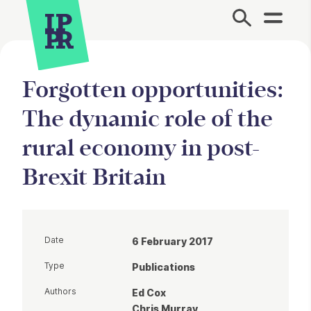
Site Menu.
Forgotten opportunities:
The dynamic role of the
rural economy in post-
Brexit Britain
Date
6 February 2017
Type
Publications
Authors
Ed Cox
Chris Murray