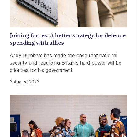
Joining forces: A better strategy for defence
spending with allies
Andy Burnham has made the case that national
security and rebuilding Britain’s hard power will be
priorities for his government.
6 August 2026