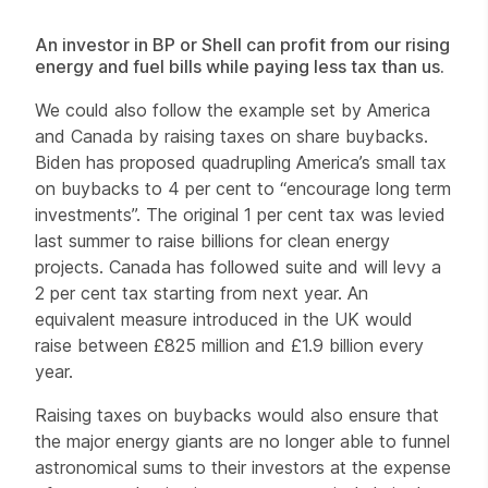
An investor in BP or Shell can profit from our rising
energy and fuel bills while paying less tax than us.
We could also follow the example set by America
and Canada by raising taxes on share buybacks.
Biden has proposed quadrupling America’s small tax
on buybacks to 4 per cent to “encourage long term
investments”. The original 1 per cent tax was levied
last summer to raise billions for clean energy
projects. Canada has followed suite and will levy a
2 per cent tax starting from next year. An
equivalent measure introduced in the UK would
raise between £825 million and £1.9 billion every
year.
Raising taxes on buybacks would also ensure that
the major energy giants are no longer able to funnel
astronomical sums to their investors at the expense