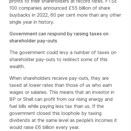
profits to their shareholders at record rates. FTSE
100 companies announced £55 billion of share
buybacks in 2022, 60 per cent more than any other
single year in history.
Government can respond by raising taxes on
shareholder pay-outs
The government could levy a number of taxes on
shareholder pay-outs to redirect some of this
wealth.
When shareholders receive pay-outs, they are
taxed at lower rates than those of us who earn
wages or salaries. This means that an investor in
BP or Shell can profit from our rising energy and
fuel bills while paying less tax than us. If the
government closed this loophole by taxing
dividends at the same level as people’s incomes it
would raise £6 billion every year.