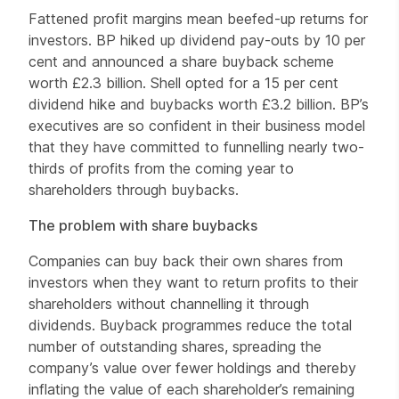
Fattened profit margins mean beefed-up returns for
investors. BP hiked up dividend pay-outs by 10 per
cent and announced a share buyback scheme
worth £2.3 billion. Shell opted for a 15 per cent
dividend hike and buybacks worth £3.2 billion. BP’s
executives are so confident in their business model
that they have committed to funnelling nearly two-
thirds of profits from the coming year to
shareholders through buybacks.
The problem with share buybacks
Companies can buy back their own shares from
investors when they want to return profits to their
shareholders without channelling it through
dividends. Buyback programmes reduce the total
number of outstanding shares, spreading the
company’s value over fewer holdings and thereby
inflating the value of each shareholder’s remaining