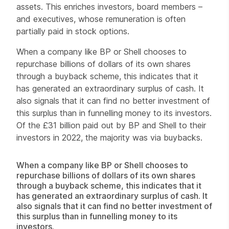
assets. This enriches investors, board members –
and executives, whose remuneration is often
partially paid in stock options.
When a company like BP or Shell chooses to
repurchase billions of dollars of its own shares
through a buyback scheme, this indicates that it
has generated an extraordinary surplus of cash. It
also signals that it can find no better investment of
this surplus than in funnelling money to its investors.
Of the £31 billion paid out by BP and Shell to their
investors in 2022, the majority was via buybacks.
When a company like BP or Shell chooses to
repurchase billions of dollars of its own shares
through a buyback scheme, this indicates that it
has generated an extraordinary surplus of cash. It
also signals that it can find no better investment of
this surplus than in funnelling money to its
investors.