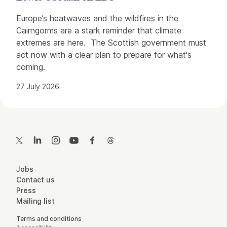
Europe’s heatwaves and the wildfires in the
Cairngorms are a stark reminder that climate
extremes are here. The Scottish government must
act now with a clear plan to prepare for what's
coming.
27 July 2026
Contact Details
Twitter
LinkedIn
Instagram
YouTube
Facebook
Threads
More Site Pages
Jobs
Contact us
Press
Mailing list
Legal Pages
Terms and conditions