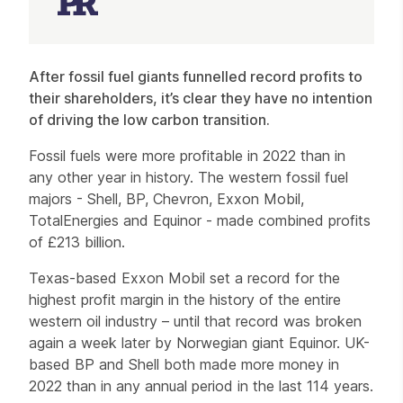
Article
After fossil fuel giants funnelled record profits to
their shareholders, it’s clear they have no intention
of driving the low carbon transition.
Fossil fuels were more profitable in 2022 than in
any other year in history. The western fossil fuel
majors - Shell, BP, Chevron, Exxon Mobil,
TotalEnergies and Equinor - made combined profits
of £213 billion.
Texas-based Exxon Mobil set a record for the
highest profit margin in the history of the entire
western oil industry – until that record was broken
again a week later by Norwegian giant Equinor. UK-
based BP and Shell both made more money in
2022 than in any annual period in the last 114 years.