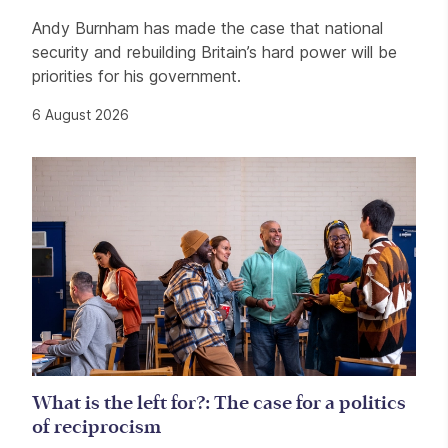
Andy Burnham has made the case that national
security and rebuilding Britain’s hard power will be
priorities for his government.
6 August 2026
What is the left for?: The case for a politics
of reciprocism