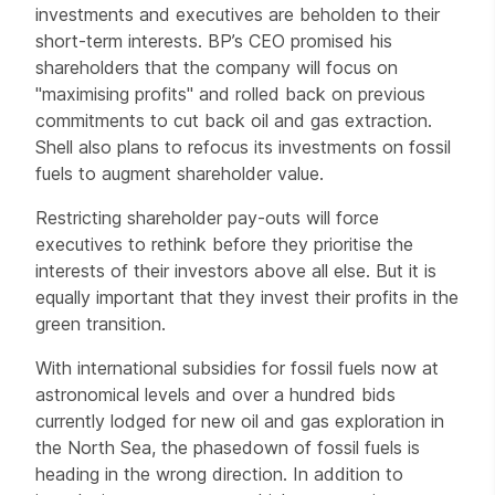
investments and executives are beholden to their
short-term interests. BP’s CEO promised his
shareholders that the company will focus on
"maximising profits" and rolled back on previous
commitments to cut back oil and gas extraction.
Shell also plans to refocus its investments on fossil
fuels to augment shareholder value.
Restricting shareholder pay-outs will force
executives to rethink before they prioritise the
interests of their investors above all else. But it is
equally important that they invest their profits in the
green transition.
With international subsidies for fossil fuels now at
astronomical levels and over a hundred bids
currently lodged for new oil and gas exploration in
the North Sea, the phasedown of fossil fuels is
heading in the wrong direction. In addition to