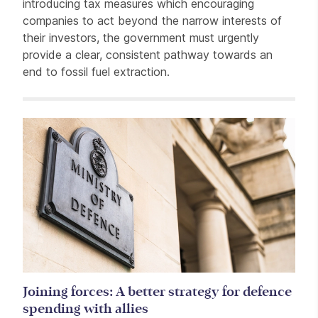
introducing tax measures which encouraging
companies to act beyond the narrow interests of
their investors, the government must urgently
provide a clear, consistent pathway towards an
end to fossil fuel extraction.
Related items
Joining forces: A better strategy for defence
spending with allies