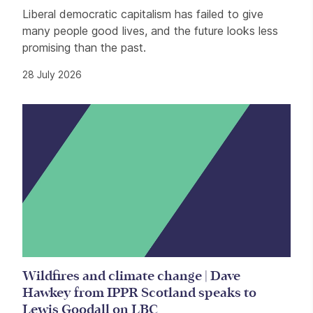
Liberal democratic capitalism has failed to give
many people good lives, and the future looks less
promising than the past.
28 July 2026
Wildfires and climate change | Dave
Hawkey from IPPR Scotland speaks to
Lewis Goodall on LBC