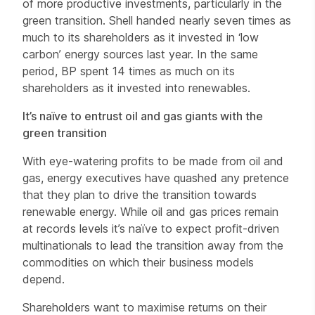
of more productive investments, particularly in the
green transition. Shell handed nearly seven times as
much to its shareholders as it invested in ‘low
carbon’ energy sources last year. In the same
period, BP spent 14 times as much on its
shareholders as it invested into renewables.
It’s naïve to entrust oil and gas giants with the
green transition
With eye-watering profits to be made from oil and
gas, energy executives have quashed any pretence
that they plan to drive the transition towards
renewable energy. While oil and gas prices remain
at records levels it’s naïve to expect profit-driven
multinationals to lead the transition away from the
commodities on which their business models
depend.
Shareholders want to maximise returns on their