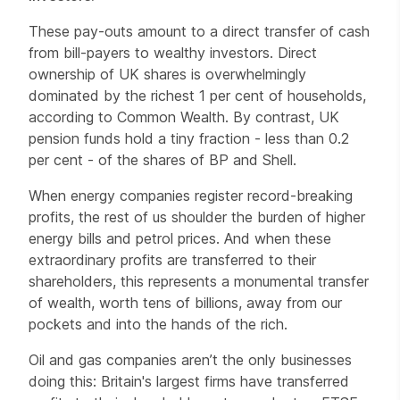
These pay-outs amount to a direct transfer of cash
from bill-payers to wealthy investors. Direct
ownership of UK shares is overwhelmingly
dominated by the richest 1 per cent of households,
according to Common Wealth. By contrast, UK
pension funds hold a tiny fraction - less than 0.2
per cent - of the shares of BP and Shell.
When energy companies register record-breaking
profits, the rest of us shoulder the burden of higher
energy bills and petrol prices. And when these
extraordinary profits are transferred to their
shareholders, this represents a monumental transfer
of wealth, worth tens of billions, away from our
pockets and into the hands of the rich.
Oil and gas companies aren’t the only businesses
doing this: Britain's largest firms have transferred