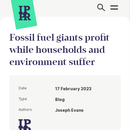
Site Menu.
Fossil fuel giants profit
while households and
environment suffer
Date
17 February 2023
Type
Blog
Authors
Joseph Evans