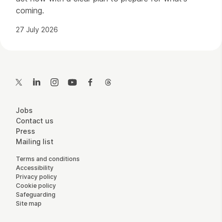
coming.
27 July 2026
Contact Details
Twitter
LinkedIn
Instagram
YouTube
Facebook
Threads
More Site Pages
Jobs
Contact us
Press
Mailing list
Legal Pages
Terms and conditions
Accessibility
Privacy policy
Cookie policy
Safeguarding
Site map