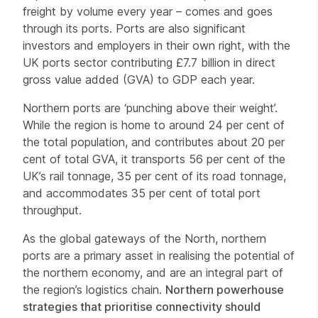
freight by volume every year – comes and goes
through its ports. Ports are also significant
investors and employers in their own right, with the
UK ports sector contributing £7.7 billion in direct
gross value added (GVA) to GDP each year.
Northern ports are ‘punching above their weight’.
While the region is home to around 24 per cent of
the total population, and contributes about 20 per
cent of total GVA, it transports 56 per cent of the
UK’s rail tonnage, 35 per cent of its road tonnage,
and accommodates 35 per cent of total port
throughput.
As the global gateways of the North, northern
ports are a primary asset in realising the potential of
the northern economy, and are an integral part of
the region’s logistics chain.
Northern powerhouse
strategies that prioritise connectivity should