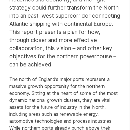
strategy could further transform the North
into an east–west supercorridor connecting
Atlantic shipping with continental Europe.
This report presents a plan for how,
through closer and more effective
collaboration, this vision – and other key
objectives for the northern powerhouse –
can be achieved.
The north of England’s major ports represent a
massive growth opportunity for the northern
economy. Sitting at the heart of some of the most
dynamic national growth clusters, they are vital
assets for the future of industry in the North,
including areas such as renewable energy,
automotive technologies and process industries.
While northern ports already punch above their