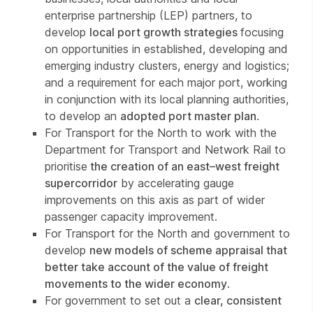
enterprise partnership (LEP) partners, to
develop
local port growth strategies
focusing
on opportunities in established, developing and
emerging industry clusters, energy and logistics;
and a requirement for each major port, working
in conjunction with its local planning authorities,
to develop an
adopted port master plan
.
For Transport for the North to work with the
Department for Transport and Network Rail to
prioritise
the creation of an east–west freight
supercorridor
by accelerating gauge
improvements on this axis as part of wider
passenger capacity improvement.
For Transport for the North and government to
develop
new models of scheme appraisal that
better take account of the value of freight
movements to the wider economy
.
For government to set out a
clear, consistent