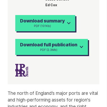
Ed Cox
Download summary
PDF (101Kb)
Download full publication
PDF (2.3Mb)
Article
The north of England’s major ports are vital
and high-performing assets for region's
industries and economy, and the right