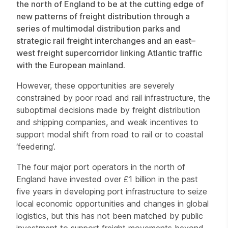
the north of England to be at the cutting edge of
new patterns of freight distribution through a
series of multimodal distribution parks and
strategic rail freight interchanges and an east–
west freight supercorridor linking Atlantic traffic
with the European mainland.
However, these opportunities are severely
constrained by poor road and rail infrastructure, the
suboptimal decisions made by freight distribution
and shipping companies, and weak incentives to
support modal shift from road to rail or to coastal
‘feedering’.
The four major port operators in the north of
England have invested over £1 billion in the past
five years in developing port infrastructure to seize
local economic opportunities and changes in global
logistics, but this has not been matched by public