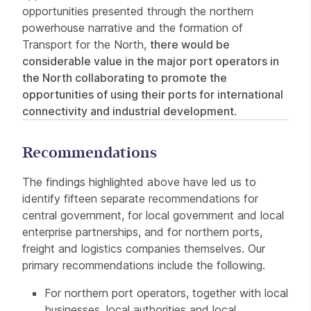
opportunities presented through the northern
powerhouse narrative and the formation of
Transport for the North,
there would be
considerable value in the major port operators in
the North collaborating to promote the
opportunities of using their ports for international
connectivity and industrial development
.
Recommendations
The findings highlighted above have led us to
identify fifteen separate recommendations for
central government, for local government and local
enterprise partnerships, and for northern ports,
freight and logistics companies themselves. Our
primary recommendations include the following.
For northern port operators, together with local
businesses, local authorities and local