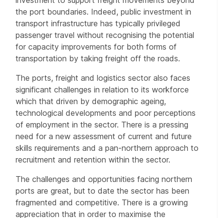
investment to support freight movements beyond
the port boundaries. Indeed, public investment in
transport infrastructure has typically privileged
passenger travel without recognising the potential
for capacity improvements for both forms of
transportation by taking freight off the roads.
The ports, freight and logistics sector also faces
significant challenges in relation to its workforce
which that driven by demographic ageing,
technological developments and poor perceptions
of employment in the sector. There is a pressing
need for a new assessment of current and future
skills requirements and a pan-northern approach to
recruitment and retention within the sector.
The challenges and opportunities facing northern
ports are great, but to date the sector has been
fragmented and competitive. There is a growing
appreciation that in order to maximise the