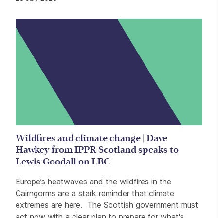
Wildfires and climate change | Dave
Hawkey from IPPR Scotland speaks to
Lewis Goodall on LBC
Europe’s heatwaves and the wildfires in the
Cairngorms are a stark reminder that climate
extremes are here. The Scottish government must
act now with a clear plan to prepare for what's