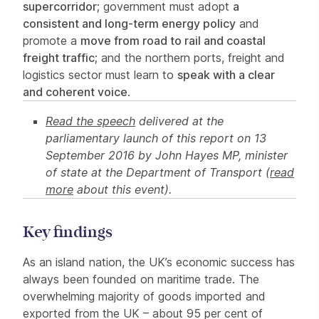
supercorridor
; government must adopt
a
consistent and long-term energy policy
and
promote a
move from road to rail and coastal
freight traffic
; and the northern ports, freight and
logistics sector must learn to
speak with a clear
and coherent voice
.
Read the speech
delivered at the
parliamentary launch of this report on 13
September 2016 by John Hayes MP, minister
of state at the Department of Transport (
read
more
about this event).
Key findings
As an island nation, the UK’s economic success has
always been founded on maritime trade. The
overwhelming majority of goods imported and
exported from the UK – about 95 per cent of