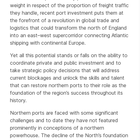
weight in respect of the proportion of freight traffic
they handle, recent port investment puts them at
the forefront of a revolution in global trade and
logistics that could transform the north of England
into an east–west supercorridor connecting Atlantic
shipping with continental Europe.
Yet all this potential stands or falls on the ability to
coordinate private and public investment and to
take strategic policy decisions that will address
current blockages and unlock the skills and talent
that can restore northern ports to their role as the
foundation of the region’s success throughout its
history.
Northern ports are faced with some significant
challenges and to date they have not featured
prominently in conceptions of a northern
powerhouse. The decline of the North’s foundation