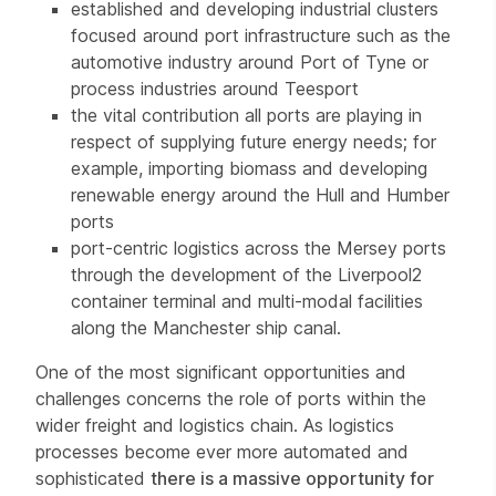
established and developing industrial clusters
focused around port infrastructure such as the
automotive industry around Port of Tyne or
process industries around Teesport
the vital contribution all ports are playing in
respect of supplying future energy needs; for
example, importing biomass and developing
renewable energy around the Hull and Humber
ports
port-centric logistics across the Mersey ports
through the development of the Liverpool2
container terminal and multi-modal facilities
along the Manchester ship canal.
One of the most significant opportunities and
challenges concerns the role of ports within the
wider freight and logistics chain. As logistics
processes become ever more automated and
sophisticated
there is a massive opportunity for