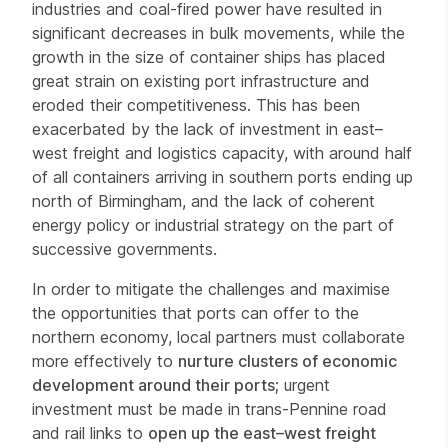
industries and coal-fired power have resulted in
significant decreases in bulk movements, while the
growth in the size of container ships has placed
great strain on existing port infrastructure and
eroded their competitiveness. This has been
exacerbated by the lack of investment in east–
west freight and logistics capacity, with around half
of all containers arriving in southern ports ending up
north of Birmingham, and the lack of coherent
energy policy or industrial strategy on the part of
successive governments.
In order to mitigate the challenges and maximise
the opportunities that ports can offer to the
northern economy, local partners must collaborate
more effectively to
nurture clusters of economic
development around their ports
; urgent
investment must be made in trans-Pennine road
and rail links to
open up the east–west freight