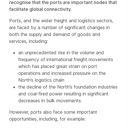
recognise that the ports are important nodes that
facilitate global connectivity.
Ports, and the wider freight and logistics sectors,
are faced by a number of significant changes in
both the supply and demand of goods and
services, including:
an unprecedented rise in the volume and
frequency of international freight movements
which has placed great strain on port
operations and increased pressure on the
North’s logistics chain
the decline of the North’s foundation industries
and coal-fired power resulting in significant
decreases in bulk movements.
However, ports also face some important
opportunities, including, for example: