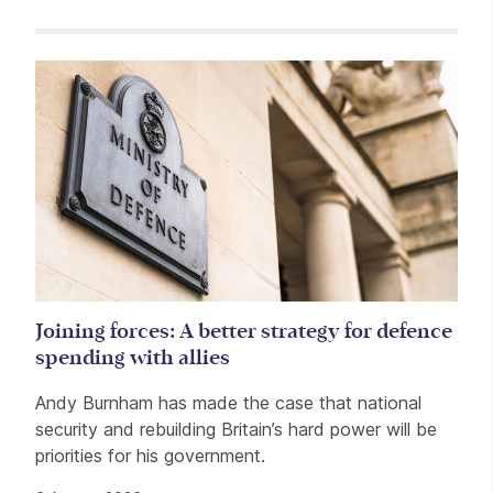
Related items
Joining forces: A better strategy for defence
spending with allies
Andy Burnham has made the case that national
security and rebuilding Britain’s hard power will be
priorities for his government.