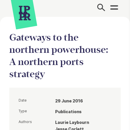
Site Menu.
Gateways to the
northern powerhouse:
A northern ports
strategy
Date
29 June 2016
Type
Publications
Authors
Laurie Laybourn
Jesse Corlett