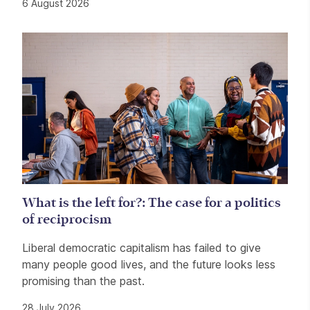
6 August 2026
What is the left for?: The case for a politics
of reciprocism
Liberal democratic capitalism has failed to give
many people good lives, and the future looks less
promising than the past.
28 July 2026