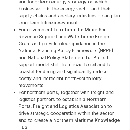
and long-term energy strategy
on which
businesses – in the energy sector and their
supply chains and ancillary industries – can plan
long-term future investment.
For government to
reform the Mode Shift
Revenue Support and Waterborne Freight
Grant
and provide
clear guidance in the
National Planning Policy Framework (NPPF)
and National Policy Statement for Ports
to
support modal shift from road to rail and to
coastal feedering and significantly reduce
costly and inefficient north–south lorry
movements.
For northern ports, together with freight and
logistics partners to establish a
Northern
Ports, Freight and Logistics Association
to
drive strategic cooperation within the sector
and to create a
Northern Maritime Knowledge
Hub
.