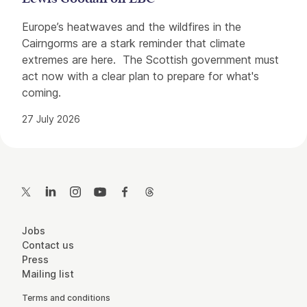
Europe’s heatwaves and the wildfires in the
Cairngorms are a stark reminder that climate
extremes are here. The Scottish government must
act now with a clear plan to prepare for what's
coming.
27 July 2026
Contact Details
Twitter
LinkedIn
Instagram
YouTube
Facebook
Threads
More Site Pages
Jobs
Contact us
Press
Mailing list
Legal Pages
Terms and conditions