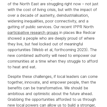
of the North East are struggling right now – not just
with the cost of living crisis, but with the impact of
over a decade of austerity, deindustrialisation,
widening inequalities, poor connectivity, and a
gutting of public services. Our recent IPPR North
participative research groups
in places like Redcar
showed a people who are deeply proud of where
they live, but feel locked out of meaningful
opportunities (Webb et al, forthcoming 2023). The
new combined authority will need to empower our
communities at a time when they struggle to afford
to heat and eat.
Despite these challenges, if local leaders can come
together, innovate, and empower people, then the
benefits can be transformative. We should be
ambitious and optimistic about the future ahead.
Grabbing the opportunities afforded to us through
new local powers can allow us to build a stronger,