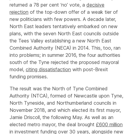
returned a 78 per cent ‘no’ vote, a
decisive
rejection
of the top-down offer of a weak tier of
new politicians with few powers. A decade later,
North East leaders tentatively embarked on new
plans, with the seven North East councils outside
the Tees Valley establishing a new North East
Combined Authority (NECA) in 2014. This, too, ran
into problems; in summer 2016, the four authorities
south of the Tyne rejected the proposed mayoral
model,
citing dissatisfaction
with post-Brexit
funding promises.
The result was the North of Tyne Combined
Authority (NTCA), formed of Newcastle upon Tyne,
North Tyneside, and Northumberland councils in
November 2018, and which elected its first mayor,
Jamie Driscoll, the following May. As well as an
elected metro mayor, the deal brought
£600 million
in investment funding over 30 years, alongside new