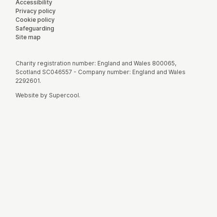
Accessibility
Privacy policy
Cookie policy
Safeguarding
Site map
Small Print
Charity registration number: England and Wales 800065,
Scotland SC046557 - Company number: England and Wales
2292601.
Website by
Supercool
.