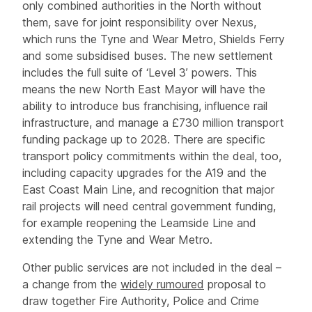
only combined authorities in the North without
them, save for joint responsibility over Nexus,
which runs the Tyne and Wear Metro, Shields Ferry
and some subsidised buses. The new settlement
includes the full suite of ‘Level 3’ powers. This
means the new North East Mayor will have the
ability to introduce bus franchising, influence rail
infrastructure, and manage a £730 million transport
funding package up to 2028. There are specific
transport policy commitments within the deal, too,
including capacity upgrades for the A19 and the
East Coast Main Line, and recognition that major
rail projects will need central government funding,
for example reopening the Leamside Line and
extending the Tyne and Wear Metro.
Other public services are not included in the deal –
a change from the
widely rumoured
proposal to
draw together Fire Authority, Police and Crime