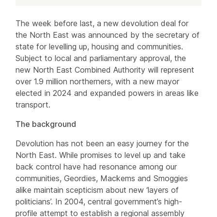
Article
The week before last, a new devolution deal for
the North East was announced by the secretary of
state for levelling up, housing and communities.
Subject to local and parliamentary approval, the
new North East Combined Authority will represent
over 1.9 million northerners, with a new mayor
elected in 2024 and expanded powers in areas like
transport.
The background
Devolution has not been an easy journey for the
North East. While promises to level up and take
back control have had resonance among our
communities, Geordies, Mackems and Smoggies
alike maintain scepticism about new ‘layers of
politicians’. In 2004, central government’s high-
profile attempt to establish a regional assembly