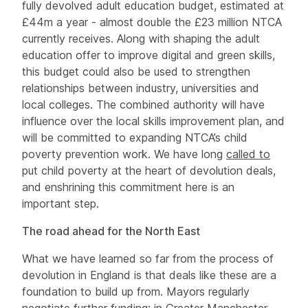
fully devolved adult education budget, estimated at
£44m a year - almost double the £23 million NTCA
currently receives. Along with shaping the adult
education offer to improve digital and green skills,
this budget could also be used to strengthen
relationships between industry, universities and
local colleges. The combined authority will have
influence over the local skills improvement plan, and
will be committed to expanding NTCA’s child
poverty prevention work. We have long
called to
put child poverty at the heart of devolution deals,
and enshrining this commitment here is an
important step.
The road ahead for the North East
What we have learned so far from the process of
devolution in England is that deals like these are a
foundation to build up from. Mayors regularly
negotiate further funding; in Greater Manchester