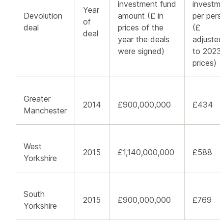
investment fund
invest
Year
Devolution
amount (£ in
per per
of
deal
prices of the
(£
deal
year the deals
adjuste
were signed)
to 202
prices)
Greater
2014
£900,000,000
£434
Manchester
West
2015
£1,140,000,000
£588
Yorkshire
South
2015
£900,000,000
£769
Yorkshire