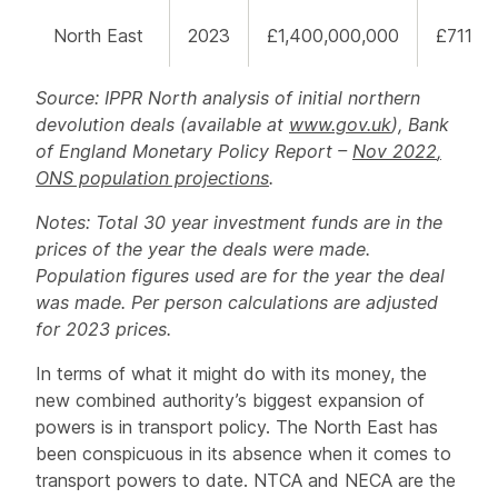
North East
2023
£1,400,000,000
£711
Source: IPPR North analysis of initial northern
devolution deals (available at
www.gov.uk
), Bank
of England Monetary Policy Report –
Nov 202
2
,
ONS population projections
.
Notes: Total 30 year investment funds are in the
prices of the year the deals were made.
Population figures used are for the year the deal
was made. Per person calculations are adjusted
for 2023 prices.
In terms of what it might do with its money, the
new combined authority’s biggest expansion of
powers is in transport policy. The North East has
been conspicuous in its absence when it comes to
transport powers to date. NTCA and NECA are the