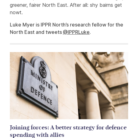
greener, fairer North East. After all: shy bairns get
nowt.
Luke Myer is IPPR North’s research fellow for the
North East and tweets
@IPPRLuke
.
Related items
Joining forces: A better strategy for defence
spending with allies