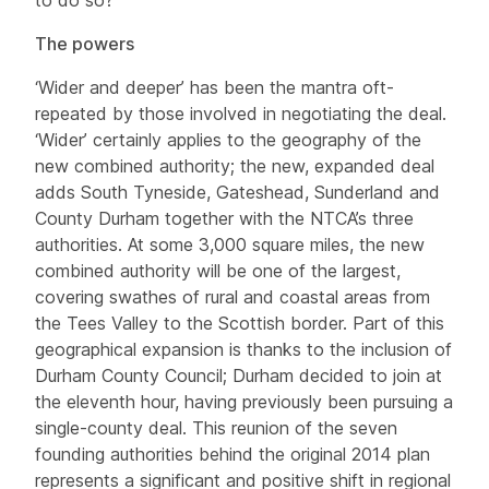
The powers
‘Wider and deeper’ has been the mantra oft-
repeated by those involved in negotiating the deal.
‘Wider’ certainly applies to the geography of the
new combined authority; the new, expanded deal
adds South Tyneside, Gateshead, Sunderland and
County Durham together with the NTCA’s three
authorities. At some 3,000 square miles, the new
combined authority will be one of the largest,
covering swathes of rural and coastal areas from
the Tees Valley to the Scottish border. Part of this
geographical expansion is thanks to the inclusion of
Durham County Council; Durham decided to join at
the eleventh hour, having previously been pursuing a
single-county deal. This reunion of the seven
founding authorities behind the original 2014 plan
represents a significant and positive shift in regional