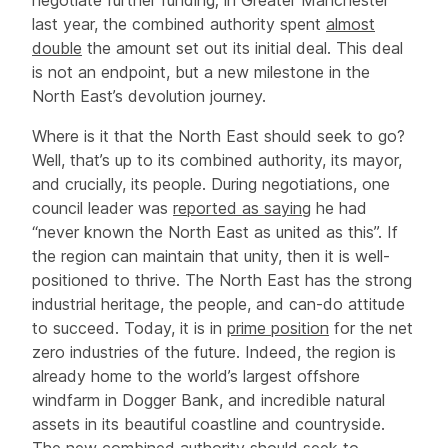
last year, the combined authority spent
almost
double
the amount set out its initial deal. This deal
is not an endpoint, but a new milestone in the
North East’s devolution journey.
Where is it that the North East should seek to go?
Well, that’s up to its combined authority, its mayor,
and crucially, its people. During negotiations, one
council leader was
reported as saying
he had
“never known the North East as united as this”. If
the region can maintain that unity, then it is well-
positioned to thrive. The North East has the strong
industrial heritage, the people, and can-do attitude
to succeed. Today, it is in
prime position
for the net
zero industries of the future. Indeed, the region is
already home to the world’s largest offshore
windfarm in Dogger Bank, and incredible natural
assets in its beautiful coastline and countryside.
The new combined authority should seek to