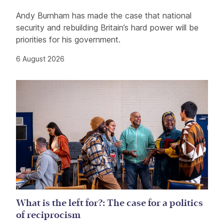
Andy Burnham has made the case that national
security and rebuilding Britain’s hard power will be
priorities for his government.
6 August 2026
What is the left for?: The case for a politics
of reciprocism