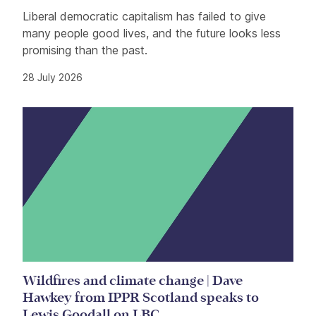
Liberal democratic capitalism has failed to give
many people good lives, and the future looks less
promising than the past.
28 July 2026
Wildfires and climate change | Dave
Hawkey from IPPR Scotland speaks to
Lewis Goodall on LBC