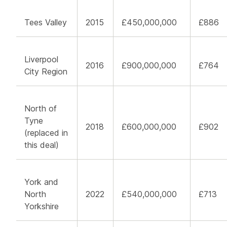
Tees Valley
2015
£450,000,000
£886
Liverpool
2016
£900,000,000
£764
City Region
North of
Tyne
2018
£600,000,000
£902
(replaced in
this deal)
York and
North
2022
£540,000,000
£713
Yorkshire