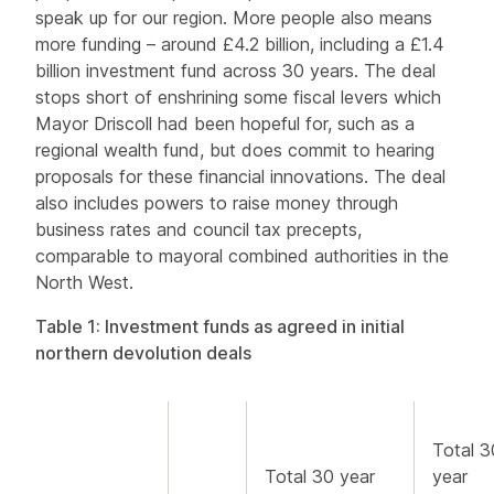
speak up for our region. More people also means
more funding – around £4.2 billion, including a £1.4
billion investment fund across 30 years. The deal
stops short of enshrining some fiscal levers which
Mayor Driscoll had been hopeful for, such as a
regional wealth fund, but does commit to hearing
proposals for these financial innovations. The deal
also includes powers to raise money through
business rates and council tax precepts,
comparable to mayoral combined authorities in the
North West.
Table 1: Investment funds as agreed in initial
northern devolution deals
Total 3
Total 30 year
year