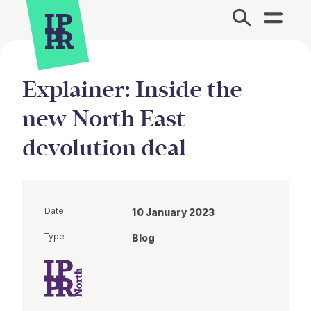
Site Menu.
Explainer: Inside the
new North East
devolution deal
Date
10 January 2023
Type
Blog