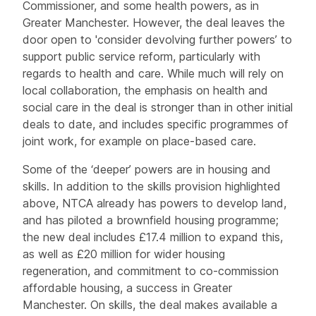
Commissioner, and some health powers, as in
Greater Manchester. However, the deal leaves the
door open to 'consider devolving further powers’ to
support public service reform, particularly with
regards to health and care. While much will rely on
local collaboration, the emphasis on health and
social care in the deal is stronger than in other initial
deals to date, and includes specific programmes of
joint work, for example on place-based care.
Some of the ‘deeper’ powers are in housing and
skills. In addition to the skills provision highlighted
above, NTCA already has powers to develop land,
and has piloted a brownfield housing programme;
the new deal includes £17.4 million to expand this,
as well as £20 million for wider housing
regeneration, and commitment to co-commission
affordable housing, a success in Greater
Manchester. On skills, the deal makes available a