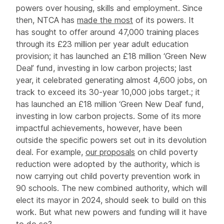
powers over housing, skills and employment. Since
then, NTCA has
made the most
of its powers. It
has sought to offer around 47,000 training places
through its £23 million per year adult education
provision; it has launched an £18 million ‘Green New
Deal’ fund, investing in low carbon projects; last
year, it celebrated generating almost 4,600 jobs, on
track to exceed its 30-year 10,000 jobs target.; it
has launched an £18 million ‘Green New Deal’ fund,
investing in low carbon projects. Some of its more
impactful achievements, however, have been
outside the specific powers set out in its devolution
deal. For example,
our proposals
on child poverty
reduction were adopted by the authority, which is
now carrying out child poverty prevention work in
90 schools. The new combined authority, which will
elect its mayor in 2024, should seek to build on this
work. But what new powers and funding will it have
to do so?