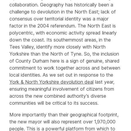
collaboration. Geography has historically been a
challenge to devolution in the North East; lack of
consensus over territorial identity was a major
factor in the 2004 referendum. The North East is
polycentric, with economic activity spread linearly
down the coast. Its southernmost areas, in the
Tees Valley, identify more closely with North
Yorkshire than the North of Tyne. So, the inclusion
of County Durham here is a sign of genuine, shared
commitment to work together across and between
local identities. As we set out in response to the
York & North Yorkshire devolution deal
last year,
ensuring meaningful involvement of citizens from
across the new combined authority’s diverse
communities will be critical to its success.
More importantly than their geographical footprint,
the new mayor will also represent over 1,970,000
people. This is a powerful platform from which to