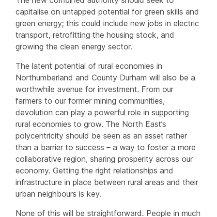
capitalise on untapped potential for green skills and
green energy; this could include new jobs in electric
transport, retrofitting the housing stock, and
growing the clean energy sector.
The latent potential of rural economies in
Northumberland and County Durham will also be a
worthwhile avenue for investment. From our
farmers to our former mining communities,
devolution can play a
powerful role
in supporting
rural economies to grow. The North East’s
polycentricity should be seen as an asset rather
than a barrier to success – a way to foster a more
collaborative region, sharing prosperity across our
economy. Getting the right relationships and
infrastructure in place between rural areas and their
urban neighbours is key.
None of this will be straightforward. People in much