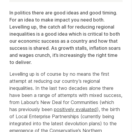
Article
In politics there are good ideas and good timing.
For an idea to make impact you need both.
Levelling up, the catch all for reducing regional
inequalities is a good idea which is critical to both
our economic success as a country and how that
success is shared. As growth stalls, inflation soars
and wages crunch, it’s increasingly the right time
to deliver.
Levelling up is of course by no means the first
attempt at reducing our country’s regional
inequalities. In the last two decades alone there
have been a range of attempts with mixed success,
from Labour’s New Deal for Communities (which
has previously been
positively evaluated
), the birth
of Local Enterprise Partnerships (currently being
integrated into the latest devolution plans) to the
emergence of the Conservative’s Northern