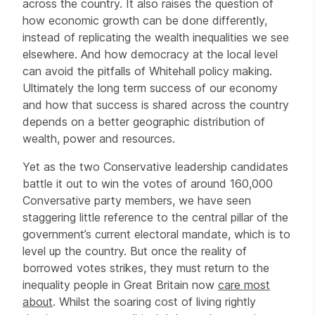
across the country. It also raises the question of
how economic growth can be done differently,
instead of replicating the wealth inequalities we see
elsewhere. And how democracy at the local level
can avoid the pitfalls of Whitehall policy making.
Ultimately the long term success of our economy
and how that success is shared across the country
depends on a better geographic distribution of
wealth, power and resources.
Yet as the two Conservative leadership candidates
battle it out to win the votes of around 160,000
Conversative party members, we have seen
staggering little reference to the central pillar of the
government’s current electoral mandate, which is to
level up the country. But once the reality of
borrowed votes strikes, they must return to the
inequality people in Great Britain now
care most
about
. Whilst the soaring cost of living rightly