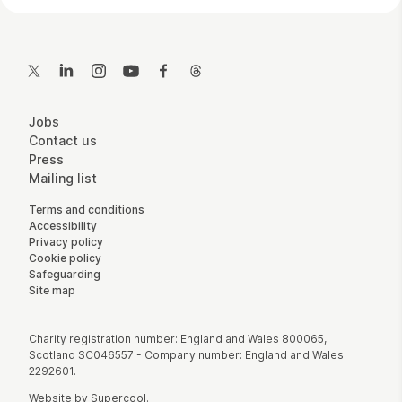
Contact Details
Twitter
LinkedIn
Instagram
YouTube
Facebook
Threads
More Site Pages
Jobs
Contact us
Press
Mailing list
Legal Pages
Terms and conditions
Accessibility
Privacy policy
Cookie policy
Safeguarding
Site map
Small Print
Charity registration number: England and Wales 800065,
Scotland SC046557 - Company number: England and Wales
2292601.
Website by
Supercool
.