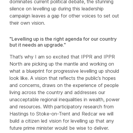
dominates current political debate, the stunning
silence on levelling up during this leadership
campaign leaves a gap for other voices to set out
their own vision.
"Levelling up is the right agenda for our country
but it needs an upgrade."
That’s why I am so excited that IPPR and IPPR
North are picking up the mantle and working on
what a blueprint for progressive levelling up should
look like. A vision that reflects the public’s hopes
and concerns, draws on the experience of people
living across the country and addresses our
unacceptable regional inequalities in wealth, power
and resources. With participatory research from
Hastings to Stoke-on-Trent and Redcar we will
build a citizen led vision for levelling up that any
future prime minister would be wise to deliver.