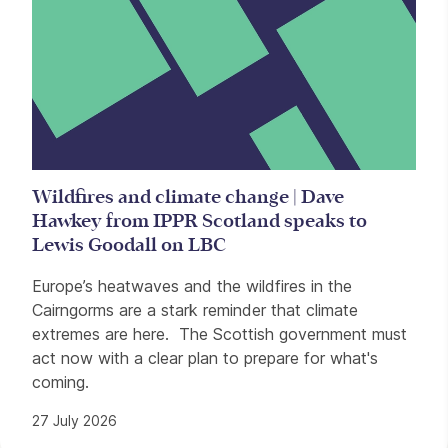
Wildfires and climate change | Dave
Hawkey from IPPR Scotland speaks to
Lewis Goodall on LBC
Europe’s heatwaves and the wildfires in the
Cairngorms are a stark reminder that climate
extremes are here. The Scottish government must
act now with a clear plan to prepare for what's
coming.
27 July 2026