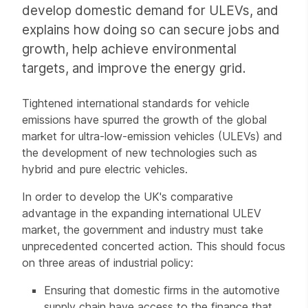
develop domestic demand for ULEVs, and
explains how doing so can secure jobs and
growth, help achieve environmental
targets, and improve the energy grid.
Tightened international standards for vehicle
emissions have spurred the growth of the global
market for ultra-low-emission vehicles (ULEVs) and
the development of new technologies such as
hybrid and pure electric vehicles.
In order to develop the UK's comparative
advantage in the expanding international ULEV
market, the government and industry must take
unprecedented concerted action. This should focus
on three areas of industrial policy:
Ensuring that domestic firms in the automotive
supply chain have access to the finance that