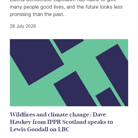
many people good lives, and the future looks less
promising than the past.
28 July 2026
Wildfires and climate change | Dave
Hawkey from IPPR Scotland speaks to
Lewis Goodall on LBC