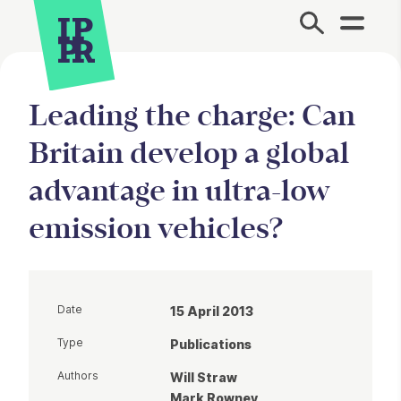
Site Menu.
Leading the charge: Can
Britain develop a global
advantage in ultra-low
emission vehicles?
Date
15 April 2013
Type
Publications
Authors
Will Straw
Mark Rowney