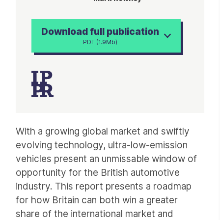
Download full publication
PDF (1.9Mb)
Article
With a growing global market and swiftly
evolving technology, ultra-low-emission
vehicles present an unmissable window of
opportunity for the British automotive
industry. This report presents a roadmap
for how Britain can both win a greater
share of the international market and