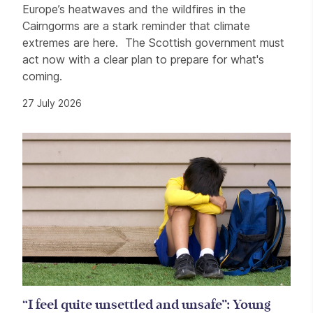
Europe’s heatwaves and the wildfires in the
Cairngorms are a stark reminder that climate
extremes are here. The Scottish government must
act now with a clear plan to prepare for what's
coming.
27 July 2026
“I feel quite unsettled and unsafe”: Young