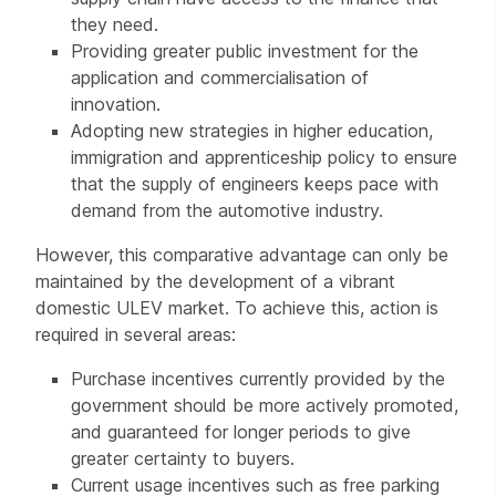
they need.
Providing greater public investment for the
application and commercialisation of
innovation.
Adopting new strategies in higher education,
immigration and apprenticeship policy to ensure
that the supply of engineers keeps pace with
demand from the automotive industry.
However, this comparative advantage can only be
maintained by the development of a vibrant
domestic ULEV market. To achieve this, action is
required in several areas:
Purchase incentives currently provided by the
government should be more actively promoted,
and guaranteed for longer periods to give
greater certainty to buyers.
Current usage incentives such as free parking