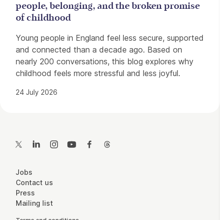
people, belonging, and the broken promise
of childhood
Young people in England feel less secure, supported
and connected than a decade ago. Based on
nearly 200 conversations, this blog explores why
childhood feels more stressful and less joyful.
24 July 2026
Contact Details
Twitter
LinkedIn
Instagram
YouTube
Facebook
Threads
More Site Pages
Jobs
Contact us
Press
Mailing list