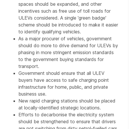
spaces should be expanded, and other
incentives such as free use of toll roads for
ULEVs considered. A single 'green badge'
scheme should be introduced to make it easier
to identify qualifying vehicles.
As a major procurer of vehicles, government
should do more to drive demand for ULEVs by
phasing in more stringent emission standards
to the government buying standards for
transport.
Government should ensure that all ULEV
buyers have access to safe charging point
infrastructure for home, public, and private
business use.
New rapid charging stations should be placed
at locally-identified strategic locations.
Efforts to decarbonise the electricity system
should be strengthened to ensure that drivers
are not switching from dirty petrol-fuelled cars