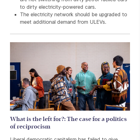
to dirty electricity-powered cars.
The electricity network should be upgraded to
meet additional demand from ULEVs.
Related items
What is the left for?: The case for a politics
of reciprocism
Liberal democratic capitalism has failed to give