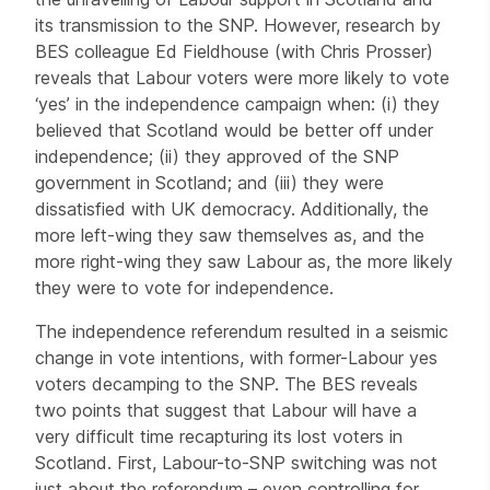
its transmission to the SNP. However, research by
BES colleague Ed Fieldhouse (with Chris Prosser)
reveals that Labour voters were more likely to vote
‘yes’ in the independence campaign when: (i) they
believed that Scotland would be better off under
independence; (ii) they approved of the SNP
government in Scotland; and (iii) they were
dissatisfied with UK democracy. Additionally, the
more left-wing they saw themselves as, and the
more right-wing they saw Labour as, the more likely
they were to vote for independence.
The independence referendum resulted in a seismic
change in vote intentions, with former-Labour yes
voters decamping to the SNP. The BES reveals
two points that suggest that Labour will have a
very difficult time recapturing its lost voters in
Scotland. First, Labour-to-SNP switching was not
just about the referendum – even controlling for