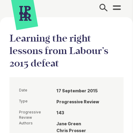
Site Menu.
Learning the right
lessons from Labour’s
2015 defeat
Date
17 September 2015
Type
Progressive Review
Progressive
143
Review
Authors
Jane Green
Chris Prosser