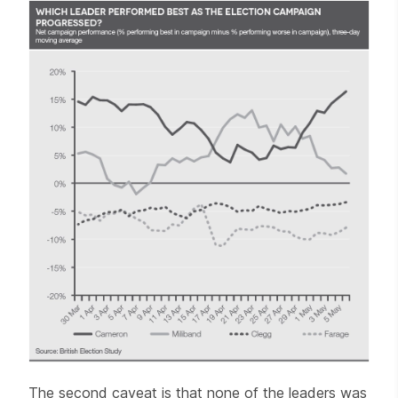
The second caveat is that none of the leaders was