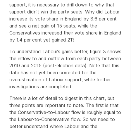
support, it is necessary to drill down to why that
support didn’t win the party seats. Why did Labour
increase its vote share in England by 3.6 per cent
and see a net gain of 15 seats, while the
Conservatives increased their vote share in England
by 1.4 per cent yet gained 21?
To understand Labour’s gains better, figure 3 shows
the inflow to and outflow from each party between
2010 and 2015 (post-election data). Note that this
data has not yet been corrected for the
overestimation of Labour support, while further
investigations are completed.
There is a lot of detail to digest in this chart, but
three points are important to note. The first is that
the Conservative-to-Labour flow is roughly equal to
the Labour-to-Conservative flow. So we need to
better understand where Labour and the