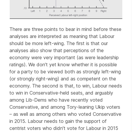
There are three points to bear in mind before these
analyses are interpreted as meaning that Labour
should be more left-wing. The first is that our
analyses also show that perceptions of the
economy were very important (as were leadership
ratings). We don’t yet know whether it is possible
for a party to be viewed both as strongly left-wing
(or strongly right-wing) and as competent on the
economy. The second is that, to win, Labour needs
to win in Conservative-held seats, and arguably
among Lib-Dems who have recently voted
Conservative, and among Tory-leaning Ukip voters
– as well as among others who voted Conservative
in 2015. Labour needs to gain the support of
centrist voters who didn’t vote for Labour in 2015