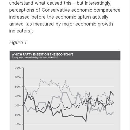
understand what caused this – but interestingly,
perceptions of Conservative economic competence
increased before the economic upturn actually
arrived (as measured by major economic growth
indicators).
Figure 1