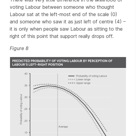
voting Labour between someone who thought
Labour sat at the left-most end of the scale (0)
and someone who saw it as just left of centre (4) –
it is only when people saw Labour as sitting to the
right of this point that support really drops off.
Figure 8