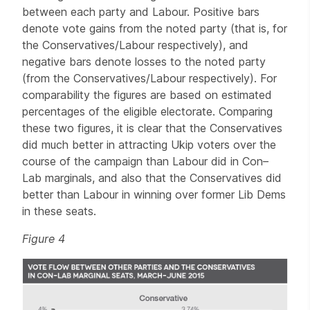
between each party and Labour. Positive bars
denote vote gains from the noted party (that is, for
the Conservatives/Labour respectively), and
negative bars denote losses to the noted party
(from the Conservatives/Labour respectively). For
comparability the figures are based on estimated
percentages of the eligible electorate. Comparing
these two figures, it is clear that the Conservatives
did much better in attracting Ukip voters over the
course of the campaign than Labour did in Con–
Lab marginals, and also that the Conservatives did
better than Labour in winning over former Lib Dems
in these seats.
Figure 4