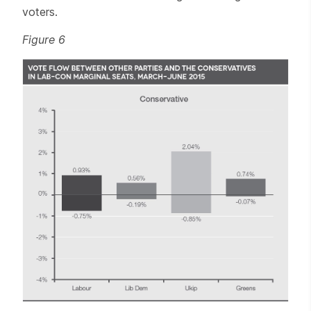
voters.
Figure 6