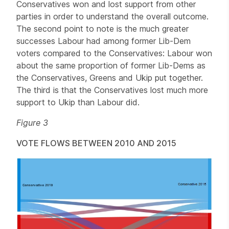
Conservatives won and lost support from other
parties in order to understand the overall outcome.
The second point to note is the much greater
successes Labour had among former Lib-Dem
voters compared to the Conservatives: Labour won
about the same proportion of former Lib-Dems as
the Conservatives, Greens and Ukip put together.
The third is that the Conservatives lost much more
support to Ukip than Labour did.
Figure 3
VOTE FLOWS BETWEEN 2010 AND 2015