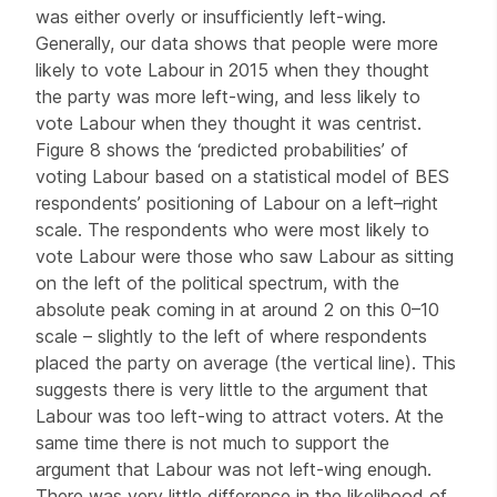
was either overly or insufficiently left-wing.
Generally, our data shows that people were more
likely to vote Labour in 2015 when they thought
the party was more left-wing, and less likely to
vote Labour when they thought it was centrist.
Figure 8 shows the ‘predicted probabilities’ of
voting Labour based on a statistical model of BES
respondents’ positioning of Labour on a left–right
scale. The respondents who were most likely to
vote Labour were those who saw Labour as sitting
on the left of the political spectrum, with the
absolute peak coming in at around 2 on this 0–10
scale – slightly to the left of where respondents
placed the party on average (the vertical line). This
suggests there is very little to the argument that
Labour was too left-wing to attract voters. At the
same time there is not much to support the
argument that Labour was not left-wing enough.
There was very little difference in the likelihood of