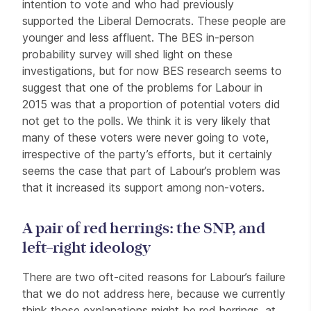
intention to vote and who had previously
supported the Liberal Democrats. These people are
younger and less affluent. The BES in-person
probability survey will shed light on these
investigations, but for now BES research seems to
suggest that one of the problems for Labour in
2015 was that a proportion of potential voters did
not get to the polls. We think it is very likely that
many of these voters were never going to vote,
irrespective of the party’s efforts, but it certainly
seems the case that part of Labour’s problem was
that it increased its support among non-voters.
A pair of red herrings: the SNP, and
left–right ideology
There are two oft-cited reasons for Labour’s failure
that we do not address here, because we currently
think those explanations might be red herrings, at