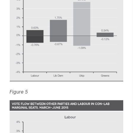
Figure 5