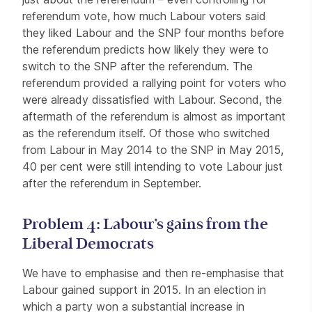
referendum vote, how much Labour voters said
they liked Labour and the SNP four months before
the referendum predicts how likely they were to
switch to the SNP after the referendum. The
referendum provided a rallying point for voters who
were already dissatisfied with Labour. Second, the
aftermath of the referendum is almost as important
as the referendum itself. Of those who switched
from Labour in May 2014 to the SNP in May 2015,
40 per cent were still intending to vote Labour just
after the referendum in September.
Problem 4: Labour’s gains from the
Liberal Democrats
We have to emphasise and then re-emphasise that
Labour gained support in 2015. In an election in
which a party won a substantial increase in