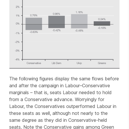
The following figures display the same flows before
and after the campaign in Labour–Conservative
marginals – that is, seats Labour needed to hold
from a Conservative advance. Worryingly for
Labour, the Conservatives outperformed Labour in
these seats as well, although not nearly to the
same degree as they did in Conservative-held
seats. Note the Conservative gains among Green