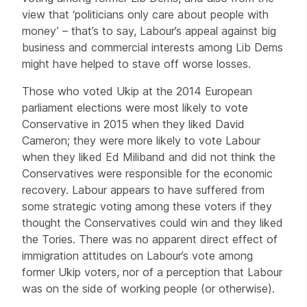
view that ‘politicians only care about people with
money’ – that’s to say, Labour’s appeal against big
business and commercial interests among Lib Dems
might have helped to stave off worse losses.
Those who voted Ukip at the 2014 European
parliament elections were most likely to vote
Conservative in 2015 when they liked David
Cameron; they were more likely to vote Labour
when they liked Ed Miliband and did not think the
Conservatives were responsible for the economic
recovery. Labour appears to have suffered from
some strategic voting among these voters if they
thought the Conservatives could win and they liked
the Tories. There was no apparent direct effect of
immigration attitudes on Labour’s vote among
former Ukip voters, nor of a perception that Labour
was on the side of working people (or otherwise).