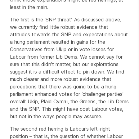
least in the main.
The first is the ‘SNP threat’. As discussed above,
we currently find little robust evidence that
attitudes towards the SNP and expectations about
a hung parliament resulted in gains for the
Conservatives from Ukip or in vote losses for
Labour from former Lib Dems. We cannot say for
sure that this didn’t matter, but our explorations
suggest it is a difficult effect to pin down. We find
much clearer and more robust evidence that
perceptions that there was going to be a hung
parliament enhanced votes for ‘challenger parties’
overall: Ukip, Plaid Cymru, the Greens, the Lib Dems
and the SNP. This might have cost Labour votes,
but not in the ways people may assume.
The second red herring is Labour’s left–right
position – that is, the question of whether Labour