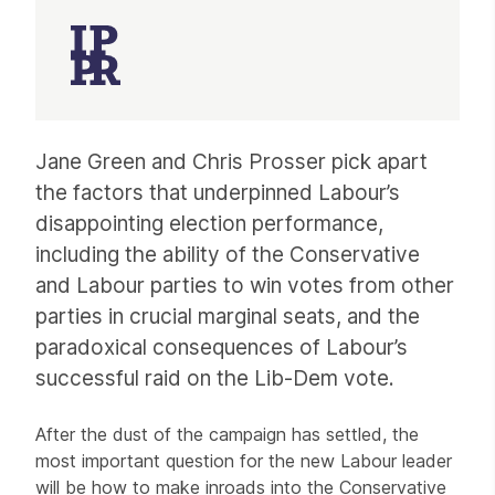
Article
Jane Green and Chris Prosser pick apart
the factors that underpinned Labour’s
disappointing election performance,
including the ability of the Conservative
and Labour parties to win votes from other
parties in crucial marginal seats, and the
paradoxical consequences of Labour’s
successful raid on the Lib-Dem vote.
After the dust of the campaign has settled, the
most important question for the new Labour leader
will be how to make inroads into the Conservative