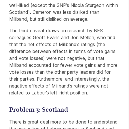
well-liked (except the SNP’s Nicola Sturgeon within
Scotland). Cameron was less disliked than
Miliband, but still disliked on average.
The third caveat draws on research by BES
colleagues Geoff Evans and Jon Mellon, who find
that the net effects of Miliband’s ratings (the
difference between effects in terms of vote gains
and vote losses) were not negative, but that
Miliband accounted for fewer vote gains and more
vote losses than the other party leaders did for
their parties. Furthermore, and interestingly, the
negative effects of Miliband’s ratings were not
related to Labour’s left–right position.
Problem 3: Scotland
There is great deal more to be done to understand
the unravelling of Labour support in Scotland and