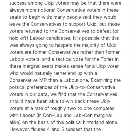
success among Ukip voters may be that there were
always more notional Conservative voters in these
seats to begin with: many people said they would
leave the Conservatives to support Ukip, but those
voters returned to the Conservatives to defeat (or
hold off) Labour candidates. It is possible that this
was always going to happen: the majority of Ukip
voters are former Conservatives rather than former
Labour voters, and a tactical vote for the Tories in
these marginal seats makes sense for a Ukip voter
who would naturally rather end up with a
Conservative MP than a Labour one. Examining the
political preferences of the Ukip-to-Conservative
voters in our data, we find that the Conservatives
should have been able to win back these Ukip
voters at a rate of roughly two to one compared
with Labour (in Con–Lab and Lab–Con marginal
alike) on the basis of this political hinterland alone.
However, figures 4 and 5 suggest that the