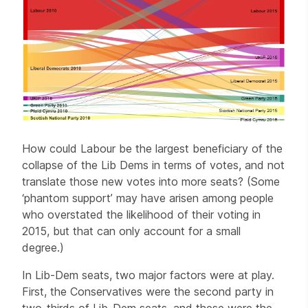
How could Labour be the largest beneficiary of the
collapse of the Lib Dems in terms of votes, and not
translate those new votes into more seats? (Some
‘phantom support’ may have arisen among people
who overstated the likelihood of their voting in
2015, but that can only account for a small
degree.)
In Lib-Dem seats, two major factors were at play.
First, the Conservatives were the second party in
two-thirds of Lib-Dem seats, and these were the