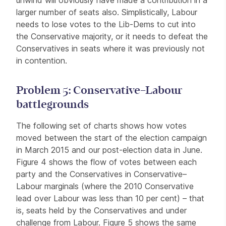
larger number of seats also. Simplistically, Labour
needs to lose votes to the Lib-Dems to cut into
the Conservative majority, or it needs to defeat the
Conservatives in seats where it was previously not
in contention.
Problem 5: Conservative–Labour
battlegrounds
The following set of charts shows how votes
moved between the start of the election campaign
in March 2015 and our post-election data in June.
Figure 4 shows the flow of votes between each
party and the Conservatives in Conservative–
Labour marginals (where the 2010 Conservative
lead over Labour was less than 10 per cent) – that
is, seats held by the Conservatives and under
challenge from Labour. Figure 5 shows the same