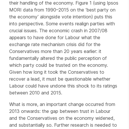
their handling of the economy. Figure 1 (using Ipsos
MORI data from 1990–2015 on the ‘best party on
the economy’ alongside vote intention) puts this
into perspective. Some events realign parties with
crucial issues. The economic crash in 2007/08
appears to have done for Labour what the
exchange rate mechanism crisis did for the
Conservatives more than 20 years earlier: it
fundamentally altered the public perception of
which party could be trusted on the economy.
Given how long it took the Conservatives to
recover a lead, it must be questionable whether
Labour could have undone this shock to its ratings
between 2010 and 2015.
What is more, an important change occurred from
2013 onwards: the gap between trust in Labour
and the Conservatives on the economy widened,
and substantially so. Further research is needed to