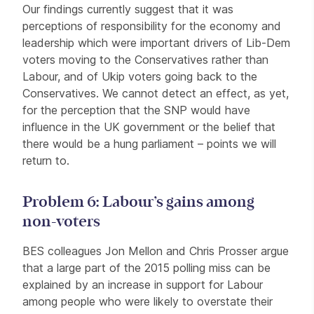
Our findings currently suggest that it was
perceptions of responsibility for the economy and
leadership which were important drivers of Lib-Dem
voters moving to the Conservatives rather than
Labour, and of Ukip voters going back to the
Conservatives. We cannot detect an effect, as yet,
for the perception that the SNP would have
influence in the UK government or the belief that
there would be a hung parliament – points we will
return to.
Problem 6: Labour’s gains among
non-voters
BES colleagues Jon Mellon and Chris Prosser argue
that a large part of the 2015 polling miss can be
explained by an increase in support for Labour
among people who were likely to overstate their