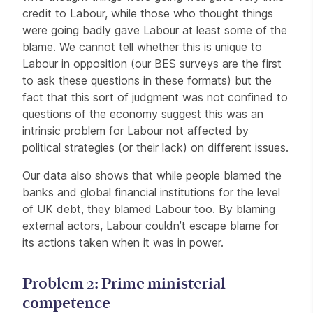
credit to Labour, while those who thought things
were going badly gave Labour at least some of the
blame. We cannot tell whether this is unique to
Labour in opposition (our BES surveys are the first
to ask these questions in these formats) but the
fact that this sort of judgment was not confined to
questions of the economy suggest this was an
intrinsic problem for Labour not affected by
political strategies (or their lack) on different issues.
Our data also shows that while people blamed the
banks and global financial institutions for the level
of UK debt, they blamed Labour too. By blaming
external actors, Labour couldn’t escape blame for
its actions taken when it was in power.
Problem 2: Prime ministerial
competence