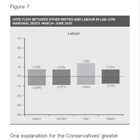
Figure 7
One explanation for the Conservatives’ greater