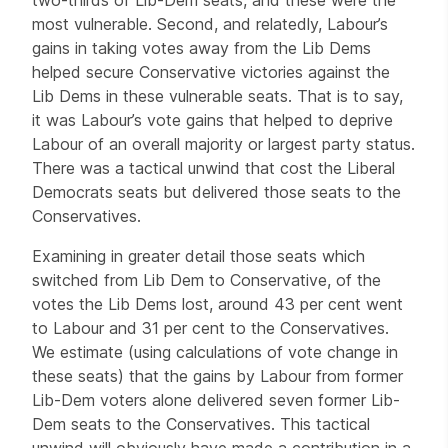
most vulnerable. Second, and relatedly, Labour’s
gains in taking votes away from the Lib Dems
helped secure Conservative victories against the
Lib Dems in these vulnerable seats. That is to say,
it was Labour’s vote gains that helped to deprive
Labour of an overall majority or largest party status.
There was a tactical unwind that cost the Liberal
Democrats seats but delivered those seats to the
Conservatives.
Examining in greater detail those seats which
switched from Lib Dem to Conservative, of the
votes the Lib Dems lost, around 43 per cent went
to Labour and 31 per cent to the Conservatives.
We estimate (using calculations of vote change in
these seats) that the gains by Labour from former
Lib-Dem voters alone delivered seven former Lib-
Dem seats to the Conservatives. This tactical
unwind will obviously have made a contribution in a