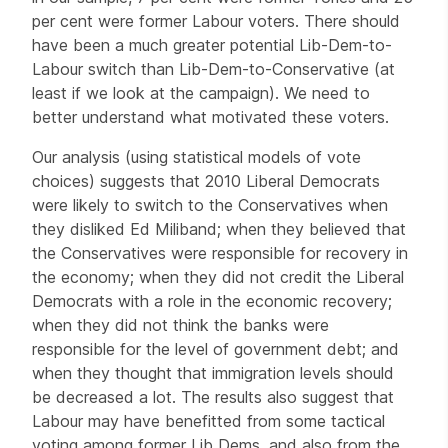
per cent were former Labour voters. There should
have been a much greater potential Lib-Dem-to-
Labour switch than Lib-Dem-to-Conservative (at
least if we look at the campaign). We need to
better understand what motivated these voters.
Our analysis (using statistical models of vote
choices) suggests that 2010 Liberal Democrats
were likely to switch to the Conservatives when
they disliked Ed Miliband; when they believed that
the Conservatives were responsible for recovery in
the economy; when they did not credit the Liberal
Democrats with a role in the economic recovery;
when they did not think the banks were
responsible for the level of government debt; and
when they thought that immigration levels should
be decreased a lot. The results also suggest that
Labour may have benefitted from some tactical
voting among former Lib Dems, and also from the