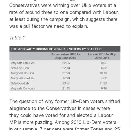
Conservatives were winning over Ukip voters at a
rate of around three to one compared with Labour,
at least during the campaign, which suggests there
was a pull factor we need to explain.
Table 1
The question of why former Lib-Dem voters shifted
allegiance to the Conservatives in cases where
they could have voted for and elected a Labour
MP is more puzzling. Among 2010 Lib-Dem voters
in our sample, 7 per cent were former Tories and 25