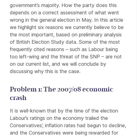
government’s majority. How the party does this
depends on a correct assessment of what went
wrong in the general election in May. In this article
we highlight six reasons we currently believe to be
the most important, based on preliminary analysis
of British Election Study data. Some of the most
frequently cited reasons – such as Labour being
too left-wing and the threat of the SNP – are not
on our current list, and we will conclude by
discussing why this is the case.
Problem 1: The 2007/08 economic
crash
It is well-known that by the time of the election
Labour’s ratings on the economy trailed the
Conservatives’, inflation rates had begun to decline,
and the Conservatives were being rewarded for