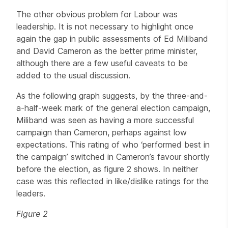
The other obvious problem for Labour was
leadership. It is not necessary to highlight once
again the gap in public assessments of Ed Miliband
and David Cameron as the better prime minister,
although there are a few useful caveats to be
added to the usual discussion.
As the following graph suggests, by the three-and-
a-half-week mark of the general election campaign,
Miliband was seen as having a more successful
campaign than Cameron, perhaps against low
expectations. This rating of who ‘performed best in
the campaign’ switched in Cameron’s favour shortly
before the election, as figure 2 shows. In neither
case was this reflected in like/dislike ratings for the
leaders.
Figure 2