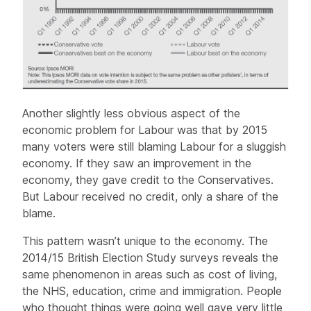
Another slightly less obvious aspect of the
economic problem for Labour was that by 2015
many voters were still blaming Labour for a sluggish
economy. If they saw an improvement in the
economy, they gave credit to the Conservatives.
But Labour received no credit, only a share of the
blame.
This pattern wasn’t unique to the economy. The
2014/15 British Election Study surveys reveals the
same phenomenon in areas such as cost of living,
the NHS, education, crime and immigration. People
who thought things were going well gave very little