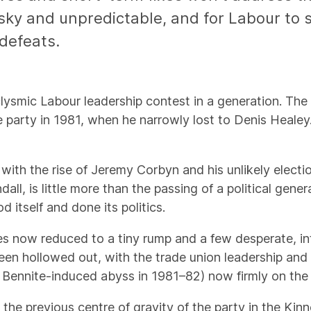
ky and unpredictable, and for Labour to sto
 defeats.
lysmic Labour leadership contest in a generation. Th
e party in 1981, when he narrowly lost to Denis Healey.
with the rise of Jeremy Corbyn and his unlikely electio
l, is little more than the passing of a political gener
 itself and done its politics.
irites now reduced to a tiny rump and a few desperate, 
been hollowed out, with the trade union leadership an
 Bennite-induced abyss in 1981–82) now firmly on the l
, the previous centre of gravity of the party in the Kin