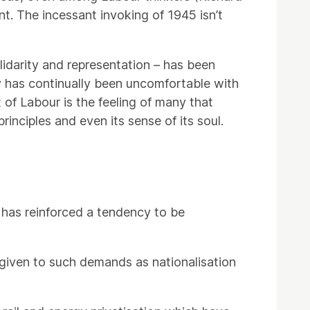
t. The incessant invoking of 1945 isn’t
idarity and representation – has been
y has continually been uncomfortable with
 of Labour is the feeling of many that
rinciples and even its sense of its soul.
s has reinforced a tendency to be
 given to such demands as nationalisation