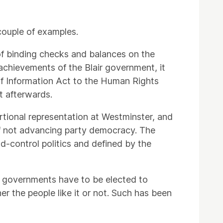
couple of examples.
 of binding checks and balances on the
achievements of the Blair government, it
f Information Act to the Human Rights
et afterwards.
ortional representation at Westminster, and
 of not advancing party democracy. The
-control politics and defined by the
r governments have to be elected to
er the people like it or not. Such has been