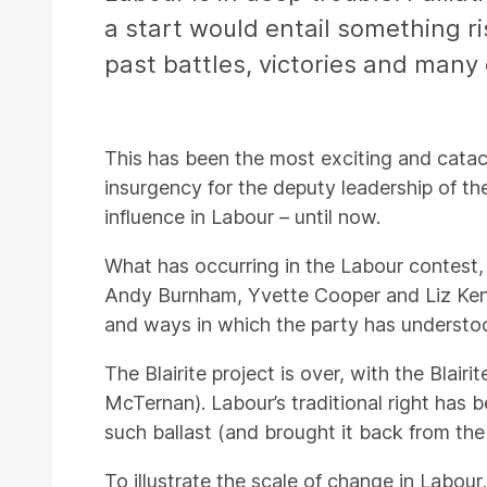
a start would entail something ris
past battles, victories and many
This has been the most exciting and catac
insurgency for the deputy leadership of th
influence in Labour – until now.
What has occurring in the Labour contest, 
Andy Burnham, Yvette Cooper and Liz Kendal
and ways in which the party has understood
The Blairite project is over, with the Bla
McTernan). Labour’s traditional right has 
such ballast (and brought it back from the
To illustrate the scale of change in Labour