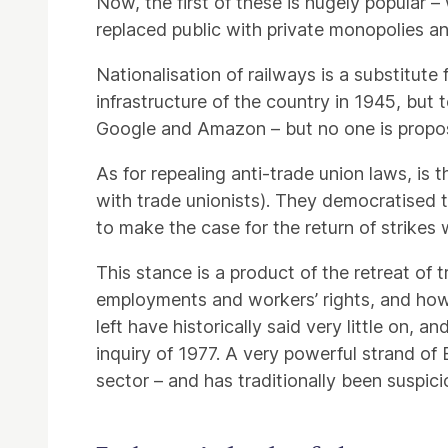
Now, the first of these is hugely popular –
replaced public with private monopolies a
Nationalisation of railways is a substitu
infrastructure of the country in 1945, but 
Google and Amazon – but no one is propos
As for repealing anti-trade union laws, is t
with trade unionists). They democratised 
to make the case for the return of strikes
This stance is a product of the retreat of
employments and workers’ rights, and how 
left have historically said very little on,
inquiry of 1977. A very powerful strand of 
sector – and has traditionally been suspic