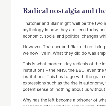
Radical nostalgia and the 
Thatcher and Blair might well be the two mai
mythology in how they are seen today and 
economic, social and political changes wh
However, Thatcher and Blair did not bring
we now live in. What they did do was ampli
This is what modern-day radicals of the le
institutions – the NHS, the BBC, even the 
institutions. This has to go with the grain
expressions such as the rise in autonomy, 
potent sense of ‘nothing about us without us
Why has the left become a prisoner of what