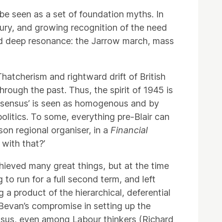
be seen as a set of foundation myths. In
tury, and growing recognition of the need
ad deep resonance: the Jarrow march, mass
hatcherism and rightward drift of British
hrough the past. Thus, the spirit of 1945 is
onsensus’ is seen as homogenous and by
olitics. To some, everything pre-Blair can
on regional organiser, in a
Financial
 with that?’
hieved many great things, but at the time
g to run for a full second term, and left
 a product of the hierarchical, deferential
n Bevan’s compromise in setting up the
ensus, even among Labour thinkers (Richard