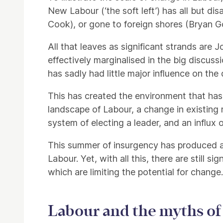
New Labour (‘the soft left’) has all but d
Cook), or gone to foreign shores (Bryan G
All that leaves as significant strands ar
effectively marginalised in the big discus
has sadly had little major influence on the 
This has created the environment that has 
landscape of Labour, a change in existing
system of electing a leader, and an influx
This summer of insurgency has produced a
Labour. Yet, with all this, there are still 
which are limiting the potential for change.
Labour and the myths of