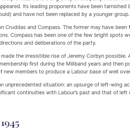
isappeared. Its leading proponents have been tarnished 
ould) and have not been replaced by a younger group.
e Jon Cruddas and Compass. The former may have been M
sions. Compass has been one of the few bright spots w
directions and deliberations of the party.
made the irresistible rise of Jeremy Corbyn possible. 
 membership first during the Miliband years and then 
 of new members to produce a Labour base of well over 
n unprecedented situation: an upsurge of left-wing a
significant continuities with Labour’s past and that of l
 1945