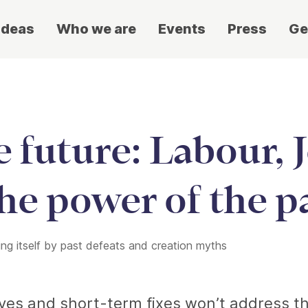
ideas
Who we are
Events
Press
Ge
he future: Labour,
he power of the p
ing itself by past defeats and creation myths
tives and short-term fixes won’t address t