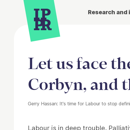
Research and 
Let us face t
Corbyn, and t
Gerry Hassan: It's time for Labour to stop defin
Article
Labour is in deep trouble. Pallia