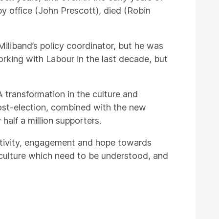
by office (John Prescott), died (Robin
iliband’s policy coordinator, but he was
orking with Labour in the last decade, but
A transformation in the culture and
post-election, combined with the new
half a million supporters.
ctivity, engagement and hope towards
eft culture which need to be understood, and