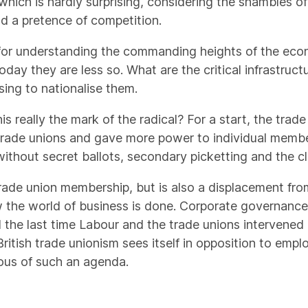
 which is hardly surprising, considering the shambles o
nd a pretence of competition.
te for understanding the commanding heights of the ec
today they are less so. What are the critical infrastruc
ing to nationalise them.
his really the mark of the radical? For a start, the tra
trade unions and gave more power to individual member
 without secret ballots, secondary picketting and the 
 trade union membership, but is also a displacement fro
the world of business is done. Corporate governance,
 and the last time Labour and the trade unions interven
British trade unionism sees itself in opposition to empl
ious of such an agenda.