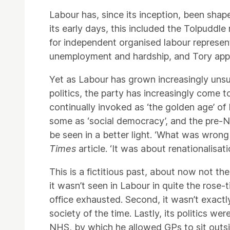
Labour has, since its inception, been shap
its early days, this included the Tolpuddl
for independent organised labour represe
unemployment and hardship, and Tory app
Yet as Labour has grown increasingly unsur
politics, the party has increasingly come t
continually invoked as ‘the golden age’ o
some as ‘social democracy’, and the pre-Ne
be seen in a better light. ‘What was wrong
Times
article. ‘It was about renationalisa
This is a fictitious past, about now not 
it wasn’t seen in Labour in quite the rose-ti
office exhausted. Second, it wasn’t exactly
society of the time. Lastly, its politics w
NHS, by which he allowed GPs to sit outsi