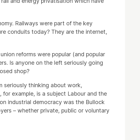
f rail and energy privatisation which have
onomy. Railways were part of the key
ture conduits today? They are the internet,
de union reforms were popular (and popular
s. Is anyone on the left seriously going
closed shop?
m seriously thinking about work,
 for example, is a subject Labour and the
ed on industrial democracy was the Bullock
oyers – whether private, public or voluntary