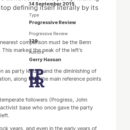
14 September 2015
p defining itself literally by its
Type
Progressive Review
Progressive Review
129
e nearest comparison must be the Benn
 This marked the peak of the left’s
Authors
Gerry Hassan
n as party leader, and the diminishing of
ation, along with the main reference points
intemperate followers (Progress, John
d activist base who once gave the party
eft.
nock years, and even in the early years of