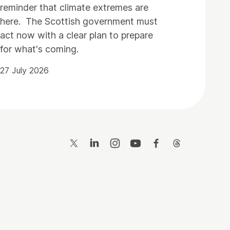
reminder that climate extremes are
here. The Scottish government must
act now with a clear plan to prepare
for what's coming.
27 July 2026
Twitter
LinkedIn
Instagram
YouTube
Facebook
Threads