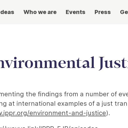
ideas
Who we are
Events
Press
Ge
nvironmental Just
umenting the findings from a number of ev
g at international examples of a just tran
.ippr.org/environment-and-justice
).