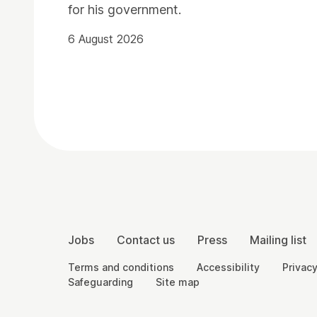
for his government.
6 August 2026
Contact Details
More Site Pages
Jobs
Contact us
Press
Mailing list
Legal Pages
Terms and conditions
Accessibility
Privacy
Safeguarding
Site map
Small Print