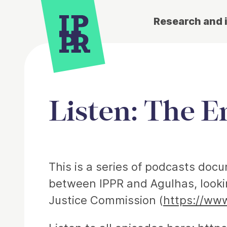
Research and 
Listen: The E
Article
This is a series of podcasts doc
between IPPR and Agulhas, lookin
Justice Commission (
https://www