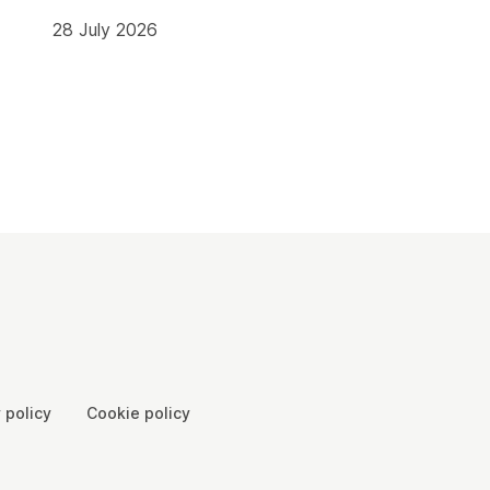
28 July 2026
 policy
Cookie policy