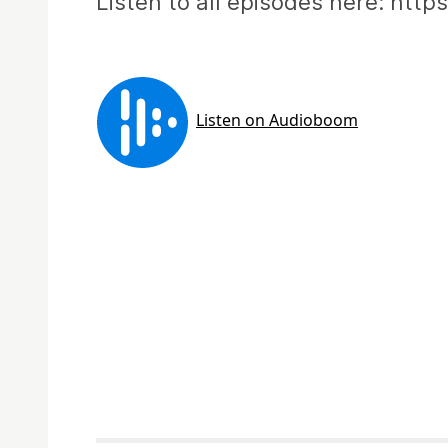
Listen to all episodes here: htt