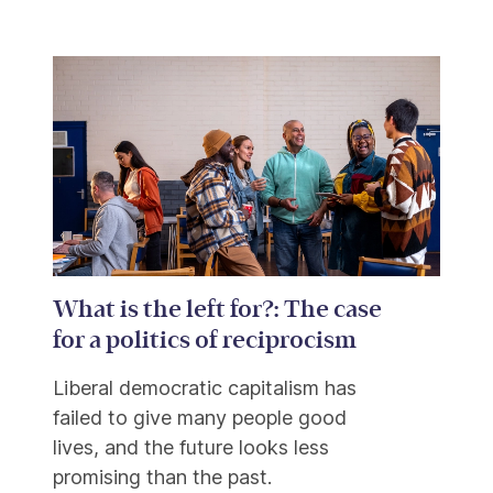
What is the left for?: The case
for a politics of reciprocism
Liberal democratic capitalism has
failed to give many people good
lives, and the future looks less
promising than the past.