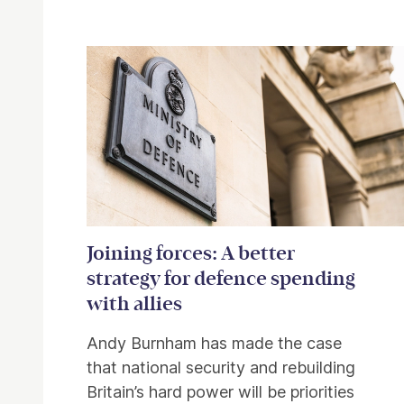
Related items
Joining forces: A better
strategy for defence spending
with allies
Andy Burnham has made the case
that national security and rebuilding
Britain’s hard power will be priorities