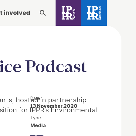
t involved
ice Podcast
Date
ents, hosted in partnership
13 November 2020
sition for IPPR’s Environmental
Type
Media