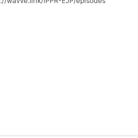
ps://wavve.link/IPPR-EJP/episodes