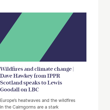
Wildfires and climate change |
Dave Hawkey from IPPR
Scotland speaks to Lewis
Goodall on LBC
Europe’s heatwaves and the wildfires
in the Cairngorms are a stark