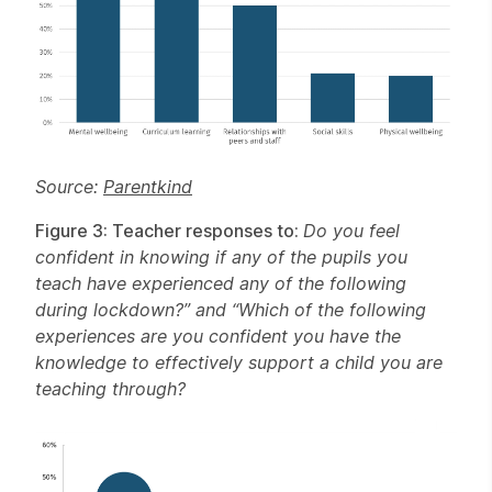
Source:
Parentkind
Figure 3: Teacher responses to:
Do you feel
confident in knowing if any of the pupils you
teach have experienced any of the following
during lockdown?” and “Which of the following
experiences are you confident you have the
knowledge to effectively support a child you are
teaching through?