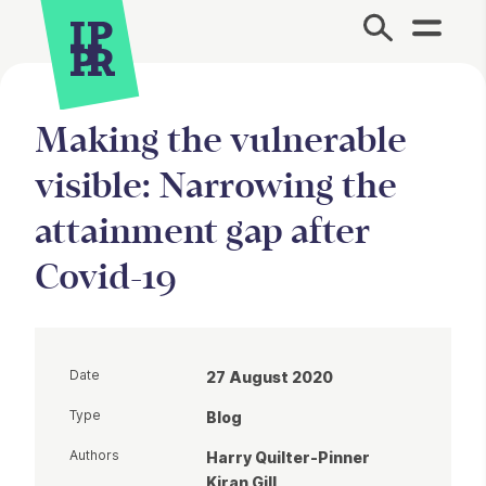
Site Menu.
Making the vulnerable
visible: Narrowing the
attainment gap after
Covid-19
Date
27 August 2020
Type
Blog
Authors
Harry Quilter-Pinner
Kiran Gill