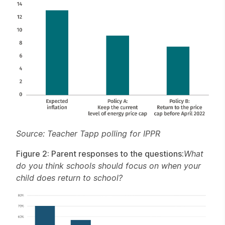
Source: Teacher Tapp polling for IPPR
Figure 2: Parent responses to the questions:
What
do you think schools should focus on when your
child does return to school?