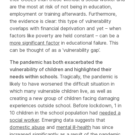
are the most at risk of not being in education,
employment or training afterwards. Furthermore,
the evidence is clear: this type of vulnerability
overlaps with financial deprivation and yet – when
factors like poverty are held constant – can be a
more significant factor
in educational failure. This
can be thought of as a ‘vulnerability gap’.
The pandemic has both exacerbated the
vulnerability of children and highlighted their
needs within schools.
Tragically, the pandemic is
likely to have worsened the difficult situation in
which many vulnerable children live, as well as
creating a new group of children facing damaging
experiences outside school. Before lockdown, 1 in
10 children in the school population had
needed a
social worker
. Emerging data suggests that
domestic abuse
and
mental ill-health
has since
increased significantly as a result of the pandemic.