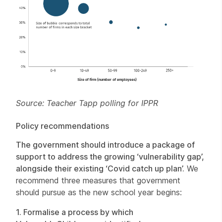
Source: Teacher Tapp polling for IPPR
Policy recommendations
The government should introduce a package of
support to address the growing ‘vulnerability gap’,
alongside their existing ‘Covid catch up plan’.
We
recommend three measures that government
should pursue as the new school year begins:
1. Formalise a process by which