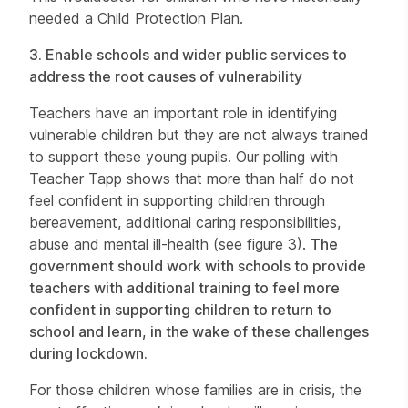
needed a Child Protection Plan.
3.
Enable schools and wider public services to
address the root causes of vulnerability
Teachers have an important role in identifying
vulnerable children but they are not always trained
to support these young pupils. Our polling with
Teacher Tapp shows that more than half do not
feel confident in supporting children through
bereavement, additional caring responsibilities,
abuse and mental ill-health (see figure 3).
The
government should work with schools to provide
teachers with additional training to feel more
confident in supporting children to return to
school and learn, in the wake of these challenges
during lockdown.
For those children whose families are in crisis, the