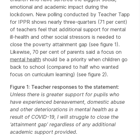
emotional and academic impact during the
lockdown. New polling conducted by Teacher Tapp
for IPPR shows nearly three-quarters (71 per cent)
of teachers feel that additional support for mental
ill-health and other social stressors is needed to
close the poverty attainment gap (see figure 1).
Likewise, 70 per cent of parents said a focus on
mental health
should be a priority when children go
back to school (compared to half who wanted
focus on curriculum learning) (see figure 2).
Figure 1: Teacher responses to the statement
:
Unless there is greater support for pupils who
have experienced bereavement, domestic abuse
and other deteriorations in mental health as a
result of COVID-19, I will struggle to close the
‘attainment gap’ regardless of any additional
academic support provided
.