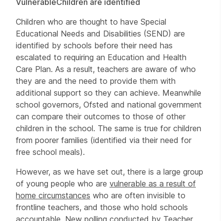
Vulnerable
Children are identified
Children who are thought to have Special
Educational Needs and Disabilities (SEND) are
identified by schools before their need has
escalated to requiring an Education and Health
Care Plan. As a result, teachers are aware of who
they are and the need to provide them with
additional support so they can achieve. Meanwhile
school governors, Ofsted and national government
can compare their outcomes to those of other
children in the school. The same is true for children
from poorer families (identified via their need for
free school meals).
However, as we have set out, there is a large group
of young people who are
vulnerable as a result of
home circumstances
who are often invisible to
frontline teachers, and those who hold schools
accountable. New polling conducted by Teacher