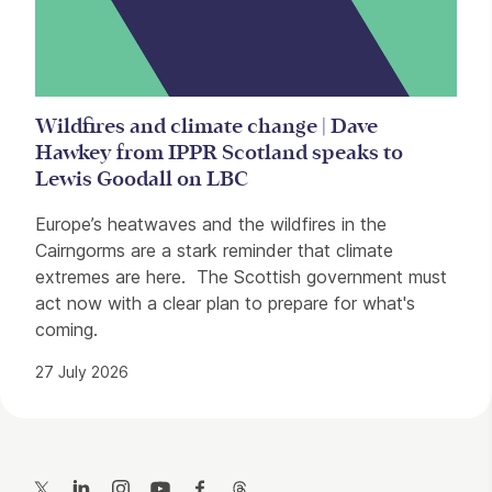
Wildfires and climate change | Dave
Hawkey from IPPR Scotland speaks to
Lewis Goodall on LBC
Europe’s heatwaves and the wildfires in the
Cairngorms are a stark reminder that climate
extremes are here. The Scottish government must
act now with a clear plan to prepare for what's
coming.
27 July 2026
Contact Details
Twitter
LinkedIn
Instagram
YouTube
Facebook
Threads