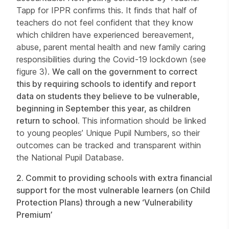
Tapp for IPPR confirms this. It finds that half of
teachers do not feel confident that they know
which children have experienced bereavement,
abuse, parent mental health and new family caring
responsibilities during the Covid-19 lockdown (see
figure 3).
We call on the government to correct
this by requiring schools to identify and report
data on students they believe to be vulnerable,
beginning in September this year, as children
return to school.
This information should be linked
to young peoples’ Unique Pupil Numbers, so their
outcomes can be tracked and transparent within
the National Pupil Database.
2.
Commit to providing schools with extra financial
support for the most vulnerable learners (on Child
Protection Plans) through a new ‘Vulnerability
Premium’