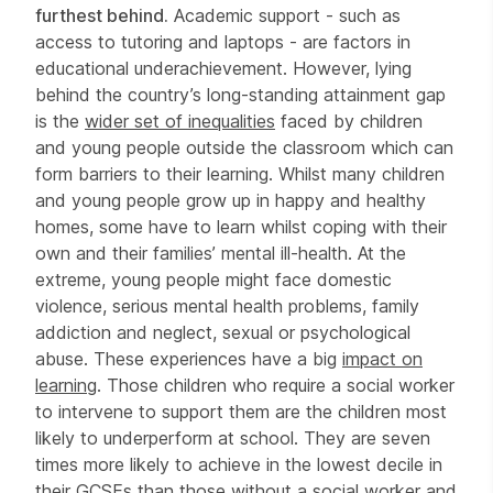
furthest behind.
Academic support - such as
access to tutoring and laptops - are factors in
educational underachievement. However, lying
behind the country’s long-standing attainment gap
is the
wider set of inequalities
faced by children
and young people outside the classroom which can
form barriers to their learning. Whilst many children
and young people grow up in happy and healthy
homes, some have to learn whilst coping with their
own and their families’ mental ill-health. At the
extreme, young people might face domestic
violence, serious mental health problems, family
addiction and neglect, sexual or psychological
abuse. These experiences have a big
impact on
learning
. Those children who require a social worker
to intervene to support them are the children most
likely to underperform at school. They are seven
times more likely to achieve in the lowest decile in
their GCSEs than those without a social worker and