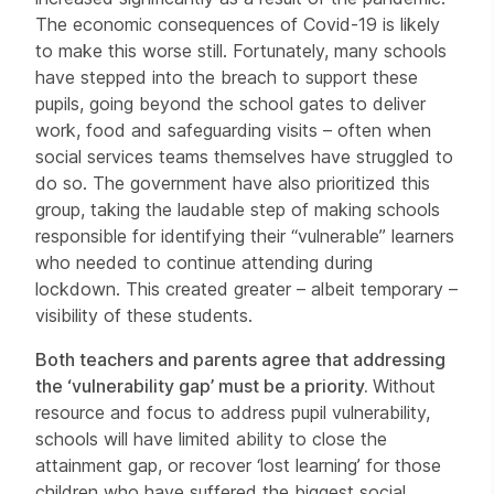
The economic consequences of Covid-19 is likely
to make this worse still. Fortunately, many schools
have stepped into the breach to support these
pupils, going beyond the school gates to deliver
work, food and safeguarding visits – often when
social services teams themselves have struggled to
do so. The government have also prioritized this
group, taking the laudable step of making schools
responsible for identifying their “vulnerable” learners
who needed to continue attending during
lockdown. This created greater – albeit temporary –
visibility of these students.
Both teachers and parents agree that addressing
the ‘vulnerability gap’ must be a priority.
Without
resource and focus to address pupil vulnerability,
schools will have limited ability to close the
attainment gap, or recover ‘lost learning’ for those
children who have suffered the biggest social,