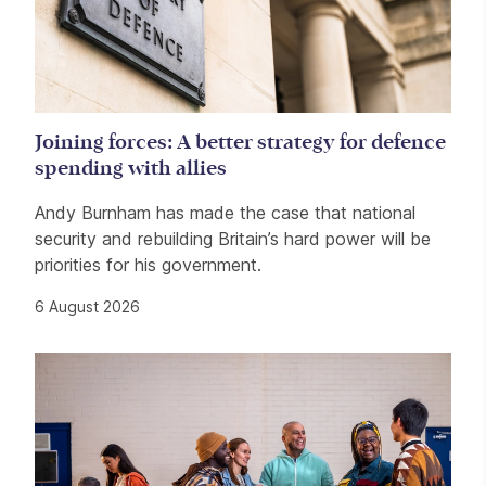
Joining forces: A better strategy for defence
spending with allies
Andy Burnham has made the case that national
security and rebuilding Britain’s hard power will be
priorities for his government.
6 August 2026