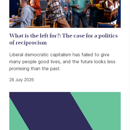
What is the left for?: The case for a politics
of reciprocism
Liberal democratic capitalism has failed to give
many people good lives, and the future looks less
promising than the past.
28 July 2026