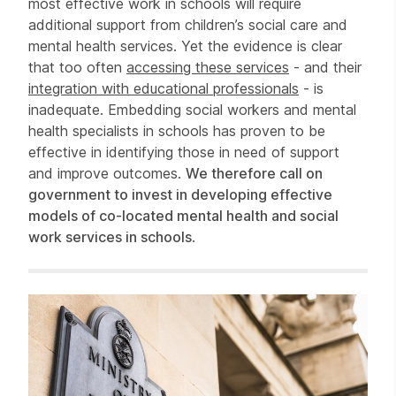
most effective work in schools will require
additional support from children’s social care and
mental health services. Yet the evidence is clear
that too often
accessing these services
- and their
integration with educational professionals
- is
inadequate. Embedding social workers and mental
health specialists in schools has proven to be
effective in identifying those in need of support
and improve outcomes.
We therefore call on
government to invest in developing effective
models of co-located mental health and social
work services in schools
.
Related items