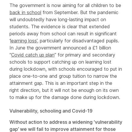
The government is now aiming for all children to be
back in school
from September. But the pandemic
will undoubtedly have long-lasting impact on
students. The evidence is clear that extended
periods away from school can result in significant
‘
learning loss
’, particularly for disadvantaged pupils.
In June the government announced a £1 billion
“
Covid catch up plan
” for primary and secondary
schools to support catching up on learning lost
during lockdown, with schools encouraged to put in
place one-to-one and group tuition to narrow the
attainment gap. This is an important step in the
right direction, but it will not be enough on its own
to make up for the damage done during lockdown.
Vulnerability, schooling and Covid-19
Without action to address a widening ‘vulnerability
gap’ we will fail to improve attainment for those