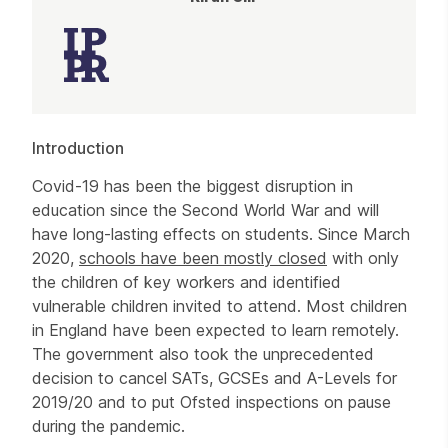
Article
Introduction
Covid-19 has been the biggest disruption in
education since the Second World War and will
have long-lasting effects on students. Since March
2020,
schools have been mostly closed
with only
the children of key workers and identified
vulnerable children invited to attend. Most children
in England have been expected to learn remotely.
The government also took the unprecedented
decision to cancel SATs, GCSEs and A-Levels for
2019/20 and to put Ofsted inspections on pause
during the pandemic.