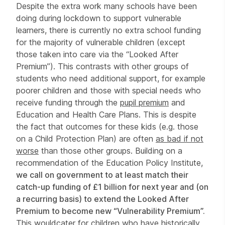
Despite the extra work many schools have been
doing during lockdown to support vulnerable
learners, there is currently no extra school funding
for the majority of vulnerable children (except
those taken into care via the “Looked After
Premium”). This contrasts with other groups of
students who need additional support, for example
poorer children and those with special needs who
receive funding through the
pupil premium
and
Education and Health Care Plans. This is despite
the fact that outcomes for these kids (e.g. those
on a Child Protection Plan) are often
as bad if not
worse
than those other groups. Building on a
recommendation of the Education Policy Institute,
we call on government to at least match their
catch-up funding of £1 billion for next year and (on
a recurring basis) to extend the Looked After
Premium to become new “Vulnerability Premium”.
This would
cater for children who have historically