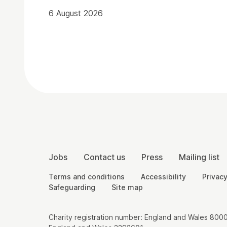
6 August 2026
Contact Details
More Site Pages
Jobs
Contact us
Press
Mailing list
Legal Pages
Terms and conditions
Accessibility
Privacy
Safeguarding
Site map
Small Print
Charity registration number: England and Wales 8