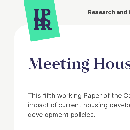
Research and 
Meeting Hous
Article
This fifth working Paper of the
impact of current housing devel
development policies.