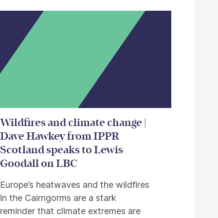
Wildfires and climate change |
Dave Hawkey from IPPR
Scotland speaks to Lewis
Goodall on LBC
Europe’s heatwaves and the wildfires
in the Cairngorms are a stark
reminder that climate extremes are