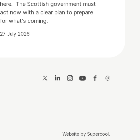
here. The Scottish government must
act now with a clear plan to prepare
for what's coming.
27 July 2026
Twitter
LinkedIn
Instagram
YouTube
Facebook
Threads
Website by
Supercool
.