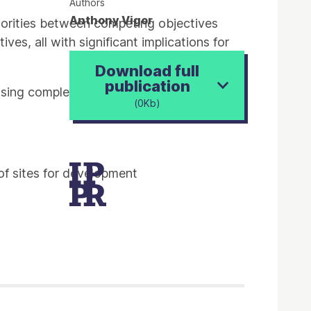
Authors
Anthony Vigor
riorities between competing objectives
es, all with significant implications for
Download full
publication
sing completions had been on a
(0Kb)
of sites for development