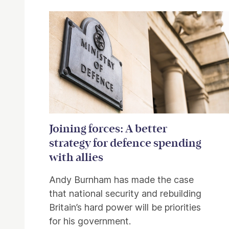
Related items
Joining forces: A better
strategy for defence spending
with allies
Andy Burnham has made the case
that national security and rebuilding
Britain’s hard power will be priorities
for his government.