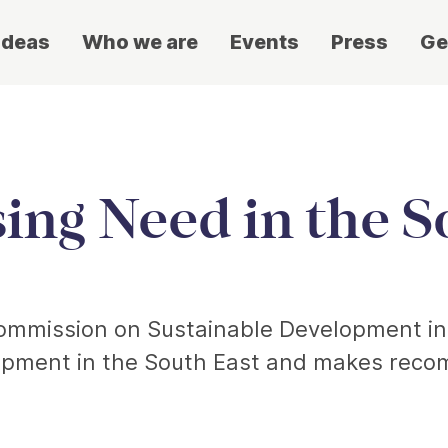
ideas
Who we are
Events
Press
Ge
ing Need in the S
 Commission on Sustainable Development in
opment in the South East and makes reco