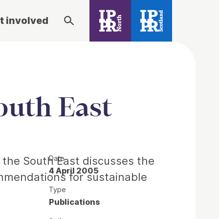
t involved
outh East
Date
 the South East discusses the
4 April 2005
mmendations for sustainable
Type
Publications