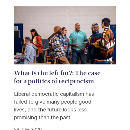
What is the left for?: The case
for a politics of reciprocism
Liberal democratic capitalism has
failed to give many people good
lives, and the future looks less
promising than the past.
28 July 2026