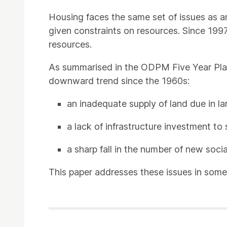
Housing faces the same set of issues as an
given constraints on resources. Since 1997
resources.
As summarised in the ODPM Five Year Pla
downward trend since the 1960s:
an inadequate supply of land due in l
a lack of infrastructure investment t
a sharp fall in the number of new soci
This paper addresses these issues in some