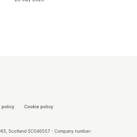
 policy
Cookie policy
00065, Scotland SC046557 - Company number: