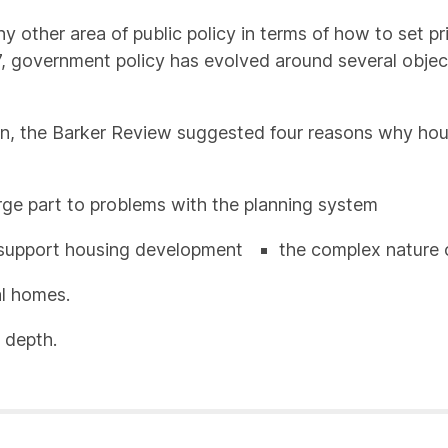
y other area of public policy in terms of how to set p
, government policy has evolved around several objectiv
n, the Barker Review suggested four reasons why hou
arge part to problems with the planning system
o support housing development
the complex nature 
al homes.
 depth.