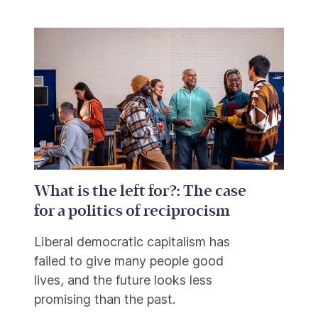
What is the left for?: The case
for a politics of reciprocism
Liberal democratic capitalism has
failed to give many people good
lives, and the future looks less
promising than the past.