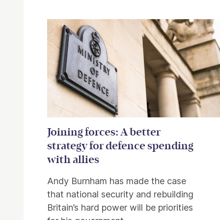
Related items
Joining forces: A better
strategy for defence spending
with allies
Andy Burnham has made the case
that national security and rebuilding
Britain’s hard power will be priorities