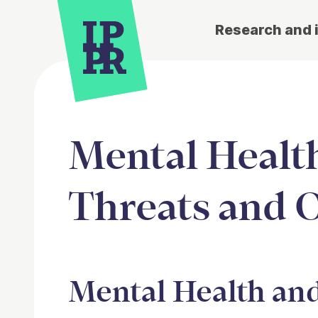
Research and 
Mental Health
Threats and 
Article
Mental Health and