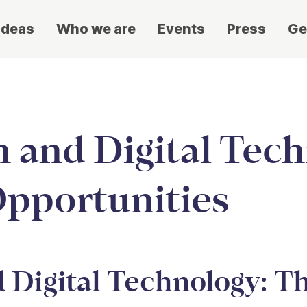
ideas
Who we are
Events
Press
Ge
 and Digital Tech
Opportunities
 Digital Technology: T