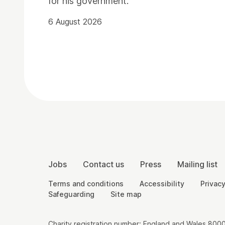
for his government.
6 August 2026
Contact Details
More Site Pages
Jobs
Contact us
Press
Mailing list
Legal Pages
Terms and conditions
Accessibility
Privacy
Safeguarding
Site map
Small Print
Charity registration number: England and Wales 8