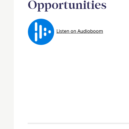
Opportunities