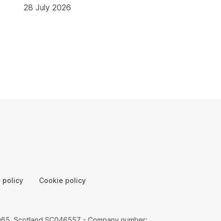
28 July 2026
 policy
Cookie policy
00065, Scotland SC046557 - Company number: