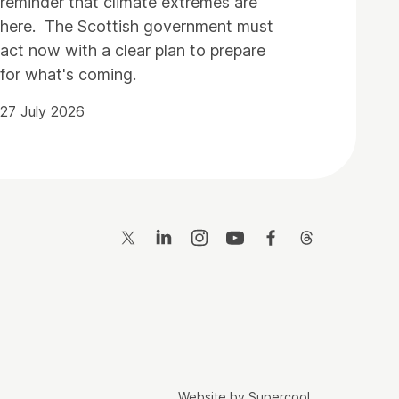
reminder that climate extremes are
here. The Scottish government must
act now with a clear plan to prepare
for what's coming.
27 July 2026
Twitter
LinkedIn
Instagram
YouTube
Facebook
Threads
Website by
Supercool
.