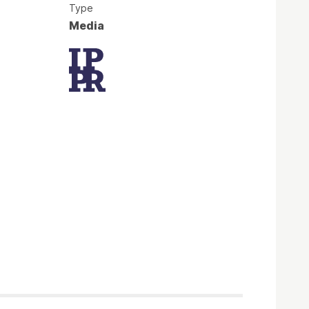
Type
Media