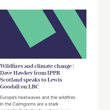
Wildfires and climate change |
Dave Hawkey from IPPR
Scotland speaks to Lewis
Goodall on LBC
Europe’s heatwaves and the wildfires
in the Cairngorms are a stark