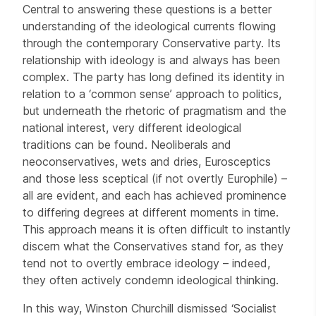
Central to answering these questions is a better
understanding of the ideological currents flowing
through the contemporary Conservative party. Its
relationship with ideology is and always has been
complex. The party has long defined its identity in
relation to a ‘common sense’ approach to politics,
but underneath the rhetoric of pragmatism and the
national interest, very different ideological
traditions can be found. Neoliberals and
neoconservatives, wets and dries, Eurosceptics
and those less sceptical (if not overtly Europhile) –
all are evident, and each has achieved prominence
to differing degrees at different moments in time.
This approach means it is often difficult to instantly
discern what the Conservatives stand for, as they
tend not to overtly embrace ideology – indeed,
they often actively condemn ideological thinking.
In this way, Winston Churchill dismissed ‘Socialist