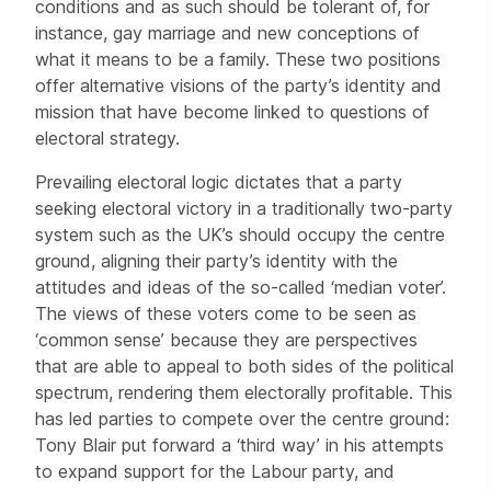
conditions and as such should be tolerant of, for
instance, gay marriage and new conceptions of
what it means to be a family. These two positions
offer alternative visions of the party’s identity and
mission that have become linked to questions of
electoral strategy.
Prevailing electoral logic dictates that a party
seeking electoral victory in a traditionally two-party
system such as the UK’s should occupy the centre
ground, aligning their party’s identity with the
attitudes and ideas of the so-called ‘median voter’.
The views of these voters come to be seen as
‘common sense’ because they are perspectives
that are able to appeal to both sides of the political
spectrum, rendering them electorally profitable. This
has led parties to compete over the centre ground:
Tony Blair put forward a ‘third way’ in his attempts
to expand support for the Labour party, and