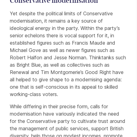
Conservative modernisation
Yet despite the political limits of Conservative
modernisation, it remains a key source of
ideological energy in the party. Within the party’s
senior echelons there is vocal support for it, in
established figures such as Francis Maude and
Michael Gove as well as newer figures such as
Robert Halfon and Jesse Norman. Thinktanks such
as Bright Blue, as well as collectives such as
Renewal and Tim Montgomerie’s Good Right have
all helped to give shape to a modernising agenda:
one that is self-conscious in its appeal to skilled
working-class voters.
While differing in their precise form, calls for
modernisation have variously indicated the need
for the Conservative party to cultivate trust around
the management of public services, support British
diversity, help those on modest incomes, promote