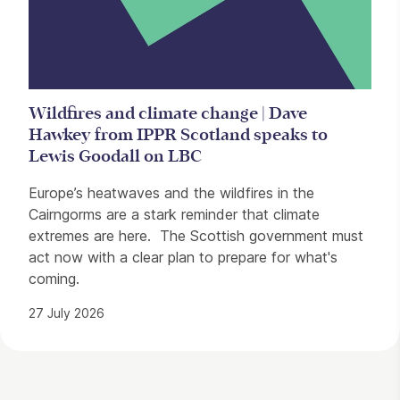
Wildfires and climate change | Dave
Hawkey from IPPR Scotland speaks to
Lewis Goodall on LBC
Europe’s heatwaves and the wildfires in the
Cairngorms are a stark reminder that climate
extremes are here. The Scottish government must
act now with a clear plan to prepare for what's
coming.
27 July 2026
Contact Details