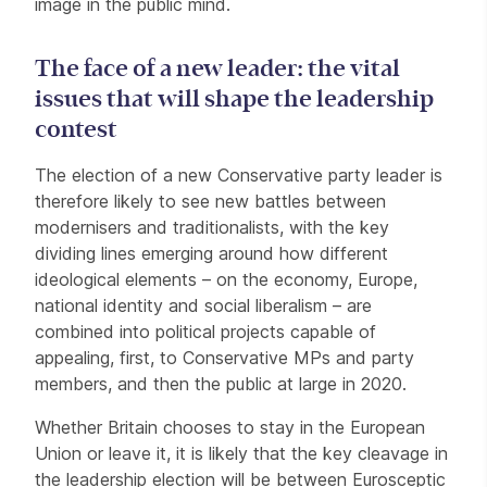
image in the public mind.
The face of a new leader: the vital
issues that will shape the leadership
contest
The election of a new Conservative party leader is
therefore likely to see new battles between
modernisers and traditionalists, with the key
dividing lines emerging around how different
ideological elements – on the economy, Europe,
national identity and social liberalism – are
combined into political projects capable of
appealing, first, to Conservative MPs and party
members, and then the public at large in 2020.
Whether Britain chooses to stay in the European
Union or leave it, it is likely that the key cleavage in
the leadership election will be between Eurosceptic