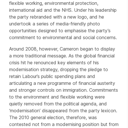
flexible working, environmental protection,
international aid and the NHS. Under his leadership
the party rebranded with a new logo, and he
undertook a series of media-friendly photo
opportunities designed to emphasise the party’s
commitment to environmental and social concerns.
Around 2008, however, Cameron began to display
a more traditional message. As the global financial
crisis hit he renounced key elements of his
modernisation strategy, dropping the pledge to
retain Labour’s public spending plans and
articulating a new programme of financial austerity
and stronger controls on immigration. Commitments
to the environment and flexible working were
quietly removed from the political agenda, and
‘modernisation’ disappeared from the party lexicon.
The 2010 general election, therefore, was
contested not from a modernising position but from