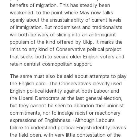
benefits of migration. This has steadily been
weakened, to the point where May now talks
openly about the unsustainability of current levels
of immigration. But modernisers and traditionalists
will both be wary of sliding into an anti-migrant
populism of the kind offered by Ukip. It marks the
limits to any kind of Conservative political project
that seeks both to secure older English voters and
retain centrist cosmopolitan support.
The same must also be said about attempts to play
the English card. The Conservatives cleverly used
English political identity against both Labour and
the Liberal Democrats at the last general election,
but they cannot be seen to abandon their unionist
commitments, nor to indulge racist or reactionary
expressions of Englishness. (Although Labour’s
failure to understand political English identity leaves
the field open, with very little contestation of the