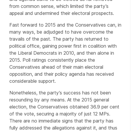
from common sense, which limited the party’s
appeal and undermined their electoral prospects.
Fast forward to 2015 and the Conservatives can, in
many ways, be adjudged to have overcome the
travails of the past. The party has returned to
political office, gaining power first in coalition with
the Liberal Democrats in 2010, and then alone in
2015. Poll ratings consistently place the
Conservatives ahead of their main electoral
opposition, and their policy agenda has received
considerable support.
Nonetheless, the party’s success has not been
resounding by any means. At the 2015 general
election, the Conservatives obtained 36.9 per cent
of the vote, securing a majority of just 12 MPs.
There are no immediate signs that the party has
fully addressed the allegations against it, and thus