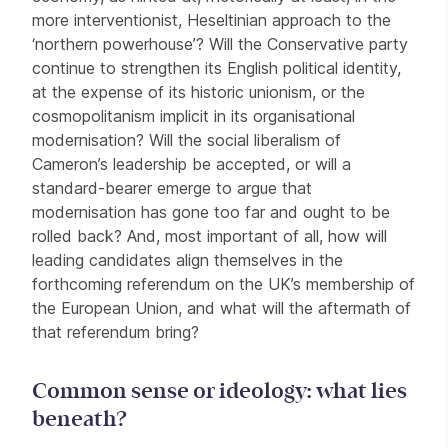
more interventionist, Heseltinian approach to the
‘northern powerhouse’? Will the Conservative party
continue to strengthen its English political identity,
at the expense of its historic unionism, or the
cosmopolitanism implicit in its organisational
modernisation? Will the social liberalism of
Cameron’s leadership be accepted, or will a
standard-bearer emerge to argue that
modernisation has gone too far and ought to be
rolled back? And, most important of all, how will
leading candidates align themselves in the
forthcoming referendum on the UK’s membership of
the European Union, and what will the aftermath of
that referendum bring?
Common sense or ideology: what lies
beneath?