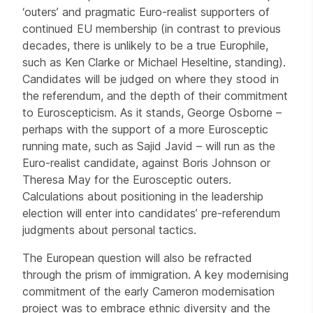
‘outers’ and pragmatic Euro-realist supporters of
continued EU membership (in contrast to previous
decades, there is unlikely to be a true Europhile,
such as Ken Clarke or Michael Heseltine, standing).
Candidates will be judged on where they stood in
the referendum, and the depth of their commitment
to Euroscepticism. As it stands, George Osborne –
perhaps with the support of a more Eurosceptic
running mate, such as Sajid Javid – will run as the
Euro-realist candidate, against Boris Johnson or
Theresa May for the Eurosceptic outers.
Calculations about positioning in the leadership
election will enter into candidates’ pre-referendum
judgments about personal tactics.
The European question will also be refracted
through the prism of immigration. A key modernising
commitment of the early Cameron modernisation
project was to embrace ethnic diversity and the