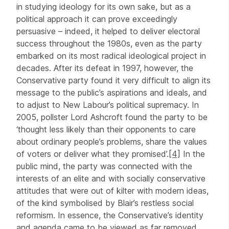
in studying ideology for its own sake, but as a
political approach it can prove exceedingly
persuasive – indeed, it helped to deliver electoral
success throughout the 1980s, even as the party
embarked on its most radical ideological project in
decades. After its defeat in 1997, however, the
Conservative party found it very difficult to align its
message to the public’s aspirations and ideals, and
to adjust to New Labour’s political supremacy. In
2005, pollster Lord Ashcroft found the party to be
‘thought less likely than their opponents to care
about ordinary people’s problems, share the values
of voters or deliver what they promised’.
[4]
In the
public mind, the party was connected with the
interests of an elite and with socially conservative
attitudes that were out of kilter with modern ideas,
of the kind symbolised by Blair’s restless social
reformism. In essence, the Conservative’s identity
and agenda came to be viewed as far removed