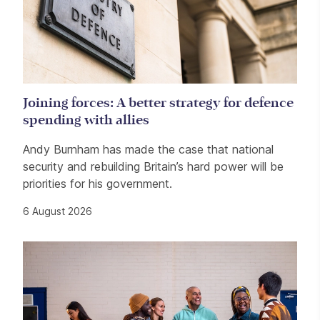
Joining forces: A better strategy for defence
spending with allies
Andy Burnham has made the case that national
security and rebuilding Britain’s hard power will be
priorities for his government.
6 August 2026