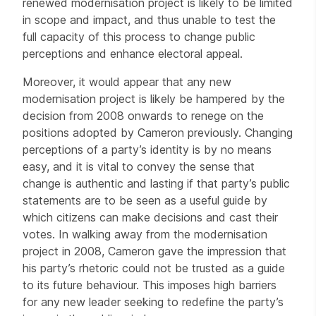
renewed modernisation project is likely to be limited
in scope and impact, and thus unable to test the
full capacity of this process to change public
perceptions and enhance electoral appeal.
Moreover, it would appear that any new
modernisation project is likely be hampered by the
decision from 2008 onwards to renege on the
positions adopted by Cameron previously. Changing
perceptions of a party’s identity is by no means
easy, and it is vital to convey the sense that
change is authentic and lasting if that party’s public
statements are to be seen as a useful guide by
which citizens can make decisions and cast their
votes. In walking away from the modernisation
project in 2008, Cameron gave the impression that
his party’s rhetoric could not be trusted as a guide
to its future behaviour. This imposes high barriers
for any new leader seeking to redefine the party’s