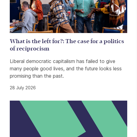
What is the left for?: The case for a politics
of reciprocism
Liberal democratic capitalism has failed to give
many people good lives, and the future looks less
promising than the past.
28 July 2026