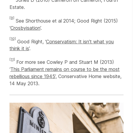
Estate.
[9]
See Shorthouse et al 2014; Good Right (2015)
‘
Crosbyisation
’.
[10]
Good Right, ‘
Conservatism: It isn’t what you
think it is
’.
[11]
For more see Cowley P and Stuart M (2013)
‘
This Parliament remains on course to be the most
rebellious since 1945
’, Conservative Home website,
14 May 2013.
Related items