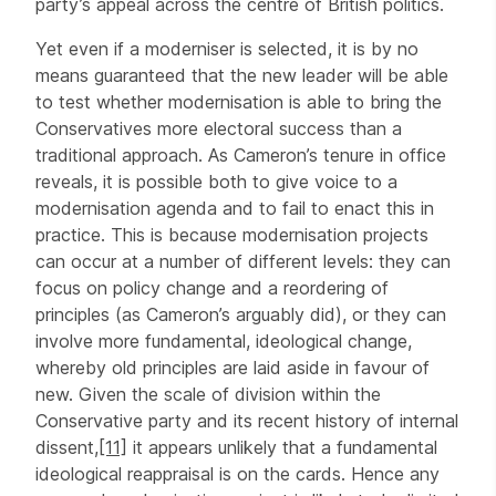
party’s appeal across the centre of British politics.
Yet even if a moderniser is selected, it is by no
means guaranteed that the new leader will be able
to test whether modernisation is able to bring the
Conservatives more electoral success than a
traditional approach. As Cameron’s tenure in office
reveals, it is possible both to give voice to a
modernisation agenda and to fail to enact this in
practice. This is because modernisation projects
can occur at a number of different levels: they can
focus on policy change and a reordering of
principles (as Cameron’s arguably did), or they can
involve more fundamental, ideological change,
whereby old principles are laid aside in favour of
new. Given the scale of division within the
Conservative party and its recent history of internal
dissent,
[11]
it appears unlikely that a fundamental
ideological reappraisal is on the cards. Hence any