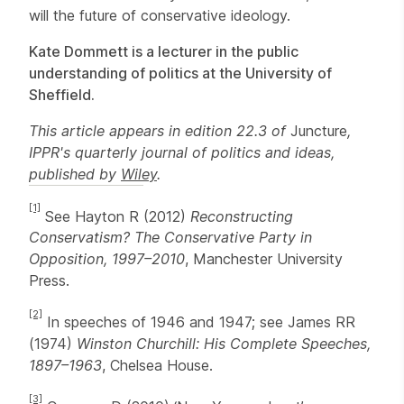
will the future of conservative ideology.
Kate Dommett is a lecturer in the public
understanding of politics at the University of
Sheffield.
This article appears in edition 22.3 of
Juncture
,
IPPR's quarterly journal of politics and ideas,
published by
Wiley
.
[1]
See Hayton R (2012)
Reconstructing
Conservatism? The Conservative Party in
Opposition, 1997–2010
, Manchester University
Press.
[2]
In speeches of 1946 and 1947; see James RR
(1974)
Winston Churchill: His Complete Speeches,
1897–1963
, Chelsea House.
[3]