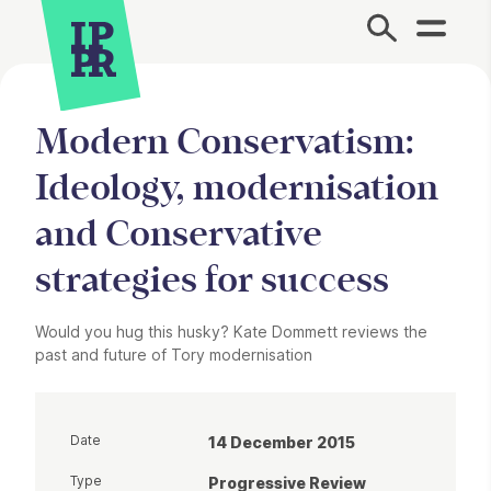
Site Menu.
Modern Conservatism:
Ideology, modernisation
and Conservative
strategies for success
Would you hug this husky? Kate Dommett reviews the
past and future of Tory modernisation
Date
14 December 2015
Type
Progressive Review