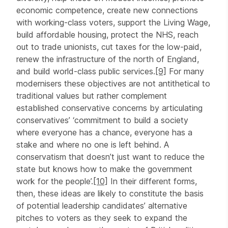
economic competence, create new connections
with working-class voters, support the Living Wage,
build affordable housing, protect the NHS, reach
out to trade unionists, cut taxes for the low-paid,
renew the infrastructure of the north of England,
and build world-class public services.
[9]
For many
modernisers these objectives are not antithetical to
traditional values but rather complement
established conservative concerns by articulating
conservatives’ ‘commitment to build a society
where everyone has a chance, everyone has a
stake and where no one is left behind. A
conservatism that doesn’t just want to reduce the
state but knows how to make the government
work for the people’.
[10]
In their different forms,
then, these ideas are likely to constitute the basis
of potential leadership candidates’ alternative
pitches to voters as they seek to expand the