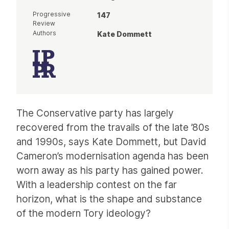
Progressive
147
Review
Authors
Kate Dommett
Article
The Conservative party has largely
recovered from the travails of the late ’80s
and 1990s, says Kate Dommett, but David
Cameron’s modernisation agenda has been
worn away as his party has gained power.
With a leadership contest on the far
horizon, what is the shape and substance
of the modern Tory ideology?