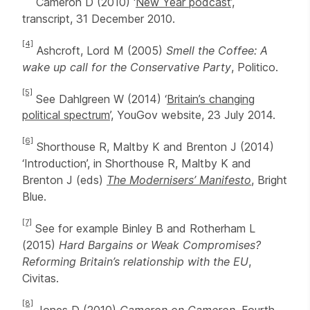
Cameron D (2010) ‘
New Year podcast
’,
transcript, 31 December 2010.
[4]
Ashcroft, Lord M (2005)
Smell the Coffee: A
wake up call for the Conservative Party
, Politico.
[5]
See Dahlgreen W (2014) ‘
Britain’s changing
political spectrum
’, YouGov website, 23 July 2014.
[6]
Shorthouse R, Maltby K and Brenton J (2014)
‘Introduction’, in Shorthouse R, Maltby K and
Brenton J (eds)
The Modernisers’ Manifesto
, Bright
Blue.
[7]
See for example Binley B and Rotherham L
(2015)
Hard Bargains or Weak Compromises?
Reforming Britain’s relationship with the EU
,
Civitas.
[8]
Jones D (2010)
Cameron on Cameron
, Fourth