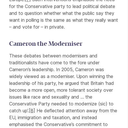
for the Conservative party to lead political debate
and to question whether what the public say they
want in polling is the same as what they really want
– and vote for – in private.
Cameron the Moderniser
These debates between modernisers and
traditionalists have come to the fore under
Cameron’s leadership. In 2005, Cameron was
widely viewed as a moderniser. Upon winning the
leadership of his party, he argued that Britain ‘had
become a more open, more tolerant society over
issues like race and sexuality and … the
Conservative Party needed to modernize (sic) to
catch up’.
[8]
He deflected attention away from the
EU, immigration and taxation, and instead
emphasised the Conservative’s commitment to