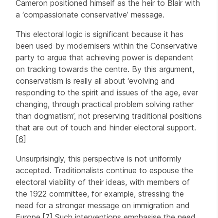
Cameron positioned himself as the heir to Blair with
a ‘compassionate conservative’ message.
This electoral logic is significant because it has
been used by modernisers within the Conservative
party to argue that achieving power is dependent
on tracking towards the centre. By this argument,
conservatism is really all about ‘evolving and
responding to the spirit and issues of the age, ever
changing, through practical problem solving rather
than dogmatism’, not preserving traditional positions
that are out of touch and hinder electoral support.
[6]
Unsurprisingly, this perspective is not uniformly
accepted. Traditionalists continue to espouse the
electoral viability of their ideas, with members of
the 1922 committee, for example, stressing the
need for a stronger message on immigration and
Europe.
[7]
Such interventions emphasise the need