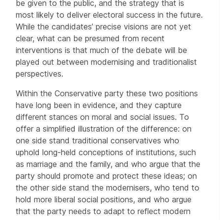
be given to the public, and the strategy that is
most likely to deliver electoral success in the future.
While the candidates’ precise visions are not yet
clear, what can be presumed from recent
interventions is that much of the debate will be
played out between modernising and traditionalist
perspectives.
Within the Conservative party these two positions
have long been in evidence, and they capture
different stances on moral and social issues. To
offer a simplified illustration of the difference: on
one side stand traditional conservatives who
uphold long-held conceptions of institutions, such
as marriage and the family, and who argue that the
party should promote and protect these ideas; on
the other side stand the modernisers, who tend to
hold more liberal social positions, and who argue
that the party needs to adapt to reflect modern