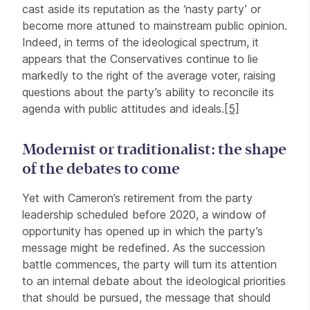
cast aside its reputation as the ‘nasty party’ or
become more attuned to mainstream public opinion.
Indeed, in terms of the ideological spectrum, it
appears that the Conservatives continue to lie
markedly to the right of the average voter, raising
questions about the party’s ability to reconcile its
agenda with public attitudes and ideals.
[5]
Modernist or traditionalist: the shape
of the debates to come
Yet with Cameron’s retirement from the party
leadership scheduled before 2020, a window of
opportunity has opened up in which the party’s
message might be redefined. As the succession
battle commences, the party will turn its attention
to an internal debate about the ideological priorities
that should be pursued, the message that should