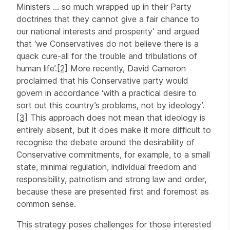
Ministers … so much wrapped up in their Party
doctrines that they cannot give a fair chance to
our national interests and prosperity’ and argued
that ‘we Conservatives do not believe there is a
quack cure-all for the trouble and tribulations of
human life’.
[2]
More recently, David Cameron
proclaimed that his Conservative party would
govern in accordance ‘with a practical desire to
sort out this country’s problems, not by ideology’.
[3]
This approach does not mean that ideology is
entirely absent, but it does make it more difficult to
recognise the debate around the desirability of
Conservative commitments, for example, to a small
state, minimal regulation, individual freedom and
responsibility, patriotism and strong law and order,
because these are presented first and foremost as
common sense.
This strategy poses challenges for those interested