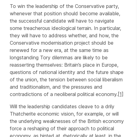
To win the leadership of the Conservative party,
whenever that position should become available,
the successful candidate will have to navigate
some treacherous ideological terrain. In particular,
they will have to address whether, and how, the
Conservative modernisation project should be
renewed for a new era, at the same time as
longstanding Tory dilemmas are likely to be
reasserting themselves: Britain’s place in Europe,
questions of national identity and the future shape
of the union, the tension between social liberalism
and traditionalism, and the pressures and
contradictions of a neoliberal political economy.
[1]
Will the leadership candidates cleave to a drily
Thatcherite economic vision, for example, or will
the underlying weaknesses of the British economy
force a reshaping of their approach to political
economy, as hinted at, rhetorically at least, in the