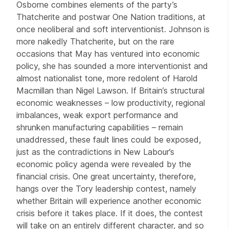
Osborne combines elements of the party’s
Thatcherite and postwar One Nation traditions, at
once neoliberal and soft interventionist. Johnson is
more nakedly Thatcherite, but on the rare
occasions that May has ventured into economic
policy, she has sounded a more interventionist and
almost nationalist tone, more redolent of Harold
Macmillan than Nigel Lawson. If Britain’s structural
economic weaknesses – low productivity, regional
imbalances, weak export performance and
shrunken manufacturing capabilities – remain
unaddressed, these fault lines could be exposed,
just as the contradictions in New Labour’s
economic policy agenda were revealed by the
financial crisis. One great uncertainty, therefore,
hangs over the Tory leadership contest, namely
whether Britain will experience another economic
crisis before it takes place. If it does, the contest
will take on an entirely different character, and so