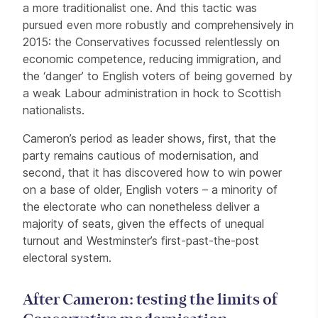
a more traditionalist one. And this tactic was
pursued even more robustly and comprehensively in
2015: the Conservatives focussed relentlessly on
economic competence, reducing immigration, and
the ‘danger’ to English voters of being governed by
a weak Labour administration in hock to Scottish
nationalists.
Cameron’s period as leader shows, first, that the
party remains cautious of modernisation, and
second, that it has discovered how to win power
on a base of older, English voters – a minority of
the electorate who can nonetheless deliver a
majority of seats, given the effects of unequal
turnout and Westminster’s first-past-the-post
electoral system.
After Cameron: testing the limits of