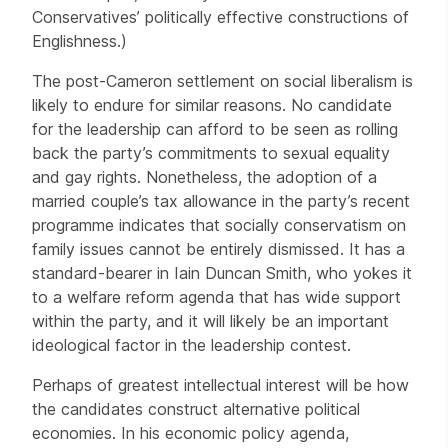
Conservatives’ politically effective constructions of
Englishness.)
The post-Cameron settlement on social liberalism is
likely to endure for similar reasons. No candidate
for the leadership can afford to be seen as rolling
back the party’s commitments to sexual equality
and gay rights. Nonetheless, the adoption of a
married couple’s tax allowance in the party’s recent
programme indicates that socially conservatism on
family issues cannot be entirely dismissed. It has a
standard-bearer in Iain Duncan Smith, who yokes it
to a welfare reform agenda that has wide support
within the party, and it will likely be an important
ideological factor in the leadership contest.
Perhaps of greatest intellectual interest will be how
the candidates construct alternative political
economies. In his economic policy agenda,