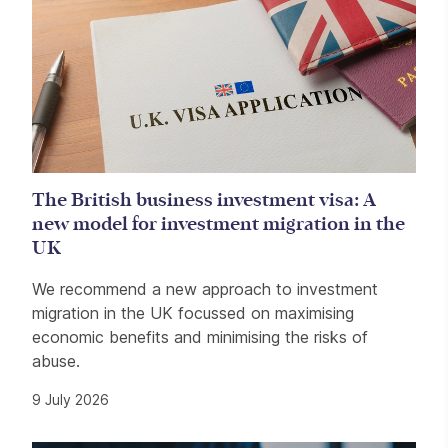
The British business investment visa: A
new model for investment migration in the
UK
We recommend a new approach to investment
migration in the UK focussed on maximising
economic benefits and minimising the risks of
abuse.
9 July 2026