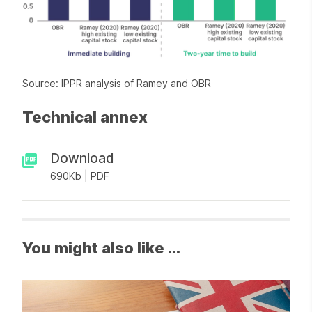
Source: IPPR analysis of
Ramey
and
OBR
Technical annex
Download
690Kb | PDF
You might also like ...