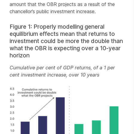
amount that the OBR projects as a result of the
chancellor’s public investment increase.
Figure 1: Properly modelling general
equilibrium effects mean that returns to
investment could be more the double than
what the OBR is expecting over a 10-year
horizon
Cumulative per cent of GDP returns, of a 1 per
cent investment increase, over 10 years