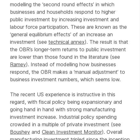
modelling the ‘second round effects’ in which
businesses and households respond to higher
public investment by increasing investment and
labour force participation. These are known as the
‘general equilibrium effects’ of an increase an
investment (see
technical annex
). The result is that
the OBR’s longer-term returns to public investment
are lower than those found in the literature (see
Ramey
). Instead of modelling how businesses
respond, the OBR makes a ‘manual adjustment’ to
business investment numbers, which seems low.
The recent US experience is instructive in this
regard, with fiscal policy being expansionary and
going hand in hand with strong manufacturing
investment increase. Industrial policy spending
crowded in a multiple of private investment (see
Boushey
and
Clean Investment Monitor
). Overall
manufacturing investment tripled since the inception