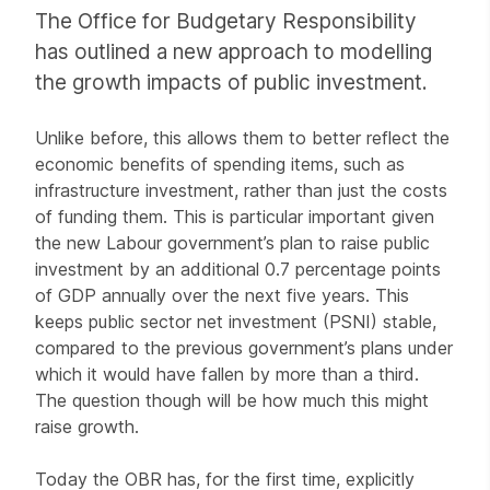
The Office for Budgetary Responsibility
has outlined a new approach to modelling
the growth impacts of public investment.
Unlike before, this allows them to better reflect the
economic benefits of spending items, such as
infrastructure investment, rather than just the costs
of funding them. This is particular important given
the new Labour government’s plan to raise public
investment by an additional 0.7 percentage points
of GDP annually over the next five years. This
keeps public sector net investment (PSNI) stable,
compared to the previous government’s plans under
which it would have fallen by more than a third.
The question though will be how much this might
raise growth.
Today the OBR has, for the first time, explicitly