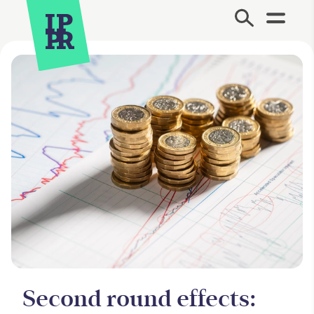
Site Menu.
Second round effects: