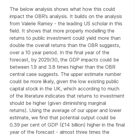
The below analysis shows what how this could
impact the OBR’s analysis. It builds on the analysis
from Valerie Ramey - the leading US scholar in this
field. It shows that more properly modelling the
returns to public investment could yield more than
double the overall returns than the OBR suggests,
over a 10 year period. In the final year of the
forecast, by 2029/30, the GDP impacts could be
between 1.9 and 3.8 times higher than the OBR
central case suggests. The upper estimate number
could be more likely, given the low existing public
capital stock in the UK, which according to much
of the literature indicates that returns to investment
should be higher (given diminishing marginal
returns). Using the average of our upper and lower
estimate, we find that potential output could be
0.39 per cent of GDP (£14 billion) higher in the final
year of the forecast - almost three times the