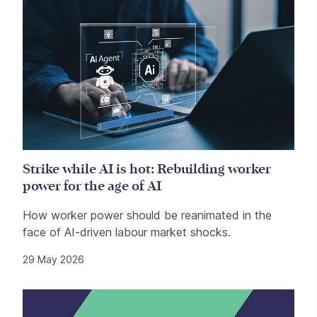
Strike while AI is hot: Rebuilding worker
power for the age of AI
How worker power should be reanimated in the
face of AI-driven labour market shocks.
29 May 2026