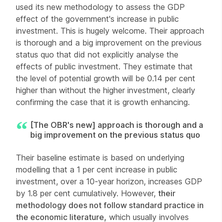
used its new methodology to assess the GDP
effect of the government's increase in public
investment. This is hugely welcome. Their approach
is thorough and a big improvement on the previous
status quo that did not explicitly analyse the
effects of public investment. They estimate that
the level of potential growth will be 0.14 per cent
higher than without the higher investment, clearly
confirming the case that it is growth enhancing.
[The OBR's new] approach is thorough and a
big improvement on the previous status quo
Their baseline estimate is based on underlying
modelling that a 1 per cent increase in public
investment, over a 10-year horizon, increases GDP
by 1.8 per cent cumulatively. However,
their
methodology does not follow standard practice in
the economic literature,
which usually involves