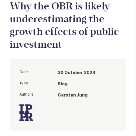
Why the OBR is likely
underestimating the
growth effects of public
investment
Date
30 October 2024
Type
Blog
Authors
Carsten Jung
Article