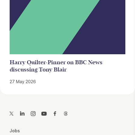
Harry Quilter-Pinner on BBC News
discussing Tony Blair
27 May 2026
Contact Details
Twitter
LinkedIn
Instagram
YouTube
Facebook
Threads
More Site Pages
Jobs