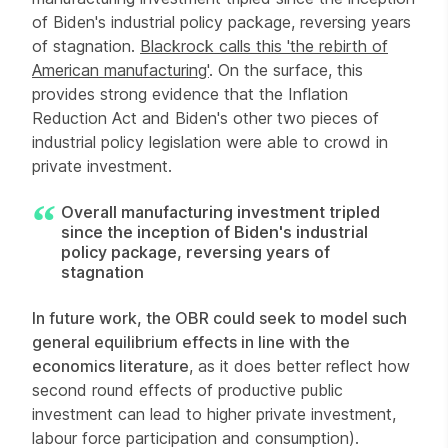
of Biden's industrial policy package, reversing years
of stagnation.
Blackrock calls this 'the rebirth of
American manufacturing'
. On the surface, this
provides strong evidence that the Inflation
Reduction Act and Biden's other two pieces of
industrial policy legislation were able to crowd in
private investment.
Overall manufacturing investment tripled
since the inception of Biden's industrial
policy package, reversing years of
stagnation
In future work, the OBR could seek to model such
general equilibrium effects in line with the
economics literature
, as it does better reflect how
second round effects of productive public
investment can lead to higher private investment,
labour force participation and consumption).