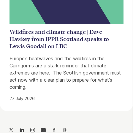
Wildfires and climate change | Dave
Hawkey from IPPR Scotland speaks to
Lewis Goodall on LBC
Europe’s heatwaves and the wildfires in the
Cairngorms are a stark reminder that climate
extremes are here. The Scottish government must
act now with a clear plan to prepare for what's
coming.
27 July 2026
Contact Details
Twitter
LinkedIn
Instagram
YouTube
Facebook
Threads