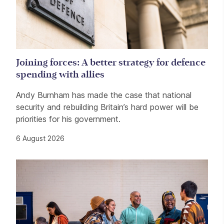
Joining forces: A better strategy for defence
spending with allies
Andy Burnham has made the case that national
security and rebuilding Britain’s hard power will be
priorities for his government.
6 August 2026