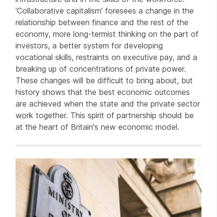
'Collaborative capitalism' foresees a change in the
relationship between finance and the rest of the
economy, more long-termist thinking on the part of
investors, a better system for developing
vocational skills, restraints on executive pay, and a
breaking up of concentrations of private power.
These changes will be difficult to bring about, but
history shows that the best economic outcomes
are achieved when the state and the private sector
work together. This spirit of partnership should be
at the heart of Britain's new economic model.
Related items