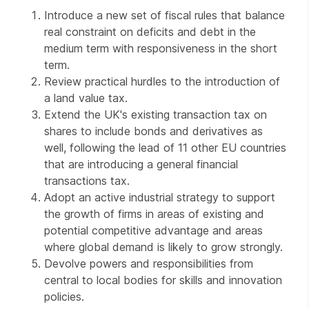
Introduce a new set of fiscal rules that balance
real constraint on deficits and debt in the
medium term with responsiveness in the short
term.
Review practical hurdles to the introduction of
a land value tax.
Extend the UK's existing transaction tax on
shares to include bonds and derivatives as
well, following the lead of 11 other EU countries
that are introducing a general financial
transactions tax.
Adopt an active industrial strategy to support
the growth of firms in areas of existing and
potential competitive advantage and areas
where global demand is likely to grow strongly.
Devolve powers and responsibilities from
central to local bodies for skills and innovation
policies.