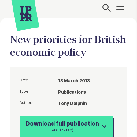
Site Menu.
New priorities for British
economic policy
Date
13 March 2013
Type
Publications
Authors
Tony Dolphin
Download full publication
PDF (771Kb)