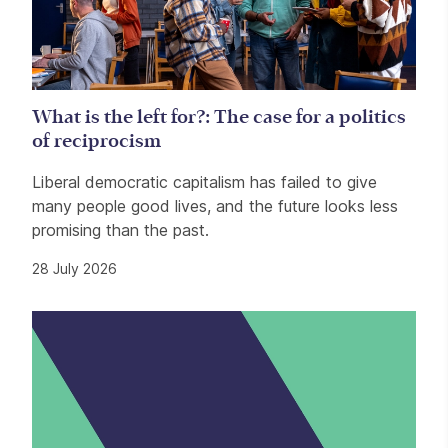
What is the left for?: The case for a politics
of reciprocism
Liberal democratic capitalism has failed to give
many people good lives, and the future looks less
promising than the past.
28 July 2026