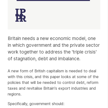
Article
Britain needs a new economic model, one
in which government and the private sector
work together to address the 'triple crisis'
of stagnation, debt and imbalance.
A new form of British capitalism is needed to deal
with this crisis, and this paper looks at some of the
policies that will be needed to control debt, reform
taxes and revitalise Britain's export industries and
regions.
Specifically, government should: