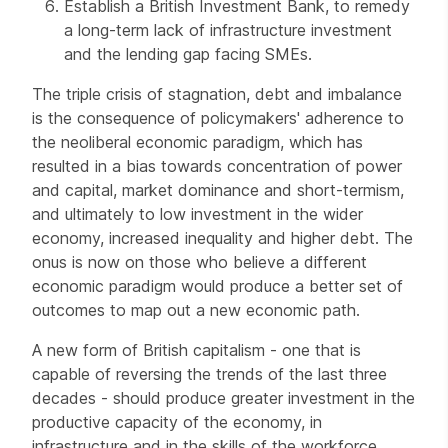
Establish a British Investment Bank, to remedy
a long-term lack of infrastructure investment
and the lending gap facing SMEs.
The triple crisis of stagnation, debt and imbalance
is the consequence of policymakers' adherence to
the neoliberal economic paradigm, which has
resulted in a bias towards concentration of power
and capital, market dominance and short-termism,
and ultimately to low investment in the wider
economy, increased inequality and higher debt. The
onus is now on those who believe a different
economic paradigm would produce a better set of
outcomes to map out a new economic path.
A new form of British capitalism - one that is
capable of reversing the trends of the last three
decades - should produce greater investment in the
productive capacity of the economy, in
infrastructure and in the skills of the workforce.