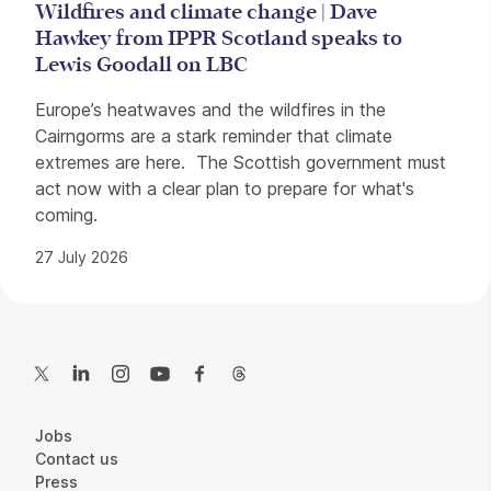
Wildfires and climate change | Dave
Hawkey from IPPR Scotland speaks to
Lewis Goodall on LBC
Europe’s heatwaves and the wildfires in the
Cairngorms are a stark reminder that climate
extremes are here. The Scottish government must
act now with a clear plan to prepare for what's
coming.
27 July 2026
Contact Details
Twitter
LinkedIn
Instagram
YouTube
Facebook
Threads
More Site Pages
Jobs
Contact us
Press