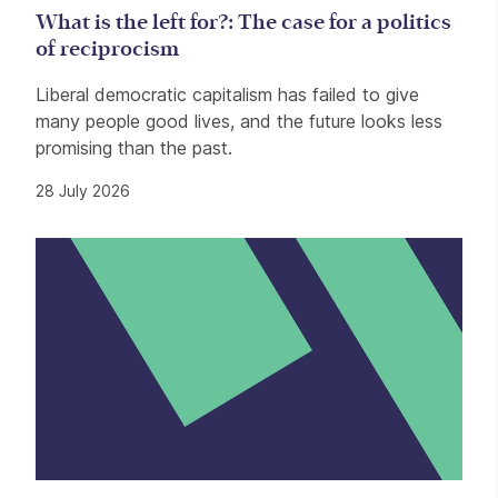
What is the left for?: The case for a politics
of reciprocism
Liberal democratic capitalism has failed to give
many people good lives, and the future looks less
promising than the past.
28 July 2026