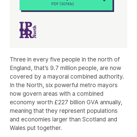
PDF (301Kb)
Article
Three in every five people in the north of
England, that’s 9.7 million people, are now
covered by a mayoral combined authority.
In the North, six powerful metro mayors
now govern areas with a combined
economy worth £227 billion GVA annually,
meaning that they represent populations
and economies larger than Scotland and
Wales put together.