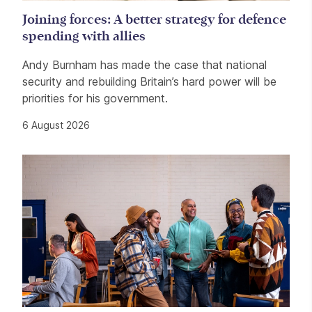
Joining forces: A better strategy for defence
spending with allies
Andy Burnham has made the case that national
security and rebuilding Britain’s hard power will be
priorities for his government.
6 August 2026