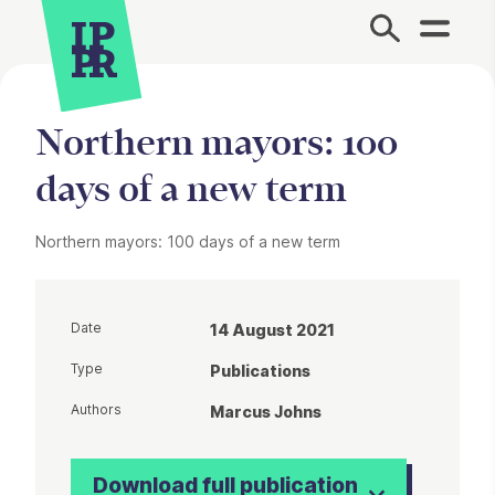
Site Menu.
Northern mayors: 100
days of a new term
Northern mayors: 100 days of a new term
Date
14 August 2021
Type
Publications
Authors
Marcus Johns
Download full publication