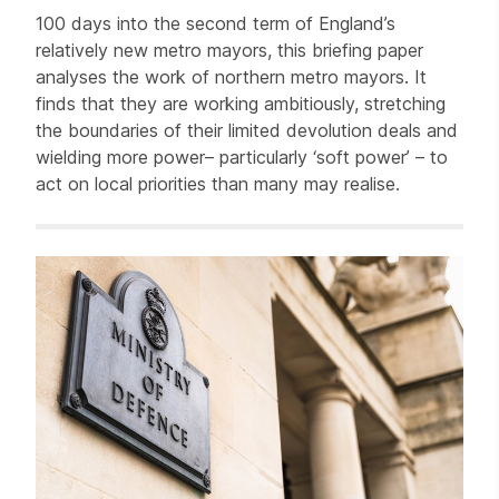
100 days into the second term of England’s
relatively new metro mayors, this briefing paper
analyses the work of northern metro mayors. It
finds that they are working ambitiously, stretching
the boundaries of their limited devolution deals and
wielding more power– particularly ‘soft power’ – to
act on local priorities than many may realise.
Related items