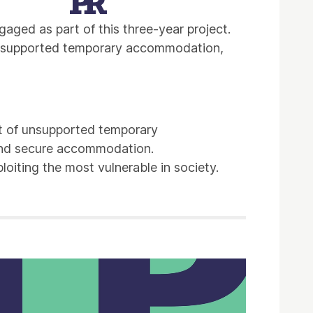
ged as part of this three-year project.
n unsupported temporary accommodation,
t of unsupported temporary
 and secure accommodation.
loiting the most vulnerable in society.