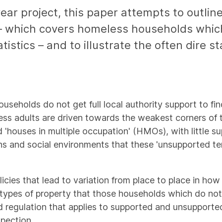
year project, this paper attempts to outline
 which covers homeless households which 
atistics – and to illustrate the often dire 
useholds do not get full local authority support to fin
s adults are driven towards the weakest corners of th
ouses in multiple occupation' (HMOs), with little su
ions and social environments that these 'unsupported 
icies that lead to variation from place to place in ho
t types of property that those households which do not
 and regulation that applies to supported and unsuppor
pection.