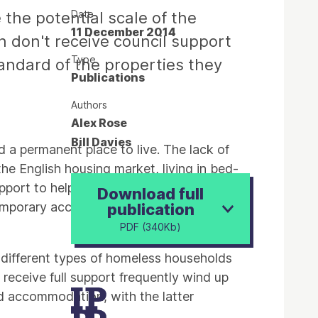
Date
 the potential scale of the
11 December 2014
don't receive council support
Type
standard of the properties they
Publications
Authors
Alex Rose
Bill Davies
d a permanent place to live. The lack of
e English housing market, living in bed-
pport to help them into a secure and
Download full
temporary accommodations' foster are
publication
PDF (340Kb)
w different types of homeless households
 receive full support frequently wind up
ted accommodation, with the latter