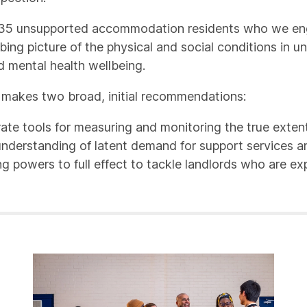
of 35 unsupported accommodation residents who we enga
urbing picture of the physical and social conditions i
d mental health wellbeing.
rt makes two broad, initial recommendations:
e tools for measuring and monitoring the true exten
understanding of latent demand for support services
ng powers to full effect to tackle landlords who are exp