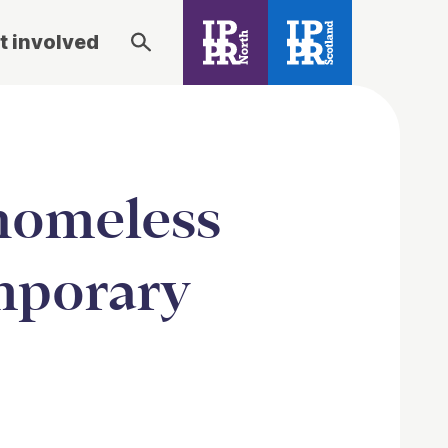
t involved
 homeless
mporary