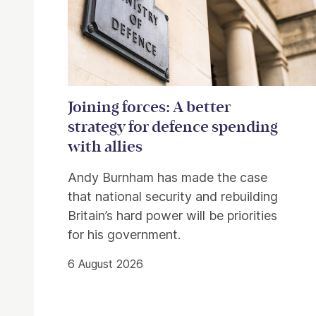
Joining forces: A better
strategy for defence spending
with allies
Andy Burnham has made the case
that national security and rebuilding
Britain’s hard power will be priorities
for his government.
6 August 2026