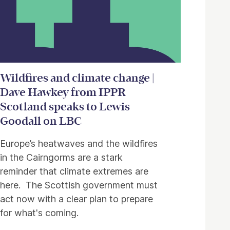
Wildfires and climate change |
Dave Hawkey from IPPR
Scotland speaks to Lewis
Goodall on LBC
Europe’s heatwaves and the wildfires
in the Cairngorms are a stark
reminder that climate extremes are
here. The Scottish government must
act now with a clear plan to prepare
for what's coming.