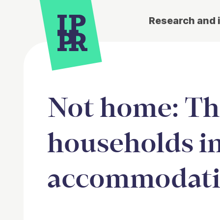
Research and 
Not home: The
households i
accommodatio
Article