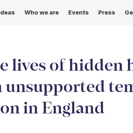
ideas
Who we are
Events
Press
Ge
 lives of hidden
n unsupported te
n in England