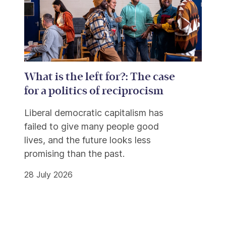
What is the left for?: The case
for a politics of reciprocism
Liberal democratic capitalism has
failed to give many people good
lives, and the future looks less
promising than the past.
28 July 2026