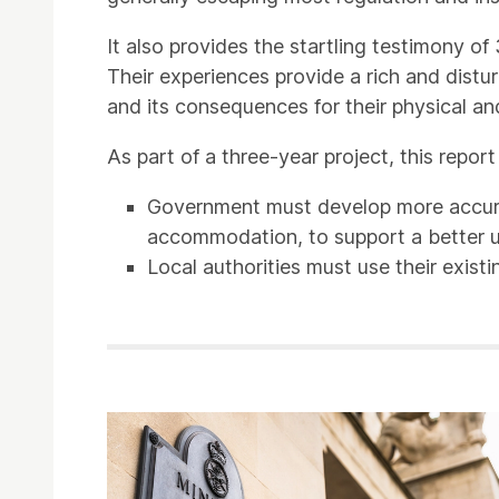
It also provides the startling testimony 
Their experiences provide a rich and dist
and its consequences for their physical an
As part of a three-year project, this repo
Government must develop more accurat
accommodation, to support a better 
Local authorities must use their existi
Related items