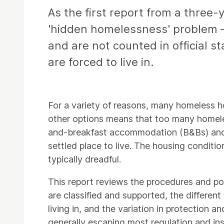
As the first report from a three-
'hidden homelessness' problem –
and are not counted in official st
are forced to live in.
For a variety of reasons, many homeless ho
other options means that too many homeles
and-breakfast accommodation (B&Bs) and 'h
settled place to live. The housing condit
typically dreadful.
This report reviews the procedures and pol
are classified and supported, the differen
living in, and the variation in protection
generally escaping most regulation and ins