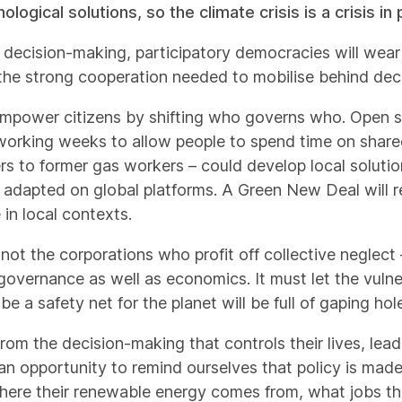
gical solutions, so the climate crisis is a crisis in 
decision-making, participatory democracies will wear
the strong cooperation needed to mobilise behind dec
empower citizens by shifting who governs who. Open 
working weeks to allow people to spend time on shared
rs to former gas workers – could develop local soluti
adapted on global platforms. A Green New Deal will r
 in local contexts.
not the corporations who profit off collective neglect 
f governance as well as economics. It must let the vuln
 a safety net for the planet will be full of gaping hol
om the decision-making that controls their lives, leadi
n opportunity to remind ourselves that policy is made 
re their renewable energy comes from, what jobs th