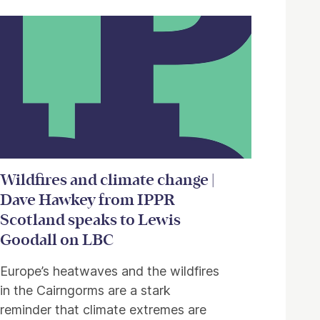
Wildfires and climate change |
Dave Hawkey from IPPR
Scotland speaks to Lewis
Goodall on LBC
Europe’s heatwaves and the wildfires
in the Cairngorms are a stark
reminder that climate extremes are