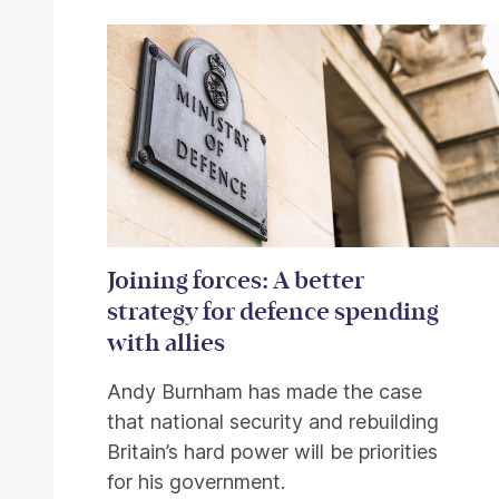
Related items
Joining forces: A better
strategy for defence spending
with allies
Andy Burnham has made the case
that national security and rebuilding
Britain’s hard power will be priorities
for his government.