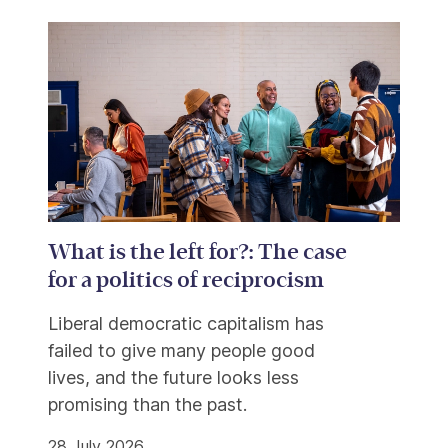
What is the left for?: The case
for a politics of reciprocism
Liberal democratic capitalism has
failed to give many people good
lives, and the future looks less
promising than the past.
28 July 2026