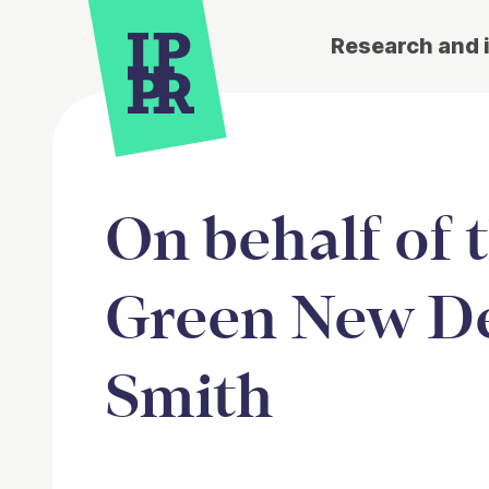
Research and 
On behalf of 
Green New De
Smith
Article