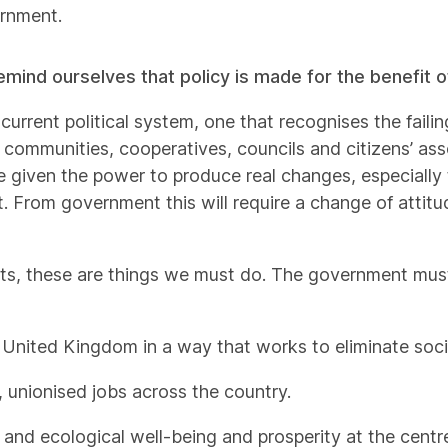
ernment.
mind ourselves that policy is made for the benefit of
current political system, one that recognises the failin
 communities, cooperatives, councils and citizens’ ass
 given the power to produce real changes, especially 
ust. From government this will require a change of attitu
n’ts, these are things we must do. The government must
 United Kingdom in a way that works to eliminate soci
, unionised jobs across the country.
nd ecological well-being and prosperity at the centre