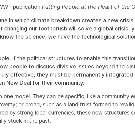
d WWF publication
Putting People at the Heart of the 
One in which climate breakdown creates a new crisis 
t changing our toothbrush will solve a global crisis
know the science, we have the technological solutions,
, if the political structures to enable this transitio
low people to discuss divisive issues beyond the di
uly effective, they must be permanently integrated in
een New Deal for their community.
o one model. They can be specific, like a community
poverty; or broad, such as a land trust formed to rewil
d by strong local currencies, these new structures co
lly stuck in the past.