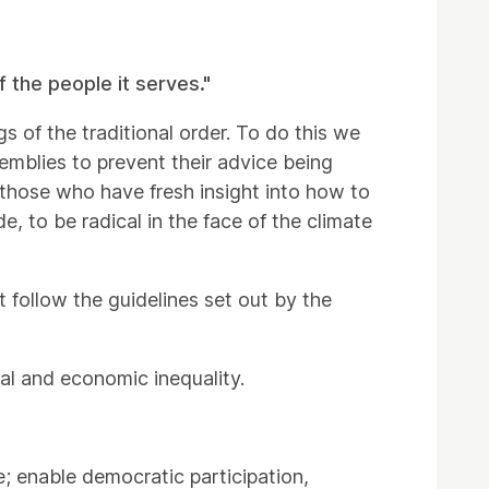
 the people it serves."
gs of the traditional order. To do this we
emblies to prevent their advice being
those who have fresh insight into how to
de, to be radical in the face of the climate
 follow the guidelines set out by the
al and economic inequality.
; enable democratic participation,