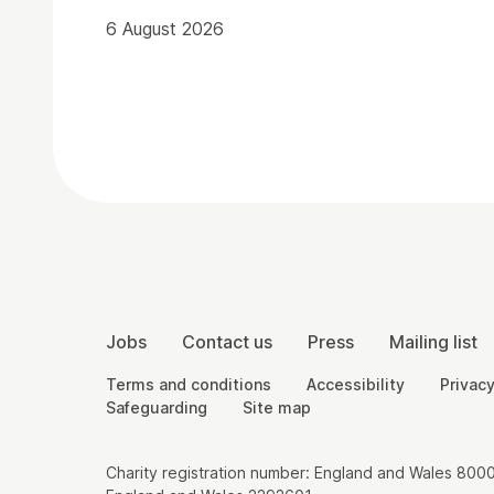
6 August 2026
Contact Details
More Site Pages
Jobs
Contact us
Press
Mailing list
Legal Pages
Terms and conditions
Accessibility
Privacy
Safeguarding
Site map
Small Print
Charity registration number: England and Wales 8