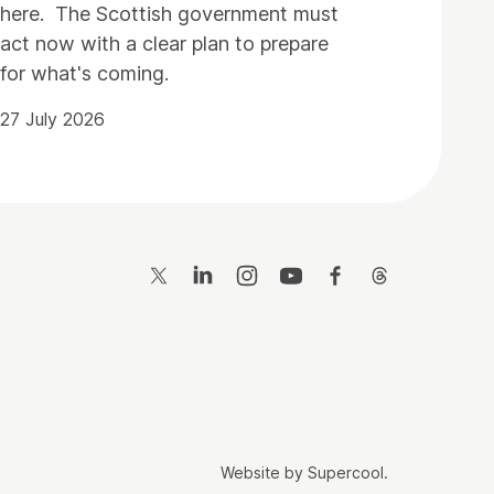
here. The Scottish government must
act now with a clear plan to prepare
for what's coming.
27 July 2026
Twitter
LinkedIn
Instagram
YouTube
Facebook
Threads
Website by
Supercool
.