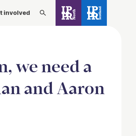
t involved
n, we need a
man and Aaron