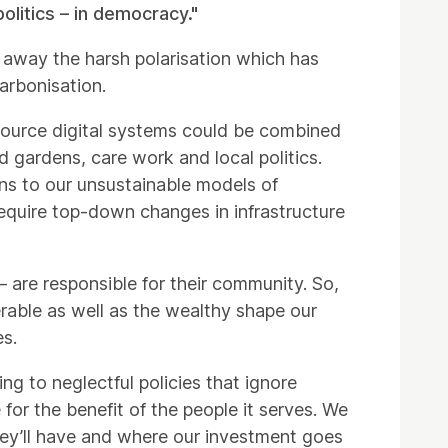
politics – in democracy."
 away the harsh polarisation which has
arbonisation.
source digital systems could be combined
 gardens, care work and local politics.
ons to our unsustainable models of
equire top-down changes in infrastructure
– are responsible for their community. So,
erable as well as the wealthy shape our
es.
ng to neglectful policies that ignore
for the benefit of the people it serves. We
ey’ll have and where our investment goes