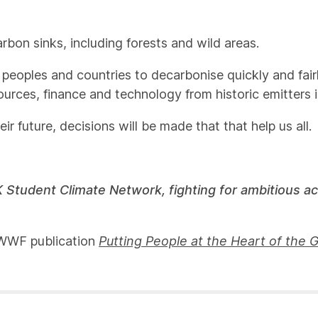
arbon sinks, including forests and wild areas.
 peoples and countries to decarbonise quickly and fairl
sources, finance and technology from historic emitters 
 future, decisions will be made that that help us all.
 Student Climate Network, fighting for ambitious a
d WWF publication
Putting People at the Heart of the 