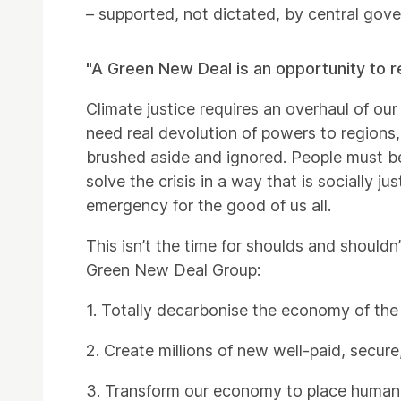
– supported, not dictated, by central gov
"A Green New Deal is an opportunity to re
Climate justice requires an overhaul of our 
need real devolution of powers to regions,
brushed aside and ignored. People must be
solve the crisis in a way that is socially j
emergency for the good of us all.
This isn’t the time for shoulds and should
Green New Deal Group:
1. Totally decarbonise the economy of the
2. Create millions of new well-paid, secure
3. Transform our economy to place human a