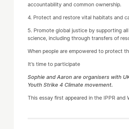
accountability and common ownership.
4. Protect and restore vital habitats and c
5. Promote global justice by supporting all
science, including through transfers of re
When people are empowered to protect their
It’s time to participate
Sophie and Aaron are organisers with UK
Youth Strike 4 Climate movement.
This essay first appeared in the IPPR an