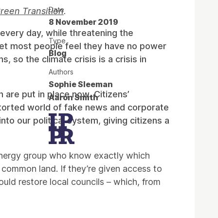
Date
Green Transition
.
8 November 2019
every day, while threatening the
Type
, yet most people feel they have no power
Blog
 so the climate crisis is a crisis in
Authors
Sophie Sleeman
n are put in place now. Citizens’
Aaron Smith
storted world of fake news and corporate
to our political system, giving citizens a
 energy group who know exactly which
d common land. If they’re given access to
uld restore local councils – which, from