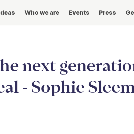
ideas
Who we are
Events
Press
Ge
the next generatio
al - Sophie Slee