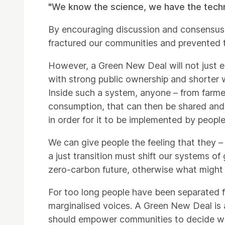
"We know the science, we have the technolo
By encouraging discussion and consensus 
fractured our communities and prevented 
However, a Green New Deal will not just 
with strong public ownership and shorter 
Inside such a system, anyone – from farme
consumption, that can then be shared and 
in order for it to be implemented by people
We can give people the feeling that they – 
a just transition must shift our systems o
zero-carbon future, otherwise what might be
For too long people have been separated fr
marginalised voices. A Green New Deal is a
should empower communities to decide whe