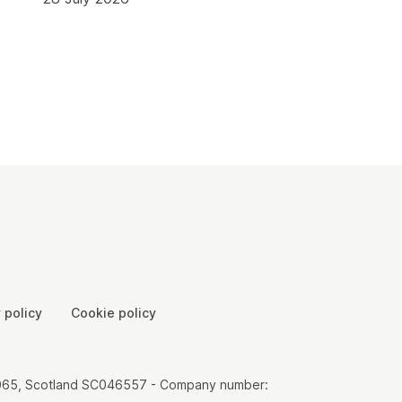
 policy
Cookie policy
00065, Scotland SC046557 - Company number: