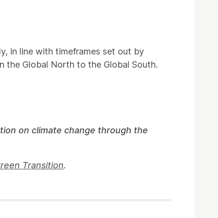
y, in line with timeframes set out by
in the Global North to the Global South.
ction on climate change through the
Green Transition
.