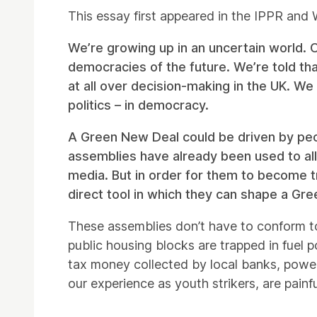
This essay first appeared in the IPPR an
We’re growing up in an uncertain world. 
democracies of the future. We’re told tha
at all over decision-making in the UK. We 
politics – in democracy.
A Green New Deal could be driven by people
assemblies have already been used to al
media. But in order for them to become tr
direct tool in which they can shape a Gr
These assemblies don’t have to conform t
public housing blocks are trapped in fuel 
tax money collected by local banks, powere
our experience as youth strikers, are painfu