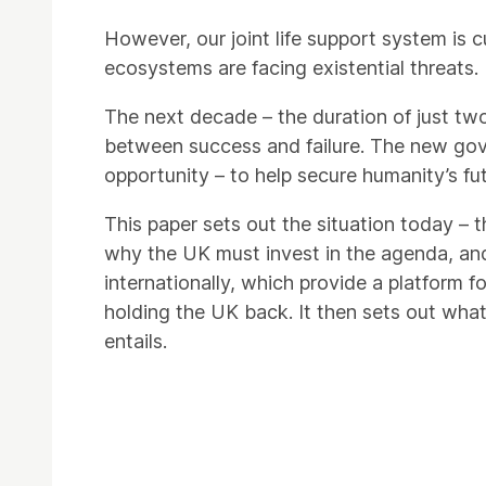
However, our joint life support system is 
ecosystems are facing existential threats.
The next decade – the duration of just two 
between success and failure. The new gov
opportunity – to help secure humanity’s fut
This paper sets out the situation today – t
why the UK must invest in the agenda, an
internationally, which provide a platform f
holding the UK back. It then sets out what
entails.