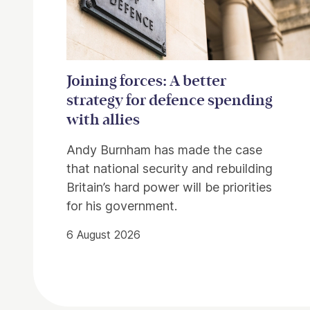
Joining forces: A better
strategy for defence spending
with allies
Andy Burnham has made the case
that national security and rebuilding
Britain’s hard power will be priorities
for his government.
6 August 2026