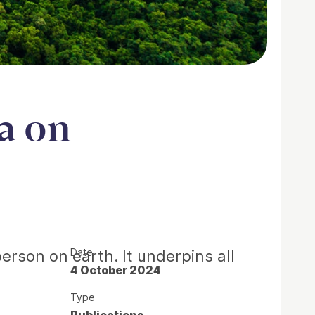
a on
Date
erson on earth. It underpins all
4 October 2024
Type