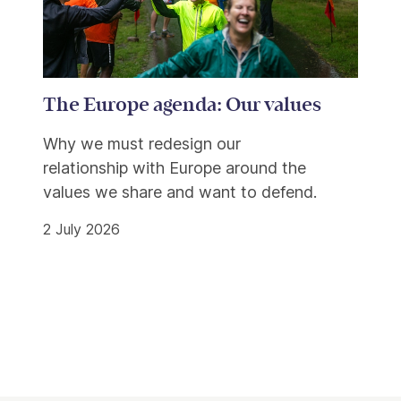
The Europe agenda: Our values
Why we must redesign our
relationship with Europe around the
values we share and want to defend.
2 July 2026