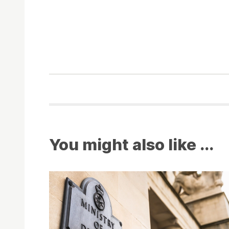
You might also like ...