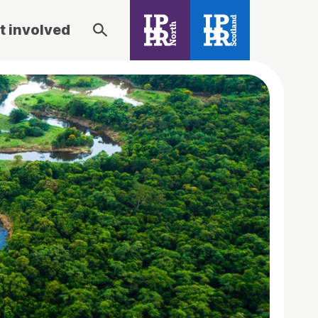
t involved