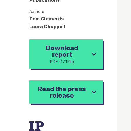
Publications
Authors
Tom Clements
Laura Chappell
Download
report
PDF (171Kb)
Read the press
release