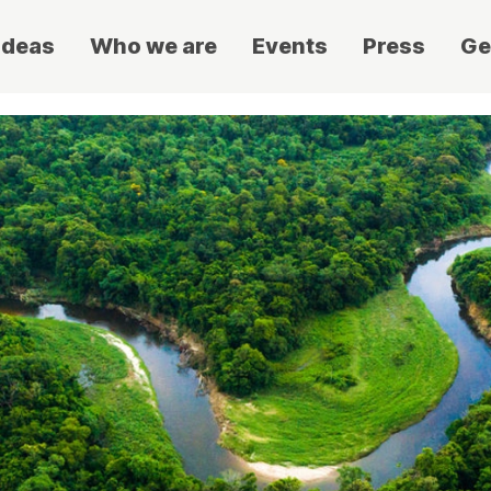
ideas
Who we are
Events
Press
Ge