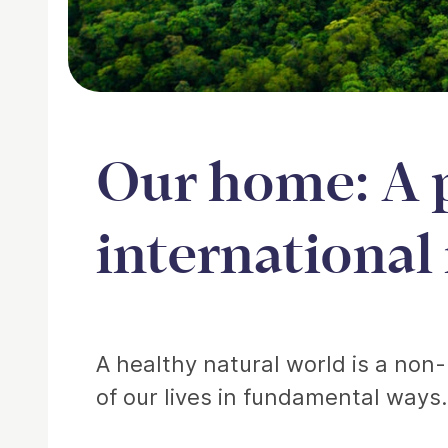
Our home: A 
international
Article
A healthy natural world is a non-
of our lives in fundamental ways.