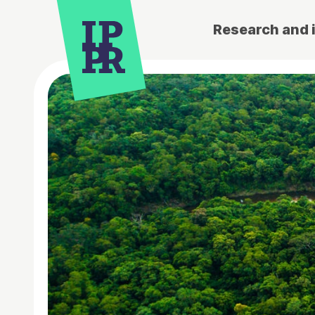
Research and 