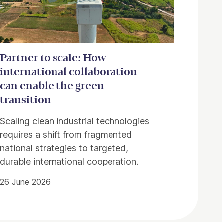
Partner to scale: How
international collaboration
can enable the green
transition
Scaling clean industrial technologies
requires a shift from fragmented
national strategies to targeted,
durable international cooperation.
26 June 2026