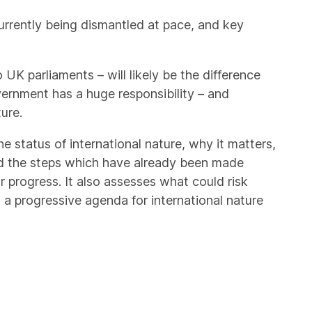
currently being dismantled at pace, and key
UK parliaments – will likely be the difference
ernment has a huge responsibility – and
ure.
he status of international nature, why it matters,
d the steps which have already been made
or progress. It also assesses what could risk
 a progressive agenda for international nature