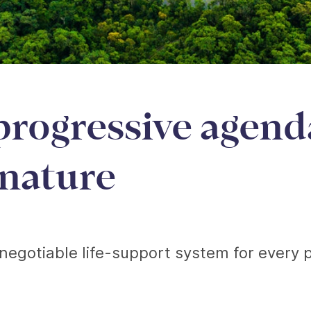
progressive agend
 nature
negotiable life-support system for every p