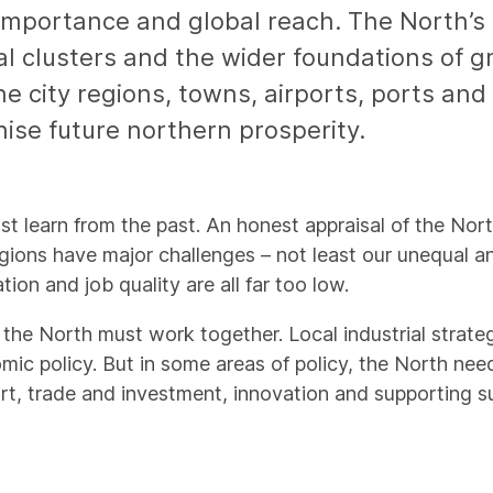
importance and global reach. The North’s e
al clusters and the wider foundations of g
e city regions, towns, airports, ports and r
nise future northern prosperity.
st learn from the past. An honest appraisal of the Nor
gions have major challenges – not least our unequal a
ion and job quality are all far too low.
the North must work together. Local industrial strategi
ic policy. But in some areas of policy, the North nee
ort, trade and investment, innovation and supporting s