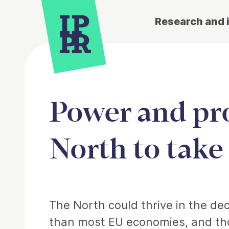
Research and 
Power and pro
North to take
Article
The North could thrive in the dec
than most EU economies, and thos