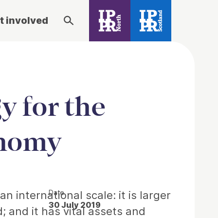
t involved
y for the
onomy
Date
 international scale: it is larger
30 July 2019
 and it has vital assets and