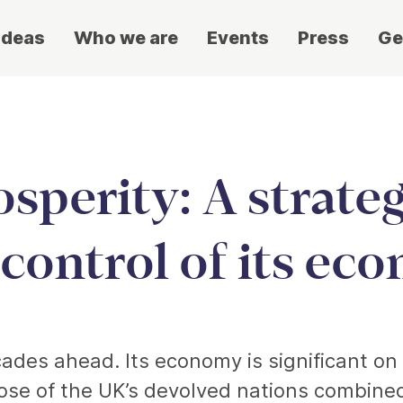
ideas
Who we are
Events
Press
Ge
sperity: A strateg
 control of its ec
ades ahead. Its economy is significant on an
e of the UK’s devolved nations combined;