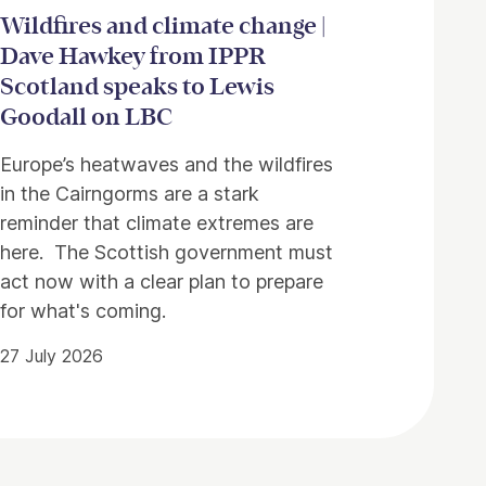
Wildfires and climate change |
Dave Hawkey from IPPR
Scotland speaks to Lewis
Goodall on LBC
Europe’s heatwaves and the wildfires
in the Cairngorms are a stark
reminder that climate extremes are
here. The Scottish government must
act now with a clear plan to prepare
for what's coming.
27 July 2026