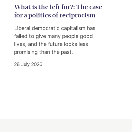
What is the left for?: The case
for a politics of reciprocism
Liberal democratic capitalism has
failed to give many people good
lives, and the future looks less
promising than the past.
28 July 2026