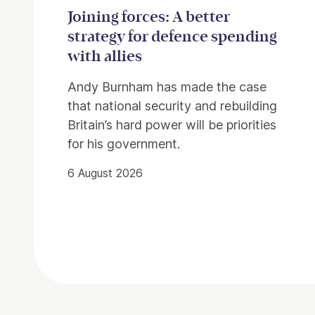
Joining forces: A better
strategy for defence spending
with allies
Andy Burnham has made the case
that national security and rebuilding
Britain’s hard power will be priorities
for his government.
6 August 2026