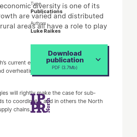
Type
conomic diversity is one of its
Publications
rowth are varied and distributed
Authors
ural areas all have a role to play
Luke Raikes
Download
publication
th’s current economic position finds some
PDF (3.7Mb)
nd overheating capital – but the North has
es will rightly make the case for sub-
ds to coordinate, and in others the North
upply chains.