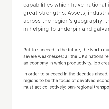
capabilities which have national 
great strengths. Assets, industri
across the region’s geography: th
in helping to underpin and galva
But to succeed in the future, the North mu
severe weaknesses: all the UK’s nations re
an economy in which productivity, job creat
In order to succeed in the decades ahead, 
regions to be the focus of devolved econom
must act collectively: pan-regional transp