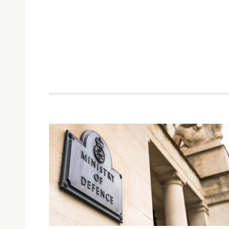
Related items