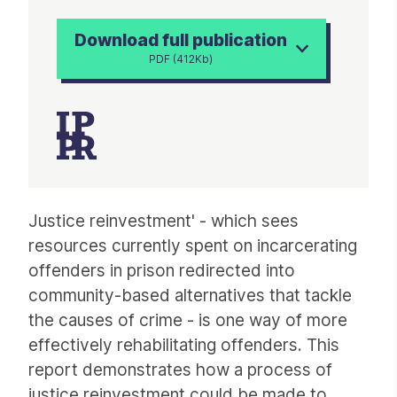
Download full publication
PDF (412Kb)
Article
Justice reinvestment' - which sees
resources currently spent on incarcerating
offenders in prison redirected into
community-based alternatives that tackle
the causes of crime - is one way of more
effectively rehabilitating offenders. This
report demonstrates how a process of
justice reinvestment could be made to