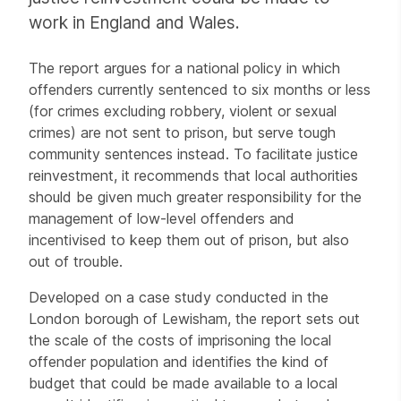
work in England and Wales.
The report argues for a national policy in which
offenders currently sentenced to six months or less
(for crimes excluding robbery, violent or sexual
crimes) are not sent to prison, but serve tough
community sentences instead. To facilitate justice
reinvestment, it recommends that local authorities
should be given much greater responsibility for the
management of low-level offenders and
incentivised to keep them out of prison, but also
out of trouble.
Developed on a case study conducted in the
London borough of Lewisham, the report sets out
the scale of the costs of imprisoning the local
offender population and identifies the kind of
budget that could be made available to a local