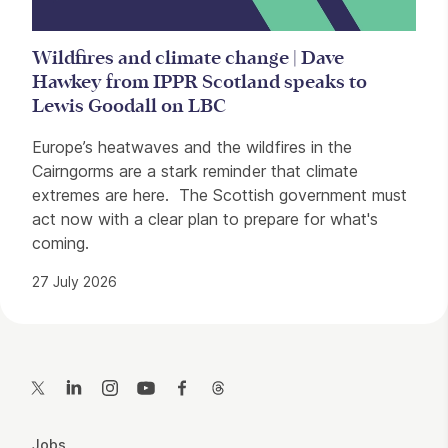
Wildfires and climate change | Dave
Hawkey from IPPR Scotland speaks to
Lewis Goodall on LBC
Europe’s heatwaves and the wildfires in the
Cairngorms are a stark reminder that climate
extremes are here. The Scottish government must
act now with a clear plan to prepare for what's
coming.
27 July 2026
Contact Details
Twitter
LinkedIn
Instagram
YouTube
Facebook
Threads
More Site Pages
Jobs