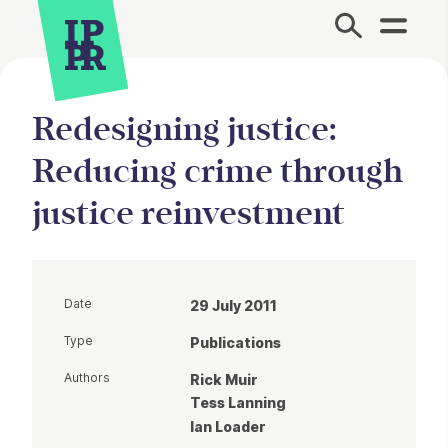
Site Menu.
Redesigning justice:
Reducing crime through
justice reinvestment
Date
29 July 2011
Type
Publications
Authors
Rick Muir
Tess Lanning
Ian Loader