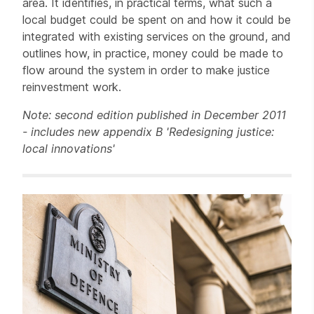
area. It identifies, in practical terms, what such a
local budget could be spent on and how it could be
integrated with existing services on the ground, and
outlines how, in practice, money could be made to
flow around the system in order to make justice
reinvestment work.
Note: second edition published in December 2011
- includes new appendix B 'Redesigning justice:
local innovations'
Related items