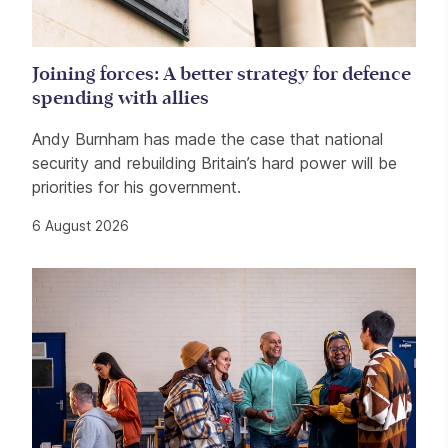
Joining forces: A better strategy for defence
spending with allies
Andy Burnham has made the case that national
security and rebuilding Britain’s hard power will be
priorities for his government.
6 August 2026