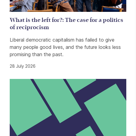
What is the left for?: The case for a politics
of reciprocism
Liberal democratic capitalism has failed to give
many people good lives, and the future looks less
promising than the past.
28 July 2026