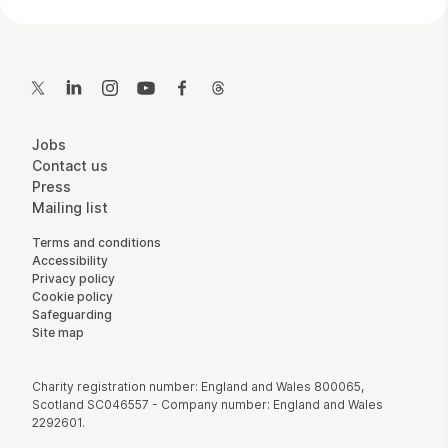
Contact Details
Twitter
LinkedIn
Instagram
YouTube
Facebook
Threads
More Site Pages
Jobs
Contact us
Press
Mailing list
Legal Pages
Terms and conditions
Accessibility
Privacy policy
Cookie policy
Safeguarding
Site map
Small Print
Charity registration number: England and Wales 800065,
Scotland SC046557 - Company number: England and Wales
2292601.