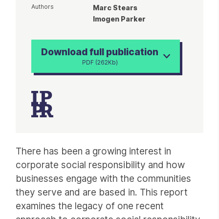
Authors
Marc Stears
Imogen Parker
Download full publication
PDF (262Kb)
Article
There has been a growing interest in
corporate social responsibility and how
businesses engage with the communities
they serve and are based in. This report
examines the legacy of one recent