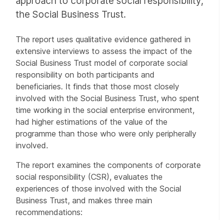
approach to corporate social responsibility,
the Social Business Trust.
The report uses qualitative evidence gathered in
extensive interviews to assess the impact of the
Social Business Trust model of corporate social
responsibility on both participants and
beneficiaries. It finds that those most closely
involved with the Social Business Trust, who spent
time working in the social enterprise environment,
had higher estimations of the value of the
programme than those who were only peripherally
involved.
The report examines the components of corporate
social responsibility (CSR), evaluates the
experiences of those involved with the Social
Business Trust, and makes three main
recommendations: