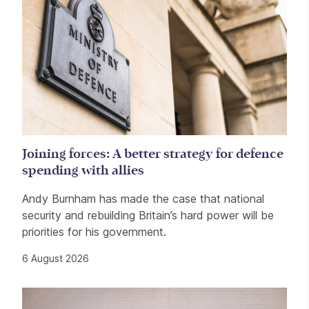
Joining forces: A better strategy for defence
spending with allies
Andy Burnham has made the case that national
security and rebuilding Britain’s hard power will be
priorities for his government.
6 August 2026