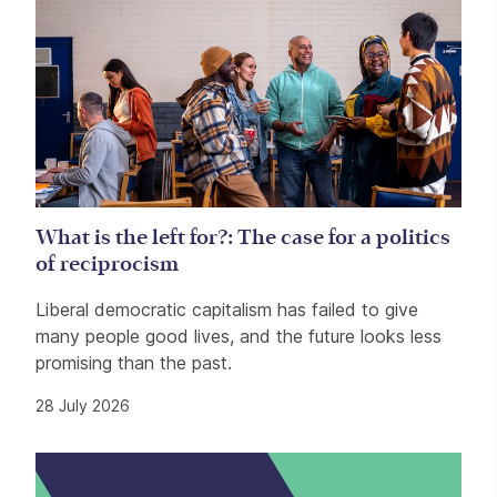
What is the left for?: The case for a politics
of reciprocism
Liberal democratic capitalism has failed to give
many people good lives, and the future looks less
promising than the past.
28 July 2026