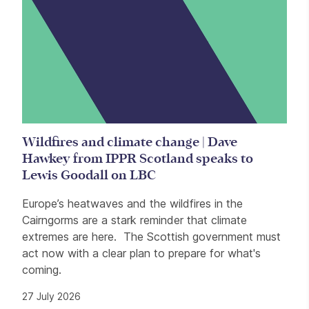
Wildfires and climate change | Dave
Hawkey from IPPR Scotland speaks to
Lewis Goodall on LBC
Europe’s heatwaves and the wildfires in the
Cairngorms are a stark reminder that climate
extremes are here. The Scottish government must
act now with a clear plan to prepare for what's
coming.
27 July 2026