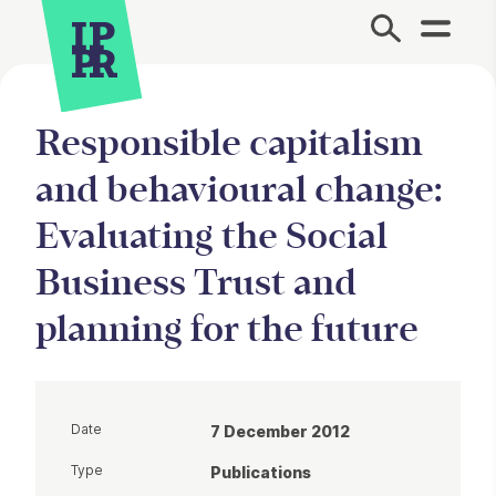
Site Menu.
Responsible capitalism
and behavioural change:
Evaluating the Social
Business Trust and
planning for the future
Date
7 December 2012
Type
Publications