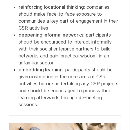
reinforcing locational thinking:
companies
should make face-to-face exposure to
communities a key part of engagement in their
CSR activities
deepening informal networks:
participants
should be encouraged to interact informally
with their social enterprise partners to build
networks and gain 'practical wisdom' in an
unfamiliar sector
embedding learning:
participants should be
given instruction in the core aims of CSR
activities before undertaking any CSR projects,
and should be encouraged to process their
learning afterwards through de-briefing
sessions.
Related items